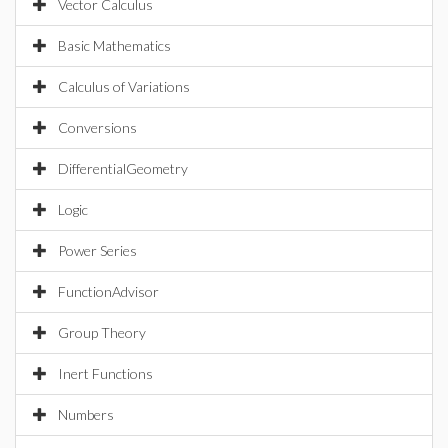
Vector Calculus
Basic Mathematics
Calculus of Variations
Conversions
DifferentialGeometry
Logic
Power Series
FunctionAdvisor
Group Theory
Inert Functions
Numbers