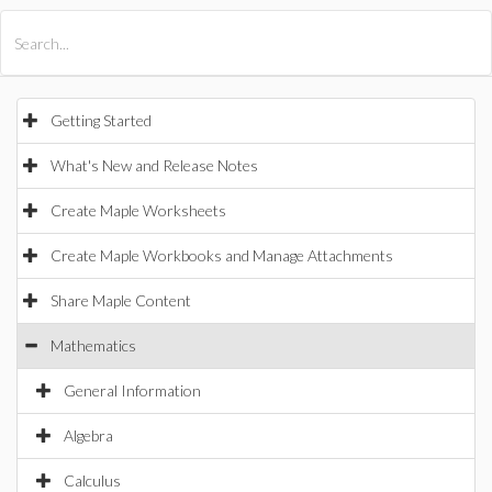
All Products
Maple
MapleSim
Getting Started
What's New and Release Notes
Create Maple Worksheets
Create Maple Workbooks and Manage Attachments
Share Maple Content
Mathematics
General Information
Algebra
Calculus