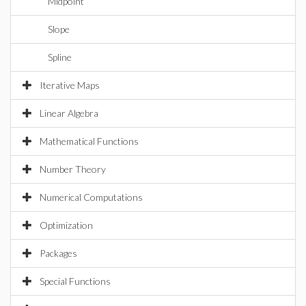
Midpoint
Slope
Spline
Iterative Maps
Linear Algebra
Mathematical Functions
Number Theory
Numerical Computations
Optimization
Packages
Special Functions