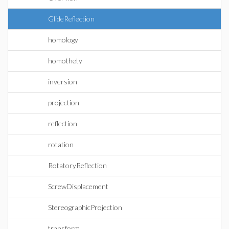
GlideReflection
homology
homothety
inversion
projection
reflection
rotation
RotatoryReflection
ScrewDisplacement
StereographicProjection
transform