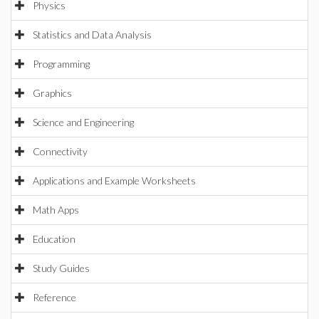
Physics
Statistics and Data Analysis
Programming
Graphics
Science and Engineering
Connectivity
Applications and Example Worksheets
Math Apps
Education
Study Guides
Reference