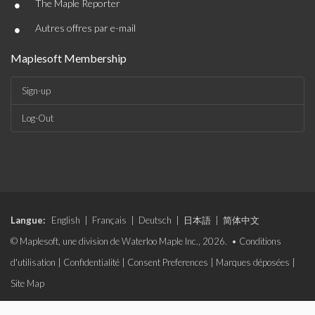
•
The Maple Reporter
•
Autres offres par e-mail
Maplesoft Membership
Sign-up
Log-Out
Langue:
English
|
Français
|
Deutsch
|
日本語
|
简体中文
© Maplesoft, une division de Waterloo Maple Inc., 2026. •
Conditions
d'utilisation
|
Confidentialité
|
Consent Preferences
|
Marques déposées
|
Site Map