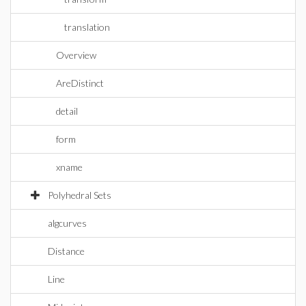
translation
Overview
AreDistinct
detail
form
xname
Polyhedral Sets
algcurves
Distance
Line