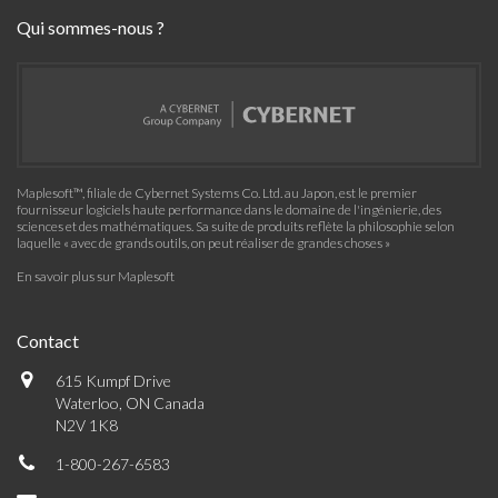
Qui sommes-nous ?
Maplesoft™, filiale de Cybernet Systems Co. Ltd. au Japon, est le premier
fournisseur logiciels haute performance dans le domaine de l'ingénierie, des
sciences et des mathématiques. Sa suite de produits reflète la philosophie selon
laquelle « avec de grands outils, on peut réaliser de grandes choses »
En savoir plus sur Maplesoft
Contact
615 Kumpf Drive
Waterloo, ON Canada
N2V 1K8
1-800-267-6583