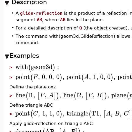
Description
•
A
glide-reflection
is the product of a reflection 
segment
AB
, where
AB
lies in the plane.
•
For a detailed description of
Q
(the object created),
•
The command with(geom3d,GlideReflection) allows t
command.
Examples
with
geom3d
:
(
)
>
point
,
0
,
0
,
0
,
point
,
1
,
0
,
0
,
poin
(
)
(
)
F
A
>
Define the plane oxz
line
l1
,
,
,
line
l2
,
,
,
plane
(
[
]
)
(
[
]
)
(
F
A
F
B
>
Define triangle ABC
point
,
1
,
1
,
0
,
triangle
T1
,
,
,
(
)
(
[
]
C
A
B
C
>
Apply glide-reflection on triangle ABC
dsegment
AB
,
,
:
A
B