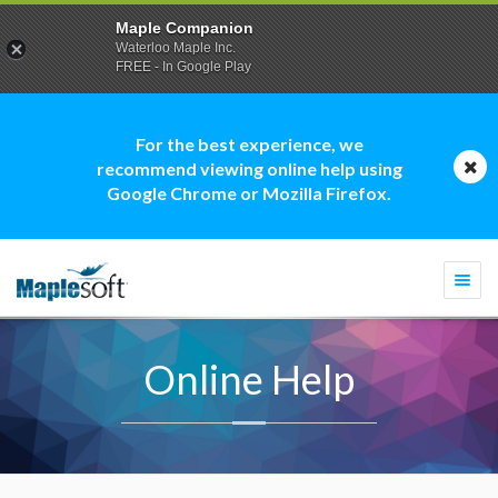
Maple Companion
Waterloo Maple Inc.
FREE - In Google Play
For the best experience, we
recommend viewing online help using
Google Chrome or Mozilla Firefox.
Togg
navi
Online Help