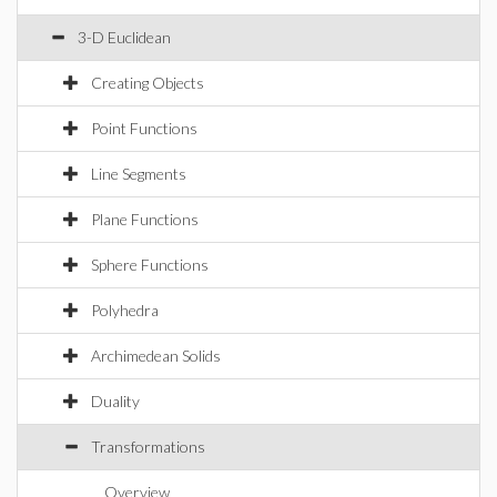
3-D Euclidean
Creating Objects
Point Functions
Line Segments
Plane Functions
Sphere Functions
Polyhedra
Archimedean Solids
Duality
Transformations
Overview