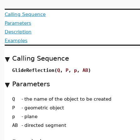
Calling Sequence
Parameters
Description
Examples
Calling Sequence
GlideReflection(
Q
,
P
,
p
,
AB
)
Parameters
Q
-
the name of the object to be created
P
-
geometric object
p
-
plane
AB
-
directed segment