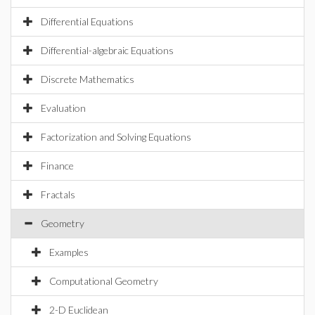
Differential Equations
Differential-algebraic Equations
Discrete Mathematics
Evaluation
Factorization and Solving Equations
Finance
Fractals
Geometry
Examples
Computational Geometry
2-D Euclidean