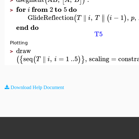
(
[
]
)
>
for
from
to
do
2
5
i
>
∥
GlideReflection
,
−
1
,
,
∥
(
(
)
∥
T
i
T
i
p
end
do
T5
Plotting
draw
>
seq
,
=
1
..
5
,
scaling
=
constr
∥
(
{
(
)
}
T
i
i
Download Help Document