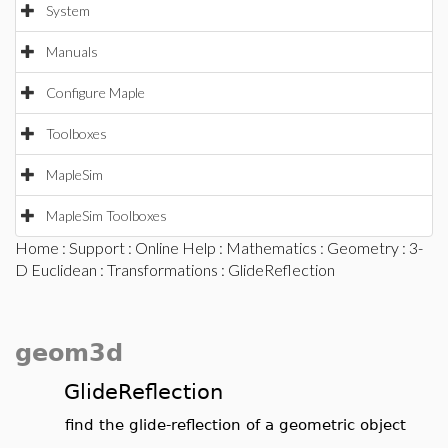
System
Manuals
Configure Maple
Toolboxes
MapleSim
MapleSim Toolboxes
Home
:
Support
:
Online Help
:
Mathematics
:
Geometry
:
3-
D Euclidean
:
Transformations
: GlideReflection
geom3d
GlideReflection
find the glide-reflection of a geometric object