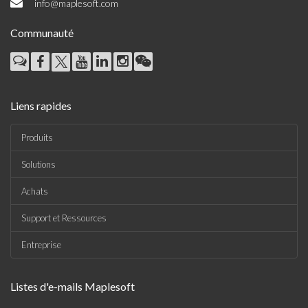
info@maplesoft.com
Communauté
Liens rapides
Produits
Solutions
Achats
Support et Ressources
Entreprise
Listes d'e-mails Maplesoft