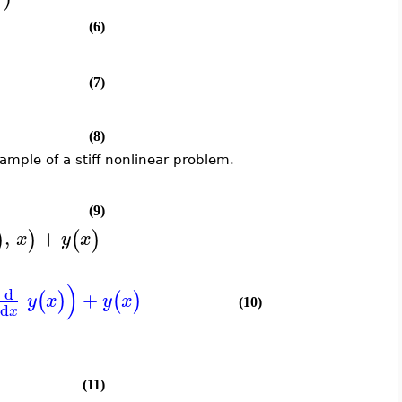
(6)
(7)
(8)
ample of a stiff nonlinear problem.
(9)
,
+
)
)
(
)
x
y
x
)
d
+
(
)
(
)
y
x
y
x
(10)
d
x
(11)