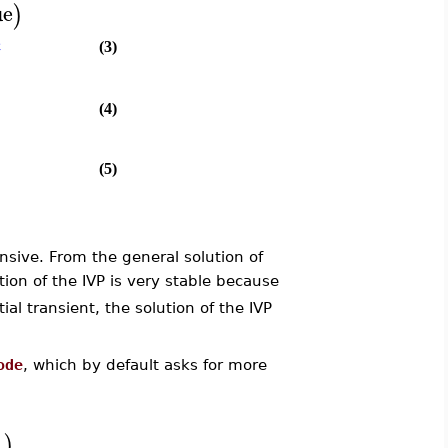
ue
)
c
(3)
(4)
(5)
nsive. From the general solution of
tion of the IVP is very stable because
ial transient, the solution of the IVP
ode
, which by default asks for more
]
)