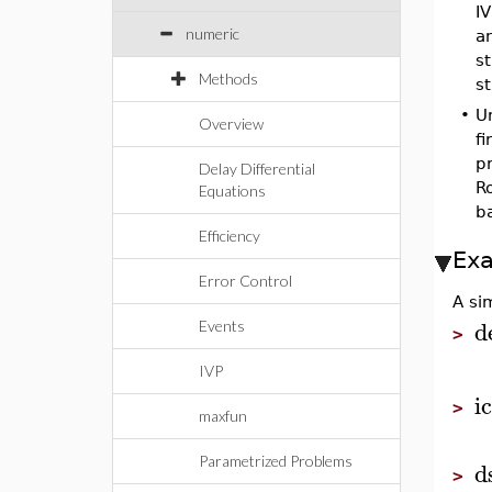
IV
numeric
an
st
Methods
st
•
Un
Overview
fi
pr
Delay Differential
Ro
Equations
b
Efficiency
Ex
Error Control
A sim
d
Events
>
IVP
i
>
maxfun
Parametrized Problems
d
>