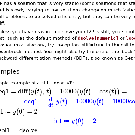
P has a solution that is very stable (some solutions that sta
d is slowly varying (other solutions change on much faster
iff problems to be solved efficiently, but they can be very i
iff.
less you have reason to believe your IVP is stiff, you shou
rst, such as the default method of
dsolve[numeric]
or
lso
oves unsatisfactory, try the option 'stiff=true' in the call t
senbrock method. You might also try the one of the 'back-
ackward differentiation methods (BDFs, also known as Gear
amples
ple example of a stiff linear IVP:
eq1
diff
,
+
10000
−
cos
=
(
(
)
)
(
(
)
(
)
)
y
t
t
y
t
t
≔
d
deq1
+
10000
−
10000
c
(
)
(
)
y
t
y
t
≔
d
t
c1
0
=
2
(
)
y
≔
ic1
0
=
2
(
)
y
≔
sol1
dsolve
≔