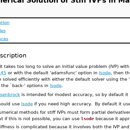
rical Solution of Stiff IVPs in Ma
ption
les
nces
scription
 it takes too long to solve an initial value problem (IVP) wi
k45
or with the default 'adamsfunc' option in
lsode
, then th
 solved efficiently with either the default solver using the '
 the `back-' options in
lsode
.
osenbrock
is intended for modest accuracy, so by default it 
hould use
lsode
if you need high accuracy. By default it use
merical methods for stiff IVPs must form partial derivativ
t if this is not possible, you can use
lsode
because it appro
iffness is complicated because it involves both the IVP and 