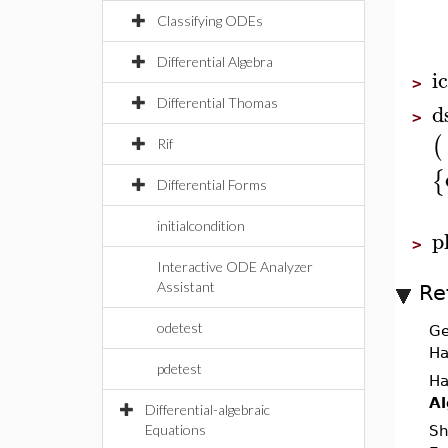
Classifying ODEs
Differential Algebra
i
>
Differential Thomas
d
>
(
Rif
{
Differential Forms
initialcondition
p
>
Interactive ODE Analyzer
Assistant
Re
odetest
Ge
Ha
pdetest
Ha
Al
Differential-algebraic
Equations
Sh