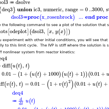
sol3
dsolve
≔
union
deq3
ic3
,
numeric
,
range
=
0
..
3000
,
s
{
}
proc
end proc
dsol3
x_rosenbrock
...
(
)
≔
e the following command to see a plot of the solution that
lots
odeplot
dsol3
,
,
[
]
(
[
(
)
]
)
x
y
x
u experiment with other initial conditions, you will see that
ly to this limit cycle. The IVP is stiff where the solution is 
iff nonlinear system from reactor kinetics:
eq4
diff
,
(
(
)
)
u
t
t
≔
=
0.01
−
1
+
+
1000
+
1
0.01
+
(
(
(
)
)
(
(
)
)
)
(
u
t
u
t
(
)
2
ff
,
=
0.01
−
1
+
0.01
+
+
(
(
)
)
(
)
(
(
)
v
t
t
v
t
u
t
deq4
d
(
)
u
t
≔
d
t