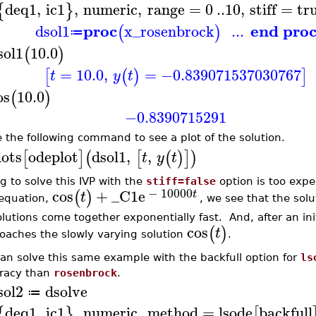
deq1
,
ic1
,
numeric
,
range
=
0
..
10
,
stiff
=
tr
{
}
proc
end pro
dsol1
x_rosenbrock
...
(
)
≔
sol1
10.0
(
)
=
10.0
,
=
−0.839071537030767
[
(
)
]
t
y
t
os
10.0
(
)
−0.8390715291
e the following command to see a plot of the solution.
lots
odeplot
dsol1
,
,
[
]
(
[
(
)
]
)
t
y
t
ng to solve this IVP with the
stiff=false
option is too expe
−
10000
cos
+
_C1
e
(
)
t
t
 equation,
, we see that the solu
olutions come together exponentially fast. And, after an init
cos
(
)
t
oaches the slowly varying solution
.
an solve this same example with the backfull option for
ls
racy than
rosenbrock
.
sol2
dsolve
≔
deq1
,
ic1
,
numeric
,
method
=
lsode
backfull
{
}
[