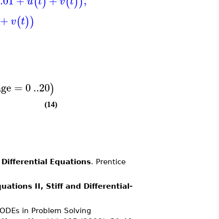
.01
+
+
,
(
)
(
)
)
u
t
v
t
+
(
)
)
v
t
nge
=
0
..
20
)
(14)
 Differential Equations
. Prentice
ations II, Stiff and Differential-
r ODEs in Problem Solving