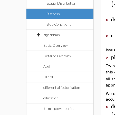
(
Spatial Distribution
Stiffness
d
>
Stop Conditions
c
algorithms
>
Basic Overview
Issu
p
Detailed Overview
>
Tryi
Abel
this
DESol
all s
appr
differential factorization
We c
education
accu
d
>
formal power series
(