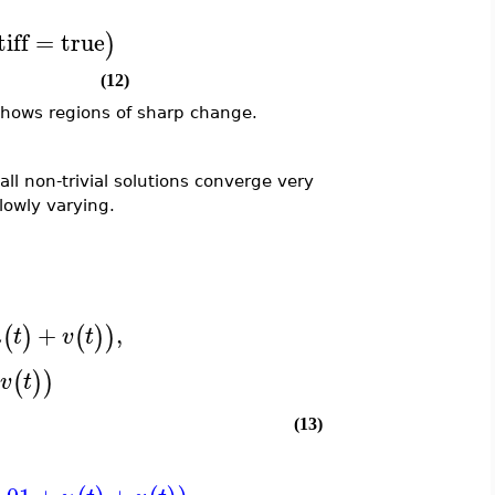
tiff
=
true
)
(12)
 shows regions of sharp change.
 all non-trivial solutions converge very
slowly varying.
+
,
(
)
(
)
)
u
t
v
t
(
)
)
v
t
(13)