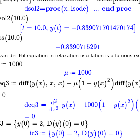
proc
end proc
dsol2
x_lsode
...
(
)
≔
sol2
10.0
(
)
=
10.0
,
=
−0.839071701470174
[
(
)
]
t
y
t
os
10.0
(
)
−0.8390715291
van der Pol equation in relaxation oscillation is a famous ex
1000
≔
1000
μ
≔
(
)
2
eq3
diff
,
,
−
1
−
diff
(
(
)
)
(
)
(
(
y
x
x
x
μ
y
x
y
x
≔
=
0
(
)
(
2
2
d
deq3
−
1000
1
−
(
)
(
)
y
x
y
x
≔
2
d
x
=
0
c3
0
=
2
,
D
0
=
0
{
(
)
(
)
(
)
}
y
y
≔
ic3
0
=
2
,
D
0
=
0
{
(
)
(
)
(
)
}
y
y
≔