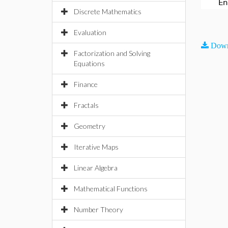
En
Discrete Mathematics
Evaluation
Down
Factorization and Solving
Equations
Finance
Fractals
Geometry
Iterative Maps
Linear Algebra
Mathematical Functions
Number Theory