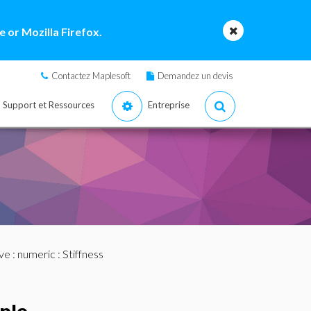
 or Mozilla Firefox.
Contactez Maplesoft
Demandez un devis
Support et Ressources
Entreprise
ve
:
numeric
: Stiffness