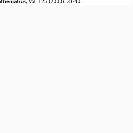
athematics
, Vol. 125 (2000): 31-40.