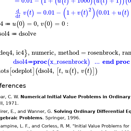
=
0.01
−
1
+
+
1000
+
1
0
(
(
(
)
)
(
(
)
)
)
(
u
t
u
t
(
)
2
d
=
0.01
−
1
+
0.01
+
(
)
(
)
(
(
)
v
t
v
t
u
t
d
t
c4
0
=
0
,
0
=
0
:
(
)
(
)
u
v
≔
sol4
dsolve
≔
deq4
,
ic4
,
numeric
,
method
=
rosenbrock
,
ra
}
proc
end proc
dsol4
x_rosenbrock
...
(
)
≔
lots
odeplot
dsol4
,
,
,
[
]
(
[
(
)
(
)
]
)
t
u
t
v
t
ferences
ar, C. W.
Numerical Initial Value Problems in Ordinary
ll, 1971.
irer, E., and Wanner, G.
Solving Ordinary Differential Equ
gebraic Problems
. Springer, 1996.
ampine, L. F., and Corless, R. M. "Initial Value Problems fo