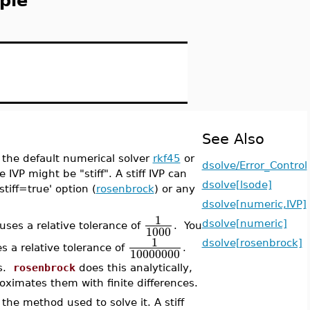
ple
See Also
th the default numerical solver
rkf45
or
dsolve/Error_Control
e IVP might be "stiff". A stiff IVP can
dsolve[lsode]
stiff=true' option (
rosenbrock
) or any
dsolve[numeric,IVP]
1
dsolve[numeric]
uses a relative tolerance of
. You
1000
1
dsolve[rosenbrock]
s a relative tolerance of
.
10000000
es.
rosenbrock
does this analytically,
ximates them with finite differences.
the method used to solve it. A stiff