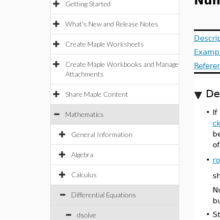
Nume
Getting Started
What's New and Release Notes
Descri
Create Maple Worksheets
Examp
Create Maple Workbooks and Manage
Refere
Attachments
De
Share Maple Content
•
If
Mathematics
c
be
General Information
of
Algebra
•
r
Calculus
s
Nu
Differential Equations
bu
•
St
dsolve