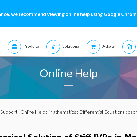
ence, we recommend viewing online help using Google Chrome
Produits
Solutions
Achats
Online Help
:
Support
:
Online Help
:
Mathematics
:
Differential Equations
:
dsol