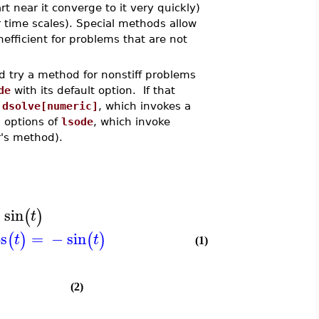
rt near it converge to it very quickly)
 time scales). Special methods allow
nefficient for problems that are not
ld try a method for nonstiff problems
de
with its default option. If that
o
dsolve[numeric]
, which invokes a
' options of
lsode
, which invoke
's method).
−
sin
(
)
t
os
=
−
sin
(
)
(
)
t
t
(1)
(2)