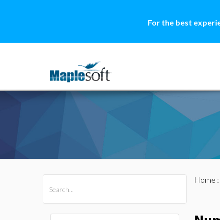
For the best experi
Home
All Products
Maple
MapleSim