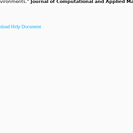
vironments."
Journal of Computational and Applied M
load Help Document