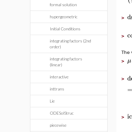
formal solution
d
hypergeometric
>
Initial Conditions
c
>
integrating factors (2nd
order)
The 
μ
integrating factors
>
(linear)
d
interactive
>
inttrans
Lie
ODESolStruc
i
>
piecewise