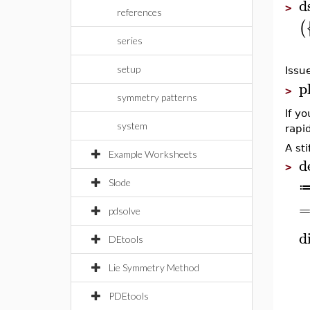
d
>
references
(
series
setup
Issu
p
>
symmetry patterns
If yo
system
rapid
A st
Example Worksheets
d
>
Slode
pdsolve
di
DEtools
Lie Symmetry Method
PDEtools