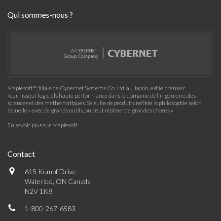
Qui sommes-nous ?
Maplesoft™, filiale de Cybernet Systems Co. Ltd. au Japon, est le premier
fournisseur logiciels haute performance dans le domaine de l'ingénierie, des
sciences et des mathématiques. Sa suite de produits reflète la philosophie selon
laquelle « avec de grands outils, on peut réaliser de grandes choses »
En savoir plus sur Maplesoft
Contact
615 Kumpf Drive
Waterloo, ON Canada
N2V 1K8
1-800-267-6583