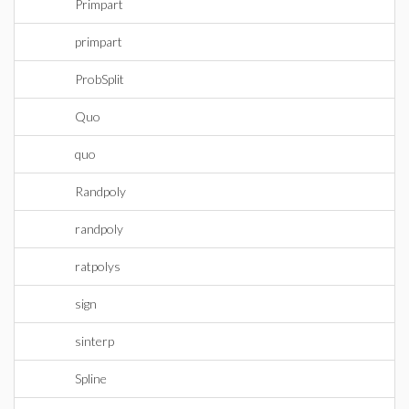
Primpart
primpart
ProbSplit
Quo
quo
Randpoly
randpoly
ratpolys
sign
sinterp
Spline