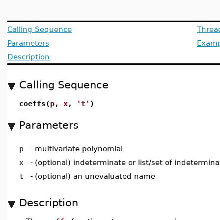
Calling Sequence
Threa
Parameters
Examp
Description
Calling Sequence
coeffs(
p
,
x
,
't'
)
Parameters
p
-
multivariate polynomial
x
-
(optional) indeterminate or list/set of indetermina
t
-
(optional) an unevaluated name
Description