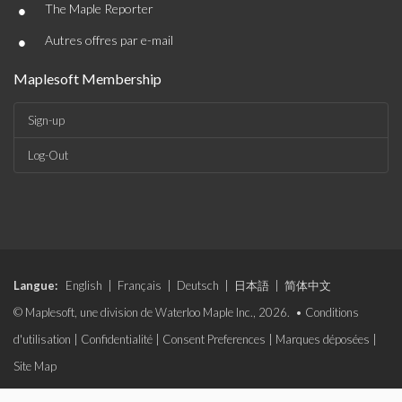
•
The Maple Reporter
•
Autres offres par e-mail
Maplesoft Membership
Sign-up
Log-Out
Langue:
English
|
Français
|
Deutsch
|
日本語
|
简体中文
© Maplesoft, une division de Waterloo Maple Inc., 2026. •
Conditions
d'utilisation
|
Confidentialité
|
Consent Preferences
|
Marques déposées
|
Site Map