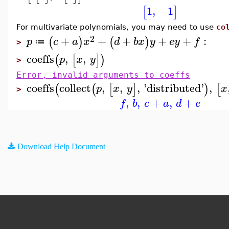
1
,
−1
[
]
For multivariate polynomials, you may need to use
co
2
+
+
+
+
+
:
(
)
(
)
p
c
a
x
d
b
x
y
e
y
f
≔
>
coeffs
,
,
(
[
]
)
p
x
y
>
Error, invalid arguments to coeffs
coeffs
collect
,
,
,
'
distributed
'
,
(
(
[
]
)
[
p
x
y
x
>
,
,
+
,
+
f
b
c
a
d
e
Download Help Document