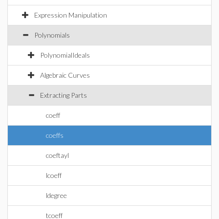
Expression Manipulation
Polynomials
PolynomialIdeals
Algebraic Curves
Extracting Parts
coeff
coeffs
coeftayl
lcoeff
ldegree
tcoeff