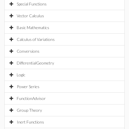
Special Functions
Vector Calculus
Basic Mathematics
Calculus of Variations
Conversions
DifferentialGeometry
Logic
Power Series
FunctionAdvisor
Group Theory
Inert Functions