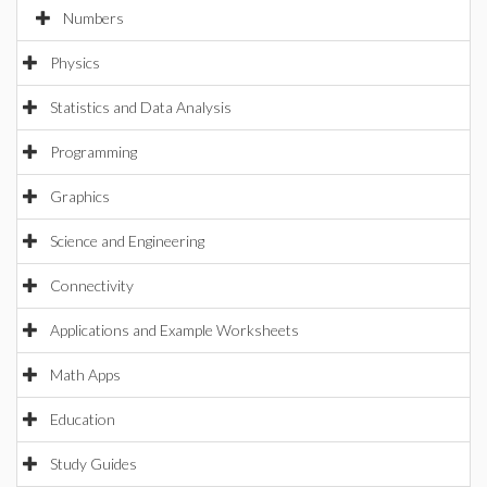
Numbers
Physics
Statistics and Data Analysis
Programming
Graphics
Science and Engineering
Connectivity
Applications and Example Worksheets
Math Apps
Education
Study Guides