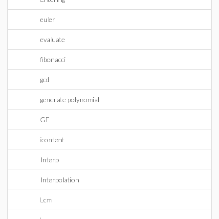
euler
evaluate
fibonacci
gcd
generate polynomial
GF
icontent
Interp
Interpolation
Lcm