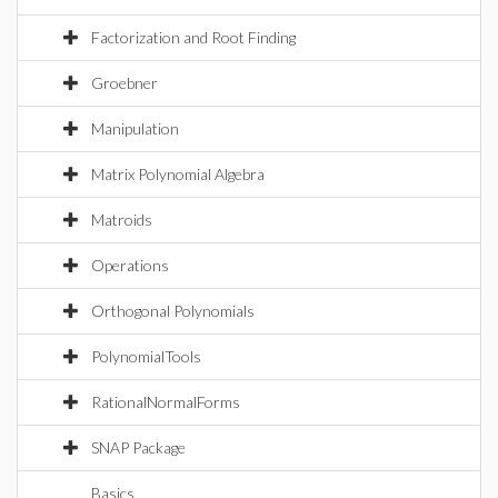
Factorization and Root Finding
Groebner
Manipulation
Matrix Polynomial Algebra
Matroids
Operations
Orthogonal Polynomials
PolynomialTools
RationalNormalForms
SNAP Package
Basics