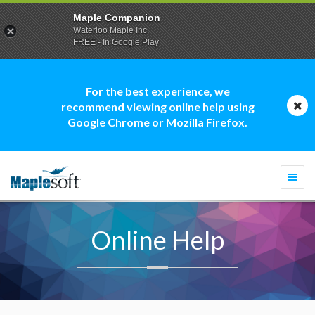
Maple Companion
Waterloo Maple Inc.
FREE - In Google Play
For the best experience, we
recommend viewing online help using
Google Chrome or Mozilla Firefox.
Togg
navi
Online Help