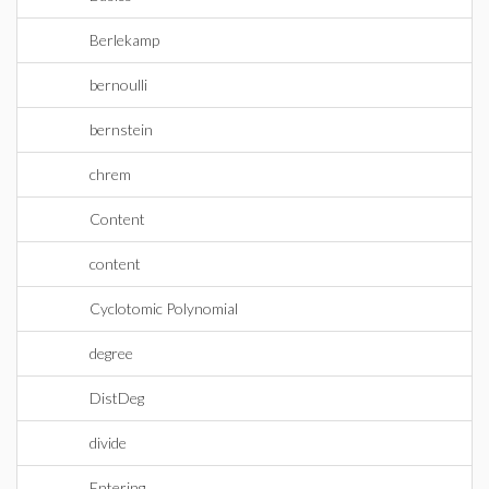
Berlekamp
bernoulli
bernstein
chrem
Content
content
Cyclotomic Polynomial
degree
DistDeg
divide
Entering