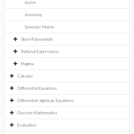
sturm
sturmseq
Sylvester Matrix
Skew Polynomials
Rational Expressions
Magma
Calculus
Differential Equations
Differential-algebraic Equations
Discrete Mathematics
Evaluation