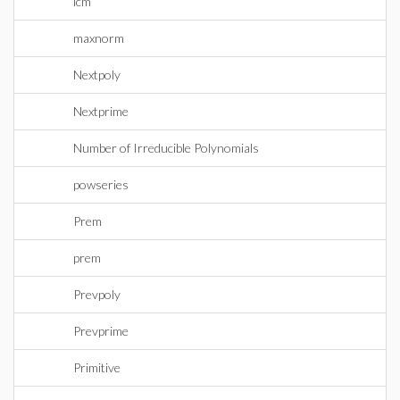
lcm
maxnorm
Nextpoly
Nextprime
Number of Irreducible Polynomials
powseries
Prem
prem
Prevpoly
Prevprime
Primitive