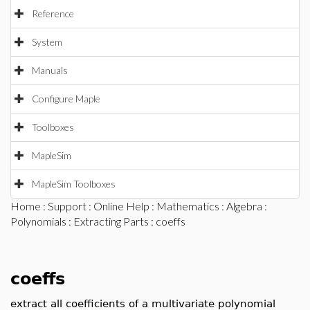
Reference
System
Manuals
Configure Maple
Toolboxes
MapleSim
MapleSim Toolboxes
Home
:
Support
:
Online Help
:
Mathematics
:
Algebra
:
Polynomials
:
Extracting Parts
: coeffs
coeffs
extract all coefficients of a multivariate polynomial