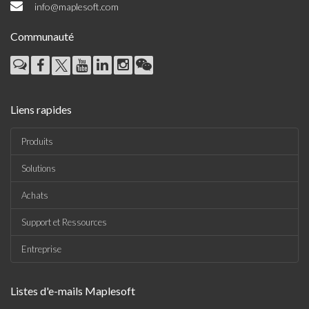
info@maplesoft.com
Communauté
Liens rapides
Produits
Solutions
Achats
Support et Ressources
Entreprise
Listes d'e-mails Maplesoft