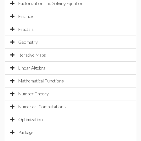
Factorization and Solving Equations
Finance
Fractals
Geometry
Iterative Maps
Linear Algebra
Mathematical Functions
Number Theory
Numerical Computations
Optimization
Packages