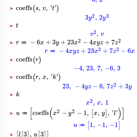
coeffs
,
,
'
'
(
)
s
v
t
>
2
3
3
,
2
y
y
t
>
2
,
v
v
2
2
−
6
+
3
+
23
−
4
+
7
r
x
y
x
x
y
z
z
≔
>
2
2
−
4
+
23
+
7
−
6
r
x
y
z
x
z
x
≔
coeffs
(
)
r
>
−4
,
23
,
7
,
−6
,
3
coeffs
,
,
'
'
(
)
r
x
k
>
2
23
,
−
4
−
6
,
7
+
3
y
z
z
y
k
>
2
,
,
1
x
x
[
(
)
]
2
2
coeffs
−
−
1
,
,
,
'
'
[
]
u
x
y
x
y
l
≔
>
1
,
−1
,
−1
[
]
u
≔
3
,
3
[
[
]
[
]
]
l
u
>