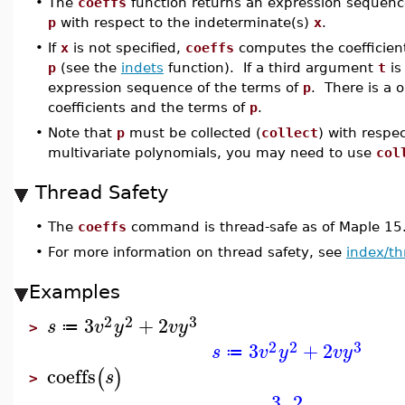
•
The
coeffs
function returns an expression sequence 
p
with respect to the indeterminate(s)
x
.
•
If
x
is not specified,
coeffs
computes the coefficient
p
(see the
indets
function). If a third argument
t
is
expression sequence of the terms of
p
. There is a
coefficients and the terms of
p
.
•
Note that
p
must be collected (
collect
) with respe
multivariate polynomials, you may need to use
col
Thread Safety
•
The
coeffs
command is thread-safe as of Maple 15
•
For more information on thread safety, see
index/th
Examples
2
2
3
3
+
2
s
v
y
v
y
≔
>
2
2
3
3
+
2
s
v
y
v
y
≔
coeffs
(
)
s
>
3
,
2