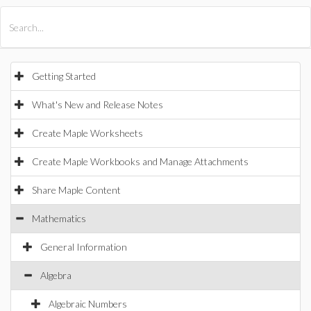
All Products
Maple
MapleSim
Getting Started
What's New and Release Notes
Create Maple Worksheets
Create Maple Workbooks and Manage Attachments
Share Maple Content
Mathematics
General Information
Algebra
Algebraic Numbers