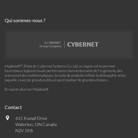
Qui sommes-nous ?
Maplesoft™, filiale de Cybernet Systems Co. Ltd. au Japon, est le premier
fournisseur logiciels haute performance dans le domaine de l'ingénierie, des
sciences et des mathématiques. Sa suite de produits reflète la philosophie selon
laquelle « avec de grands outils, on peut réaliser de grandes choses »
En savoir plus sur Maplesoft
Contact
615 Kumpf Drive
Waterloo, ON Canada
N2V 1K8