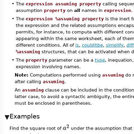
•
The
expression assuming property
calling seque
assumption
property
on
all
names in
expression
.
•
The
expression %assuming property
is the inert 
the expression and the related assumptions encaps
permits, for instance, to compute with different con
appearing within the same worksheet, each of the
different conditions. All of
is
,
coulditbe
,
simplify
,
diff
%assuming
structures, that can be activated when 
•
The
property
parameter can be a
type
, inequation
expression involving names.
Note:
Computations performed using
assuming
do n
after calling
assuming
.
An
assuming
clause can be included in the conditio
latter case, to avoid a syntactic ambiguity, the enti
must be enclosed in parentheses.
Examples
2
a
Find the square root of
under the assumption that