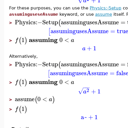
+
1
a
For these purposes, you can use the
Physics:-Setup
co
assuminguseseAssume
keyword, or use
assume
itself.
Physics
:−
Setup
assumingusesAssume
=
(
>
assumingusesAssume
=
tru
[
assuming
1
0
<
(
)
f
a
>
+
1
a
Alternatively,
Physics
:−
Setup
assumingusesAssume
=
(
>
assumingusesAssume
=
fals
[
assuming
1
0
<
(
)
f
a
>
−
−
−
2
+
1
√
a
assume
0
<
(
)
a
>
1
(
)
f
>
a~
+
1