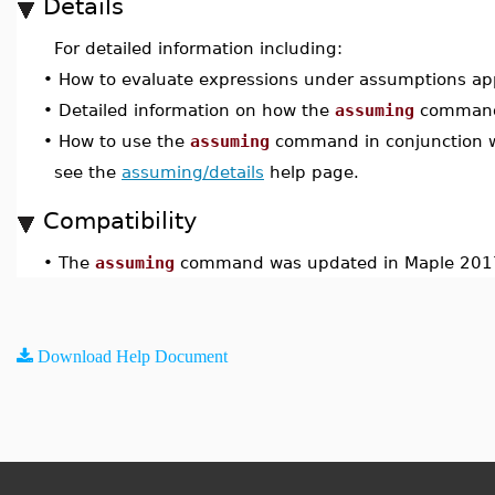
Details
For detailed information including:
•
How to evaluate expressions under assumptions appl
•
Detailed information on how the
assuming
command
•
How to use the
assuming
command in conjunction 
see the
assuming/details
help page.
Compatibility
•
The
assuming
command was updated in Maple 201
Download Help Document