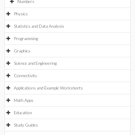
Numbers
Physics
Statistics and Data Analysis
Programming
Graphics
Science and Engineering
Connectivity
Applications and Example Worksheets
Math Apps
Education
Study Guides