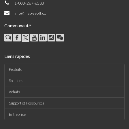
1-800-267-6583
info@maplesoft.com
Communauté
Liens rapides
Produits
Solutions
Achats
Support et Ressources
Entreprise