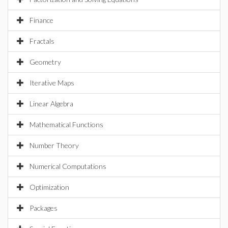
Finance
Fractals
Geometry
Iterative Maps
Linear Algebra
Mathematical Functions
Number Theory
Numerical Computations
Optimization
Packages