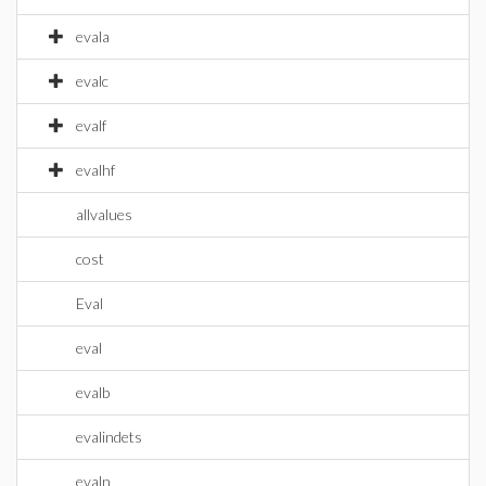
evala
evalc
evalf
evalhf
allvalues
cost
Eval
eval
evalb
evalindets
evaln