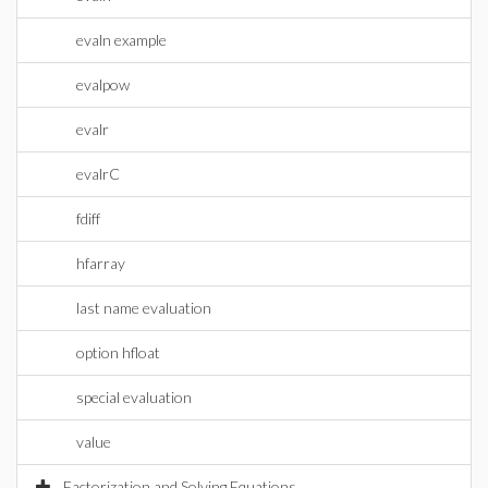
evaln example
evalpow
evalr
evalrC
fdiff
hfarray
last name evaluation
option hfloat
special evaluation
value
Factorization and Solving Equations