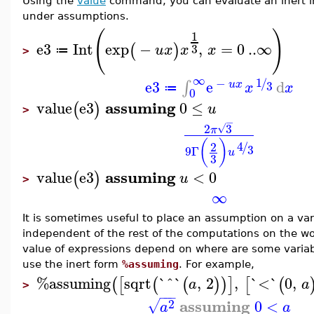
Using the
value
command, you can evaluate an inert in
under assumptions.
(
)
1
e3
Int
exp
−
,
=
0
..
∞
(
)
3
u
x
x
x
≔
>
∞
1
−
/
e3
e
d
∫
3
u
x
x
x
≔
0
assuming
value
e3
0
≤
(
)
u
>
−
2
3
√
π
(
)
4
2
/
3
9
Γ
u
3
assuming
value
e3
<
0
(
)
u
>
∞
It is sometimes useful to place an assumption on a var
independent of the rest of the computations on the w
value of expressions depend on where are some variab
use the inert form
%assuming
. For example,
%assuming
sqrt
`^`
,
2
,
`<`
0
,
(
[
(
(
)
)
]
[
(
a
a
>
−
−
−
assuming
2
0
<
√
a
a