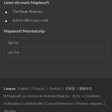
Listes d'e-mails Maplesoft
•
The Maple Reporter
•
Autres offres par e-mail
Maplesoft Membership
Sign-up
Log-Out
Langue:
English
|
Français
|
Deutsch
|
日本語
|
简体中文
© Maplesoft, une division de Waterloo Maple Inc., 2026. •
Conditions
d'utilisation
|
Confidentialité
|
Consent Preferences
|
Marques déposées
|
Site Map