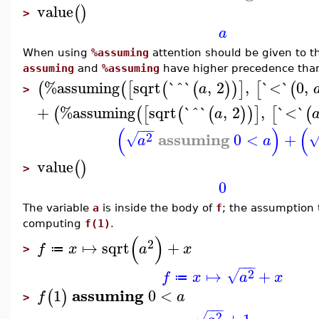
value
(
)
>
a
When using
%assuming
attention should be given to t
assuming
and
%assuming
have higher precedence than 
%assuming
sqrt
`^`
,
2
,
`<`
0
,
(
(
[
(
(
)
)
]
[
(
a
>
+
%assuming
sqrt
`^`
,
2
,
`<`
(
(
[
(
(
)
)
]
[
(
a
−
−
−
(
)
(
assuming
2
0
<
+
√
a
a
value
(
)
>
0
The variable
a
is inside the body of
f
; the assumption
computing
f(1)
.
(
)
2
↦
sqrt
+
f
x
a
x
≔
>
−
−
−
2
↦
+
√
f
x
a
x
≔
assuming
1
0
<
(
)
f
a
>
−
−
−
2
√