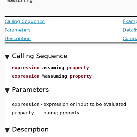
'%assuming'
Calling Sequence
Examp
Parameters
Detail
Description
Compat
Calling Sequence
expression
assuming
property
expression
%assuming
property
Parameters
expression
-
expression or input to be evaluated
property
-
name; property
Description