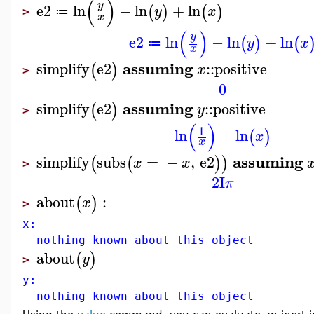
(
)
y
e2
ln
−
ln
+
ln
(
)
(
)
y
x
≔
>
x
(
)
y
e2
ln
−
ln
+
ln
(
)
(
y
x
≔
x
assuming
simplify
e2
::
positive
(
)
x
>
0
assuming
simplify
e2
::
positive
(
)
y
>
(
)
1
ln
+
ln
(
)
x
x
assuming
simplify
subs
=
−
,
e2
(
(
)
)
x
x
>
2
I
π
about
:
(
)
x
>
x:
nothing known about this object
about
(
)
y
>
y:
nothing known about this object