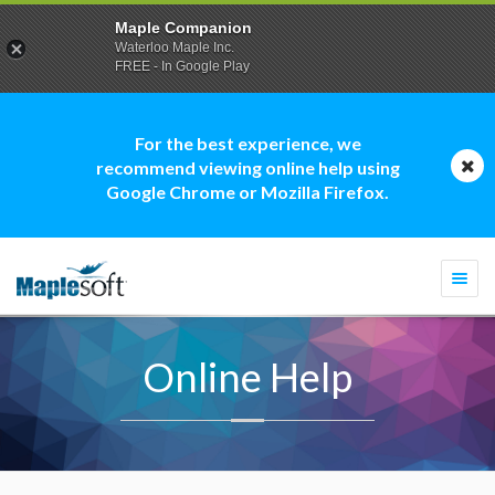
Maple Companion
Waterloo Maple Inc.
FREE - In Google Play
For the best experience, we
recommend viewing online help using
Google Chrome or Mozilla Firefox.
Togg
navi
Online Help