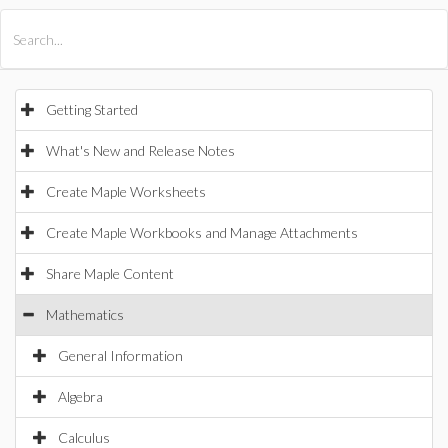
All Products
Maple
MapleSim
Getting Started
What's New and Release Notes
Create Maple Worksheets
Create Maple Workbooks and Manage Attachments
Share Maple Content
Mathematics
General Information
Algebra
Calculus