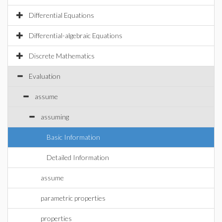
Differential Equations
Differential-algebraic Equations
Discrete Mathematics
Evaluation
assume
assuming
Basic Information
Detailed Information
assume
parametric properties
properties