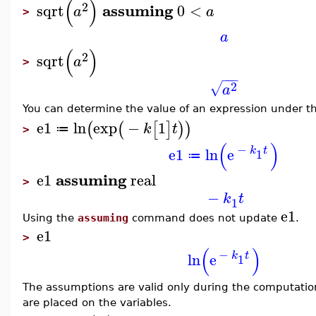
(
)
2
assuming
sqrt
0
<
a
a
>
a
(
)
2
sqrt
a
>
−
−
−
2
√
a
You can determine the value of an expression under the
e1
ln
exp
−
1
(
(
[
]
)
)
k
t
≔
>
(
)
−
e1
ln
e
k
t
1
≔
assuming
e1
real
>
−
k
t
1
e1
Using the
assuming
command does not update
.
e1
>
(
)
−
ln
e
k
t
1
The assumptions are valid only during the computatio
are placed on the variables.