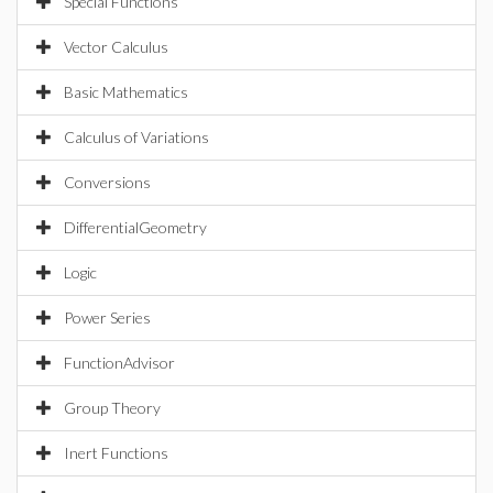
Special Functions
Vector Calculus
Basic Mathematics
Calculus of Variations
Conversions
DifferentialGeometry
Logic
Power Series
FunctionAdvisor
Group Theory
Inert Functions