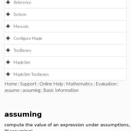
Reference
System
Manuals
Configure Maple
Toolboxes
MapleSim
MapleSim Toolboxes
Home
:
Support
:
Online Help
:
Mathematics
:
Evaluation
:
assume
:
assuming
: Basic Information
assuming
compute the value of an expression under assumptions, 