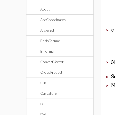
About
AddCoordinates
v
>
Arclength
BasisFormat
Binormal
N
ConvertVector
>
CrossProduct
S
>
N
Curl
>
Curvature
D
Del