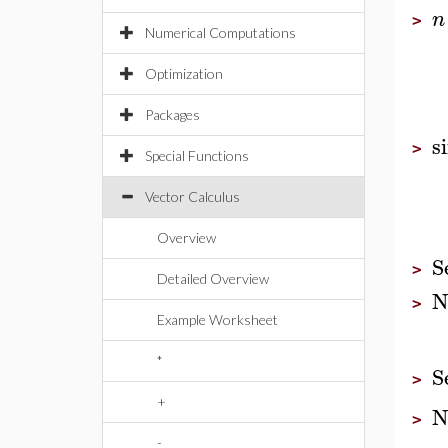
n
>
Numerical Computations
Optimization
Packages
s
>
Special Functions
Vector Calculus
Overview
S
>
Detailed Overview
N
>
Example Worksheet
*
S
>
+
N
>
-