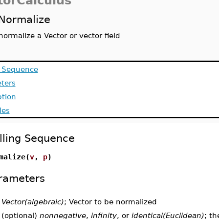
torCalculus
Normalize
normalize a Vector or vector field
g Sequence
ters
ption
les
lling Sequence
malize(
v
,
p
)
rameters
-
Vector(algebraic)
; Vector to be normalized
-
(optional)
nonnegative
,
infinity
, or
identical(Euclidean)
; t