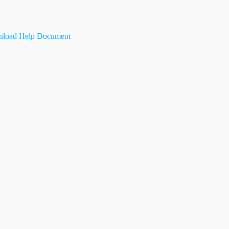
load Help Document