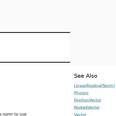
See Also
LinearAlgebra[Norm]
Physics
PositionVector
RootedVector
he norm to use
Vector