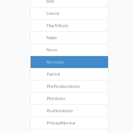
limit
LineInt
MapToBasis
Nabla
Norm
Normalize
PathInt
PlotPositionVector
PlotVector
PositionVector
PrincipalNormal