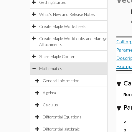
Vec
Getting Started
What's New and Release Notes
Create Maple Worksheets
Create Maple Workbooks and Manage
Callin
Attachments
Parame
Share Maple Content
Descri
Examp
Mathematics
General Information
Ca
Algebra
Nor
Calculus
Pa
Differential Equations
v
Differential-algebraic
p