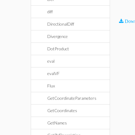
diff
Down
DirectionalDiff
Divergence
DotProduct
eval
evalVF
Flux
GetCoordinateParameters
GetCoordinates
GetNames