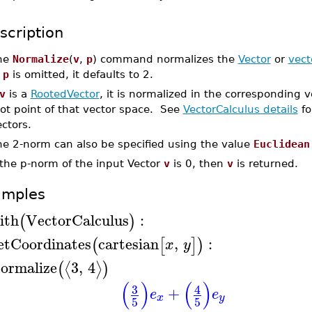
scription
he
Normalize
(
v
,
p
) command normalizes the
Vector
or
vect
f
p
is omitted, it defaults to 2.
v
is a
RootedVector
, it is normalized in the corresponding ve
ot point of that vector space. See
VectorCalculus details
fo
ctors.
he 2-norm can also be specified using the value
Euclidean
 the p-norm of the input Vector
v
is 0, then
v
is returned.
amples
ith
VectorCalculus
:
(
)
etCoordinates
cartesian
,
:
(
[
]
)
x
y
ormalize
3
,
4
⟨
⟩
(
)
(
)
(
)
3
4
+
e
e
x
y
5
5