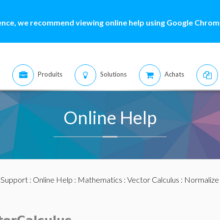
ence, we recommend viewing online help using Google Chrome
Produits
Solutions
Achats
Online Help
:
Support
:
Online Help
:
Mathematics
:
Vector Calculus
: Normalize