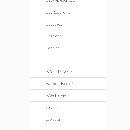
GetPVDescription
GetRootPoint
GetSpace
Gradient
Hessian
int
IsPositionVector
IsRootedVector
IsVectorField
Jacobian
Laplacian