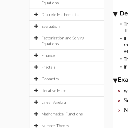
Equations
De
Discrete Mathematics
•
T
Evaluation
I
Factorization and Solving
•
If
Equations
ro
ve
Finance
•
T
Fractals
•
If
Ex
Geometry
w
Iterative Maps
>
S
>
Linear Algebra
N
>
Mathematical Functions
Number Theory