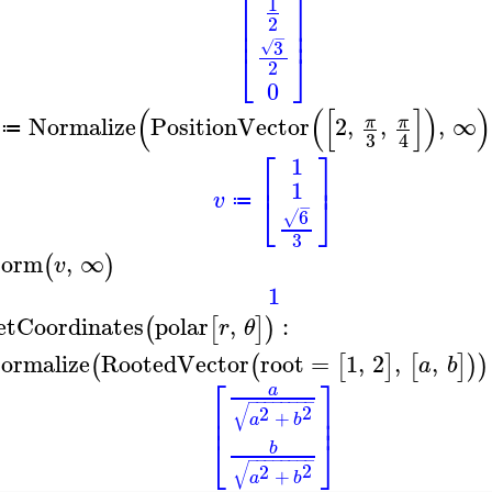
⎡
⎤
1
⎢
⎥
2
⎢
⎥
−
3
√
⎣
⎦
2
0
(
(
[
]
)
)
Normalize
PositionVector
2
,
,
,
∞
π
π
≔
3
4
⎡
⎤
1
⎢
⎥
1
⎣
⎦
v
≔
−
6
√
3
orm
,
∞
(
)
v
1
etCoordinates
polar
,
:
(
[
]
)
r
θ
ormalize
RootedVector
root
=
1
,
2
,
,
(
(
[
]
[
]
)
)
a
b
⎡
⎤
a
−
−
−
−
−
−
−
−
⎢
⎥
√
2
2
⎢
⎥
+
a
b
⎣
⎦
b
−
−
−
−
−
−
−
−
√
2
2
+
a
b