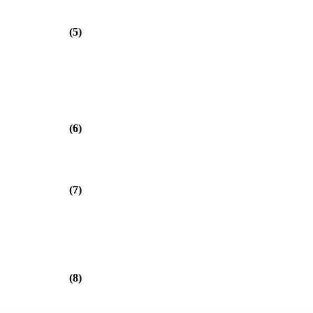
(5)
(6)
(7)
(8)