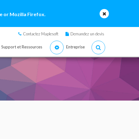
 or Mozilla Firefox.
Contactez Maplesoft
Demandez un devis
Support et Ressources
Entreprise