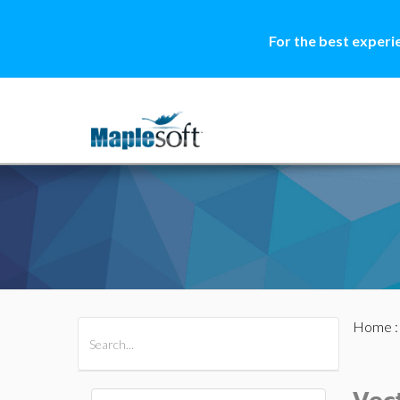
For the best experi
Home
All Products
Maple
MapleSim