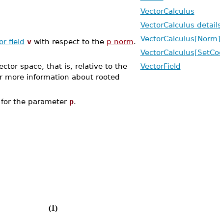
VectorCalculus
VectorCalculus detail
VectorCalculus[Norm
or field
v
with respect to the
p-norm
.
VectorCalculus[SetCo
ctor space, that is, relative to the
VectorField
r more information about rooted
for the parameter
p
.
(1)