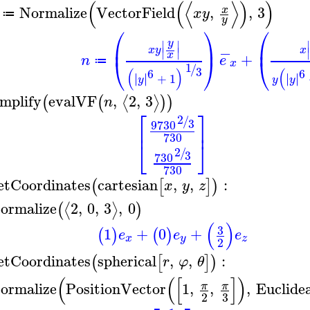
(
(
⟨
⟩
)
)
Normalize
VectorField
,
,
3
x
x
y
≔
y
⎛
⎞
⎛
y
⎜
⎟
⎜
∣
∣
−
x
y
x
∣
∣
x
+
n
e
⎝
⎠
⎝
≔
x
1
/
3
(
(
)
6
6
∣
∣
∣
∣
∣
∣
∣
∣
+
1
y
y
y
implify
evalVF
,
2
,
3
⟨
⟩
(
(
)
)
n
⎡
⎤
2
/
3
9
730
⎢
⎥
730
⎣
⎦
2
/
3
730
730
etCoordinates
cartesian
,
,
:
(
[
]
)
x
y
z
ormalize
2
,
0
,
3
,
0
⟨
⟩
(
)
(
)
3
1
+
0
+
(
)
(
)
e
e
e
x
y
z
2
etCoordinates
spherical
,
,
:
(
[
]
)
r
φ
θ
(
(
[
]
)
ormalize
PositionVector
1
,
,
,
Euclide
π
π
3
2