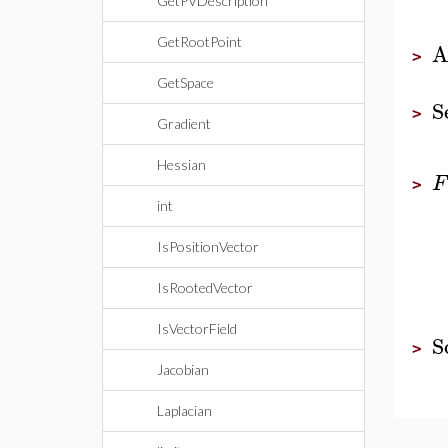
GetPVDescription
GetRootPoint
A
>
GetSpace
S
>
Gradient
Hessian
F
>
int
IsPositionVector
IsRootedVector
IsVectorField
S
>
Jacobian
Laplacian