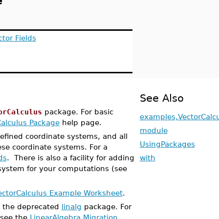
e
tor Fields
See Also
orCalculus
package. For basic
examples,VectorCalc
Calculus Package
help page.
module
efined coordinate systems, and all
UsingPackages
ese coordinate systems. For a
ds
. There is also a facility for adding
with
system for your computations (see
ectorCalculus Example Worksheet
.
 the deprecated
linalg
package. For
 see the
LinearAlgebra Migration