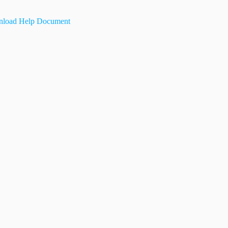
load Help Document