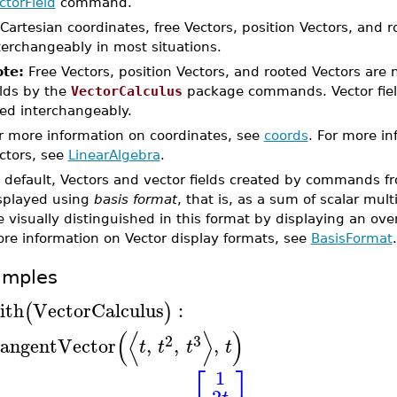
ctorField
command.
 Cartesian coordinates, free Vectors, position Vectors, and 
terchangeably in most situations.
te:
Free Vectors, position Vectors, and rooted Vectors are 
elds by the
VectorCalculus
package commands. Vector fiel
ed interchangeably.
r more information on coordinates, see
coords
. For more in
ctors, see
LinearAlgebra
.
 default, Vectors and vector fields created by commands 
splayed using
basis format
, that is, as a sum of scalar mult
e visually distinguished in this format by displaying an ove
re information on Vector display formats, see
BasisFormat
.
amples
ith
VectorCalculus
:
(
)
(
⟨
⟩
)
2
3
angentVector
,
,
,
t
t
t
t
⎡
⎤
1