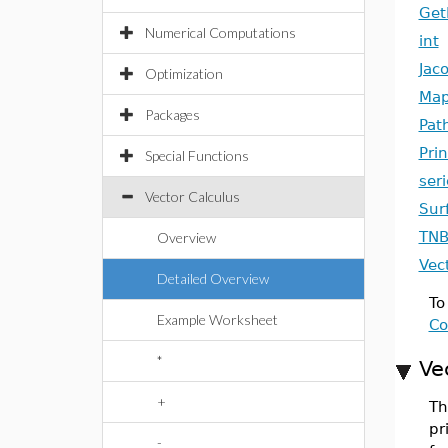
Get
Numerical Computations
int
Jac
Optimization
Map
Packages
Pat
Pri
Special Functions
seri
Vector Calculus
Sur
TNB
Overview
Vec
Detailed Overview
To
Example Worksheet
Co
*
Ve
+
Th
pr
-