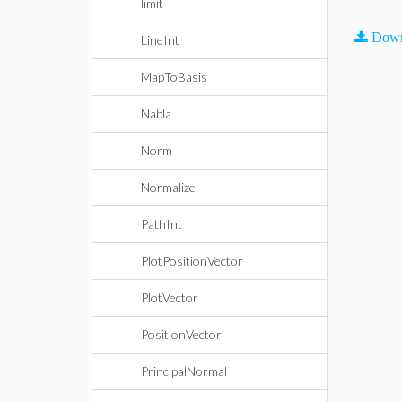
limit
Down
LineInt
MapToBasis
Nabla
Norm
Normalize
PathInt
PlotPositionVector
PlotVector
PositionVector
PrincipalNormal