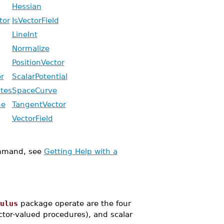
Hessian
tor
IsVectorField
LineInt
Normalize
PositionVector
r
ScalarPotential
tes
SpaceCurve
ne
TangentVector
VectorField
mand, see
Getting Help with a
ulus
package operate are the four
ector-valued procedures), and scalar