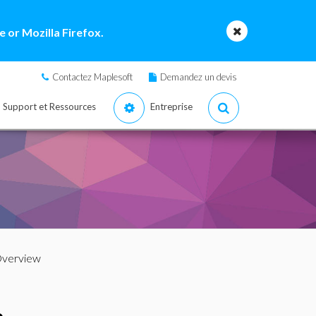
 or Mozilla Firefox.
Contactez Maplesoft
Demandez un devis
Support et Ressources
Entreprise
Overview