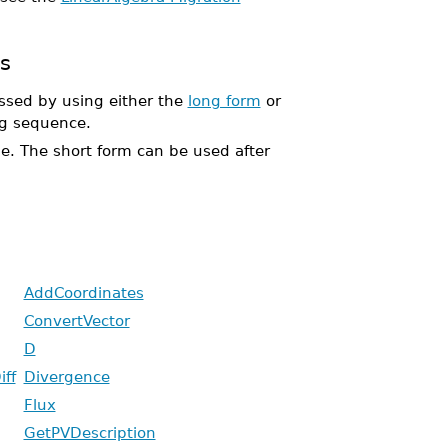
s
sed by using either the
long form
or
g sequence.
ble. The short form can be used after
AddCoordinates
ConvertVector
D
iff
Divergence
Flux
GetPVDescription