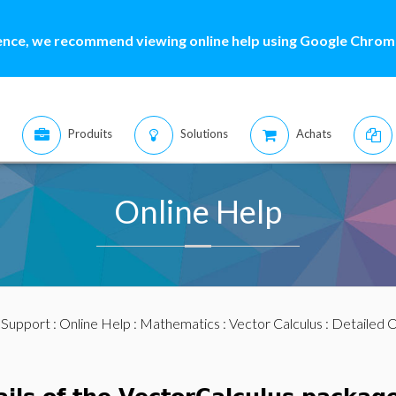
ence, we recommend viewing online help using Google Chrome
Produits
Solutions
Achats
Online Help
:
Support
:
Online Help
:
Mathematics
:
Vector Calculus
: Detailed 