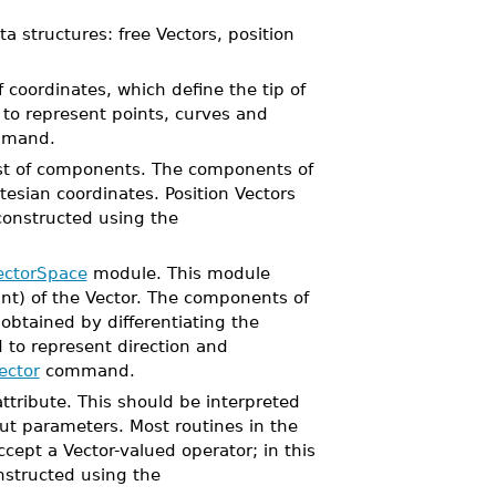
a structures: free Vectors, position
f coordinates, which define the tip of
 to represent points, curves and
mand.
list of components. The components of
tesian coordinates. Position Vectors
 constructed using the
ectorSpace
module. This module
int) of the Vector. The components of
 obtained by differentiating the
 to represent direction and
ector
command.
ttribute. This should be interpreted
put parameters. Most routines in the
cept a Vector-valued operator; in this
onstructed using the