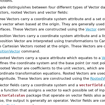
nctions.
ple distinguishes between four different types of Vector dat
ctors, rooted Vectors and vector fields:
Free Vectors carry a coordinate system attribute and a set o
e vector when based at the origin. They are generally used
rfaces. These Vectors are constructed using the
Vector
com
Position Vectors carry a coordinate system attribute and a 
position Vector are interpreted using transformations to Car
e Cartesian Vectors rooted at the origin. These Vectors are
sitionVector
command.
Rooted Vectors carry a space attribute which equates to a
V
fines the coordinate system and the base point (or root po
rooted Vector are coefficients to the unit vectors, which are
ordinate transformation equations. Rooted Vectors are used
gnitude. These Vectors are constructed using the
RootedV
Vector fields carry a coordinate system and a
vectorfield
a
 a function that assigns a vector to each possible set of in
ctorCalculus
package that operate on vector fields also ac
se, the output is generally an operator. Vector fields are c