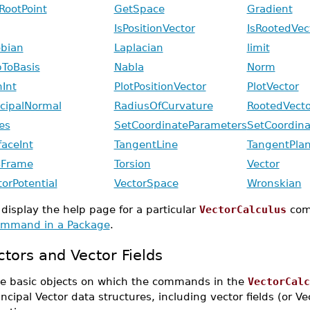
RootPoint
GetSpace
Gradient
IsPositionVector
IsRootedVec
obian
Laplacian
limit
ToBasis
Nabla
Norm
hInt
PlotPositionVector
PlotVector
ncipalNormal
RadiusOfCurvature
RootedVecto
es
SetCoordinateParameters
SetCoordina
faceInt
TangentLine
TangentPla
Frame
Torsion
Vector
torPotential
VectorSpace
Wronskian
 display the help page for a particular
VectorCalculus
com
mmand in a Package
.
ctors and Vector Fields
e basic objects on which the commands in the
VectorCalc
incipal Vector data structures, including vector fields (or V