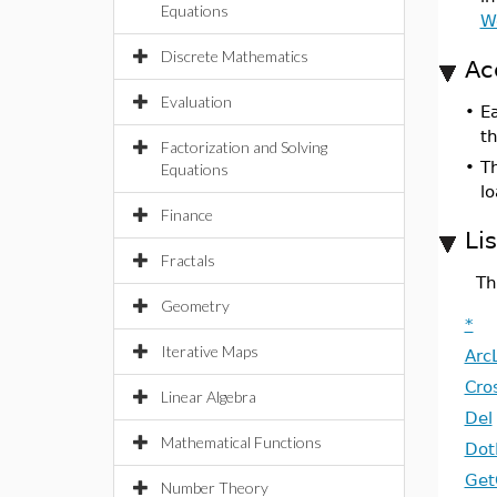
Equations
W
Discrete Mathematics
Ac
Evaluation
•
E
t
Factorization and Solving
•
T
Equations
l
Finance
Li
Fractals
Th
Geometry
*
Iterative Maps
Arc
Cro
Linear Algebra
Del
Mathematical Functions
Dot
Get
Number Theory