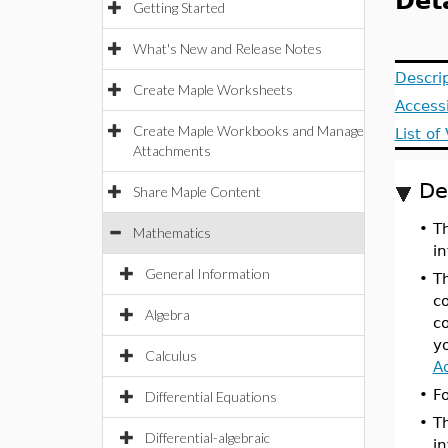
Det
Getting Started
What's New and Release Notes
Descri
Create Maple Worksheets
Access
Create Maple Workbooks and Manage
List o
Attachments
De
Share Maple Content
•
T
Mathematics
i
General Information
•
T
c
Algebra
c
y
Calculus
A
•
F
Differential Equations
•
T
Differential-algebraic
i