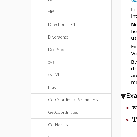
Ve
In
diff
in
DirectionalDiff
No
fi
Divergence
us
Fo
DotProduct
Ve
eval
By
di
evalVF
ar
mo
Flux
Ex
GetCoordinateParameters
w
>
GetCoordinates
T
>
GetNames