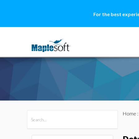
For the best experi
Home
All Products
Maple
MapleSim