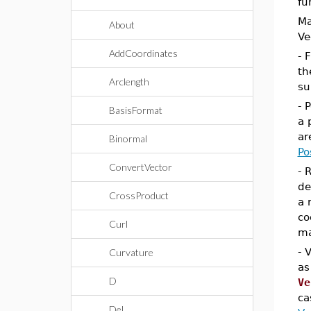
fu
Ma
About
Ve
AddCoordinates
- 
th
Arclength
su
- 
BasisFormat
a 
ar
Binormal
Po
ConvertVector
- 
de
CrossProduct
a 
co
Curl
ma
- 
Curvature
as
D
Ve
ca
Del