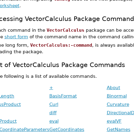
orksheet
.
cessing VectorCalculus Package Command
ach command in the
VectorCalculus
package can be acces
he
short form
of the command name in the command callin
he long form,
VectorCalculus:-command
, is always availa
oading the package.
st of VectorCalculus Package Commands
e following is a list of available commands.
+
About
Length
BasisFormat
Binormal
ssProduct
Curl
Curvature
diff
DirectionalD
Product
eval
evalVF
CoordinateParameters
GetCoordinates
GetNames