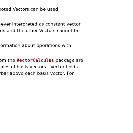
rooted Vectors can be used
never interpreted as constant vector
ds and the other Vectors cannot be
formation about operations with
from the
VectorCalculus
package are
iples of basis vectors. Vector fields
rbar above each basis vector. For