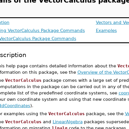
ails of the VectorCalculus packag
ption
Vectors and Vec
ing VectorCalculus Package Commands
Examples
f VectorCalculus Package Commands
scription
his help page contains detailed information about the
Vect
nformation on this package, see the
Overview of the Vector
he
VectorCalculus
package comes with a large set of pred
omputations in the package can be carried out in any of th
omplete list of the predefined coordinate systems, see
coor
our own coordinate system and using that new coordinate 
ddCoordinates
).
or examples using the
VectorCalculus
package, see the
V
he
VectorCalculus
and
LinearAlgebra
packages supersede
nformation on migrating
linalg
code to the new packages,