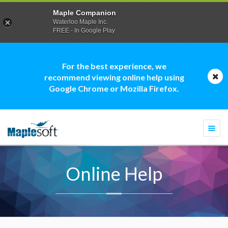
Maple Companion
Waterloo Maple Inc.
FREE - In Google Play
For the best experience, we
recommend viewing online help using
Google Chrome or Mozilla Firefox.
Togg
navi
Online Help