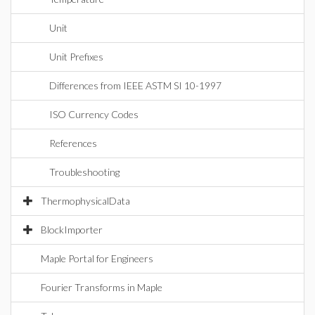
Unit
Unit Prefixes
Differences from IEEE ASTM SI 10-1997
ISO Currency Codes
References
Troubleshooting
ThermophysicalData
BlockImporter
Maple Portal for Engineers
Fourier Transforms in Maple