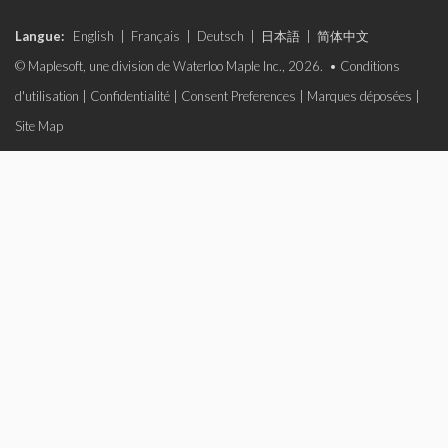
Langue:
English
|
Français
|
Deutsch
|
日本語
|
简体中文
© Maplesoft, une division de Waterloo Maple Inc., 2026. •
Conditions
d'utilisation
|
Confidentialité
|
Consent Preferences
|
Marques déposées
|
Site Map