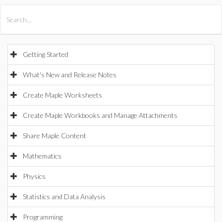
All Products
Maple
MapleSim
Getting Started
What's New and Release Notes
Create Maple Worksheets
Create Maple Workbooks and Manage Attachments
Share Maple Content
Mathematics
Physics
Statistics and Data Analysis
Programming