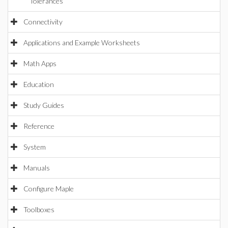
Tolerances
Connectivity
Applications and Example Worksheets
Math Apps
Education
Study Guides
Reference
System
Manuals
Configure Maple
Toolboxes