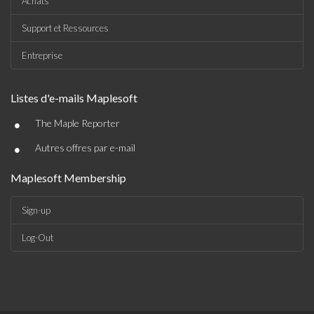
Achats
Support et Ressources
Entreprise
Listes d'e-mails Maplesoft
•
The Maple Reporter
•
Autres offres par e-mail
Maplesoft Membership
Sign-up
Log-Out