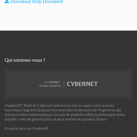
Download Help Document
Qui sommes-nous ?
Maplesoft™, filiale de Cybernet Systems Co. Ltd. au Japon, est le premier
fournisseur logiciels haute performance dans le domaine de l'ingénierie, des
sciences et des mathématiques. Sa suite de produits reflète la philosophie selon
laquelle « avec de grands outils, on peut réaliser de grandes choses »
En savoir plus sur Maplesoft