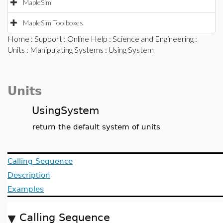
MapleSim
MapleSim Toolboxes
Home
:
Support
:
Online Help
:
Science and Engineering
:
Units
:
Manipulating Systems
: Using System
Units
UsingSystem
return the default system of units
Calling Sequence
Description
Examples
Calling Sequence