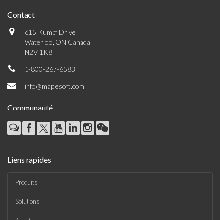
Contact
615 Kumpf Drive
Waterloo, ON Canada
N2V 1K8
1-800-267-6583
info@maplesoft.com
Communauté
Liens rapides
Produits
Solutions