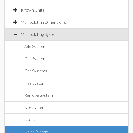
Known Units
Manipulating Dimensions
Manipulating Systems
Add System
Get System
Get Systems
Has System
Remove System
Use System
Use Unit
Using System