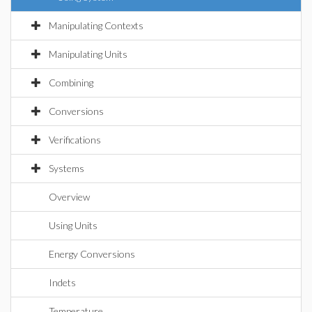
Manipulating Contexts
Manipulating Units
Combining
Conversions
Verifications
Systems
Overview
Using Units
Energy Conversions
Indets
Temperature