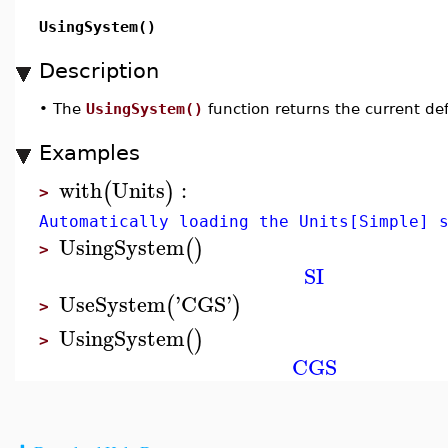
UsingSystem()
Description
•
The
UsingSystem()
function returns the current def
Examples
with
Units
:
(
)
>
Automatically loading the Units[Simple] 
UsingSystem
(
)
>
SI
UseSystem
'
CGS
'
(
)
>
UsingSystem
(
)
>
CGS