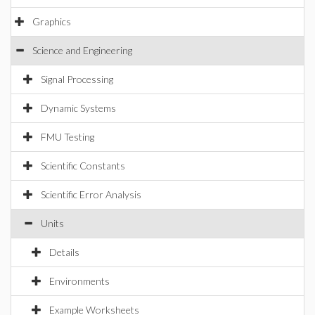
Graphics
Science and Engineering
Signal Processing
Dynamic Systems
FMU Testing
Scientific Constants
Scientific Error Analysis
Units
Details
Environments
Example Worksheets