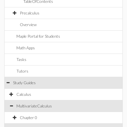
TableOfContents
Precalculus
Overview
Maple Portal for Students
Math Apps
Tasks
Tutors
Study Guides
Calculus
MultivariateCalculus
Chapter 0