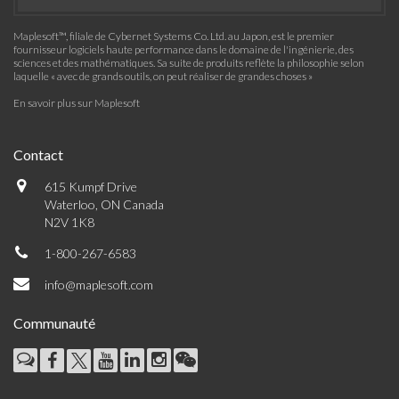
Maplesoft™, filiale de Cybernet Systems Co. Ltd. au Japon, est le premier
fournisseur logiciels haute performance dans le domaine de l'ingénierie, des
sciences et des mathématiques. Sa suite de produits reflète la philosophie selon
laquelle « avec de grands outils, on peut réaliser de grandes choses »
En savoir plus sur Maplesoft
Contact
615 Kumpf Drive
Waterloo, ON Canada
N2V 1K8
1-800-267-6583
info@maplesoft.com
Communauté