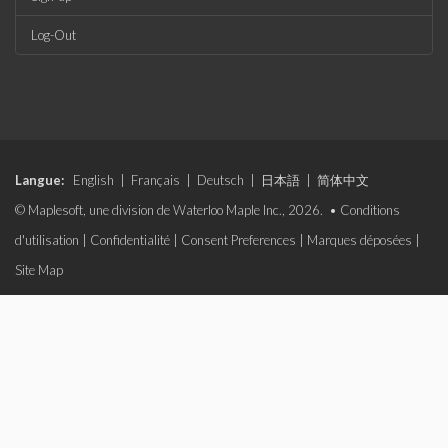
Log-Out
Langue:
English
|
Français
|
Deutsch
|
日本語
|
简体中文
© Maplesoft, une division de Waterloo Maple Inc., 2026. •
Conditions
d'utilisation
|
Confidentialité
|
Consent Preferences
|
Marques déposées
|
Site Map