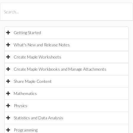
All Products
Maple
MapleSim
Getting Started
What's New and Release Notes
Create Maple Worksheets
Create Maple Workbooks and Manage Attachments
Share Maple Content
Mathematics
Physics
Statistics and Data Analysis
Programming