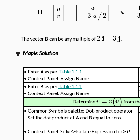
[
]
[
]
[
u
u
B
=
=
=
u
−
−
3
2
/
u
v
i
j
2
−
3
The vector
B
can be any multiple of
.
Maple Solution
•
Enter
A
as per
Table 1.1.1
.
•
Context Panel: Assign Name
•
Enter
B
as per
Table 1.1.1
.
•
Context Panel: Assign Name
=
(
)
v
v
u
Determine
from th
•
Common Symbols palette: Dot-product operator
Set the dot product of
A
and
B
equal to zero.
v
•
Context Panel: Solve≻Isolate Expression for≻