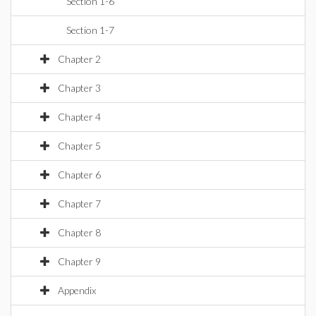
Section 1-6
Section 1-7
Chapter 2
Chapter 3
Chapter 4
Chapter 5
Chapter 6
Chapter 7
Chapter 8
Chapter 9
Appendix