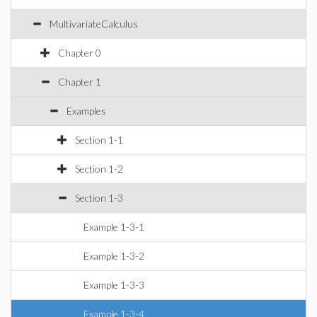
MultivariateCalculus
Chapter 0
Chapter 1
Examples
Section 1-1
Section 1-2
Section 1-3
Example 1-3-1
Example 1-3-2
Example 1-3-3
Example 1-3-4