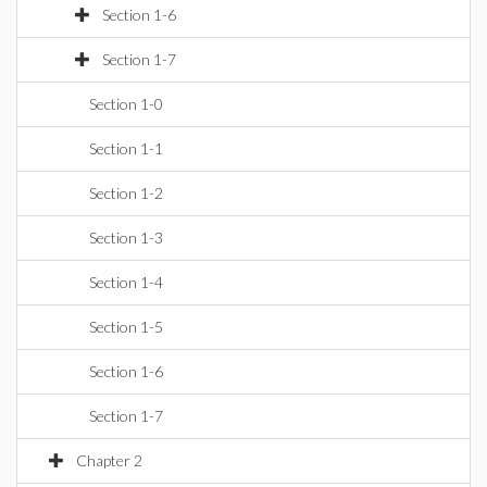
Section 1-6
Section 1-7
Section 1-0
Section 1-1
Section 1-2
Section 1-3
Section 1-4
Section 1-5
Section 1-6
Section 1-7
Chapter 2