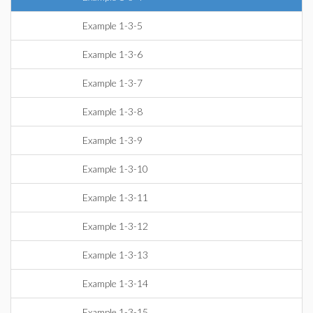
Example 1-3-5
Example 1-3-6
Example 1-3-7
Example 1-3-8
Example 1-3-9
Example 1-3-10
Example 1-3-11
Example 1-3-12
Example 1-3-13
Example 1-3-14
Example 1-3-15