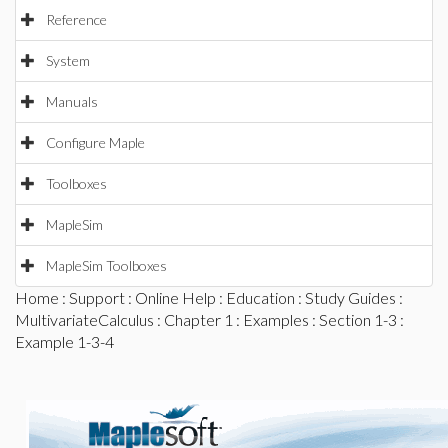
Reference
System
Manuals
Configure Maple
Toolboxes
MapleSim
MapleSim Toolboxes
Home
:
Support
:
Online Help
:
Education
:
Study Guides
:
MultivariateCalculus
:
Chapter 1
:
Examples
:
Section 1-3
:
Example 1-3-4