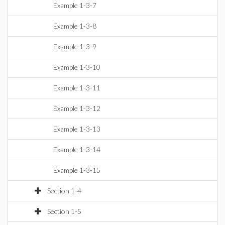
Example 1-3-7
Example 1-3-8
Example 1-3-9
Example 1-3-10
Example 1-3-11
Example 1-3-12
Example 1-3-13
Example 1-3-14
Example 1-3-15
Section 1-4
Section 1-5