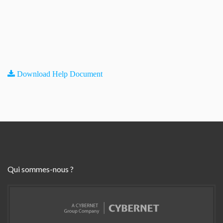
Download Help Document
Qui sommes-nous ?