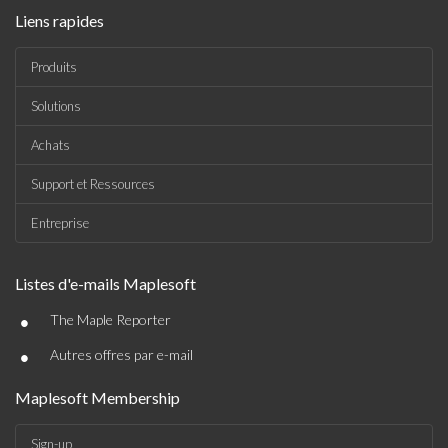
Liens rapides
Produits
Solutions
Achats
Support et Ressources
Entreprise
Listes d'e-mails Maplesoft
•
The Maple Reporter
•
Autres offres par e-mail
Maplesoft Membership
Sign-up