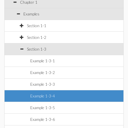
Chapter 1
Examples
Section 1-1
Section 1-2
Section 1-3
Example 1-3-1
Example 1-3-2
Example 1-3-3
Example 1-3-4
Example 1-3-5
Example 1-3-6