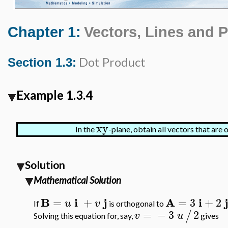
Chapter 1:
Vectors, Lines and 
Dot Product
Section 1.3:
Example 1.3.4
xy
In the
-plane, obtain all vectors that are
Solution
Mathematical Solution
B
i
j
A
i
=
+
=
3
+
2
u
v
If
is orthogonal to
=
−
3
2
/
v
u
Solving this equation for, say,
gives