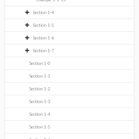
Section 1-4
Section 1-5
Section 1-6
Section 1-7
Section 1-0
Section 1-1
Section 1-2
Section 1-3
Section 1-4
Section 1-5