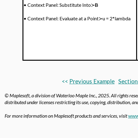
•
Context Panel: Substitute Into≻
B
•
Context Panel:
Evaluate at a Point≻u = 2*lambda
<<
Previous Example
Section
© Maplesoft, a division of Waterloo Maple Inc., 2025.
All rights res
distributed under licenses restricting its use, copying, distribution, a
For more information on Maplesoft products and services, visit
www