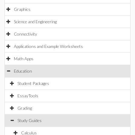
Graphics
Science and Engineering
Connectivity
Applications and Example Worksheets
Math Apps
Education
Student Packages
EssayTools
Grading
Study Guides
Calculus