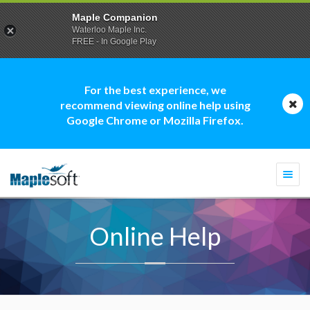
Maple Companion
Waterloo Maple Inc.
FREE - In Google Play
For the best experience, we
recommend viewing online help using
Google Chrome or Mozilla Firefox.
Togg
navi
Online Help