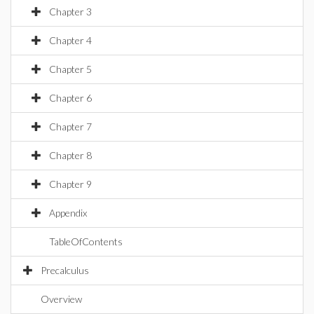
Chapter 3
Chapter 4
Chapter 5
Chapter 6
Chapter 7
Chapter 8
Chapter 9
Appendix
TableOfContents
Precalculus
Overview