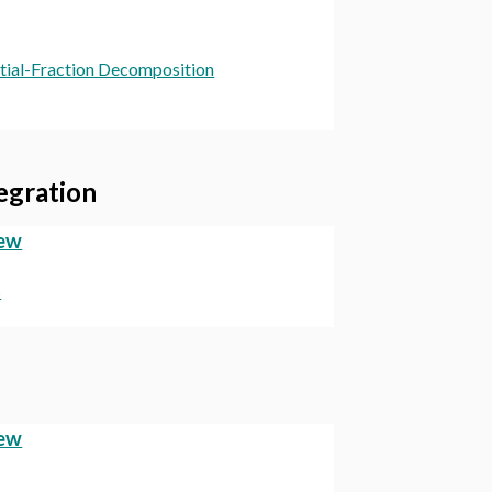
artial-Fraction Decomposition
tegration
iew
s
iew