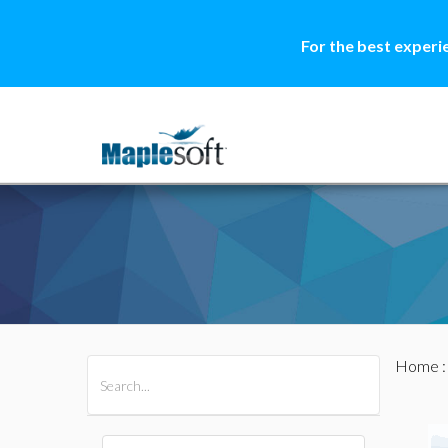
For the best experi
Home
All Products
Maple
MapleSim