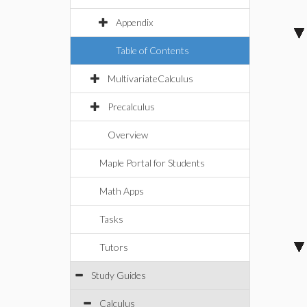
Appendix
Table of Contents
MultivariateCalculus
Precalculus
Overview
Maple Portal for Students
Math Apps
Tasks
Tutors
Study Guides
Calculus