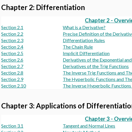
Chapter 2: Differentiation
Chapter 2 - Overv
Section 2.1
What is a Derivative?
Section 2.2
Precise Definition of the Derivativ
Section 2.3
Differentiation Rules
Section 2.4
The Chain Rule
Section 2.5
Implicit Differentiation
Section 2.6
Derivatives of the Exponential an
Section 2.7
Derivatives of the Trig Functions
Section 2.8
The Inverse Trig Functions and Th
Section 2.9
The Hyperbolic Functions and The
Section 2.10
The Inverse Hyperbolic Functions 
Chapter 3: Applications of Differentiati
Chapter 3 - Overv
Section 3.1
Tangent and Normal Lines