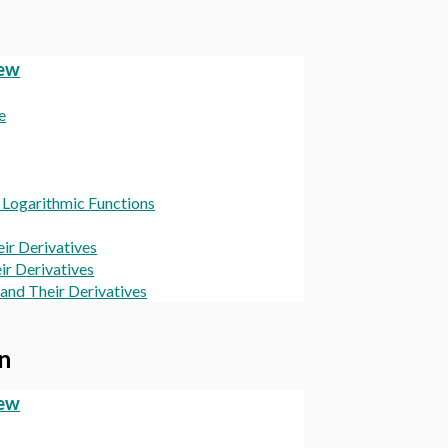
iew
e
d Logarithmic Functions
eir Derivatives
ir Derivatives
and Their Derivatives
on
iew