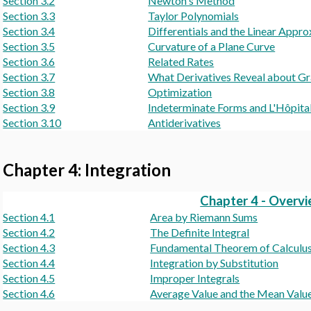
Section 3.2
Newton's Method
Section 3.3
Taylor Polynomials
Section 3.4
Differentials and the Linear Appr
Section 3.5
Curvature of a Plane Curve
Section 3.6
Related Rates
Section 3.7
What Derivatives Reveal about G
Section 3.8
Optimization
Section 3.9
Indeterminate Forms and L'Hôpital
Section 3.10
Antiderivatives
Chapter 4: Integration
Chapter 4 - Overv
Section 4.1
Area by Riemann Sums
Section 4.2
The Definite Integral
Section 4.3
Fundamental Theorem of Calculus a
Section 4.4
Integration by Substitution
Section 4.5
Improper Integrals
Section 4.6
Average Value and the Mean Val