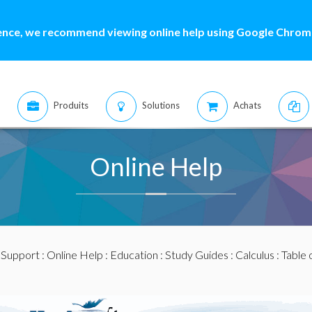
ence, we recommend viewing online help using Google Chrome
Produits
Solutions
Achats
Online Help
:
Support
:
Online Help
:
Education
:
Study Guides
:
Calculus
: Table