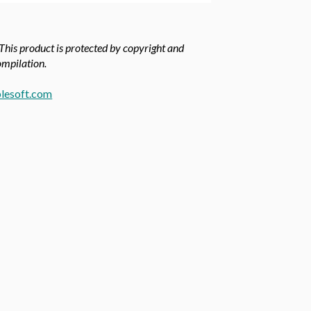
 This product is protected by copyright and
compilation.
lesoft.com