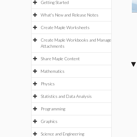
Getting Started
What's New and Release Notes
Create Maple Worksheets
Create Maple Workbooks and Manage
Attachments
Share Maple Content
Mathematics
Physics
Statistics and Data Analysis
Programming
Graphics
Science and Engineering