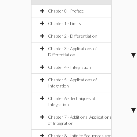
Chapter 0 - Preface
Chapter 1 - Limits
Chapter 2 - Differentiation
Chapter 3 - Applications of
Differentiation
Chapter 4 - Integration
Chapter 5 - Applications of
Integration
Chapter 6 - Techniques of
Integration
Chapter 7 - Additional Applications
of Integration
Chapter 8 - Infinite Sequences and