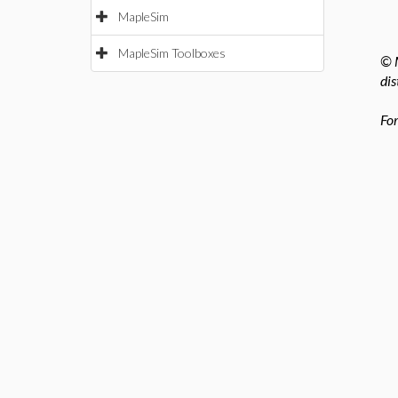
MapleSim
MapleSim Toolboxes
© M
dis
For