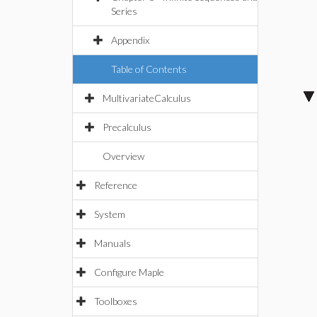
Series
Appendix
Table of Contents
MultivariateCalculus
Precalculus
Overview
Reference
System
Manuals
Configure Maple
Toolboxes