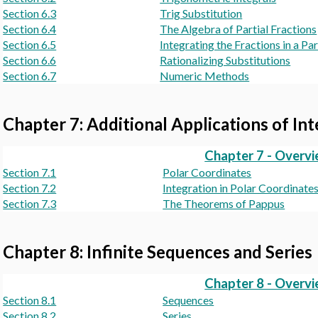
Section 6.3
Trig Substitution
Section 6.4
The Algebra of Partial Fractions
Section 6.5
Integrating the Fractions in a P
Section 6.6
Rationalizing Substitutions
Section 6.7
Numeric Methods
Chapter 7: Additional Applications of In
Chapter 7 - Overv
Section 7.1
Polar Coordinates
Section 7.2
Integration in Polar Coordinate
Section 7.3
The Theorems of Pappus
Chapter 8: Infinite Sequences and Series
Chapter 8 - Overv
Section 8.1
Sequences
Section 8.2
Series