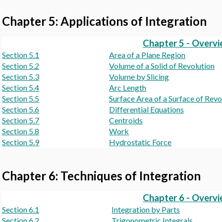
Chapter 5: Applications of Integration
Chapter 5 - Overv
Section 5.1
Area of a Plane Region
Section 5.2
Volume of a Solid of Revolution
Section 5.3
Volume by Slicing
Section 5.4
Arc Length
Section 5.5
Surface Area of a Surface of Revo
Section 5.6
Differential Equations
Section 5.7
Centroids
Section 5.8
Work
Section 5.9
Hydrostatic Force
Chapter 6: Techniques of Integration
Chapter 6 - Overv
Section 6.1
Integration by Parts
Section 6.2
Trigonometric Integrals