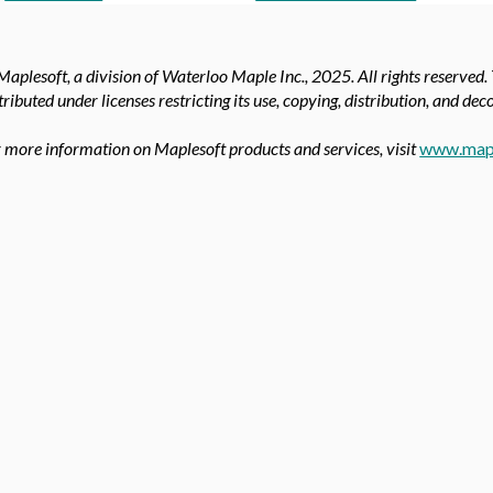
aplesoft, a division of Waterloo Maple Inc.,
2025. All rights reserved.
tributed under licenses restricting its use, copying, distribution, and de
 more information on Maplesoft products and services, visit
www.map