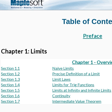
Table of Cont
Preface
Chapter 1: Limits
Chapter 1 - Overv
Section 1.1
Naive Limits
Section 1.2
Precise Definition of a Limit
Section 1.3
Limit Laws
Section 1.4
Limits for Trig Functions
Section 1.5
Limits at Infinity and Infinite Limits
Section 1.6
Continuity
Section 1.7
Intermediate Value Theorem