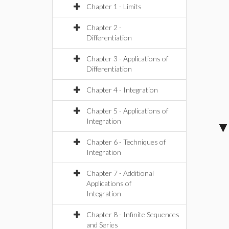
Chapter 1 - Limits
Chapter 2 -
Differentiation
Chapter 3 - Applications of
Differentiation
Chapter 4 - Integration
Chapter 5 - Applications of
Integration
Chapter 6 - Techniques of
Integration
Chapter 7 - Additional
Applications of
Integration
Chapter 8 - Infinite Sequences
and Series