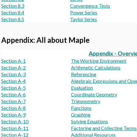
Section 8.3
Convergence Tests
Section 8.4
Power Series
Section 8.5
Taylor Series
Appendix: All about Maple
Appendix - Overvi
Section A-1
The Working Environment
Section A-2
Arithmetic Calculations
Section A-3
Referencing
Section A-4
Algebraic Expressions and Ope
Section A-5
Evaluation
Section A-6
Coordinate Geometry
Section A-7
Trigonometry
Section A-8
Functions
Section A-9
Graphing
Section A-10
Solving Equations
Section A-11
Factoring and Collecting Terms
Section A-12
Additional Resources