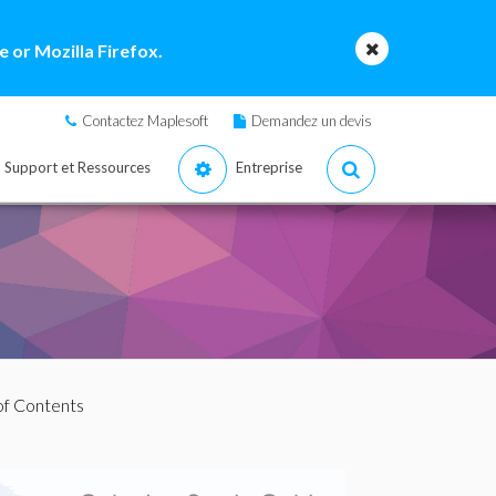
 or Mozilla Firefox.
Contactez Maplesoft
Demandez un devis
Support et Ressources
Entreprise
 of Contents