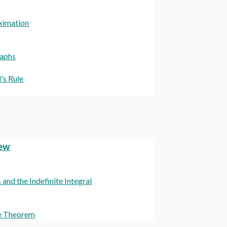
oximation
raphs
's Rule
iew
nd the Indefinite Integral
ue Theorem