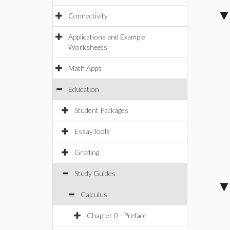
Connectivity
Applications and Example
Worksheets
Math Apps
Education
Student Packages
EssayTools
Grading
Study Guides
Calculus
Chapter 0 - Preface