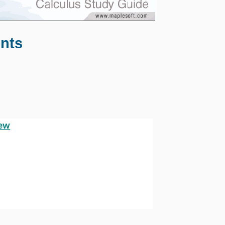
ents
iew