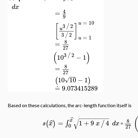
d
x
4
=
9
=
10
u
[
]
3
2
/
u
3
2
/
=
1
u
8
=
27
(
)
3
2
/
10
−
1
8
=
27
−
−
−
10
10
−
1
(
)
√
≐
9.073415289
Based on these calculations, the arc-length function itself is
−
−
−
−
−
−
−
−
−
−
ˆ
√
x
8
=
1
+
9
4
ˆ
∫
(
)
/
s
x
x
d
x
=
0
27