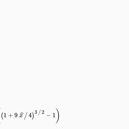
(
)
3
2
/
1
+
9
4
−
1
ˆ
(
/
)
x