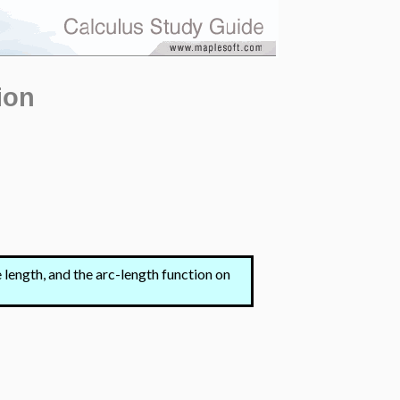
ion
e length, and the arc-length function on