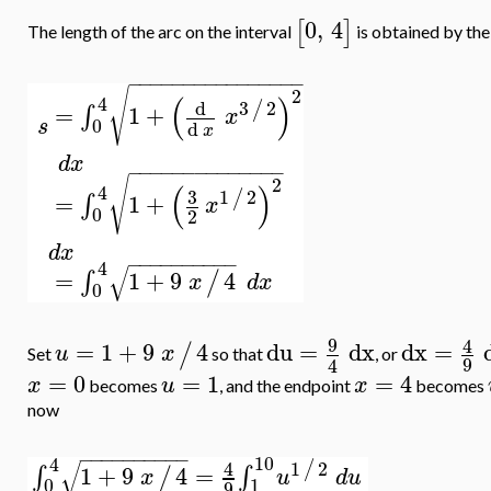
0
,
4
[
]
The length of the arc on the interval
is obtained by the
−
−
−
−
−
−
−
−
−
−
−
−
−
−
−
−
√
2
(
)
4
3
2
d
/
=
1
+
∫
x
0
s
d
x
d
x
−
−
−
−
−
−
−
−
−
−
−
−
−
−
√
2
(
)
4
3
1
2
/
=
1
+
∫
x
0
2
d
x
−
−
−
−
−
−
−
−
−
−
4
√
=
1
+
9
4
∫
/
x
d
x
0
9
4
=
1
+
9
4
du
=
dx
dx
=
/
u
x
Set
so that
, or
9
4
=
0
=
1
=
4
x
u
x
becomes
, and the endpoint
becomes
now
−
−
−
−
−
−
−
−
−
−
10
4
√
1
2
4
/
=
1
+
9
4
∫
∫
/
u
d
u
x
1
0
9