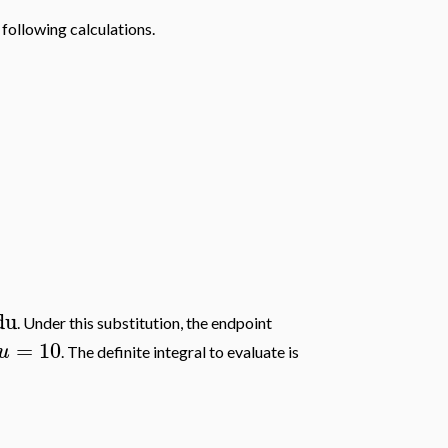
 following calculations.
du
. Under this substitution, the endpoint
=
10
u
. The definite integral to evaluate is