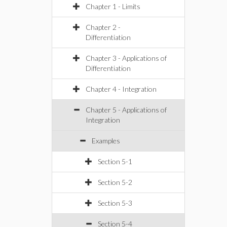
Chapter 1 - Limits
Chapter 2 -
Differentiation
Chapter 3 - Applications of
Differentiation
Chapter 4 - Integration
Chapter 5 - Applications of
Integration
Examples
Section 5-1
Section 5-2
Section 5-3
Section 5-4