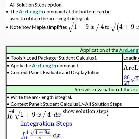
All Solution Steps option.
•
The
ArcLength
command at the bottom can be
used to obtain the arc-length integral.
−
−
−
−
−
−
−
−
−
−
−
−
−
−
−
−
−
√
√
1
+
9
4
4
+
9
/
(
x
Note how Maple simplifies
to
•
Application of the
ArcLeng
•
Tools≻Load Package: Student Calculus1
Loadin
ArcL
•
Apply the
ArcLength
command.
•
Context Panel: Evaluate and Display Inline
80
1
√
27
Stepwise evaluation of the arc
•
Write the arc-length integral.
•
Context Panel: Student Calculus1≻All Solution Steps
−
−
−
−
−
−
−
−
−
−
4
show solution steps
√
1
+
9
4
−
−
−
−
−
−
−
−
−
−
−
→
∫
/
x
d
x
0
Integration Steps
−
−
−
−
−
−
−
4
+
9
4
√
x
d
∫
x
0
2