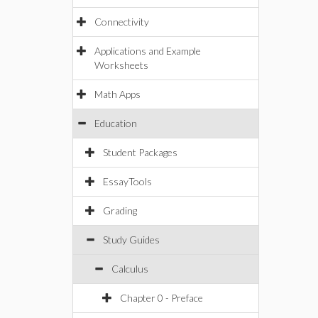
Connectivity
Applications and Example
Worksheets
Math Apps
Education
Student Packages
EssayTools
Grading
Study Guides
Calculus
Chapter 0 - Preface