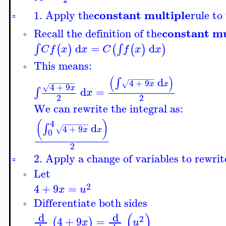
constant multiple
1. Apply the
rule to
▫
constant mu
Recall the definition of the
◦
d
=
d
∫
∫
(
)
(
(
)
)
C
f
x
x
C
f
x
x
This means:
◦
(
)
−
−
−
−
−
−
−
d
∫
4
+
9
−
−
−
−
−
−
−
√
x
x
4
+
9
√
x
d
=
∫
x
2
2
We can rewrite the integral as:
4
(
)
−
−
−
−
−
−
−
d
∫
4
+
9
√
x
x
0
2
2. Apply a change of variables to rewrit
▫
Let
◦
2
4
+
9
=
x
u
Differentiate both sides
◦
(
)
d
d
2
4
+
9
=
(
)
x
u