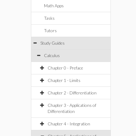
Math Apps
Tasks
Tutors
Study Guides
Calculus
Chapter 0 - Preface
Chapter 1 - Limits
Chapter 2 - Differentiation
Chapter 3 - Applications of
Differentiation
Chapter 4 - Integration