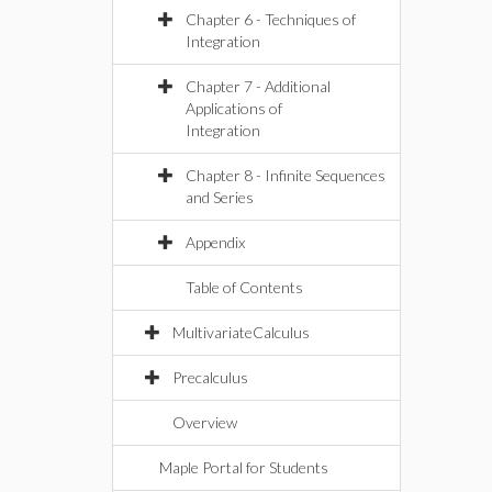
Chapter 6 - Techniques of
Integration
Chapter 7 - Additional
Applications of
Integration
Chapter 8 - Infinite Sequences
and Series
Appendix
Table of Contents
MultivariateCalculus
Precalculus
Overview
Maple Portal for Students