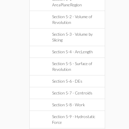
AreaPlaneRegion
Section 5-2 - Volume of
Revolution
Section 5-3 - Volume by
Slicing
Section 5-4 - ArcLength
Section 5-5 - Surface of
Revolution
Section 5-6 - DEs
Section 5-7 - Centroids
Section 5-8 - Work
Section 5-9 - Hydrostatic
Force