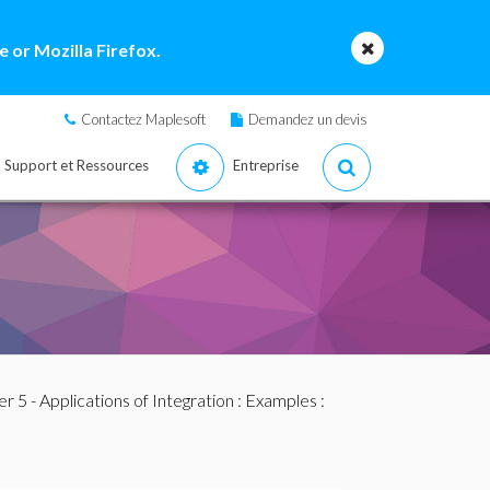
 or Mozilla Firefox.
Contactez Maplesoft
Demandez un devis
Support et Ressources
Entreprise
r 5 - Applications of Integration
:
Examples
: