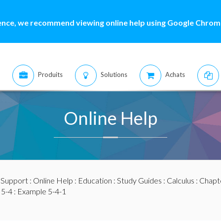
ence, we recommend viewing online help using Google Chrome
Produits
Solutions
Achats
Online Help
:
Support
:
Online Help
:
Education
:
Study Guides
:
Calculus
:
Chapte
 5-4
: Example 5-4-1