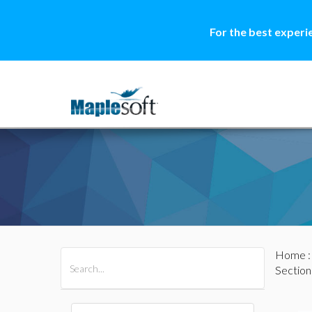
For the best experi
Home
All Products
Maple
MapleSim
Section