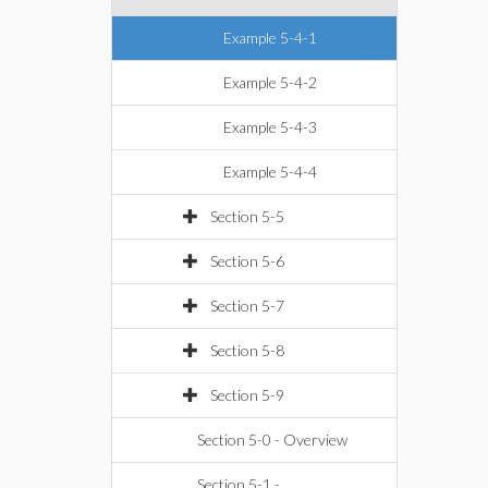
Example 5-4-1
Example 5-4-2
Example 5-4-3
Example 5-4-4
Section 5-5
Section 5-6
Section 5-7
Section 5-8
Section 5-9
Section 5-0 - Overview
Section 5-1 -