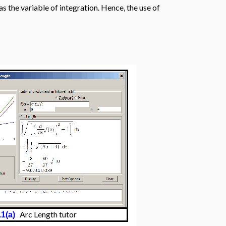
s the variable of integration. Hence, the use of
Arc Length tutor
.1(a)