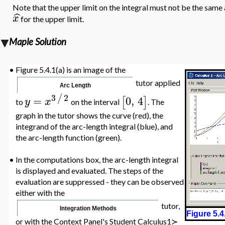
Note that the upper limit on the integral must not be the same a
ˆ
x
for the upper limit.
Maple Solution
•
Figure 5.4.1(a) is an image of the
tutor applied
3
2
/
=
0
,
4
[
]
y
x
to
on the interval
. The
graph in the tutor shows the curve (red), the
integrand of the arc-length integral (blue), and
the arc-length function (green).
•
In the computations box, the arc-length integral
is displayed and evaluated. The steps of the
evaluation are suppressed - they can be observed
either with the
tutor,
Figure 5.4
or with the Context Panel's
Student Calculus1≻