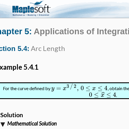
apter 5:
Applications of Integrat
Arc Length
ction 5.4:
xample 5.4.1
3
2
/
=
,
0
≤
≤
4
y
x
x
For the curve defined by
, obtain th
0
≤
≤
4
ˆ
x
.
Solution
Mathematical Solution