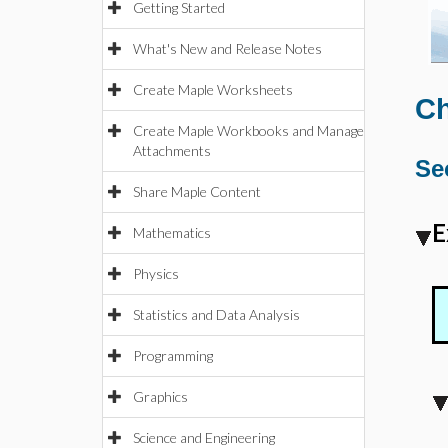
Getting Started
What's New and Release Notes
Create Maple Worksheets
Ch
Create Maple Workbooks and Manage
Attachments
Se
Share Maple Content
E
Mathematics
Physics
Statistics and Data Analysis
Programming
Graphics
Science and Engineering