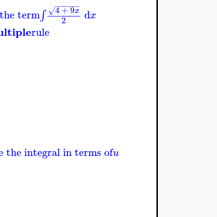
−
−
−
−
−
−
−
4
+
9
√
x
 the term
d
∫
x
2
ltiple
rule
e the integral in terms of
u