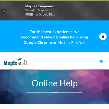
Maple Companion
Waterloo Maple Inc.
FREE - In Google Play
For the best experience, we
recommend viewing online help using
Google Chrome or Mozilla Firefox.
Togg
navi
Online Help