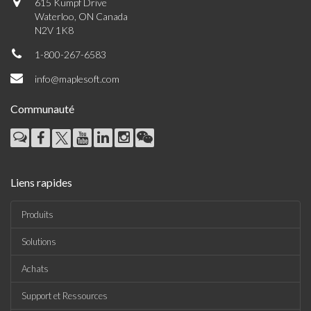
615 Kumpf Drive
Waterloo, ON Canada
N2V 1K8
1-800-267-6583
info@maplesoft.com
Communauté
Liens rapides
Produits
Solutions
Achats
Support et Ressources