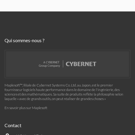
Qui sommes-nous ?
Maplesoft™, filiale de Cybernet Systems Co. Ltd. au Japon, est le premier
fournisseur logiciels haute performance dans le domaine de l'ingénierie, des
sciences et des mathématiques. Sa suite de produits reflète la philosophie selon
laquelle « avec de grands outils, on peut réaliser de grandes choses »
En savoir plus sur Maplesoft
Contact