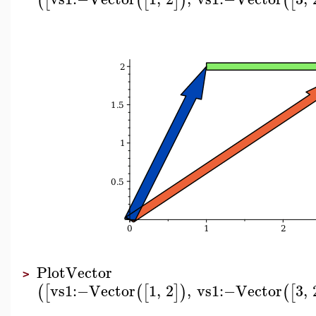
(
[
(
[
]
)
(
[
PlotVector
>
vs1
:−
Vector
1
,
2
,
vs1
:−
Vector
3
,
(
[
(
[
]
)
(
[