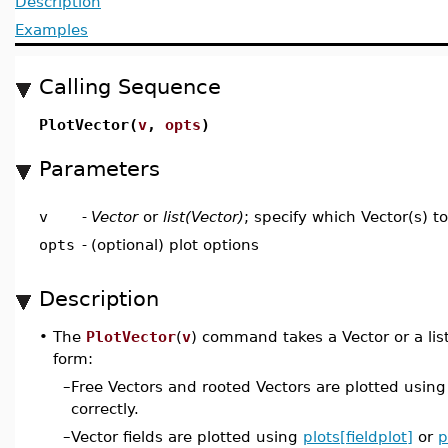
Description
Examples
Calling Sequence
PlotVector(
v
,
opts
)
Parameters
v
-
Vector
or
list(Vector)
; specify which Vector(s) to
opts
-
(optional) plot options
Description
•
The
PlotVector
(
v
) command takes a Vector or a lis
form:
–
Free Vectors and rooted Vectors are plotted usin
correctly.
–
Vector fields are plotted using
plots[fieldplot]
or
p