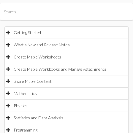
All Products
Maple
MapleSim
Getting Started
What's New and Release Notes
Create Maple Worksheets
Create Maple Workbooks and Manage Attachments
Share Maple Content
Mathematics
Physics
Statistics and Data Analysis
Programming