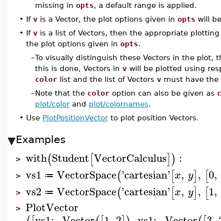
missing in
opts
, a default range is applied.
•
If
v
is a Vector, the plot options given in
opts
will b
•
If
v
is a list of Vectors, then the appropriate plotti
the plot options given in
opts
.
–
To visually distinguish these Vectors in the plot, 
this is done, Vectors in
v
will be plotted using resp
color
list and the list of Vectors
v
must have the 
–
Note that the
color
option can also be given as
plot/color
and
plot/colornames
.
•
Use
PlotPositionVector
to plot position Vectors.
Examples
with
Student
VectorCalculus
:
(
[
]
)
>
vs1
VectorSpace
'
cartesian
'
,
,
0
,
(
[
]
[
x
y
≔
>
vs2
VectorSpace
'
cartesian
'
,
,
1
,
(
[
]
[
x
y
≔
>
PlotVector
>
vs1
:−
Vector
1
,
2
,
vs1
:−
Vector
3
,