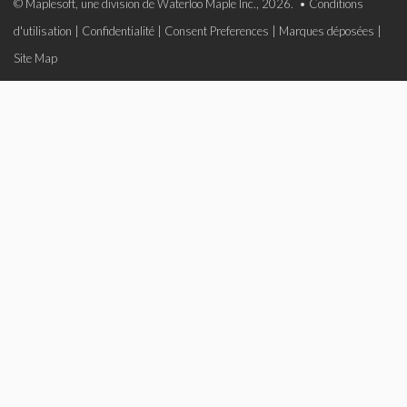
© Maplesoft, une division de Waterloo Maple Inc., 2026. •
Conditions
d'utilisation
|
Confidentialité
|
Consent Preferences
|
Marques déposées
|
Site Map