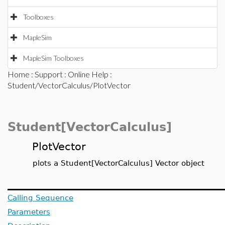
Toolboxes
MapleSim
MapleSim Toolboxes
Home
:
Support
:
Online Help
:
Student/VectorCalculus/PlotVector
Student[VectorCalculus]
PlotVector
plots a Student[VectorCalculus] Vector object
Calling Sequence
Parameters