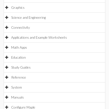
Graphics
Science and Engineering
Connectivity
Applications and Example Worksheets
Math Apps
Education
Study Guides
Reference
System
Manuals
Configure Maple