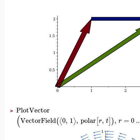
PlotVector
>
(
VectorField
0
,
1
,
polar
,
,
=
0
..
⟨
⟩
(
[
]
)
r
t
r