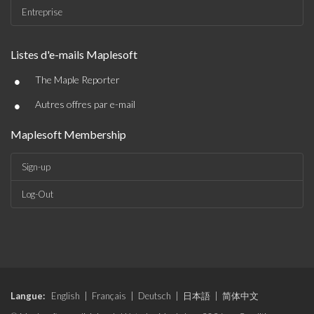
Entreprise
Listes d'e-mails Maplesoft
•
The Maple Reporter
•
Autres offres par e-mail
Maplesoft Membership
Sign-up
Log-Out
Langue:
English
|
Français
|
Deutsch
|
日本語
|
简体中文