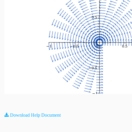
Download Help Document