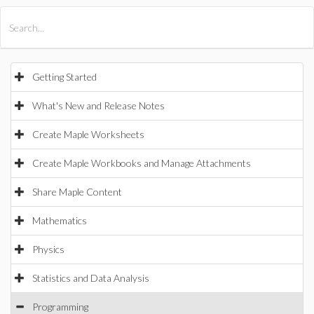
All Products
Maple
MapleSim
Getting Started
What's New and Release Notes
Create Maple Worksheets
Create Maple Workbooks and Manage Attachments
Share Maple Content
Mathematics
Physics
Statistics and Data Analysis
Programming