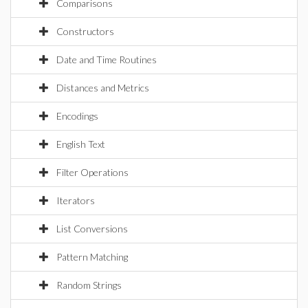
Comparisons
Constructors
Date and Time Routines
Distances and Metrics
Encodings
English Text
Filter Operations
Iterators
List Conversions
Pattern Matching
Random Strings