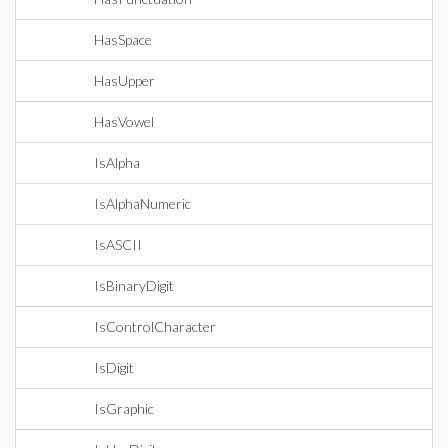
HasSpace
HasUpper
HasVowel
IsAlpha
IsAlphaNumeric
IsASCII
IsBinaryDigit
IsControlCharacter
IsDigit
IsGraphic