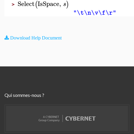
Select
IsSpace
,
(
)
s
>
"\t\n\v\f\r"
Download Help Document
Qui sommes-nous ?