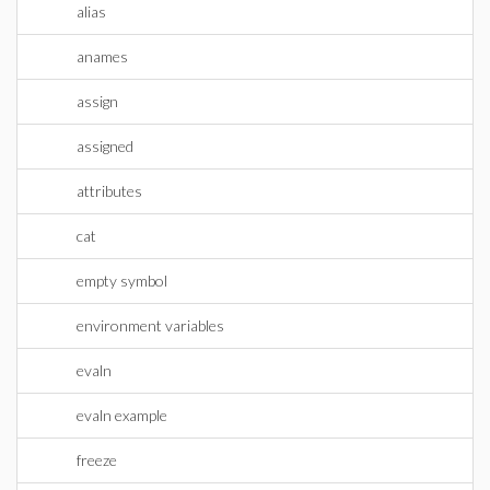
alias
anames
assign
assigned
attributes
cat
empty symbol
environment variables
evaln
evaln example
freeze