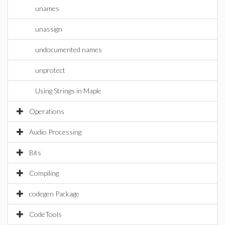
unames
unassign
undocumented names
unprotect
Using Strings in Maple
Operations
Audio Processing
Bits
Compiling
codegen Package
CodeTools