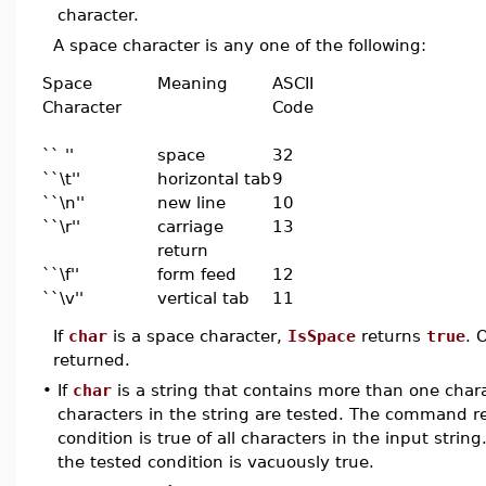
character.
A space character is any one of the following:
Space
Meaning
ASCII
Character
Code
`` ''
space
32
``\t''
horizontal tab
9
``\n''
new line
10
``\r''
carriage
13
return
``\f''
form feed
12
``\v''
vertical tab
11
If
char
is a space character,
IsSpace
returns
true
. 
returned.
•
If
char
is a string that contains more than one chara
characters in the string are tested. The command 
condition is true of all characters in the input strin
the tested condition is vacuously true.