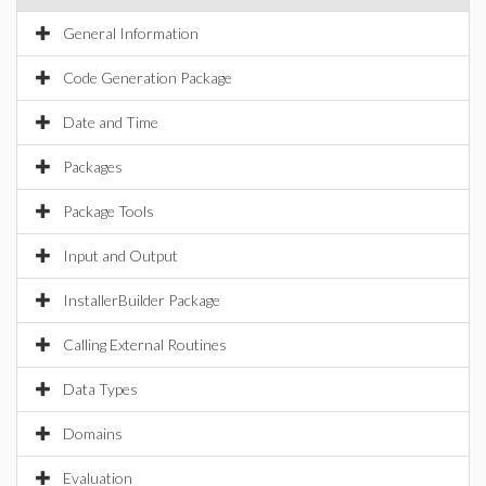
General Information
Code Generation Package
Date and Time
Packages
Package Tools
Input and Output
InstallerBuilder Package
Calling External Routines
Data Types
Domains
Evaluation