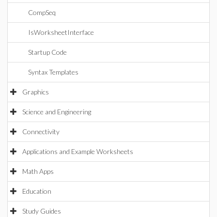
CompSeq
IsWorksheetInterface
Startup Code
Syntax Templates
Graphics
Science and Engineering
Connectivity
Applications and Example Worksheets
Math Apps
Education
Study Guides