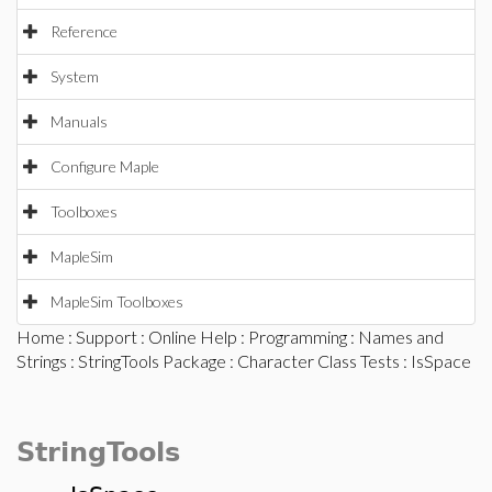
Reference
System
Manuals
Configure Maple
Toolboxes
MapleSim
MapleSim Toolboxes
Home
:
Support
:
Online Help
:
Programming
:
Names and
Strings
:
StringTools Package
:
Character Class Tests
: IsSpace
StringTools