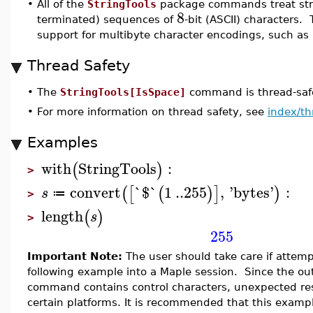
•
All of the
StringTools
package commands treat stri
8
terminated) sequences of
-bit (ASCII) characters. 
support for multibyte character encodings, such as
Thread Safety
•
The
StringTools[IsSpace]
command is thread-safe
•
For more information on thread safety, see
index/th
Examples
with
StringTools
:
(
)
>
convert
`$`
1
..
255
,
'
bytes
'
:
(
[
(
)
]
)
s
≔
>
length
(
)
s
>
255
Important Note:
The user should take care if attemp
following example into a Maple session. Since the ou
command contains control characters, unexpected res
certain platforms. It is recommended that this examp