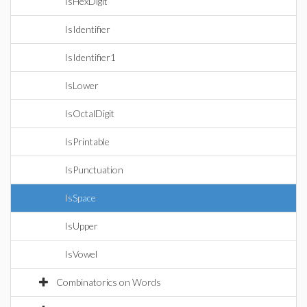
IsHexDigit
IsIdentifier
IsIdentifier1
IsLower
IsOctalDigit
IsPrintable
IsPunctuation
IsSpace
IsUpper
IsVowel
Combinatorics on Words