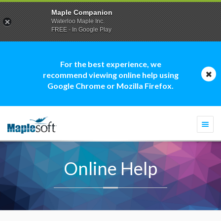
Maple Companion
Waterloo Maple Inc.
FREE - In Google Play
For the best experience, we
recommend viewing online help using
Google Chrome or Mozilla Firefox.
Togg
navi
Online Help