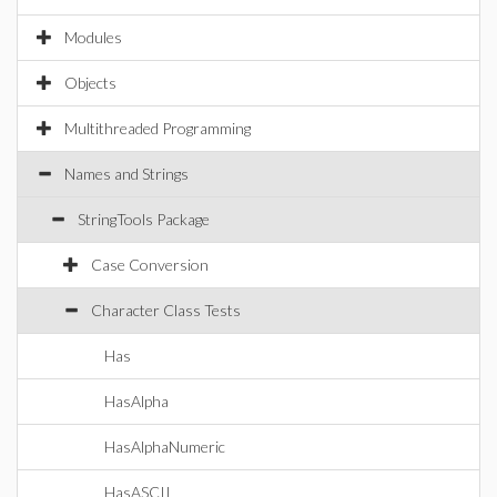
Modules
Objects
Multithreaded Programming
Names and Strings
StringTools Package
Case Conversion
Character Class Tests
Has
HasAlpha
HasAlphaNumeric
HasASCII