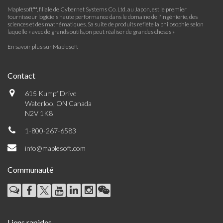
Maplesoft™, filiale de Cybernet Systems Co. Ltd. au Japon, est le premier
fournisseur logiciels haute performance dans le domaine de l'ingénierie, des
sciences et des mathématiques. Sa suite de produits reflète la philosophie selon
laquelle « avec de grands outils, on peut réaliser de grandes choses »
En savoir plus sur Maplesoft
Contact
615 Kumpf Drive
Waterloo, ON Canada
N2V 1K8
1-800-267-6583
info@maplesoft.com
Communauté
Liens rapides