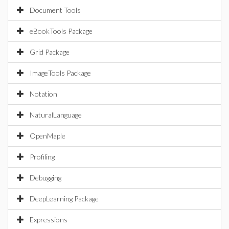
Document Tools
eBookTools Package
Grid Package
ImageTools Package
Notation
NaturalLanguage
OpenMaple
Profiling
Debugging
DeepLearning Package
Expressions