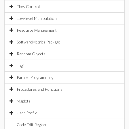
Flow Control
Low-level Manipulation
Resource Management
SoftwareMetrics Package
Random Objects
Logic
Parallel Programming
Procedures and Functions
Maplets
User Profile
Code Edit Region