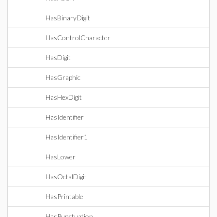
HasBinaryDigit
HasControlCharacter
HasDigit
HasGraphic
HasHexDigit
HasIdentifier
HasIdentifier1
HasLower
HasOctalDigit
HasPrintable
HasPunctuation