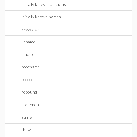
initially known functions
initially known names
keywords
libname
macro
procname
protect
rebound
statement
string
thaw