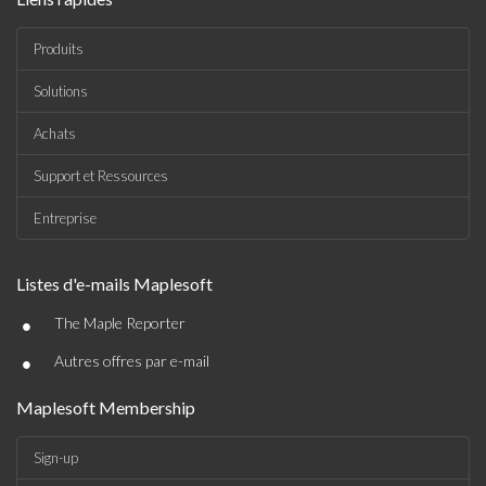
Produits
Solutions
Achats
Support et Ressources
Entreprise
Listes d'e-mails Maplesoft
•
The Maple Reporter
•
Autres offres par e-mail
Maplesoft Membership
Sign-up