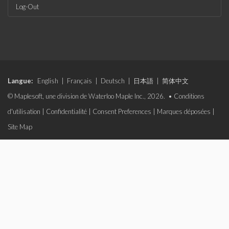
Log-Out
Langue:
English
|
Français
|
Deutsch
|
日本語
|
简体中文
© Maplesoft, une division de Waterloo Maple Inc., 2026. •
Conditions
d'utilisation
|
Confidentialité
|
Consent Preferences
|
Marques déposées
|
Site Map