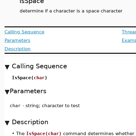
IsSpace
determine if a character is a space character
Calling Sequence
Threa
Parameters
Examp
Description
Calling Sequence
IsSpace(
char
)
Parameters
char
-
string; character to test
Description
•
The
IsSpace(char)
command determines whether