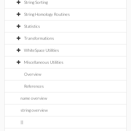
String Sorting
String Homology Routines
Statistics
Transformations
WhiteSpace Utilities
Miscellaneous Utilities
Overview
References
name overview
string overview
||