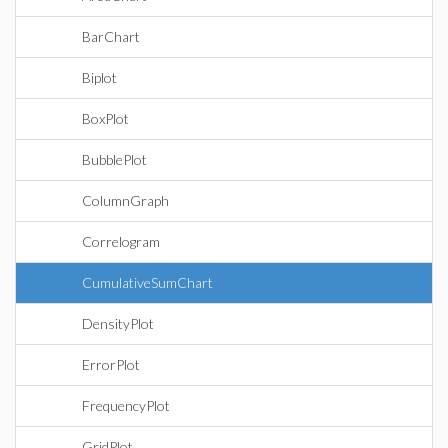
BarChart
Biplot
BoxPlot
BubblePlot
ColumnGraph
Correlogram
CumulativeSumChart
DensityPlot
ErrorPlot
FrequencyPlot
GridPlot