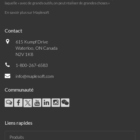
laquelle « avec de grands outils, on peut réaliser de grandes choses »
En savoir plus sur Maplesoft
Contact
615 Kumpf Drive
Waterloo, ON Canada
N2V 1K8
1-800-267-6583
info@maplesoft.com
Communauté
Liens rapides
Produits