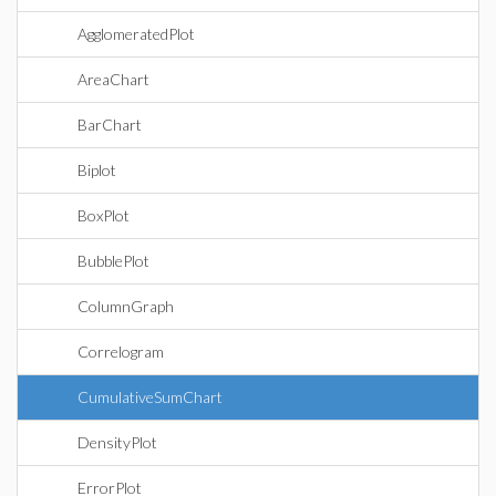
AgglomeratedPlot
AreaChart
BarChart
Biplot
BoxPlot
BubblePlot
ColumnGraph
Correlogram
CumulativeSumChart
DensityPlot
ErrorPlot