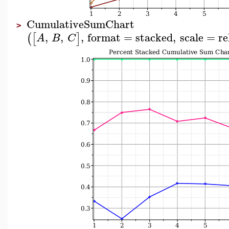
CumulativeSumChart
>
,
,
,
format
=
stacked
,
scale
=
re
(
[
]
A
B
C