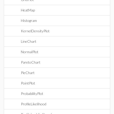
HeatMap
Histogram
KernelDensityPlot
LineChart
NormalPlot
ParetoChart
PieChart
PointPlot
ProbabilityPlot
ProfileLikelihood