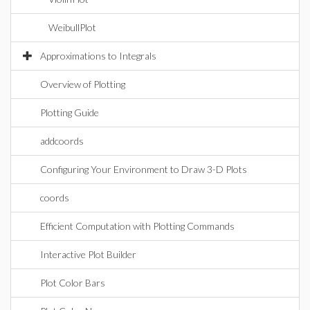
WeibullPlot
Approximations to Integrals
Overview of Plotting
Plotting Guide
addcoords
Configuring Your Environment to Draw 3-D Plots
coords
Efficient Computation with Plotting Commands
Interactive Plot Builder
Plot Color Bars