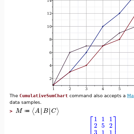
The
CumulativeSumChart
command also accepts a
Ma
data samples.
∣
∣
∣
∣
⟨
⟩
M
A
B
C
≔
>
⎡
⎤
1
1
1
⎢
⎥
2
5
2
⎢
⎥
3
1
1