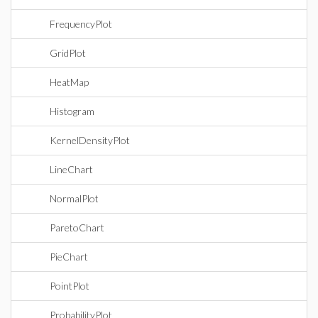
FrequencyPlot
GridPlot
HeatMap
Histogram
KernelDensityPlot
LineChart
NormalPlot
ParetoChart
PieChart
PointPlot
ProbabilityPlot