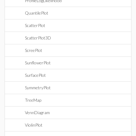
ProfileLogLikelihood
QuantilePlot
ScatterPlot
ScatterPlot3D
ScreePlot
SunflowerPlot
SurfacePlot
SymmetryPlot
TreeMap
VennDiagram
ViolinPlot