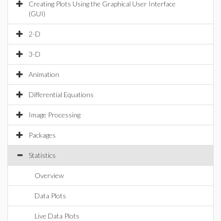
Creating Plots Using the Graphical User Interface
(GUI)
2-D
3-D
Animation
Differential Equations
Image Processing
Packages
Statistics
Overview
Data Plots
Live Data Plots