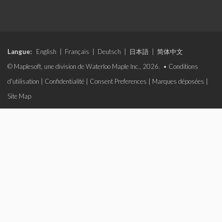
Langue:
English
|
Français
|
Deutsch
|
日本語
|
简体中文
© Maplesoft, une division de Waterloo Maple Inc., 2026. •
Conditions
d'utilisation
|
Confidentialité
|
Consent Preferences
|
Marques déposées
|
Site Map