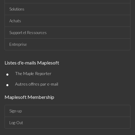
Solutions
Achats
Support et Ressources
Entreprise
Listes d'e-mails Maplesoft
•
The Maple Reporter
•
Autres offres par e-mail
Maplesoft Membership
Sign-up
Log-Out