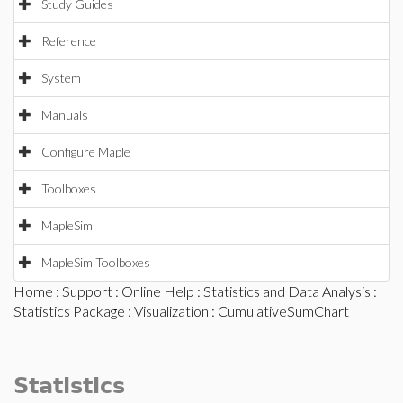
Study Guides
Reference
System
Manuals
Configure Maple
Toolboxes
MapleSim
MapleSim Toolboxes
Home
:
Support
:
Online Help
:
Statistics and Data Analysis
:
Statistics Package
:
Visualization
: CumulativeSumChart
Statistics