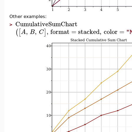
Other examples:
CumulativeSumChart
>
,
,
,
format
=
stacked
,
color
=
(
[
]
A
B
C
"