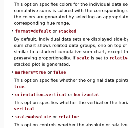
This option specifies colors for the individual data se
cumulative sums is colored with the corresponding colo
the colors are generated by selecting an appropriat
corresponding hue range.
•
format=default
or
stacked
By default, individual data sets are displayed side-
sum chart shows related data groups, one on top of 
similar to a stacked cumulative sum chart, except tha
preserving proportionality. If
scale
is set to
relativ
stacked plot is generated.
•
markers=true
or
false
This option specifies whether the original data point
true
.
•
orientation=vertical
or
horizontal
This option specifies whether the vertical or the hori
vertical
.
•
scale=absolute
or
relative
This option controls whether the absolute or relative