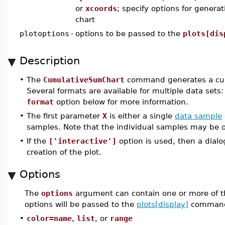
or
xcoords
; specify options for gener
chart
plotoptions
-
options to be passed to the
plots[dis
Description
•
The
CumulativeSumChart
command generates a cumu
Several formats are available for multiple data sets
format
option below for more information.
•
The first parameter
X
is either a single
data sample
samples. Note that the individual samples may be of
•
If the
['interactive']
option is used, then a dial
creation of the plot.
Options
The
options
argument can contain one or more of t
options will be passed to the
plots[display]
command
•
color=name
,
list
, or
range