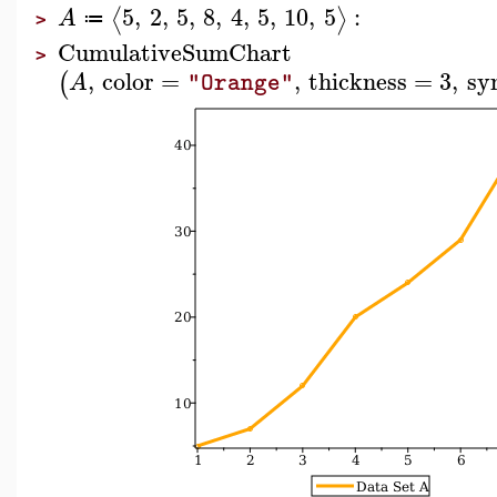
5
,
2
,
5
,
8
,
4
,
5
,
10
,
5
:
⟨
⟩
A
≔
>
CumulativeSumChart
>
,
color
=
,
thickness
=
3
,
sy
(
A
"Orange"