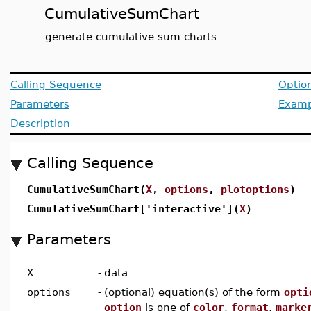
CumulativeSumChart
generate cumulative sum charts
Calling Sequence
Optio
Parameters
Examp
Description
Calling Sequence
CumulativeSumChart(
X
,
options
,
plotoptions
)
CumulativeSumChart['interactive'](
X
)
Parameters
X
-
data
options
-
(optional) equation(s) of the form
opti
option
is one of
color
,
format
,
marke