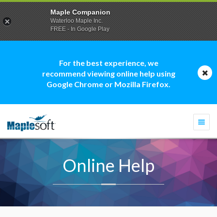
Maple Companion
Waterloo Maple Inc.
FREE - In Google Play
For the best experience, we
recommend viewing online help using
Google Chrome or Mozilla Firefox.
Togg
navi
Online Help