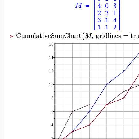
⎢
⎥
⎢
⎥
⎢
⎥
4
0
3
M
⎢
⎥
≔
⎢
⎥
2
2
1
⎣
⎦
3
1
4
1
1
2
CumulativeSumChart
,
gridlines
=
tr
(
M
>