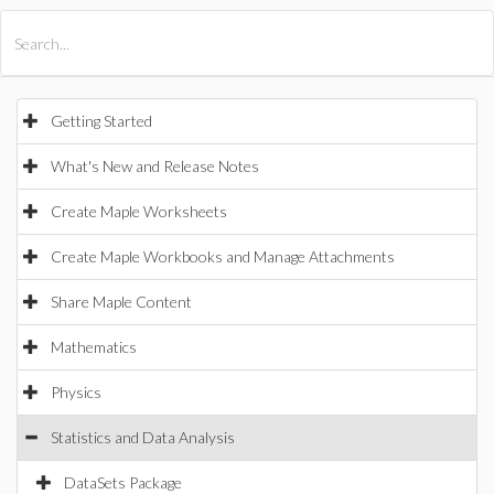
All Products
Maple
MapleSim
Getting Started
What's New and Release Notes
Create Maple Worksheets
Create Maple Workbooks and Manage Attachments
Share Maple Content
Mathematics
Physics
Statistics and Data Analysis
DataSets Package