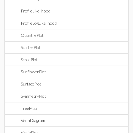
ProfileLikelihood
ProfileLogLikelihood
QuantilePlot
ScatterPlot
ScreePlot
SunflowerPlot
SurfacePlot
SymmetryPlot
TreeMap
VennDiagram
ViolinPlot