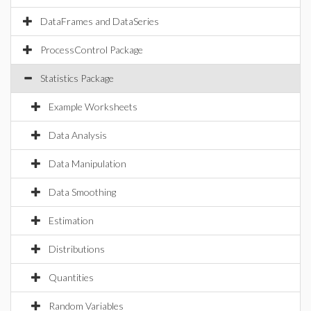
DataFrames and DataSeries
ProcessControl Package
Statistics Package
Example Worksheets
Data Analysis
Data Manipulation
Data Smoothing
Estimation
Distributions
Quantities
Random Variables