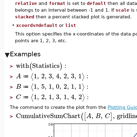
relative
and
format
is set to
default
then all data
belongs to an interval between -1 and 1. If
scale
is 
stacked
then a percent stacked plot is generated.
•
xcoords=default
or
list
This option specifies the x-coordinates of the data po
points are 1, 2, 3, etc.
Examples
with
Statistics
:
(
)
>
1
,
2
,
3
,
4
,
2
,
3
,
1
:
⟨
⟩
A
≔
>
1
,
5
,
1
,
0
,
2
,
1
,
1
:
⟨
⟩
B
≔
>
1
,
2
,
1
,
3
,
1
,
4
,
2
:
⟨
⟩
C
≔
>
The command to create the plot from the
Plotting Gui
CumulativeSumChart
,
,
,
gridlin
(
[
]
A
B
C
>