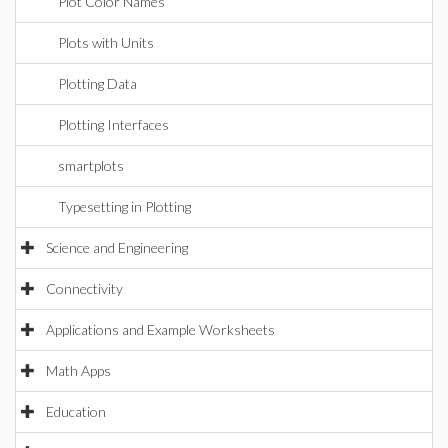
Plot Color Names
Plots with Units
Plotting Data
Plotting Interfaces
smartplots
Typesetting in Plotting
Science and Engineering
Connectivity
Applications and Example Worksheets
Math Apps
Education