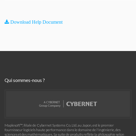
Download Help Document
Qui sommes-nous ?
Maplesoft™, filiale de Cybernet Systems Co. Ltd. au Japon, est le premier
fournisseur logiciels haute performance dans le domaine de l'ingénierie, des
sciences et des mathématiques. Sa suite de produits reflète la philosophie selon