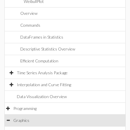
WeibullPlot
Overview
Commands
DataFrames in Statistics
Descriptive Statistics Overview
Efficient Computation
Time Series Analysis Package
Interpolation and Curve Fitting
Data Visualization Overview
Programming
Graphics