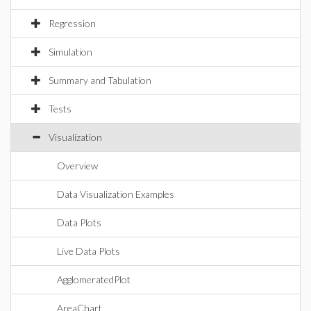
Regression
Simulation
Summary and Tabulation
Tests
Visualization
Overview
Data Visualization Examples
Data Plots
Live Data Plots
AgglomeratedPlot
AreaChart