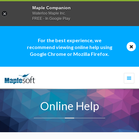
Maple Companion
Waterloo Maple Inc.
FREE - In Google Play
For the best experience, we
recommend viewing online help using
Google Chrome or Mozilla Firefox.
Togg
navi
Online Help