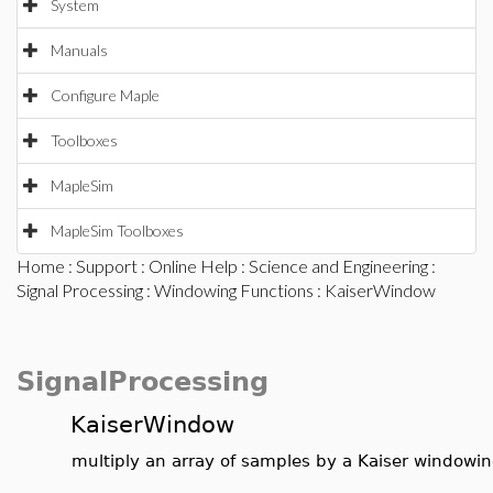
System
Manuals
Configure Maple
Toolboxes
MapleSim
MapleSim Toolboxes
Home
:
Support
:
Online Help
:
Science and Engineering
:
Signal Processing
:
Windowing Functions
: KaiserWindow
SignalProcessing
KaiserWindow
multiply an array of samples by a Kaiser windowin