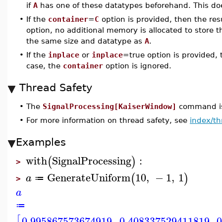
if
A
has one of these datatypes beforehand. This doe
•
If the
container
=
C
option is provided, then the res
option, no additional memory is allocated to store t
the same size and datatype as
A
.
•
If the
inplace
or
inplace
=true option is provided,
case, the
container
option is ignored.
Thread Safety
•
The
SignalProcessing[KaiserWindow]
command is 
•
For more information on thread safety, see
index/th
Examples
with
SignalProcessing
:
(
)
>
GenerateUniform
10
,
−
1
,
1
(
)
a
≔
>
a
≔
[
0.995867573674919
0.408337529411819