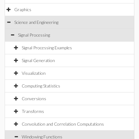
Graphics
Science and Engineering
Signal Processing
Signal Processing Examples
Signal Generation
Visualization
Computing Statistics
Conversions
Transforms
Convolution and Correlation Computations
Windowing Functions