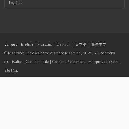
Log-Out
Langue:
English
|
Français
|
Deutsch
|
日本語
|
简体中文
© Maplesoft, une division de Waterloo Maple Inc., 2026. •
Conditions
d'utilisation
|
Confidentialité
|
Consent Preferences
|
Marques déposées
|
Site Map