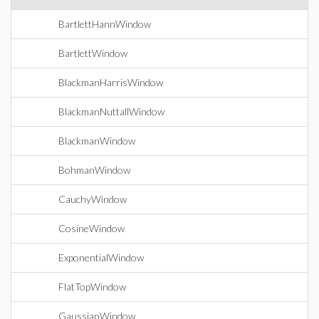
BartlettHannWindow
BartlettWindow
BlackmanHarrisWindow
BlackmanNuttallWindow
BlackmanWindow
BohmanWindow
CauchyWindow
CosineWindow
ExponentialWindow
FlatTopWindow
GaussianWindow