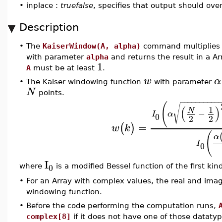
•
inplace :
truefalse
, specifies that output should ove
Description
•
The
KaiserWindow(A, alpha)
command multiplies 
with parameter
alpha
and returns the result in a A
1
A
must be at least
.
w
α
•
The Kaiser windowing function
with parameter
N
points.
−
−
−
−
−
−
−
−
−
−
(
√
(
)
1
N
−
I
α
0
2
2
=
(
)
w
k
(
α
I
0
I
0
where
is a modified Bessel function of the first ki
•
For an Array with complex values, the real and imag
windowing function.
•
Before the code performing the computation runs,
complex[8]
if it does not have one of those datatype