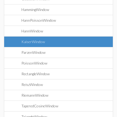
HammingWindow
HannPoissonWindow
HannWindow
KaiserWindow
ParzenWindow
PoissonWindow
RectangleWindow
ReiszWindow
RiemannWindow
TaperedCosineWindow
TriangleWindow