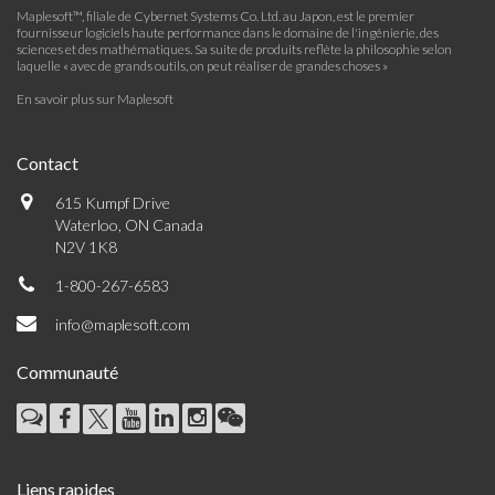
Maplesoft™, filiale de Cybernet Systems Co. Ltd. au Japon, est le premier
fournisseur logiciels haute performance dans le domaine de l'ingénierie, des
sciences et des mathématiques. Sa suite de produits reflète la philosophie selon
laquelle « avec de grands outils, on peut réaliser de grandes choses »
En savoir plus sur Maplesoft
Contact
615 Kumpf Drive
Waterloo, ON Canada
N2V 1K8
1-800-267-6583
info@maplesoft.com
Communauté
Liens rapides