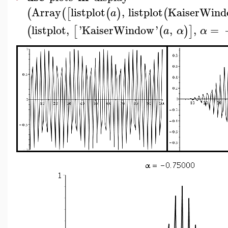
Array
listplot
,
listplot
KaiserWin
(
(
[
(
)
(
a
listplot
,
'
KaiserWindow
'
,
,
=
(
[
(
)
]
a
α
α