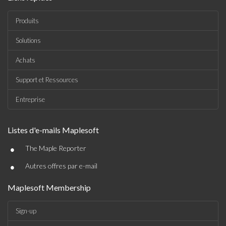
Produits
Solutions
Achats
Support et Ressources
Entreprise
Listes d'e-mails Maplesoft
•
The Maple Reporter
•
Autres offres par e-mail
Maplesoft Membership
Sign-up