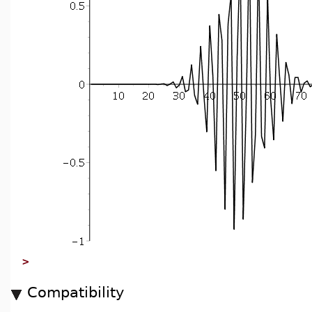
>
Compatibility