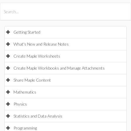
All Products
Maple
MapleSim
Getting Started
What's New and Release Notes
Create Maple Worksheets
Create Maple Workbooks and Manage Attachments
Share Maple Content
Mathematics
Physics
Statistics and Data Analysis
Programming