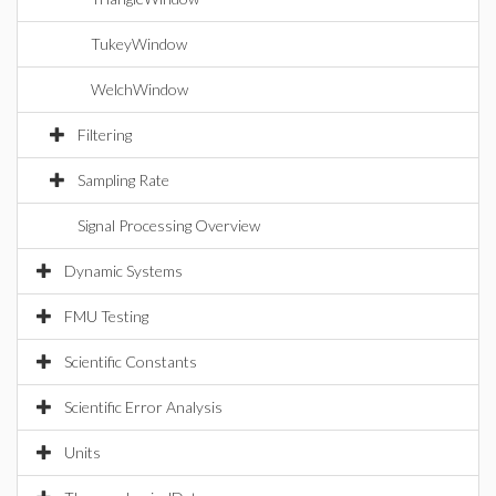
TukeyWindow
WelchWindow
Filtering
Sampling Rate
Signal Processing Overview
Dynamic Systems
FMU Testing
Scientific Constants
Scientific Error Analysis
Units