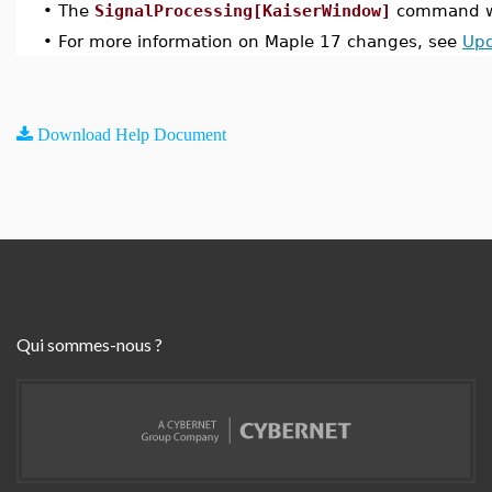
•
The
SignalProcessing[KaiserWindow]
command wa
•
For more information on Maple 17 changes, see
Upd
Download Help Document
Qui sommes-nous ?