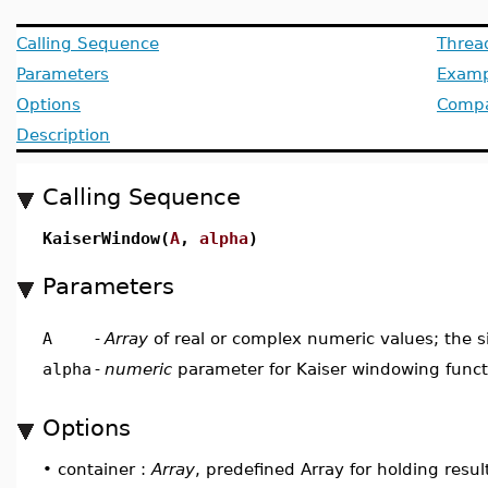
Calling Sequence
Threa
Parameters
Examp
Options
Compat
Description
Calling Sequence
KaiserWindow(
A
,
alpha
)
Parameters
A
-
Array
of real or complex numeric values; the s
alpha
-
numeric
parameter for Kaiser windowing funct
Options
•
container :
Array
, predefined Array for holding resul