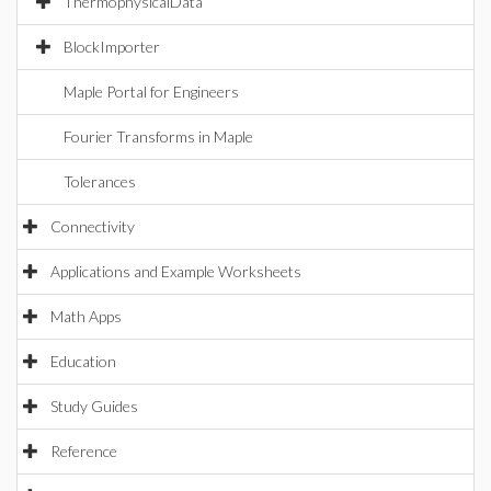
ThermophysicalData
BlockImporter
Maple Portal for Engineers
Fourier Transforms in Maple
Tolerances
Connectivity
Applications and Example Worksheets
Math Apps
Education
Study Guides
Reference