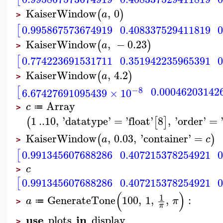
KaiserWindow
,
0
(
)
a
>
[
0.995867573674919
0.408337529411819
KaiserWindow
,
−
0.23
(
)
a
>
[
0.774223691531711
0.351942235965391
KaiserWindow
,
4.2
(
)
a
>
[
−8
0.00046203142
6.67427691095439
×
10
Array
c
≔
>
1
..
10
,
'
datatype
'
=
'
float
'
8
,
'
order
'
=
(
[
]
KaiserWindow
,
0.03
,
'
container
'
=
(
)
a
c
>
[
0.991345607688286
0.407215378254921
c
>
[
0.991345607688286
0.407215378254921
(
)
1
GenerateTone
100
,
1
,
,
:
a
π
≔
>
π
use
in
plots
display
>