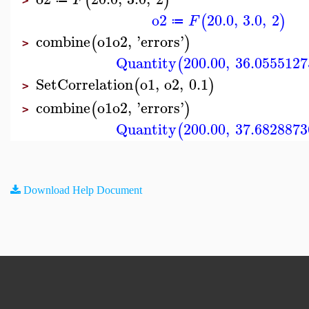
(
)
>
o2
20.0
,
3.0
,
2
(
)
F
≔
combine
o1
o2
,
'
errors
'
(
)
>
Quantity
200.00
,
36.0555127
(
SetCorrelation
o1
,
o2
,
0.1
(
)
>
combine
o1
o2
,
'
errors
'
(
)
>
Quantity
200.00
,
37.6828873
(
Download Help Document