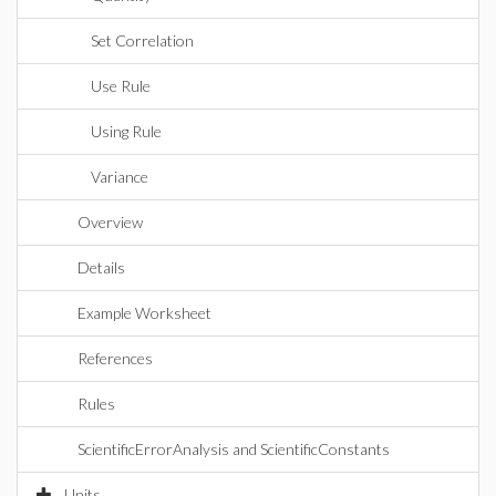
Set Correlation
Use Rule
Using Rule
Variance
Overview
Details
Example Worksheet
References
Rules
ScientificErrorAnalysis and ScientificConstants
Units