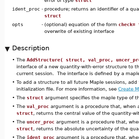
error of type
struct
ident_proc
-
procedure; returns an identifier of a qua
struct
opts
-
(optional) equation of the form
check= 
overwrite of existing interface
Description
•
The
AddStructure( struct, val_proc, uncer_pr
interface of a new quantity-with-error structure to 
current session. The interface is defined by a map
•
To add a structure to all future Maple sessions, add
initialization file. For more information, see
Create Ma
•
The
struct
argument specifies the maple type of the
•
The
val_proc
argument is a procedure that, when ap
struct
, returns the central value of the quantity-wit
•
The
uncer_proc
argument is a procedure that, when
struct
, returns the absolute uncertainty of the quan
•
The
ident_proc
argument is a procedure that, when