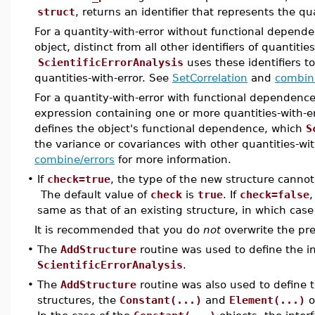
struct
, returns an identifier that represents the qua
For a quantity-with-error without functional depende
object, distinct from all other identifiers of quantiti
ScientificErrorAnalysis
uses these identifiers t
quantities-with-error. See
SetCorrelation
and
combine
For a quantity-with-error with functional dependence
expression containing one or more quantities-with-er
defines the object's functional dependence, which
S
the variance or covariances with other quantities-wi
combine/errors
for more information.
•
If
check=true
, the type of the new structure cannot
The default value of
check
is
true
. If
check=false
,
same as that of an existing structure, in which case 
It is recommended that you do
not
overwrite the pre
•
The
AddStructure
routine was used to define the i
ScientificErrorAnalysis
.
•
The
AddStructure
routine was also used to define t
structures, the
Constant(...)
and
Element(...)
o