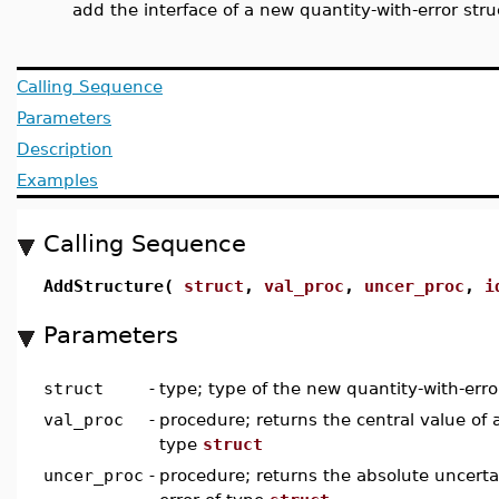
add the interface of a new quantity-with-error stru
Calling Sequence
Parameters
Description
Examples
Calling Sequence
AddStructure(
struct
,
val_proc
,
uncer_proc
,
i
Parameters
struct
-
type; type of the new quantity-with-erro
val_proc
-
procedure; returns the central value of a
type
struct
uncer_proc
-
procedure; returns the absolute uncertai