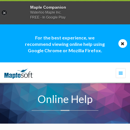
Maple Companion
Waterloo Maple Inc.
FREE - In Google Play
For the best experience, we
recommend viewing online help using
Google Chrome or Mozilla Firefox.
Togg
navi
Online Help