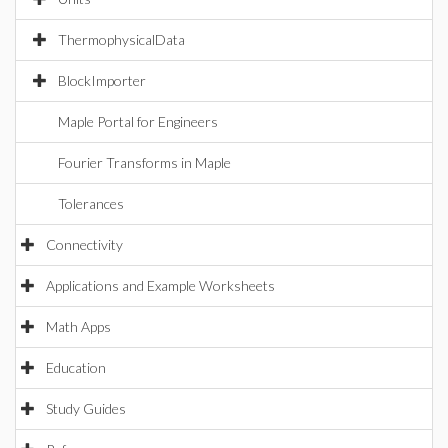
ThermophysicalData
BlockImporter
Maple Portal for Engineers
Fourier Transforms in Maple
Tolerances
Connectivity
Applications and Example Worksheets
Math Apps
Education
Study Guides