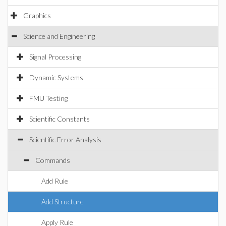
Graphics
Science and Engineering
Signal Processing
Dynamic Systems
FMU Testing
Scientific Constants
Scientific Error Analysis
Commands
Add Rule
Add Structure
Apply Rule