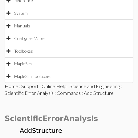
Reference
System
Manuals
Configure Maple
Toolboxes
MapleSim
MapleSim Toolboxes
Home
:
Support
:
Online Help
:
Science and Engineering
:
Scientific Error Analysis
:
Commands
: Add Structure
ScientificErrorAnalysis
AddStructure