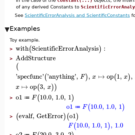
In the case of the
Constant(...)
objects, the inte
of any derived Constants to
ScientificErrorAnaly
See
ScientificErrorAnalysis and ScientificConstants
fo
Examples
Toy example.
with
ScientificErrorAnalysis
:
(
)
>
AddStructure
>
(
'
specfunc
'
'
anything
'
,
,
↦
op
1
,
,
(
)
(
)
F
x
x
↦
op
3
,
(
)
)
x
x
o1
10.0
,
1.0
,
1
(
)
F
≔
>
o1
10.0
,
1.0
,
1
(
)
F
≔
evalf
,
GetError
o1
(
)
(
)
>
10.0
,
1.0
,
1
,
1.0
(
)
F
o2
20.0
,
3.0
,
2
F
≔