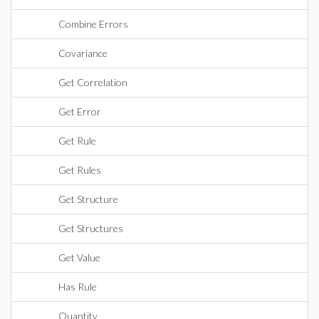
Combine Errors
Covariance
Get Correlation
Get Error
Get Rule
Get Rules
Get Structure
Get Structures
Get Value
Has Rule
Quantity