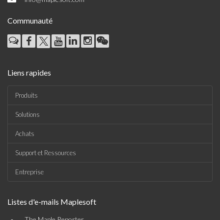
Communauté
Liens rapides
Produits
Solutions
Achats
Support et Ressources
Entreprise
Listes d'e-mails Maplesoft
The Maple Reporter