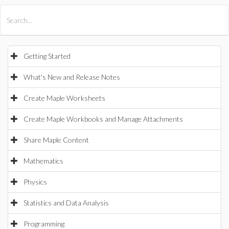
All Products
Maple
MapleSim
Getting Started
What's New and Release Notes
Create Maple Worksheets
Create Maple Workbooks and Manage Attachments
Share Maple Content
Mathematics
Physics
Statistics and Data Analysis
Programming