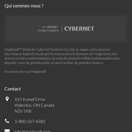
Qui sommes-nous ?
Maplesoft™, filiale de Cybernet Systems Co. Ltd. au Japon, est le premier
fournisseur logiciels haute performance dans le domaine de l'ingénierie, des
sciences et des mathématiques. Sa suite de produits reflète la philosophie selon
laquelle « avec de grands outils, on peut réaliser de grandes choses »
En savoir plus sur Maplesoft
Contact
615 Kumpf Drive
Waterloo, ON Canada
N2V 1K8
1-800-267-6583
info@maplesoft.com