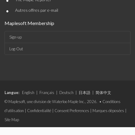
•
•
Autres offres par e-mail
Maplesoft Membership
Sign-up
Log-Out
Langue:
English
|
Français
|
Deutsch
|
日本語
|
简体中文
© Maplesoft, une division de Waterloo Maple Inc., 2026. •
Conditions
d'utilisation
|
Confidentialité
|
Consent Preferences
|
Marques déposées
|
Site Map