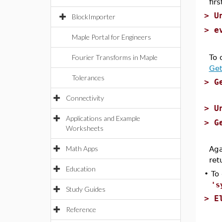
fir
>
U
BlockImporter
>
e
Maple Portal for Engineers
Fourier Transforms in Maple
To 
Get
Tolerances
>
G
Connectivity
>
U
Applications and Example
>
G
Worksheets
Math Apps
Aga
ret
Education
•
To
's
Study Guides
>
E
Reference