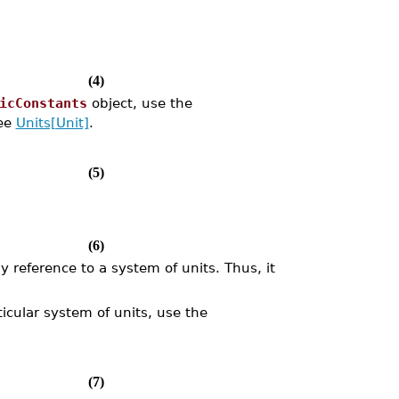
(4)
icConstants
object, use the
see
Units[Unit]
.
(5)
(6)
 reference to a system of units. Thus, it
icular system of units, use the
(7)