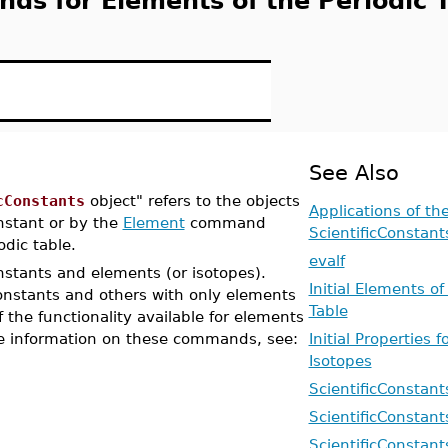
nds for Elements of the Periodic 
See Also
cConstants
object" refers to the objects
Applications of th
stant or by the
Element
command
ScientificConstan
odic table.
evalf
stants and elements (or isotopes).
Initial Elements of
nstants and others with only elements
Table
f the functionality available for elements
 information on these commands, see:
Initial Properties 
Isotopes
ScientificConstant
ScientificConstant
ScientificConstan