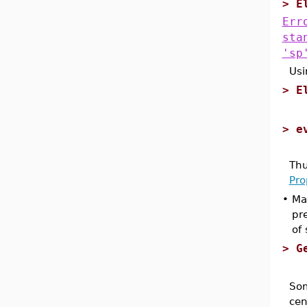
>
E
Err
sta
'sp
Usi
>
E
>
e
Thu
Pro
•
Ma
pr
of
>
G
Som
cen