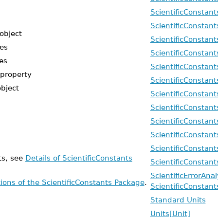
ScientificConstan
ScientificConstan
object
ScientificConstan
pes
ScientificConstan
es
ScientificConstant
 property
ScientificConstant
object
ScientificConstant
ScientificConstant
ScientificConstant
ScientificConstan
ScientificConstant
ts, see
Details of ScientificConstants
ScientificConstan
ScientificErrorAna
tions of the ScientificConstants Package
.
ScientificConstant
Standard Units
Units[Unit]