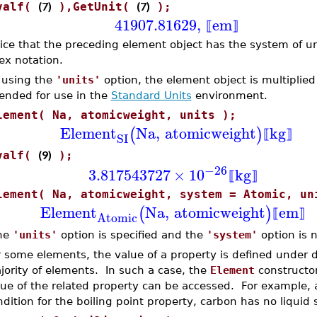
(7)
(7)
valf(
),GetUnit(
);
41907.81629
,
em
⟦
⟧
ice that the preceding element object has the system of uni
ex notation.
 using the
'units'
option, the element object is multiplied 
tended for use in the
Standard Units
environment.
lement( Na, atomicweight, units );
Element
Na
,
atomicweight
kg
(
)
⟦
⟧
SI
(9)
valf(
);
−26
3.817543727
×
10
kg
⟦
⟧
lement( Na, atomicweight, system = Atomic, un
Element
Na
,
atomicweight
em
(
)
⟦
⟧
Atomic
the
'units'
option is specified and the
'system'
option is n
r some elements, the value of a property is defined under di
jority of elements. In such a case, the
Element
constructor
lue of the related property can be accessed. For example, 
dition for the boiling point property, carbon has no liquid