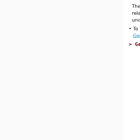
The
rel
unc
•
To
Ge
>
G