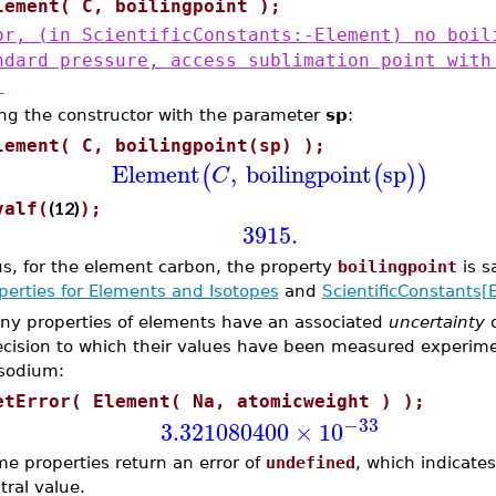
lement( C, boilingpoint );
or, (in ScientificConstants:-Element) no boil
ndard pressure, access sublimation point with
'
ng the constructor with the parameter
sp
:
lement( C, boilingpoint(sp) );
Element
,
boilingpoint
sp
(
(
)
)
C
(12)
valf(
);
3915.
s, for the element carbon, the property
boilingpoint
is s
perties for Elements and Isotopes
and
ScientificConstants[
ny properties of elements have an associated
uncertainty
ecision to which their values have been measured experime
 sodium:
etError( Element( Na, atomicweight ) );
−33
3.321080400
×
10
e properties return an error of
undefined
, which indicates 
tral value.