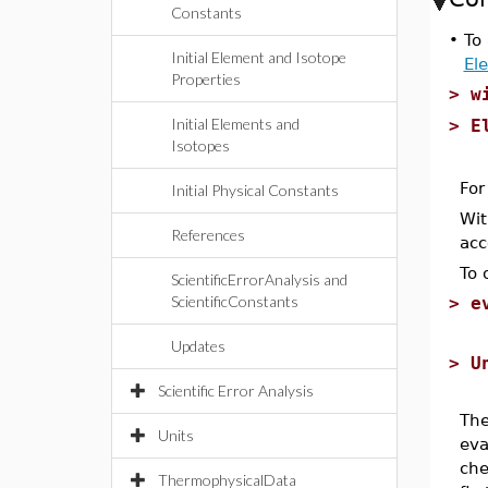
Constants
•
To 
Initial Element and Isotope
El
Properties
>
w
Initial Elements and
>
E
Isotopes
For
Initial Physical Constants
Wit
References
acc
To 
ScientificErrorAnalysis and
ScientificConstants
>
e
Updates
>
U
Scientific Error Analysis
The
Units
eva
che
ThermophysicalData