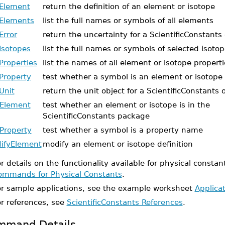
Element
return the definition of an element or isotope
Elements
list the full names or symbols of all elements
Error
return the uncertainty for a ScientificConstants 
Isotopes
list the full names or symbols of selected isoto
Properties
list the names of all element or isotope properti
Property
test whether a symbol is an element or isotope
Unit
return the unit object for a ScientificConstants 
Element
test whether an element or isotope is in the
ScientificConstants package
Property
test whether a symbol is a property name
ifyElement
modify an element or isotope definition
r details on the functionality available for physical constan
ommands for Physical Constants
.
or sample applications, see the example worksheet
Applica
or references, see
ScientificConstants References
.
mmand Details