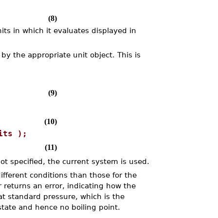
(8)
ts in which it evaluates displayed in
by the appropriate unit object. This is
(9)
(10)
its );
(11)
ot specified, the current system is used.
fferent conditions than those for the
 returns an error, indicating how the
at standard pressure, which is the
 state and hence no boiling point.