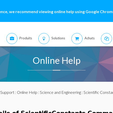
ence, we recommend viewing online help using Google Chrome
Produits
Solutions
Achats
Online Help
:
Support
:
Online Help
:
Science and Engineering
:
Scientific Consta