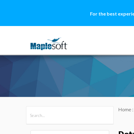
For the best experi
Home
All Products
Maple
MapleSim