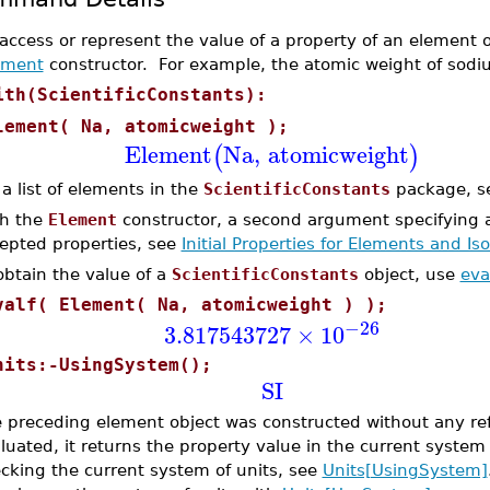
access or represent the value of a property of an element o
ement
constructor. For example, the atomic weight of sodi
ith(ScientificConstants):
lement( Na, atomicweight );
Element
Na
,
atomicweight
(
)
 a list of elements in the
ScientificConstants
package, 
h the
Element
constructor, a second argument specifying a 
epted properties, see
Initial Properties for Elements and Is
obtain the value of a
ScientificConstants
object, use
eva
valf( Element( Na, atomicweight ) );
−26
3.817543727
×
10
nits:-UsingSystem();
SI
 preceding element object was constructed without any ref
luated, it returns the property value in the current system
cking the current system of units, see
Units[UsingSystem]