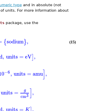
umeric type
and in absolute (not
of units. For more information about
ts
package, use the
=
sodium
,
{
}
(15)
ed
,
units
=
eV
,
]
]
−6
10
,
units
=
amu
,
]
g
units
=
,
3
cm
ed
,
units
=
,
]
K