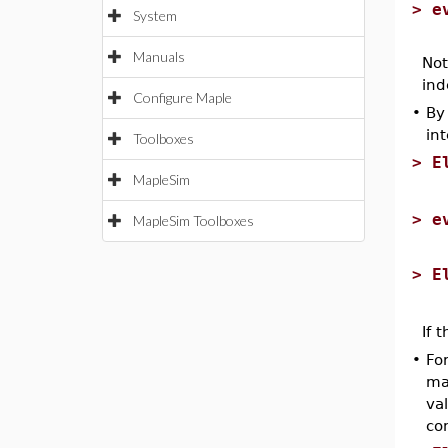
>
e
System
Manuals
Not
ind
Configure Maple
•
By
in
Toolboxes
>
E
MapleSim
>
e
MapleSim Toolboxes
>
E
If 
•
Fo
ma
va
con