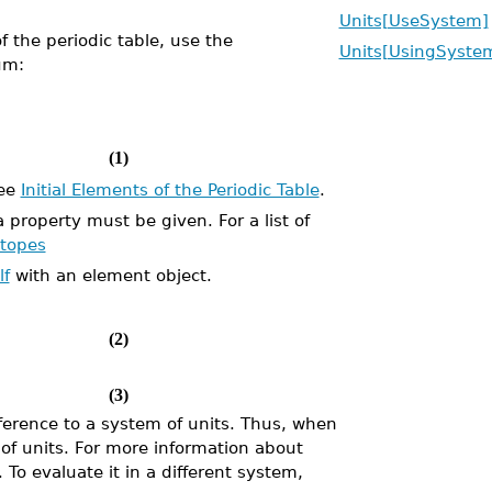
Units[UseSystem]
f the periodic table, use the
Units[UsingSyste
um:
(1)
see
Initial Elements of the Periodic Table
.
property must be given. For a list of
otopes
lf
with an element object.
(2)
(3)
erence to a system of units. Thus, when
 of units. For more information about
. To evaluate it in a different system,