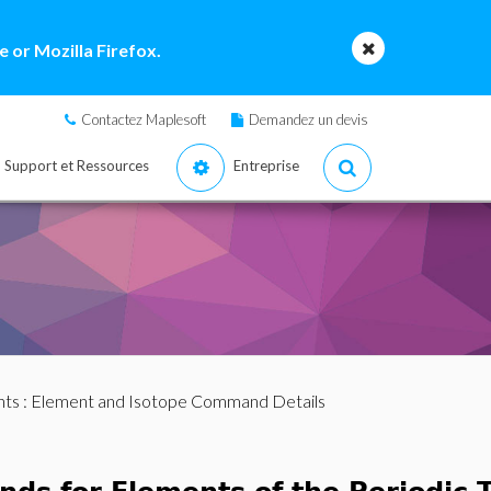
 or Mozilla Firefox.
Contactez Maplesoft
Demandez un devis
Support et Ressources
Entreprise
nts
: Element and Isotope Command Details