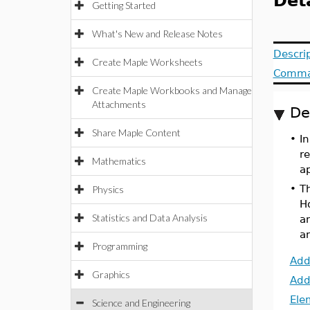
Det
Getting Started
What's New and Release Notes
Descri
Create Maple Worksheets
Comma
Create Maple Workbooks and Manage
Attachments
De
Share Maple Content
•
I
r
Mathematics
ap
•
T
Physics
H
Statistics and Data Analysis
an
a
Programming
Add
Graphics
Add
Ele
Science and Engineering