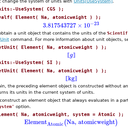
st change the system of units with
Units[UseSystem]
.
nits:-UseSystem( CGS );
valf( Element( Na, atomicweight ) );
−23
3.817543727
×
10
obtain a unit object that contains the units of the
Scientif
Unit
command. For more information about unit objects, 
etUnit( Element( Na, atomicweight ) );
g
⟦
⟧
nits:-UseSystem( SI );
etUnit( Element( Na, atomicweight ) );
kg
⟦
⟧
in, the preceding element object is constructed without any
urns its units in the current system of units.
 construct an element object that always evaluates in a part
ystem'
option.
lement( Na, atomicweight, system = Atomic );
Element
Na
,
atomicweight
(
)
Atomic