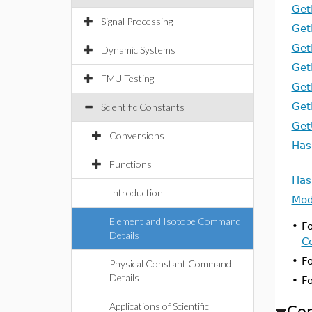
Get
Signal Processing
Get
Get
Dynamic Systems
Get
FMU Testing
Get
Get
Scientific Constants
Get
Conversions
Has
Functions
Has
Introduction
Mod
Element and Isotope Command
•
Fo
Details
C
•
F
Physical Constant Command
Details
•
F
Applications of Scientific
Co