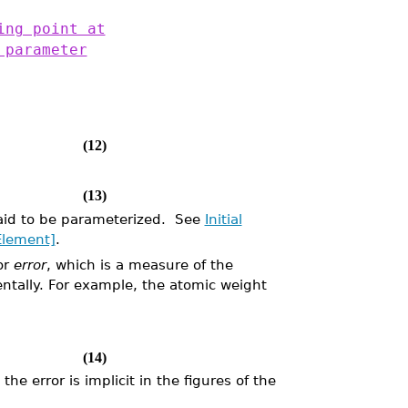
ing point at
 parameter
(12)
(13)
aid to be parameterized. See
Initial
Element]
.
or
error
, which is a measure of the
ntally. For example, the atomic weight
(14)
the error is implicit in the figures of the