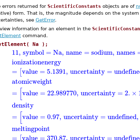
 errors returned for
ScientificConstants
objects are of
n
ative) form. That is, the magnitude depends on the system 
ertainties, see
GetError
.
 view information for an element in the
ScientificConstan
tElement
command.
etElement( Na );
11
,
symbol
=
Na
,
name
=
sodium
,
names
ionizationenergy
=
value
=
5.1391
,
uncertainty
=
undefin
[
atomicweight
[
=
value
=
22.989770
,
uncertainty
=
2.
×
density
[
=
value
=
0.97
,
uncertainty
=
undefined
,
meltingpoint
=
value
=
370.87
,
uncertainty
=
undefin
[