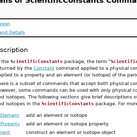
ails of ScientificConstants Comma
ption
nd Details
scription
n the
ScientificConstants
package, the term "
Scientifi
eturned by the
Constant
command applied to a physical con
plied to a property and an element (or isotope) of the peri
here is a subset of commands that accept both physical con
owever, some commands can be used with only physical co
d isotopes. The following sections give brief descriptions o
nd isotopes in the
ScientificConstants
package. For more
Element
add an element or isotope
Property
add an element or isotope property
ment
construct an element or isotope object