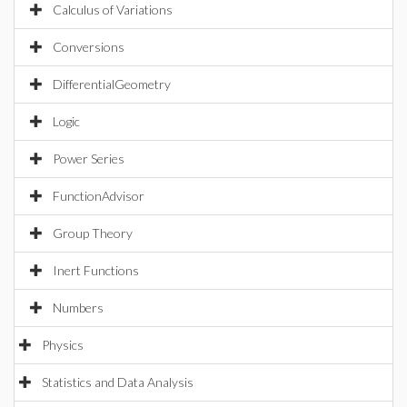
Calculus of Variations
Conversions
DifferentialGeometry
Logic
Power Series
FunctionAdvisor
Group Theory
Inert Functions
Numbers
Physics
Statistics and Data Analysis