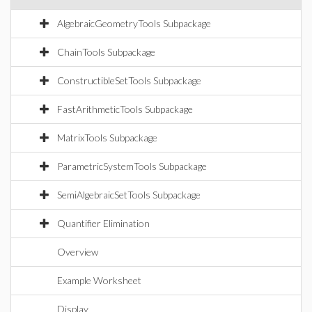
AlgebraicGeometryTools Subpackage
ChainTools Subpackage
ConstructibleSetTools Subpackage
FastArithmeticTools Subpackage
MatrixTools Subpackage
ParametricSystemTools Subpackage
SemiAlgebraicSetTools Subpackage
Quantifier Elimination
Overview
Example Worksheet
Display