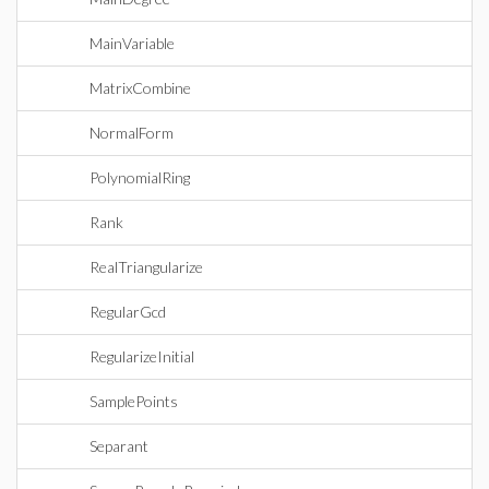
MainVariable
MatrixCombine
NormalForm
PolynomialRing
Rank
RealTriangularize
RegularGcd
RegularizeInitial
SamplePoints
Separant