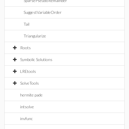
SparsePseudoRemainder
SuggestVariableOrder
Tail
Triangularize
Roots
Symbolic Solutions
LREtools
SolveTools
hermite pade
intsolve
invfunc