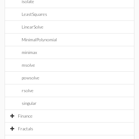
isolate
LeastSquares
LinearSolve
MinimalPolynomial
minimax
msolve
powsolve
rsolve
singular
Finance
Fractals