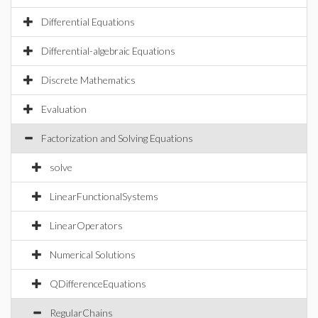
Differential Equations
Differential-algebraic Equations
Discrete Mathematics
Evaluation
Factorization and Solving Equations
solve
LinearFunctionalSystems
LinearOperators
Numerical Solutions
QDifferenceEquations
RegularChains