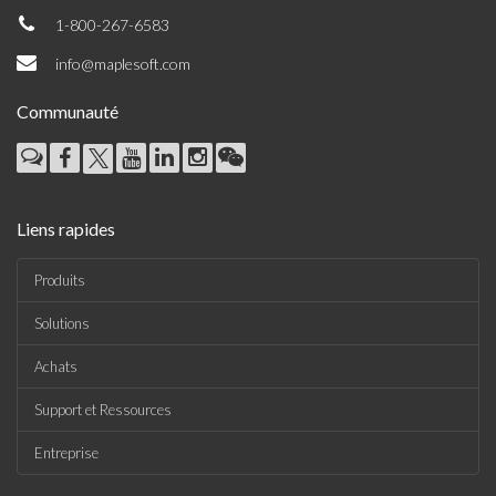
1-800-267-6583
info@maplesoft.com
Communauté
Liens rapides
Produits
Solutions
Achats
Support et Ressources
Entreprise