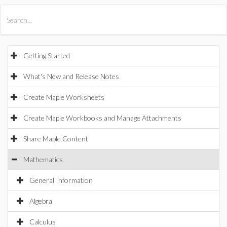
All Products
Maple
MapleSim
Getting Started
What's New and Release Notes
Create Maple Worksheets
Create Maple Workbooks and Manage Attachments
Share Maple Content
Mathematics
General Information
Algebra
Calculus