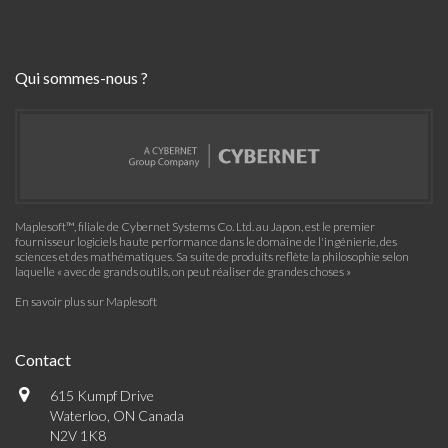
Qui sommes-nous ?
Maplesoft™, filiale de Cybernet Systems Co. Ltd. au Japon, est le premier
fournisseur logiciels haute performance dans le domaine de l'ingénierie, des
sciences et des mathématiques. Sa suite de produits reflète la philosophie selon
laquelle « avec de grands outils, on peut réaliser de grandes choses »
En savoir plus sur Maplesoft
Contact
615 Kumpf Drive
Waterloo, ON Canada
N2V 1K8