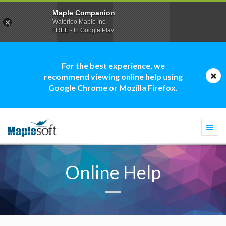
Maple Companion
Waterloo Maple Inc.
FREE - In Google Play
For the best experience, we
recommend viewing online help using
Google Chrome or Mozilla Firefox.
Togg
navi
Online Help