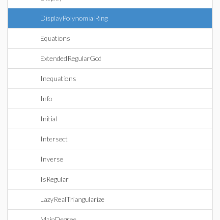
DisplayPolynomialRing
Equations
ExtendedRegularGcd
Inequations
Info
Initial
Intersect
Inverse
IsRegular
LazyRealTriangularize
MainDegree