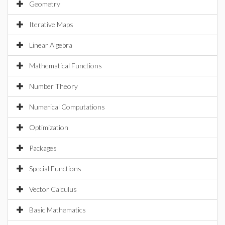
Geometry
Iterative Maps
Linear Algebra
Mathematical Functions
Number Theory
Numerical Computations
Optimization
Packages
Special Functions
Vector Calculus
Basic Mathematics