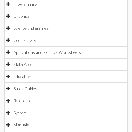
Programming
Graphics
Science and Engineering
Connectivity
Applications and Example Worksheets
Math Apps
Education
Study Guides
Reference
System
Manuals