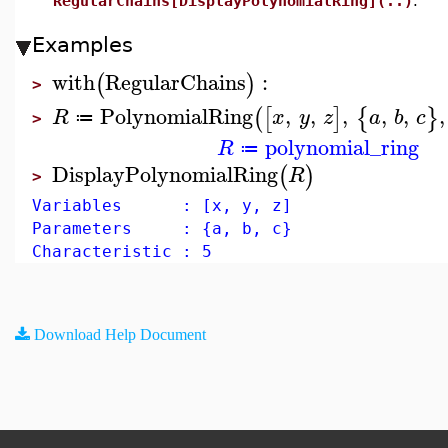
RegularChains[DisplayPolynomialRing](..)
.
Examples
with
RegularChains
:
(
)
>
PolynomialRing
,
,
,
,
,
,
(
[
]
{
}
R
x
y
z
a
b
c
≔
>
polynomial_ring
R
≔
DisplayPolynomialRing
(
)
R
>
Variables : [x, y, z]
Parameters : {a, b, c}
Characteristic : 5
Download Help Document