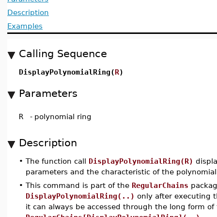
Description
Examples
Calling Sequence
DisplayPolynomialRing(
R
)
Parameters
R
-
polynomial ring
Description
•
The function call
DisplayPolynomialRing(R)
displa
parameters and the characteristic of the polynomia
•
This command is part of the
RegularChains
package
DisplayPolynomialRing(..)
only after executin
it can always be accessed through the long form o