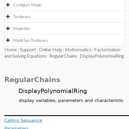
Configure Maple
Toolboxes
MapleSim
MapleSim Toolboxes
Home
:
Support
:
Online Help
:
Mathematics
:
Factorization
and Solving Equations
:
RegularChains
: DisplayPolynomialRing
RegularChains
DisplayPolynomialRing
display variables, parameters and characteristic
Calling Sequence
Parameters