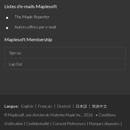
Listes d'e-mails Maplesoft
•
The Maple Reporter
•
Autres offres par e-mail
Maplesoft Membership
Sign-up
Log-Out
Langue:
English
|
Français
|
Deutsch
|
日本語
|
简体中文
© Maplesoft, une division de Waterloo Maple Inc., 2026. •
Conditions
d'utilisation
|
Confidentialité
|
Consent Preferences
|
Marques déposées
|