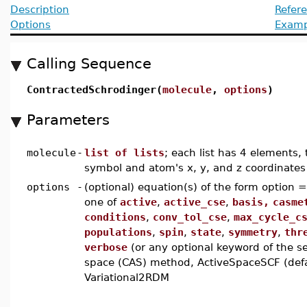
Description
Refer
Options
Examp
Calling Sequence
ContractedSchrodinger(
molecule
,
options
)
Parameters
molecule
-
list of lists
; each list has 4 elements, 
symbol and atom's x, y, and z coordinates
options
-
(optional) equation(s) of the form option 
one of
active
,
active_cse
,
basis,
casme
conditions
,
conv_tol_cse
,
max_cycle_c
populations
,
spin
,
state
,
symmetry
,
thr
verbose
(or any optional keyword of the s
space (CAS) method, ActiveSpaceSCF (defau
Variational2RDM