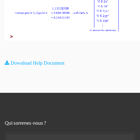
>
Download Help Document
Qui sommes-nous ?