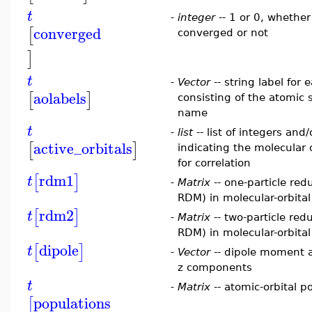
t
-
integer
-- 1 or 0, whether
converged
[
converged or not
]
t
-
Vector
-- string label for 
aolabels
[
]
consisting of the atomic 
name
t
-
list
-- list of integers and
active_orbitals
[
]
indicating the molecular o
for correlation
rdm1
[
]
t
-
Matrix
-- one-particle red
RDM) in molecular-orbita
rdm2
[
]
t
-
Matrix
-- two-particle red
RDM) in molecular-orbita
dipole
[
]
t
-
Vector
-- dipole moment a
z components
t
-
Matrix
-- atomic-orbital p
populations
[