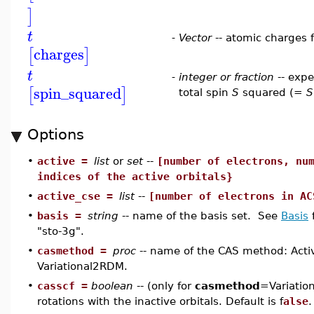
]
t
-
Vector
-- atomic charges 
charges
[
]
t
-
integer or fraction
-- expe
spin_squared
[
]
total spin
S
squared (=
S
Options
•
active =
list
or
set
--
[number of electrons, nu
indices of the active orbitals}
•
active_cse =
list
--
[number of electrons in AC
•
basis =
string
-- name of the basis set. See
Basis
f
"sto-3g".
•
casmethod =
proc
-- name of the CAS method: Acti
Variational2RDM.
•
casscf =
boolean
-- (only for
casmethod
=Variatio
rotations with the inactive orbitals. Default is f
alse
.