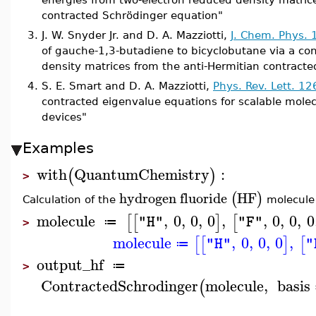
contracted Schrödinger equation"
3.
J. W. Snyder Jr. and D. A. Mazziotti,
J. Chem. Phys.
of gauche-1,3-butadiene to bicyclobutane via a con
density matrices from the anti-Hermitian contract
4.
S. E. Smart and D. A. Mazziotti,
Phys. Rev. Lett. 1
contracted eigenvalue equations for scalable mol
devices"
Examples
with
QuantumChemistry
:
(
)
>
hydrogen
fluoride
HF
(
)
Calculation of the
molecule
molecule
,
0
,
0
,
0
,
,
0
,
0
,
0
[
[
]
[
"H"
"F"
≔
>
molecule
,
0
,
0
,
0
,
[
[
]
[
"H"
"
≔
output_hf
≔
>
ContractedSchrodinger
molecule
,
basis
(