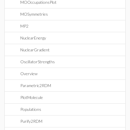
MOOccupationsPlot
MOSymmetries
MP2
NuclearEnergy
NuclearGradient
OscillatorStrengths
Overview
Parametric2RDM
PlotMolecule
Populations
Purify2RDM