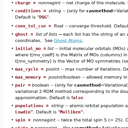
•
charge =
nonnegint
-- net charge of the molecule. 
•
conditions =
string
-- (only for
casmethod
=Varia
Default is "
DQG
".
conv_tol_cse =
float
-- converge threshold. Defaul
•
•
ghost =
list of lists --
each list has the string of a
coordinates. See
Ghost Atoms
.
•
initial_mo =
list
-- initial molecular orbitals (MOs)
where t[mo_coeff] is the Matrix of MOs (columns) in
t[mo_symmetry] is the Vector of MO symmetries (s
•
max_cycle =
posint
-- max number of iterations. De
•
max_memory =
posint/boolean
-- allowed memory in 
•
pair =
boolean
-- (only for
casmethod
=Variational
variational 2-RDM method corresponding to the doub
approximation. Default is f
alse
.
•
populations =
string
-- atomic-orbital population a
Lowdin"
. Default is "
Mulliken"
.
•
spin =
nonnegint
-- twice the total spin S (= 2S). D
•
state =
nonnegint
-- (for
casmethod
=ActiveSpac