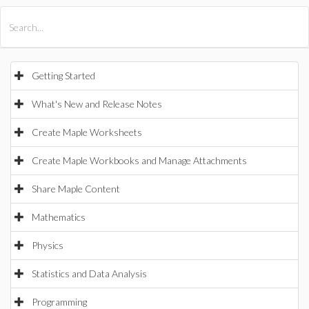
All Products
Maple
MapleSim
Getting Started
What's New and Release Notes
Create Maple Worksheets
Create Maple Workbooks and Manage Attachments
Share Maple Content
Mathematics
Physics
Statistics and Data Analysis
Programming