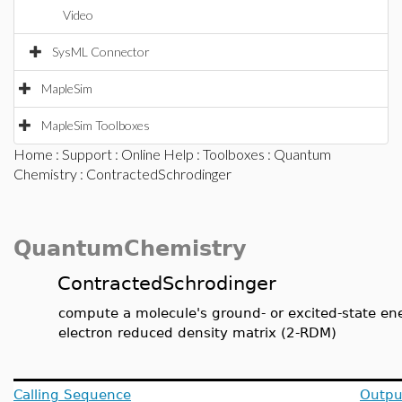
Video
SysML Connector
MapleSim
MapleSim Toolboxes
Home
:
Support
:
Online Help
:
Toolboxes
:
Quantum
Chemistry
: ContractedSchrodinger
QuantumChemistry
ContractedSchrodinger
compute a molecule's ground- or excited-state ene
electron reduced density matrix (2-RDM)
Calling Sequence
Outpu