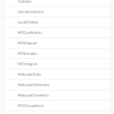
Isotopes
LiteratureSearch
LocalOrbitals
MOCoefficients
MODiagram
MOEnergies
MOIntegrals
MolecularData
MolecularDictionary
MolecularGeometry
MOOccupations