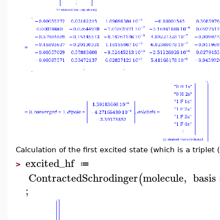
Calculation of the first excited state (which is a triplet (
excited_hf
≔
>
ContractedSchrodinger
molecule
,
basis
(
;