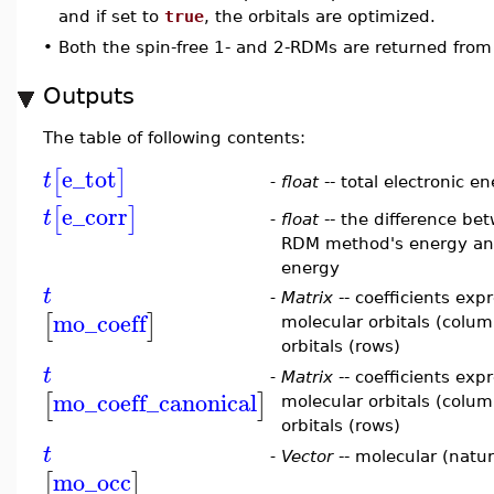
and if set to
true
, the orbitals are optimized.
•
Both the spin-free 1- and 2-RDMs are returned from
Outputs
The table of following contents:
e_tot
[
]
t
-
float
-- total electronic e
e_corr
[
]
t
-
float
-- the difference bet
RDM method's energy and
energy
t
-
Matrix
-- coefficients exp
mo_coeff
[
]
molecular orbitals (colum
orbitals (rows)
t
-
Matrix
-- coefficients exp
mo_coeff_canonical
[
]
molecular orbitals (colum
orbitals (rows)
t
-
Vector
-- molecular (natur
mo_occ
[
]