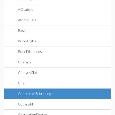
AOLabels
AtomicData
Basis
BondAngles
BondDistances
Charges
ChargesPlot
Chat
ContractedSchrodinger
Copyright
CorrelationEnergy