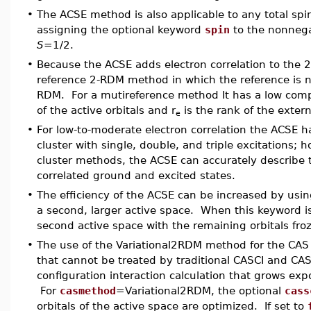
•
The ACSE method is also applicable to any total spi
assigning the optional keyword
spin
to the nonnega
S
=1/2.
•
Because the ACSE adds electron correlation to the 2-
reference 2-RDM method in which the reference is n
RDM. For a mutireference method It has a low compu
of the active orbitals and r
is the rank of the externa
e
•
For low-to-moderate electron correlation the ACSE 
cluster with single, double, and triple excitations; 
cluster methods, the ACSE can accurately describe t
correlated ground and excited states.
•
The efficiency of the ACSE can be increased by usi
a second, larger active space. When this keyword is
second active space with the remaining orbitals f
•
The use of the Variational2RDM method for the CAS s
that cannot be treated by traditional CASCI and CAS
configuration interaction calculation that grows expo
For
casmethod
=Variational2RDM, the optional
cass
orbitals of the active space are optimized. If set to