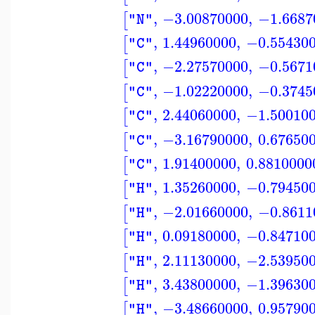
,
−3.00870000
,
−1.6687
[
"N"
,
1.44960000
,
−0.55430
[
"C"
,
−2.27570000
,
−0.5671
[
"C"
,
−1.02220000
,
−0.3745
[
"C"
,
2.44060000
,
−1.50010
[
"C"
,
−3.16790000
,
0.67650
[
"C"
,
1.91400000
,
0.8810000
[
"C"
,
1.35260000
,
−0.79450
[
"H"
,
−2.01660000
,
−0.8611
[
"H"
,
0.09180000
,
−0.84710
[
"H"
,
2.11130000
,
−2.53950
[
"H"
,
3.43800000
,
−1.39630
[
"H"
,
−3.48660000
,
0.95790
[
"H"