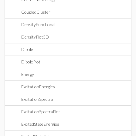
CoupledCluster
DensityFunctional
DensityPlot3D
Dipole
DipolePlot
Energy
ExcitationEnergies
ExcitationSpectra
ExcitationSpectraPlot
ExcitedStateEnergies