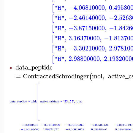
,
−4.06810000
,
0.49580
[
"H"
,
−2.46140000
,
−2.5263
[
"H"
,
−3.87150000
,
−1.8426
[
"H"
,
3.16370000
,
−1.81370
[
"H"
,
−3.30210000
,
2.97810
[
"H"
,
2.98800000
,
2.1932000
[
"H"
data_peptide
>
ContractedSchrodinger
mol
,
active_c
(
≔