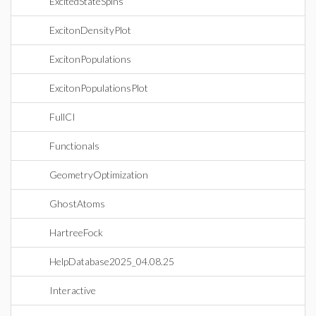
ExcitedStateSpins
ExcitonDensityPlot
ExcitonPopulations
ExcitonPopulationsPlot
FullCI
Functionals
GeometryOptimization
GhostAtoms
HartreeFock
HelpDatabase2025_04.08.25
Interactive