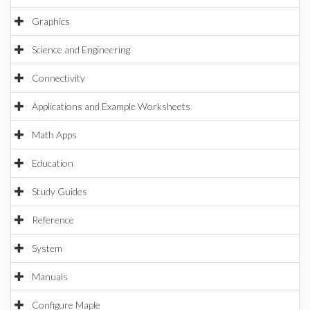
Graphics
Science and Engineering
Connectivity
Applications and Example Worksheets
Math Apps
Education
Study Guides
Reference
System
Manuals
Configure Maple