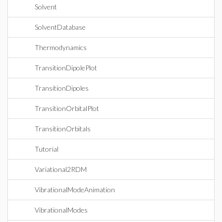
Solvent
SolventDatabase
Thermodynamics
TransitionDipolePlot
TransitionDipoles
TransitionOrbitalPlot
TransitionOrbitals
Tutorial
Variational2RDM
VibrationalModeAnimation
VibrationalModes