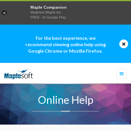
Maple Companion
Waterloo Maple Inc.
FREE - In Google Play
For the best experience, we
recommend viewing online help using
Google Chrome or Mozilla Firefox.
Togg
navi
Online Help