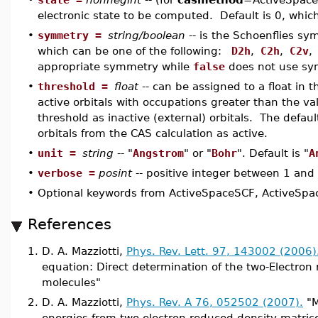
electronic state to be computed. Default is 0, which
•
symmetry =
string/boolean
-- is the Schoenflies sy
which can be one of the following:
D2h
,
C2h
,
C2v
,
appropriate symmetry while
false
does not use sy
•
threshold =
float
-- can be assigned to a float in 
active orbitals with occupations greater than the va
threshold as inactive (external) orbitals. The defaul
orbitals from the CAS calculation as active.
•
unit =
string
-- "
Angstrom
" or "
Bohr
". Default is "
A
•
verbose =
posint
-- positive integer between 1 and 5
•
Optional keywords from ActiveSpaceSCF, ActiveSpac
References
1.
D. A. Mazziotti,
Phys. Rev. Lett. 97, 143002 (2006)
equation: Direct determination of the two-Electron
molecules"
2.
D. A. Mazziotti,
Phys. Rev. A 76, 052502 (2007).
"M
energies from two-electron reduced density matric