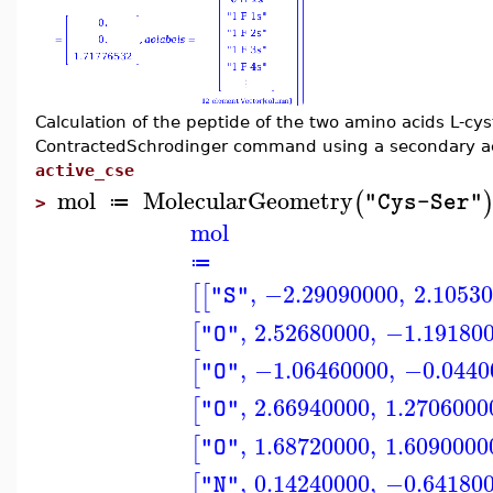
Calculation of the peptide of the two amino acids L-cys
ContractedSchrodinger command using a secondary act
active_cse
mol
MolecularGeometry
(
"Cys-Ser"
≔
>
mol
≔
,
−2.29090000
,
2.1053
[
[
"S"
,
2.52680000
,
−1.19180
[
"O"
,
−1.06460000
,
−0.0440
[
"O"
,
2.66940000
,
1.2706000
[
"O"
,
1.68720000
,
1.6090000
[
"O"
,
0.14240000
,
−0.64180
[
"N"