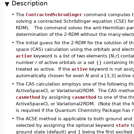
Description
•
The
ContractedSchrodinger
command computes the
solving a contracted Schr
ö
dinger equation (CSE) for
RDM). The command solves the anti-Hermitian part 
determination of the 2-RDM without the many-elect
•
The initial guess for the 2-RDM for the solution of 
space (CAS) calculation using the orbitals and elec
active
keyword is a list of two elements [
N
,
r
] cont
number
r
of active orbitals or a set {} containing th
treated as active. If the
active
keyword is not assig
automatically chosen for even
N
and a [3,3] active 
•
The CAS calculation employs one of the following t
ActiveSpaceCI, or Variational2RDM. The CAS metho
casmethod
by assigning
casmethod
to one of the t
ActiveSpaceCI, or Variational2RDM. (Note that the
is required if the Quantum Chemistry Package has 
•
The ACSE method is applicable to both ground and e
selected by assigning the optional keyword
state
to
ground state (default) and 1 being the first excited