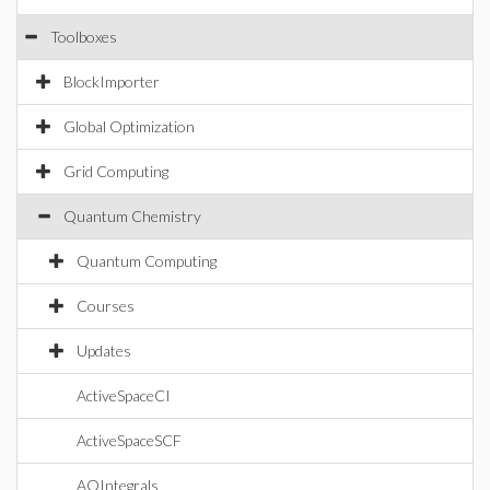
Toolboxes
BlockImporter
Global Optimization
Grid Computing
Quantum Chemistry
Quantum Computing
Courses
Updates
ActiveSpaceCI
ActiveSpaceSCF
AOIntegrals