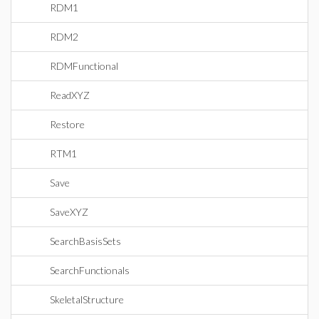
RDM1
RDM2
RDMFunctional
ReadXYZ
Restore
RTM1
Save
SaveXYZ
SearchBasisSets
SearchFunctionals
SkeletalStructure