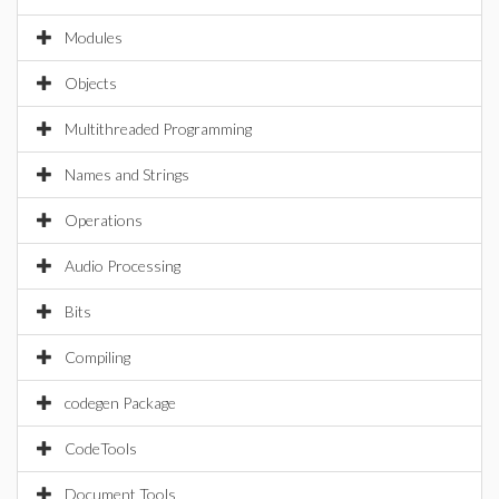
Modules
Objects
Multithreaded Programming
Names and Strings
Operations
Audio Processing
Bits
Compiling
codegen Package
CodeTools
Document Tools