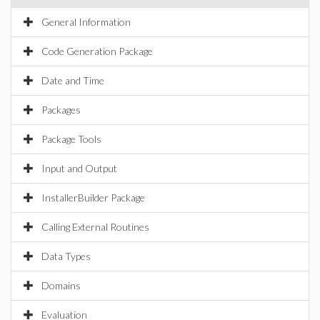
General Information
Code Generation Package
Date and Time
Packages
Package Tools
Input and Output
InstallerBuilder Package
Calling External Routines
Data Types
Domains
Evaluation