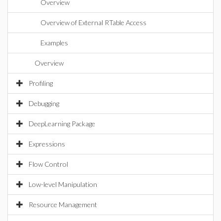
Overview
Overview of External RTable Access
Examples
Overview
Profiling
Debugging
DeepLearning Package
Expressions
Flow Control
Low-level Manipulation
Resource Management