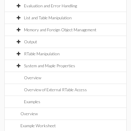
Evaluation and Error Handling
List and Table Manipulation
Memory and Foreign Object Management
Output
RTable Manipulation
System and Maple Properties
Overview
Overview of External RTable Access
Examples
Overview
Example Worksheet