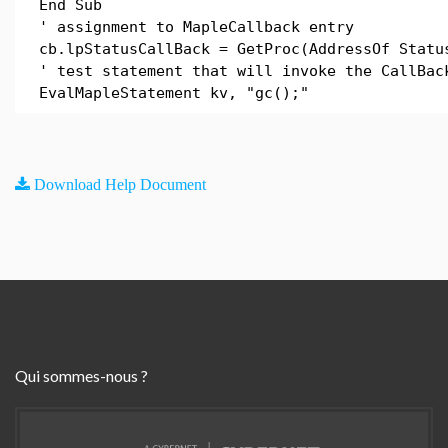
End Sub
' assignment to MapleCallback entry
cb.lpStatusCallBack = GetProc(AddressOf Statu
' test statement that will invoke the CallBac
EvalMapleStatement kv, "gc();"
Download Help Document
Qui sommes-nous ?