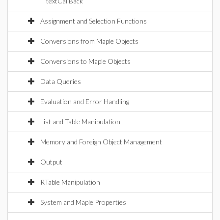
textCallBack
Assignment and Selection Functions
Conversions from Maple Objects
Conversions to Maple Objects
Data Queries
Evaluation and Error Handling
List and Table Manipulation
Memory and Foreign Object Management
Output
RTable Manipulation
System and Maple Properties