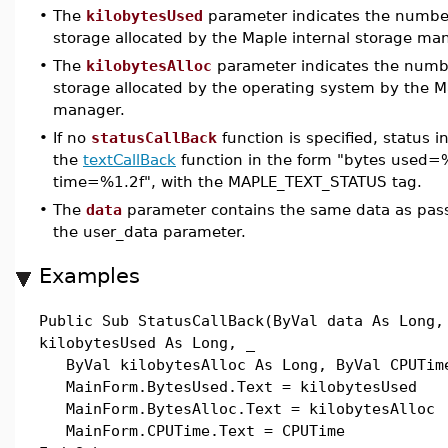
•
The
kilobytesUsed
parameter indicates the number 
storage allocated by the Maple internal storage ma
•
The
kilobytesAlloc
parameter indicates the numbe
storage allocated by the operating system by the M
manager.
•
If no
statusCallBack
function is specified, status i
the
textCallBack
function in the form "bytes used=%
time=%1.2f", with the MAPLE_TEXT_STATUS tag.
•
The
data
parameter contains the same data as pas
the user_data parameter.
Examples
Public Sub StatusCallBack(ByVal data As Long,
kilobytesUsed As Long, _
ByVal kilobytesAlloc As Long, ByVal CPUTime
MainForm.BytesUsed.Text = kilobytesUsed
MainForm.BytesAlloc.Text = kilobytesAlloc
MainForm.CPUTime.Text = CPUTime