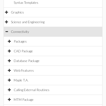
Syntax Templates
Graphics
Science and Engineering
Connectivity
Packages
CAD Package
Database Package
Web Features
Maple T.A.
Calling External Routines
MTM Package