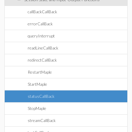
callBackCallBack
errorCallBack
queryInterrupt
readLineCallBack
redirectCallBack
RestartMaple
StartMaple
statusCallBack
StopMaple
streamCallBack