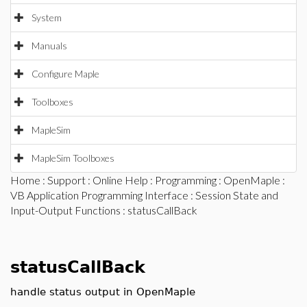
System
Manuals
Configure Maple
Toolboxes
MapleSim
MapleSim Toolboxes
Home
:
Support
:
Online Help
:
Programming
:
OpenMaple
:
VB Application Programming Interface
:
Session State and
Input-Output Functions
: statusCallBack
statusCallBack
handle status output in OpenMaple