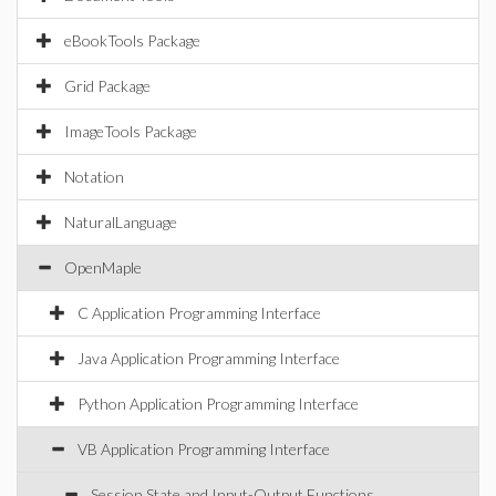
eBookTools Package
Grid Package
ImageTools Package
Notation
NaturalLanguage
OpenMaple
C Application Programming Interface
Java Application Programming Interface
Python Application Programming Interface
VB Application Programming Interface
Session State and Input-Output Functions