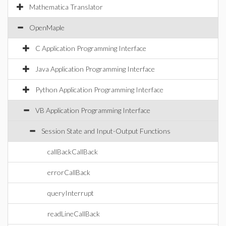
Mathematica Translator
OpenMaple
C Application Programming Interface
Java Application Programming Interface
Python Application Programming Interface
VB Application Programming Interface
Session State and Input-Output Functions
callBackCallBack
errorCallBack
queryInterrupt
readLineCallBack