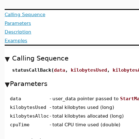
Calling Sequence
Parameters
Description
Examples
Calling Sequence
statusCallBack(
data
,
kilobytesUsed
,
kilobytes
Parameters
data
-
user_data pointer passed to
StartM
kilobytesUsed
-
total kilobytes used (long)
kilobytesAlloc
-
total kilobytes allocated (long)
cpuTime
-
total CPU time used (double)