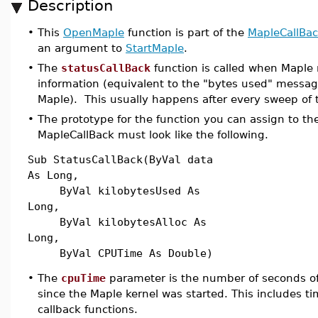
Description
•
This
OpenMaple
function is part of the
MapleCallBa
an argument to
StartMaple
.
•
The
statusCallBack
function is called when Maple 
information (equivalent to the "bytes used" messag
Maple). This usually happens after every sweep of
•
The prototype for the function you can assign to the
MapleCallBack must look like the following.
Sub StatusCallBack(ByVal data
As Long,
ByVal kilobytesUsed As
Long,
ByVal kilobytesAlloc As
Long,
ByVal CPUTime As Double)
•
The
cpuTime
parameter is the number of seconds 
since the Maple kernel was started. This includes t
callback functions.