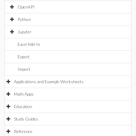
OpenAPI
Python
Jupyter
Excel Add-In
Export
Import
Applications and Example Worksheets
Math Apps
Education
Study Guides
Reference