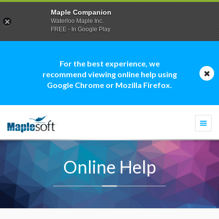
Maple Companion
Waterloo Maple Inc.
FREE - In Google Play
For the best experience, we
recommend viewing online help using
Google Chrome or Mozilla Firefox.
Togg
navi
Online Help