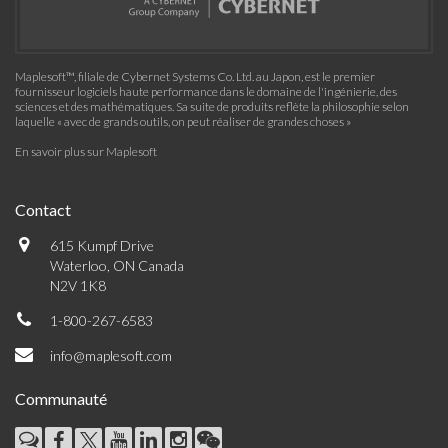
Maplesoft™, filiale de Cybernet Systems Co. Ltd. au Japon, est le premier
fournisseur logiciels haute performance dans le domaine de l'ingénierie, des
sciences et des mathématiques. Sa suite de produits reflète la philosophie selon
laquelle « avec de grands outils, on peut réaliser de grandes choses »
En savoir plus sur Maplesoft
Contact
615 Kumpf Drive
Waterloo, ON Canada
N2V 1K8
1-800-267-6583
info@maplesoft.com
Communauté