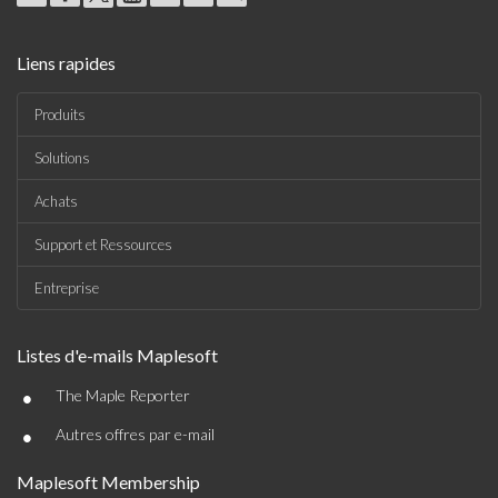
Liens rapides
Produits
Solutions
Achats
Support et Ressources
Entreprise
Listes d'e-mails Maplesoft
•
The Maple Reporter
•
Autres offres par e-mail
Maplesoft Membership