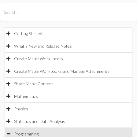
All Products
Maple
MapleSim
Getting Started
What's New and Release Notes
Create Maple Worksheets
Create Maple Workbooks and Manage Attachments
Share Maple Content
Mathematics
Physics
Statistics and Data Analysis
Programming