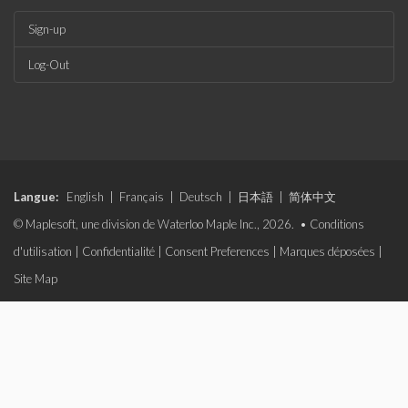
Sign-up
Log-Out
Langue:
English
|
Français
|
Deutsch
|
日本語
|
简体中文
© Maplesoft, une division de Waterloo Maple Inc., 2026. •
Conditions
d'utilisation
|
Confidentialité
|
Consent Preferences
|
Marques déposées
|
Site Map