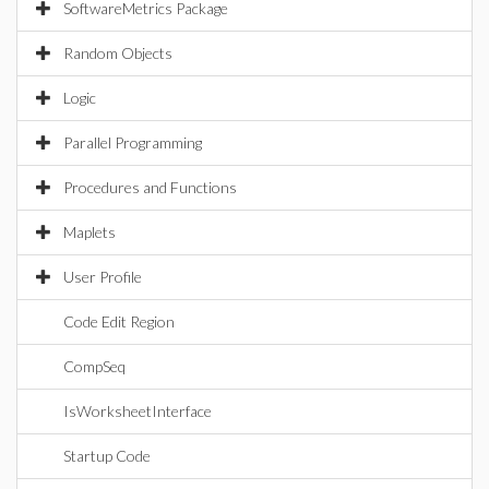
SoftwareMetrics Package
Random Objects
Logic
Parallel Programming
Procedures and Functions
Maplets
User Profile
Code Edit Region
CompSeq
IsWorksheetInterface
Startup Code