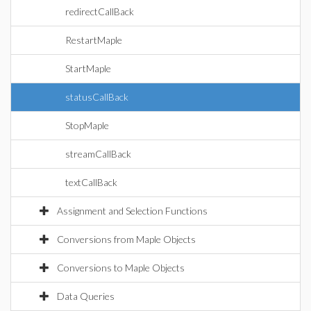
redirectCallBack
RestartMaple
StartMaple
statusCallBack
StopMaple
streamCallBack
textCallBack
Assignment and Selection Functions
Conversions from Maple Objects
Conversions to Maple Objects
Data Queries