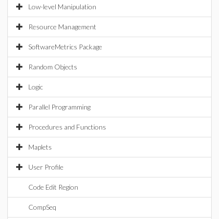
Low-level Manipulation
Resource Management
SoftwareMetrics Package
Random Objects
Logic
Parallel Programming
Procedures and Functions
Maplets
User Profile
Code Edit Region
CompSeq