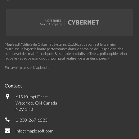
Maplesoft™, filiale de Cybernet Systems Co. Ltd. au Japon, est le premier
fournisseur logiciels haute performance dans le domaine de l'ingénierie, des
sciences et des mathématiques. Sa suite de produits reflète la philosophie selon
laquelle « avec de grands outils, on peut réaliser de grandes choses »
En savoir plus sur Maplesoft
Contact
615 Kumpf Drive
Waterloo, ON Canada
N2V 1K8
1-800-267-6583
info@maplesoft.com