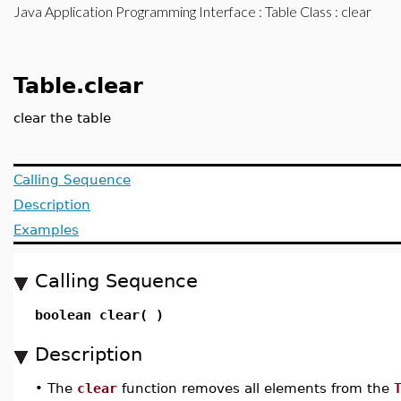
Java Application Programming Interface
:
Table Class
: clear
Table.clear
clear the table
Calling Sequence
Description
Examples
Calling Sequence
boolean clear( )
Description
•
The
clear
function removes all elements from the