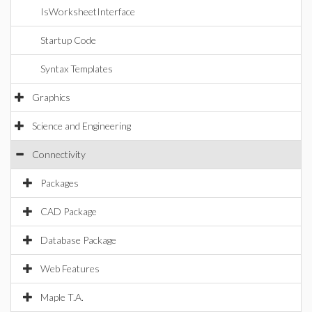
IsWorksheetInterface
Startup Code
Syntax Templates
Graphics
Science and Engineering
Connectivity
Packages
CAD Package
Database Package
Web Features
Maple T.A.