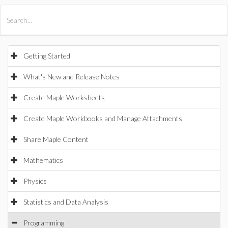
All Products
Maple
MapleSim
Getting Started
What's New and Release Notes
Create Maple Worksheets
Create Maple Workbooks and Manage Attachments
Share Maple Content
Mathematics
Physics
Statistics and Data Analysis
Programming