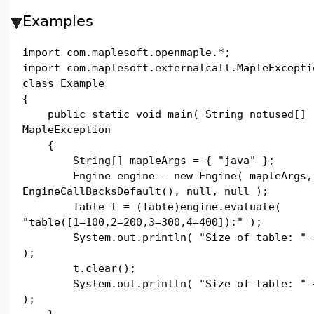
Examples
import com.maplesoft.openmaple.*;
import com.maplesoft.externalcall.MapleExcepti
class Example
{
public static void main( String notused[] 
MapleException
{
String[] mapleArgs = { "java" };
Engine engine = new Engine( mapleArgs,
EngineCallBacksDefault(), null, null );
Table t = (Table)engine.evaluate(
"table([1=100,2=200,3=300,4=400]):" );
System.out.println( "Size of table: " + 
);
t.clear();
System.out.println( "Size of table: " + 
);