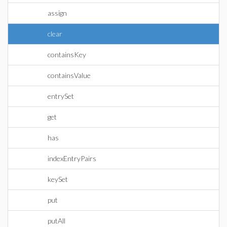
assign
clear
containsKey
containsValue
entrySet
get
has
indexEntryPairs
keySet
put
putAll