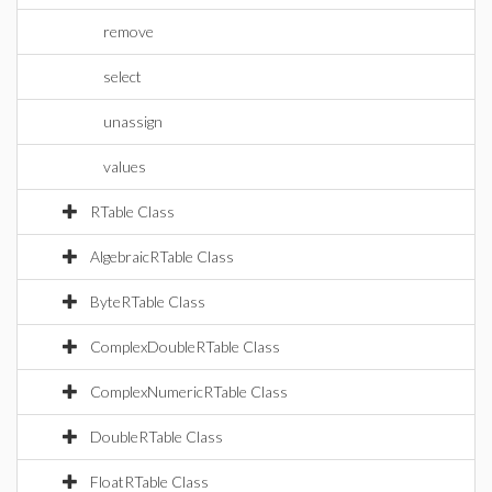
remove
select
unassign
values
RTable Class
AlgebraicRTable Class
ByteRTable Class
ComplexDoubleRTable Class
ComplexNumericRTable Class
DoubleRTable Class
FloatRTable Class