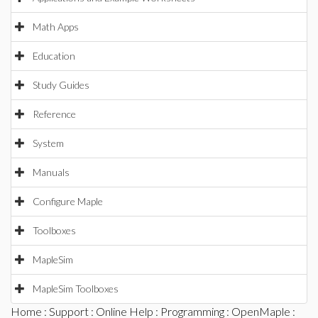
Math Apps
Education
Study Guides
Reference
System
Manuals
Configure Maple
Toolboxes
MapleSim
MapleSim Toolboxes
Home
:
Support
:
Online Help
:
Programming
:
OpenMaple
: