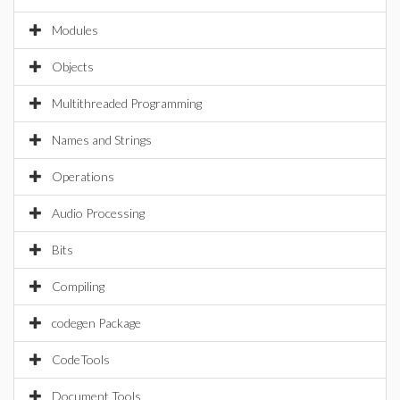
Modules
Objects
Multithreaded Programming
Names and Strings
Operations
Audio Processing
Bits
Compiling
codegen Package
CodeTools
Document Tools