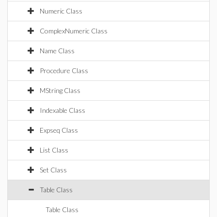
Numeric Class
ComplexNumeric Class
Name Class
Procedure Class
MString Class
Indexable Class
Expseq Class
List Class
Set Class
Table Class
Table Class