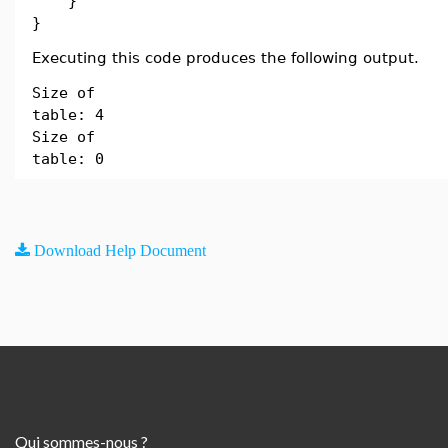
}
}
Executing this code produces the following output.
Size of
table: 4
Size of
table: 0
Download Help Document
Qui sommes-nous ?