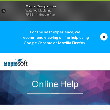
Maple Companion
Waterloo Maple Inc.
FREE - In Google Play
For the best experience, we
recommend viewing online help using
Google Chrome or Mozilla Firefox.
Togg
navi
Online Help