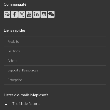
Communauté
Liens rapides
Produits
Solutions
Achats
Support et Ressources
Entreprise
Listes d'e-mails Maplesoft
•
The Maple Reporter