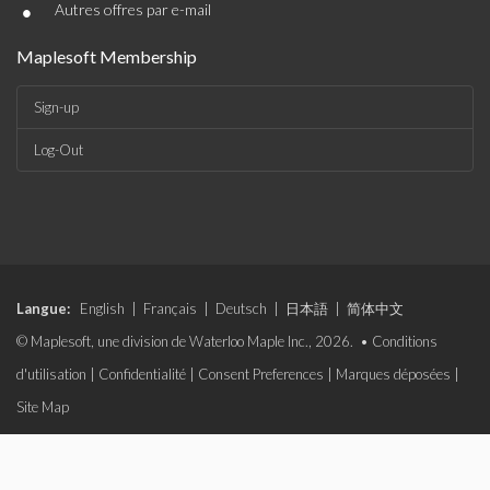
•
Autres offres par e-mail
Maplesoft Membership
Sign-up
Log-Out
Langue:
English
|
Français
|
Deutsch
|
日本語
|
简体中文
© Maplesoft, une division de Waterloo Maple Inc., 2026. •
Conditions
d'utilisation
|
Confidentialité
|
Consent Preferences
|
Marques déposées
|
Site Map