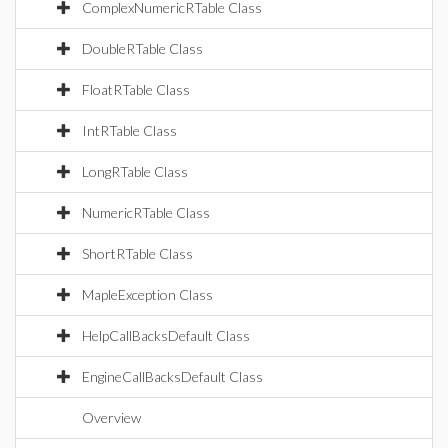
ComplexNumericRTable Class
DoubleRTable Class
FloatRTable Class
IntRTable Class
LongRTable Class
NumericRTable Class
ShortRTable Class
MapleException Class
HelpCallBacksDefault Class
EngineCallBacksDefault Class
Overview