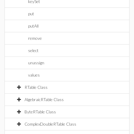
keySet
put
putAll
remove
select
unassign
values
RTable Class
AlgebraicRTable Class
ByteRTable Class
ComplexDoubleRTable Class