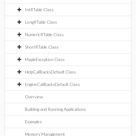
IntRTable Class
LongRTable Class
NumericRTable Class
ShortRTable Class
MapleException Class
HelpCallBacksDefault Class
EngineCallBacksDefault Class
Overview
Building and Running Applications
Examples
Memory Management