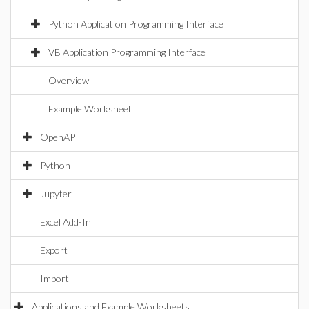
Python Application Programming Interface
VB Application Programming Interface
Overview
Example Worksheet
OpenAPI
Python
Jupyter
Excel Add-In
Export
Import
Applications and Example Worksheets