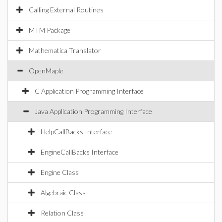
Calling External Routines
MTM Package
Mathematica Translator
OpenMaple
C Application Programming Interface
Java Application Programming Interface
HelpCallBacks Interface
EngineCallBacks Interface
Engine Class
Algebraic Class
Relation Class