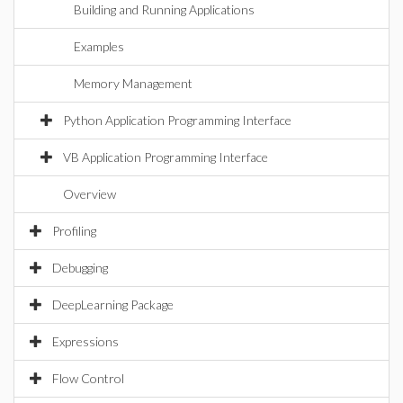
Building and Running Applications
Examples
Memory Management
Python Application Programming Interface
VB Application Programming Interface
Overview
Profiling
Debugging
DeepLearning Package
Expressions
Flow Control