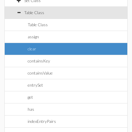
Set Class
Table Class
Table Class
assign
clear
containsKey
containsValue
entrySet
get
has
indexEntryPairs