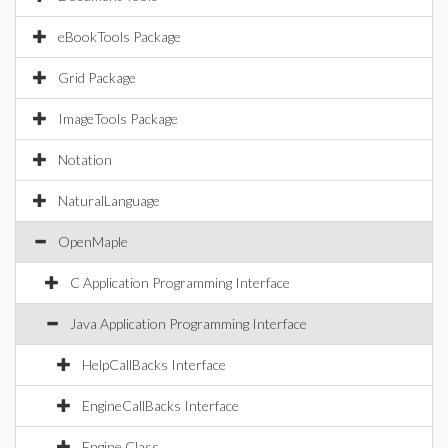
eBookTools Package
Grid Package
ImageTools Package
Notation
NaturalLanguage
OpenMaple
C Application Programming Interface
Java Application Programming Interface
HelpCallBacks Interface
EngineCallBacks Interface
Engine Class