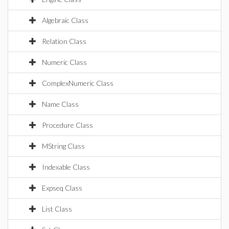
Algebraic Class
Relation Class
Numeric Class
ComplexNumeric Class
Name Class
Procedure Class
MString Class
Indexable Class
Expseq Class
List Class