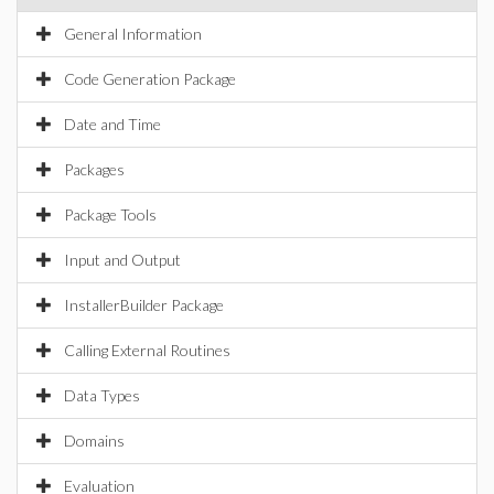
General Information
Code Generation Package
Date and Time
Packages
Package Tools
Input and Output
InstallerBuilder Package
Calling External Routines
Data Types
Domains
Evaluation