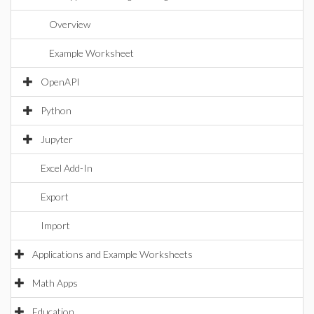
Overview
Example Worksheet
OpenAPI
Python
Jupyter
Excel Add-In
Export
Import
Applications and Example Worksheets
Math Apps
Education