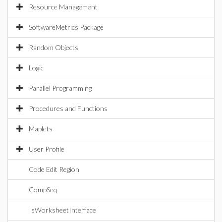
Resource Management
SoftwareMetrics Package
Random Objects
Logic
Parallel Programming
Procedures and Functions
Maplets
User Profile
Code Edit Region
CompSeq
IsWorksheetInterface