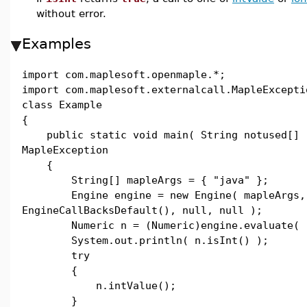
without error.
Examples
import com.maplesoft.openmaple.*;
import com.maplesoft.externalcall.MapleExcepti
class Example
{
public static void main( String notused[] 
MapleException
{
String[] mapleArgs = { "java" };
Engine engine = new Engine( mapleArgs,
EngineCallBacksDefault(), null, null );
Numeric n = (Numeric)engine.evaluate( "
System.out.println( n.isInt() );
try
{
n.intValue();
}