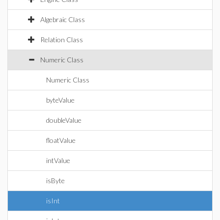
Algebraic Class
Relation Class
Numeric Class
Numeric Class
byteValue
doubleValue
floatValue
intValue
isByte
isInt