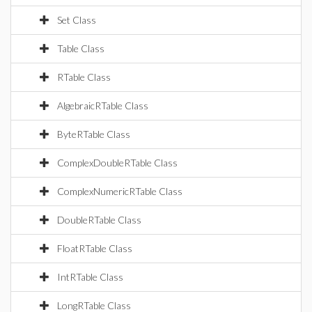
Set Class
Table Class
RTable Class
AlgebraicRTable Class
ByteRTable Class
ComplexDoubleRTable Class
ComplexNumericRTable Class
DoubleRTable Class
FloatRTable Class
IntRTable Class
LongRTable Class