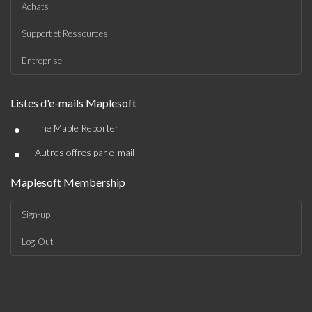
Achats
Support et Ressources
Entreprise
Listes d'e-mails Maplesoft
•
The Maple Reporter
•
Autres offres par e-mail
Maplesoft Membership
Sign-up
Log-Out