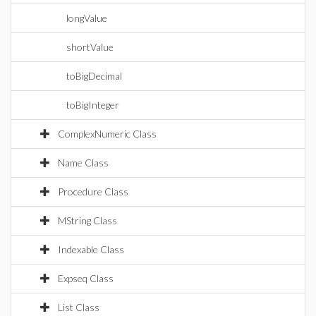
longValue
shortValue
toBigDecimal
toBigInteger
ComplexNumeric Class
Name Class
Procedure Class
MString Class
Indexable Class
Expseq Class
List Class