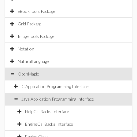
eBookTools Package
Grid Package
ImageTools Package
Notation
NaturalLanguage
OpenMaple
C Application Programming Interface
Java Application Programming Interface
HelpCallBacks Interface
EngineCallBacks Interface
Engine Class