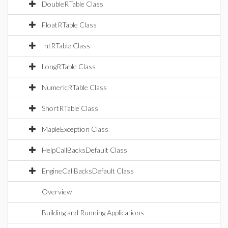
DoubleRTable Class
FloatRTable Class
IntRTable Class
LongRTable Class
NumericRTable Class
ShortRTable Class
MapleException Class
HelpCallBacksDefault Class
EngineCallBacksDefault Class
Overview
Building and Running Applications