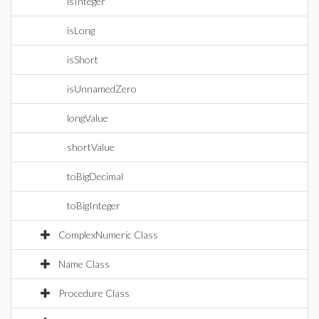
isInteger
isLong
isShort
isUnnamedZero
longValue
shortValue
toBigDecimal
toBigInteger
ComplexNumeric Class
Name Class
Procedure Class