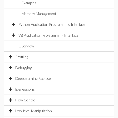
Examples
Memory Management
Python Application Programming Interface
VB Application Programming Interface
Overview
Profiling
Debugging
DeepLearning Package
Expressions
Flow Control
Low-level Manipulation