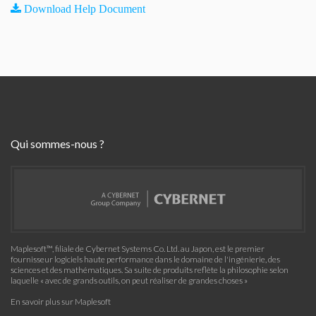
Download Help Document
Qui sommes-nous ?
Maplesoft™, filiale de Cybernet Systems Co. Ltd. au Japon, est le premier
fournisseur logiciels haute performance dans le domaine de l'ingénierie, des
sciences et des mathématiques. Sa suite de produits reflète la philosophie selon
laquelle « avec de grands outils, on peut réaliser de grandes choses »
En savoir plus sur Maplesoft