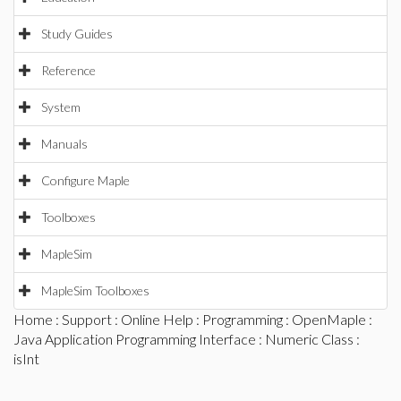
Study Guides
Reference
System
Manuals
Configure Maple
Toolboxes
MapleSim
MapleSim Toolboxes
Home
:
Support
:
Online Help
:
Programming
:
OpenMaple
:
Java Application Programming Interface
:
Numeric Class
:
isInt