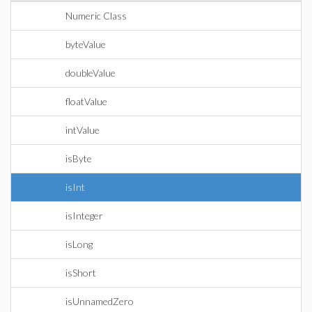
Numeric Class
byteValue
doubleValue
floatValue
intValue
isByte
isInt
isInteger
isLong
isShort
isUnnamedZero