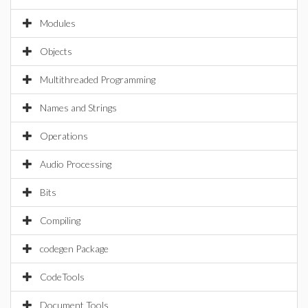
Modules
Objects
Multithreaded Programming
Names and Strings
Operations
Audio Processing
Bits
Compiling
codegen Package
CodeTools
Document Tools