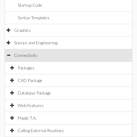
Startup Code
Syntax Templates
Graphics
Science and Engineering
Connectivity
Packages
CAD Package
Database Package
Web Features
Maple T.A.
Calling External Routines