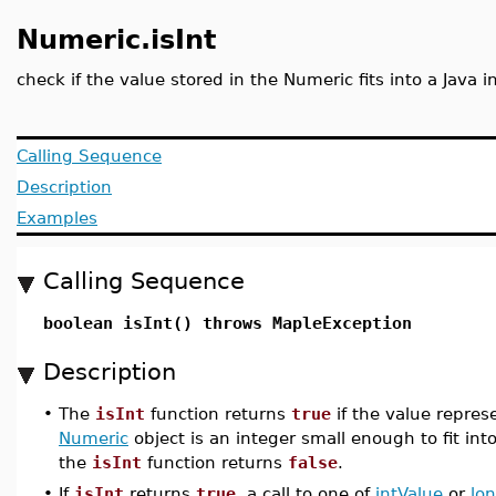
Numeric.isInt
check if the value stored in the Numeric fits into a Java i
Calling Sequence
Description
Examples
Calling Sequence
boolean isInt() throws MapleException
Description
•
The
isInt
function returns
true
if the value repres
Numeric
object is an integer small enough to fit into
the
isInt
function returns
false
.
•
If
isInt
returns
true
, a call to one of
intValue
or
lo