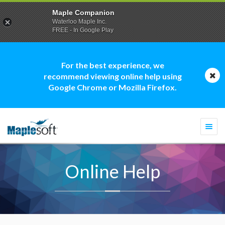
Maple Companion
Waterloo Maple Inc.
FREE - In Google Play
For the best experience, we
recommend viewing online help using
Google Chrome or Mozilla Firefox.
Togg
navi
Online Help