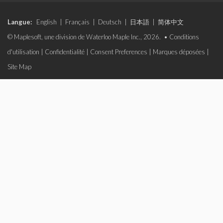
Langue:
English
|
Français
|
Deutsch
|
日本語
|
简体中文
© Maplesoft, une division de Waterloo Maple Inc., 2026. •
Conditions
d'utilisation
|
Confidentialité
|
Consent Preferences
|
Marques déposées
|
Site Map