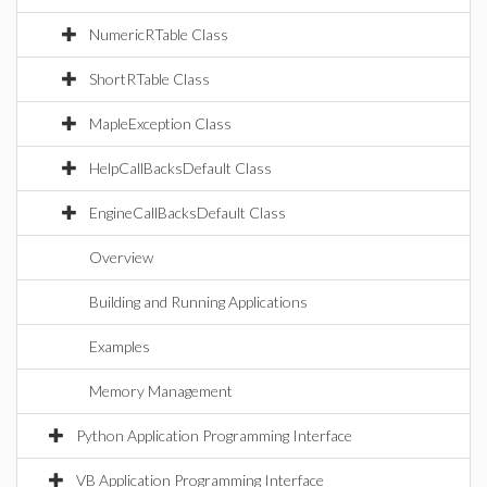
NumericRTable Class
ShortRTable Class
MapleException Class
HelpCallBacksDefault Class
EngineCallBacksDefault Class
Overview
Building and Running Applications
Examples
Memory Management
Python Application Programming Interface
VB Application Programming Interface