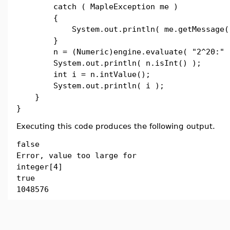
catch ( MapleException me )
{
System.out.println( me.getMessage()
}
n = (Numeric)engine.evaluate( "2^20:" 
System.out.println( n.isInt() );
int i = n.intValue();
System.out.println( i );
}
}
Executing this code produces the following output.
false
Error, value too large for
integer[4]
true
1048576