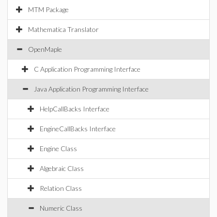
MTM Package
Mathematica Translator
OpenMaple
C Application Programming Interface
Java Application Programming Interface
HelpCallBacks Interface
EngineCallBacks Interface
Engine Class
Algebraic Class
Relation Class
Numeric Class