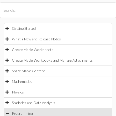
All Products
Maple
MapleSim
Getting Started
What's New and Release Notes
Create Maple Worksheets
Create Maple Workbooks and Manage Attachments
Share Maple Content
Mathematics
Physics
Statistics and Data Analysis
Programming