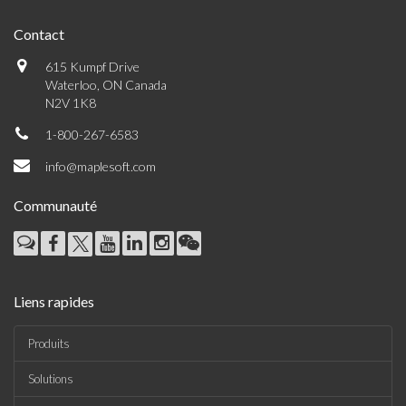
Contact
615 Kumpf Drive
Waterloo, ON Canada
N2V 1K8
1-800-267-6583
info@maplesoft.com
Communauté
Liens rapides
Produits
Solutions