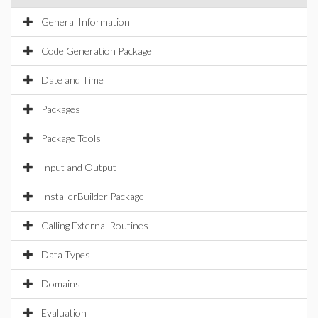
General Information
Code Generation Package
Date and Time
Packages
Package Tools
Input and Output
InstallerBuilder Package
Calling External Routines
Data Types
Domains
Evaluation