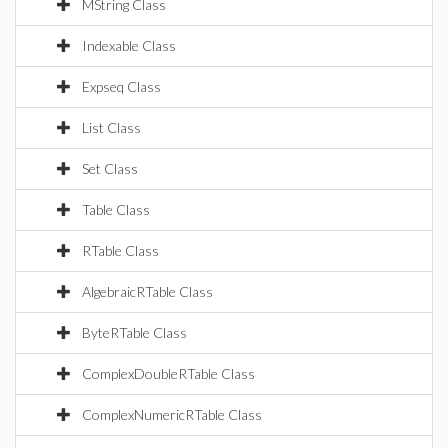
MString Class
Indexable Class
Expseq Class
List Class
Set Class
Table Class
RTable Class
AlgebraicRTable Class
ByteRTable Class
ComplexDoubleRTable Class
ComplexNumericRTable Class