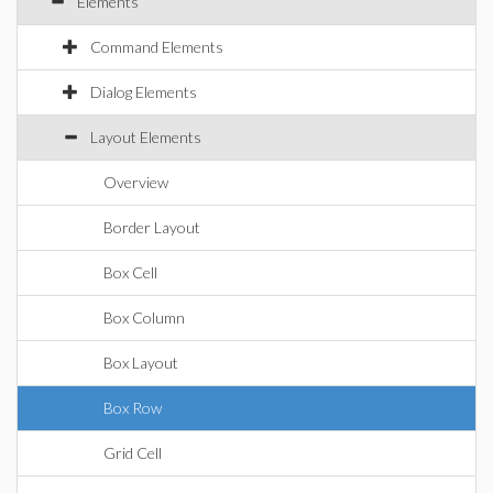
Elements
Command Elements
Dialog Elements
Layout Elements
Overview
Border Layout
Box Cell
Box Column
Box Layout
Box Row
Grid Cell