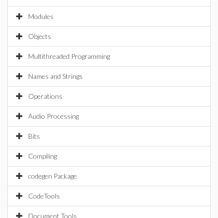
Modules
Objects
Multithreaded Programming
Names and Strings
Operations
Audio Processing
Bits
Compiling
codegen Package
CodeTools
Document Tools