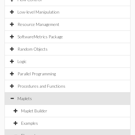
Low-level Manipulation
Resource Management
SoftwareMetrics Package
Random Objects
Logic
Parallel Programming
Procedures and Functions
Maplets
Maplet Builder
Examples