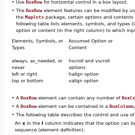
•
Use
BoxRow
for horizontal control in a box layout.
•
The
BoxRow
element features can be modified by usin
the
Maplets
package, certain options and contents 
following table lists elements, symbols, and types 
option or content (in the right column) to which inpu
Elements, Symbols, or
Assumed Option or
Types
Content
always, as_needed, or
hscroll and vscroll
never
options
left or right
halign option
top or bottom
valign option
•
A
BoxRow
element can contain any number of
BoxC
•
A
BoxRow
element can be contained in a
BoxColumn
•
The following table describes the control and use o
An
x
in the
I
column indicates that the option can be i
sequence (element definition).