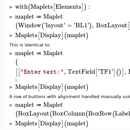
with
Maplets
Elements
:
(
[
]
)
>
maplet
Maplet
≔
>
Window
'
layout
'
=
'
BL1
'
,
BoxLayout
(
(
)
[
Maplets
Display
maplet
[
]
(
)
>
This is identical to:
maplet
Maplet
≔
>
(
,
TextField
'
TF1
'
,
[
[
[
]
(
)
]
"Enter text:"
:
Maplets
Display
maplet
[
]
(
)
>
A row of buttons with alignment handled manually us
maplet
Maplet
≔
>
BoxLayout
BoxColumn
BoxRow
Labe
(
(
(
(
Maplets
Display
maplet
[
]
(
)
>