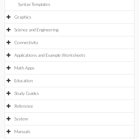
Syntax Templates
Graphics
Science and Engineering
Connectivity
Applications and Example Worksheets
Math Apps
Education
Study Guides
Reference
System
Manuals