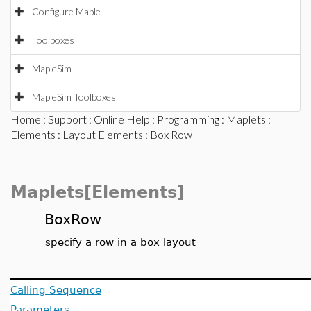
Configure Maple
Toolboxes
MapleSim
MapleSim Toolboxes
Home
:
Support
:
Online Help
:
Programming
:
Maplets
:
Elements
:
Layout Elements
: Box Row
Maplets[Elements]
BoxRow
specify a row in a box layout
Calling Sequence
Parameters