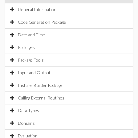
General Information
Code Generation Package
Date and Time
Packages
Package Tools
Input and Output
InstallerBuilder Package
Calling External Routines
Data Types
Domains
Evaluation