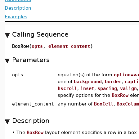
Description
Examples
Calling Sequence
BoxRow(
opts
,
element_content
)
Parameters
opts
-
equation(s) of the form
option=va
one of
background
,
border
,
capti
hscroll
,
inset
,
spacing
,
valign
specify options for the
BoxRow
ele
element_content
-
any number of
BoxCell
,
BoxColum
Description
•
The
BoxRow
layout element specifies a row in a box 