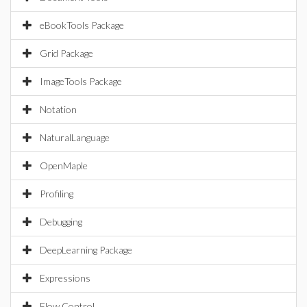
eBookTools Package
Grid Package
ImageTools Package
Notation
NaturalLanguage
OpenMaple
Profiling
Debugging
DeepLearning Package
Expressions
Flow Control