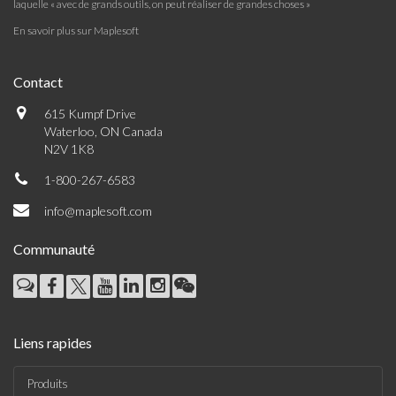
laquelle « avec de grands outils, on peut réaliser de grandes choses »
En savoir plus sur Maplesoft
Contact
615 Kumpf Drive
Waterloo, ON Canada
N2V 1K8
1-800-267-6583
info@maplesoft.com
Communauté
Liens rapides
Produits