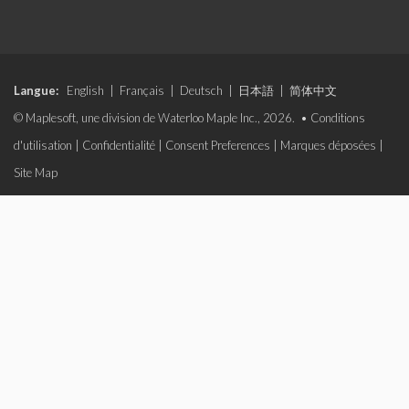
Langue:
English
|
Français
|
Deutsch
|
日本語
|
简体中文
© Maplesoft, une division de Waterloo Maple Inc., 2026. •
Conditions
d'utilisation
|
Confidentialité
|
Consent Preferences
|
Marques déposées
|
Site Map