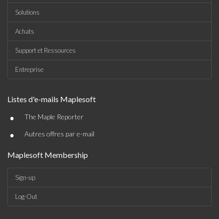
Solutions
Achats
Support et Ressources
Entreprise
Listes d'e-mails Maplesoft
•
The Maple Reporter
•
Autres offres par e-mail
Maplesoft Membership
Sign-up
Log-Out