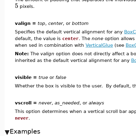
5
pixels.
valign =
top
,
center
, or
bottom
Specifies the default vertical alignment for any
BoxC
default, the value is
center
. The
none
option allows 
when sed in combination with
VerticalGlue
(see
Box
Note:
The
valign
option does not directly affect a b
inherited as the default vertical alignment for any
B
visible =
true
or
false
Whether the box is visible to the user. By default, t
vscroll =
never
,
as_needed
, or
always
This option determines when a vertical scroll bar ap
never
.
Examples