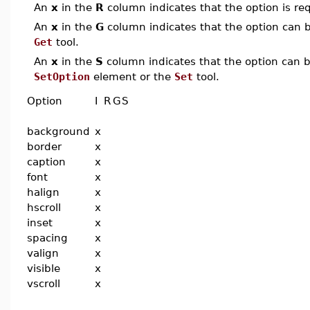
An
x
in the
R
column indicates that the option is req
An
x
in the
G
column indicates that the option can be
Get
tool.
An
x
in the
S
column indicates that the option can be
SetOption
element or the
Set
tool.
Option
I
R
G
S
background
x
border
x
caption
x
font
x
halign
x
hscroll
x
inset
x
spacing
x
valign
x
visible
x
vscroll
x