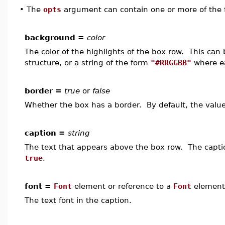
•
The
opts
argument can contain one or more of the f
background =
color
The color of the highlights of the box row. This can
structure, or a string of the form
"#RRGGBB"
where ea
border =
true
or
false
Whether the box has a border. By default, the valu
caption =
string
The text that appears above the box row. The caption
true
.
font =
Font
element or reference to a
Font
element
The text font in the caption.