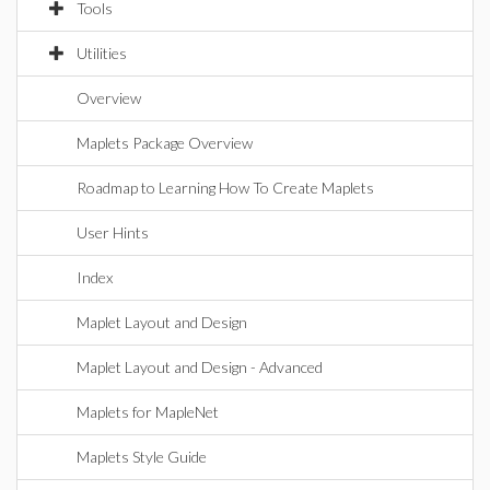
Tools
Utilities
Overview
Maplets Package Overview
Roadmap to Learning How To Create Maplets
User Hints
Index
Maplet Layout and Design
Maplet Layout and Design - Advanced
Maplets for MapleNet
Maplets Style Guide