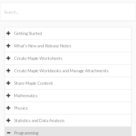
All Products
Maple
MapleSim
Getting Started
What's New and Release Notes
Create Maple Worksheets
Create Maple Workbooks and Manage Attachments
Share Maple Content
Mathematics
Physics
Statistics and Data Analysis
Programming