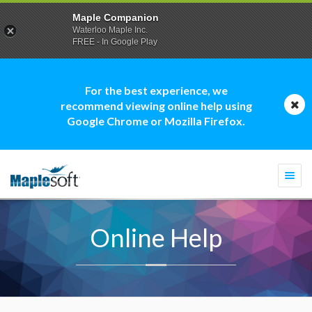
Maple Companion
Waterloo Maple Inc.
FREE - In Google Play
For the best experience, we
recommend viewing online help using
Google Chrome or Mozilla Firefox.
Togg
navi
Online Help