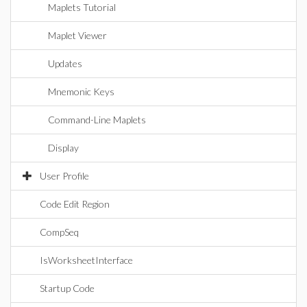
Maplets Tutorial
Maplet Viewer
Updates
Mnemonic Keys
Command-Line Maplets
Display
User Profile
Code Edit Region
CompSeq
IsWorksheetInterface
Startup Code