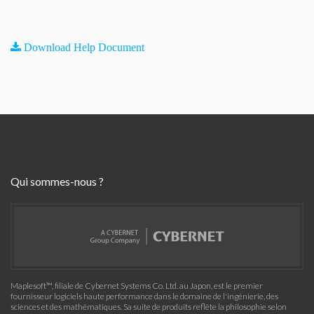
Download Help Document
Qui sommes-nous ?
Maplesoft™, filiale de Cybernet Systems Co. Ltd. au Japon, est le premier
fournisseur logiciels haute performance dans le domaine de l'ingénierie, des
sciences et des mathématiques. Sa suite de produits reflète la philosophie selon