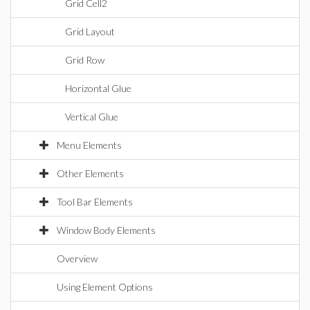
Grid Cell2
Grid Layout
Grid Row
Horizontal Glue
Vertical Glue
Menu Elements
Other Elements
Tool Bar Elements
Window Body Elements
Overview
Using Element Options