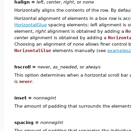
halign =
left
,
center
,
right
, or
none
Horizontally aligns the contents of the row. By defau
Horizontal alignment of elements in a box row is ac
HorizontalGlue
spacing elements:
left
alignment is 
element,
right
alignment is obtained by adding a
Ho
center
alignment is obtained by adding a
Horizont
Choosing an alignment of
none
allows finer control b
HorizontalGlue
elements manually (see
examples/
hscroll =
never
,
as_needed
, or
always
This option determines when a horizontal scroll bar 
is
never
.
inset =
nonnegint
The amount of padding that surrounds the elements 
spacing =
nonnegint
The amount of padding that separates the individual