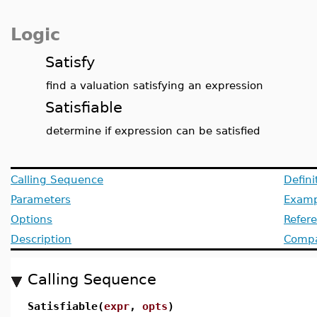
Logic
Satisfy
find a valuation satisfying an expression
Satisfiable
determine if expression can be satisfied
Calling Sequence
Defini
Parameters
Examp
Options
Refer
Description
Compat
Calling Sequence
Satisfiable(
expr
,
opts
)