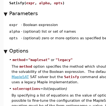
Satisfy(
expr
,
alpha
,
opts
)
Parameters
expr
-
Boolean expression
alpha
-
(optional) list or set of names
opts
-
(optional) zero or more options as specified b
Options
•
method
=
"maplesat"
or
"legacy"
The
method
option specifies the method which shoul
the solvability of the Boolean expression. The defau
MapleSAT
SAT solver but the
Satisfy
command also 
uses a legacy Maple implementation.
•
solveroptions
=
list(equation)
By specifying a list of equations as the value of opt
possible to fine-tune the configuration of the Mapl
equation must be of the form
optionname = value
. 