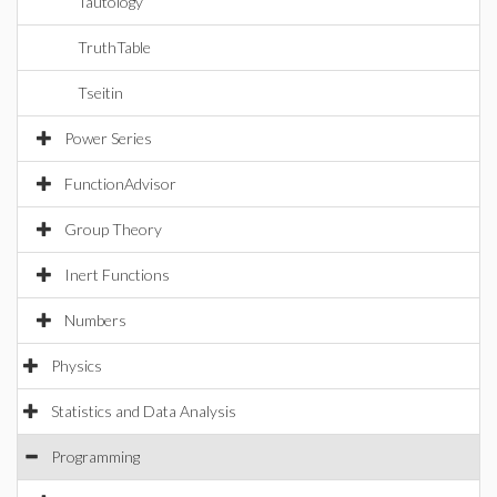
Tautology
TruthTable
Tseitin
Power Series
FunctionAdvisor
Group Theory
Inert Functions
Numbers
Physics
Statistics and Data Analysis
Programming