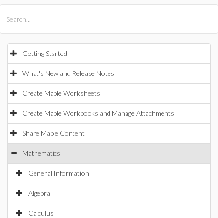
All Products
Maple
MapleSim
Getting Started
What's New and Release Notes
Create Maple Worksheets
Create Maple Workbooks and Manage Attachments
Share Maple Content
Mathematics
General Information
Algebra
Calculus