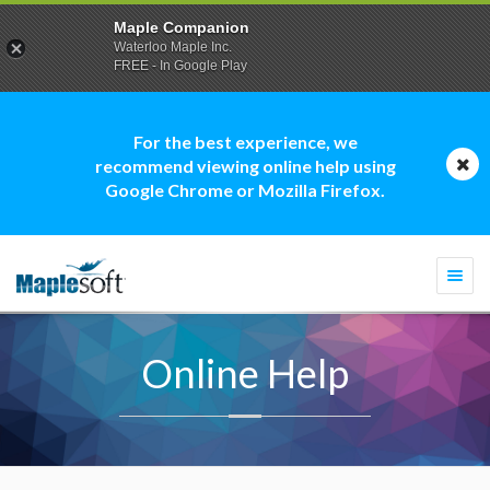
Maple Companion
Waterloo Maple Inc.
FREE - In Google Play
For the best experience, we
recommend viewing online help using
Google Chrome or Mozilla Firefox.
Togg
navi
Online Help