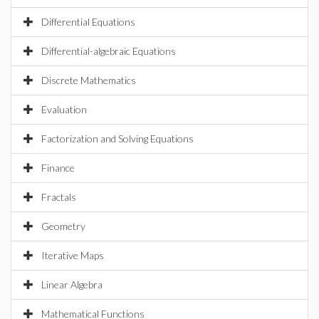
Differential Equations
Differential-algebraic Equations
Discrete Mathematics
Evaluation
Factorization and Solving Equations
Finance
Fractals
Geometry
Iterative Maps
Linear Algebra
Mathematical Functions