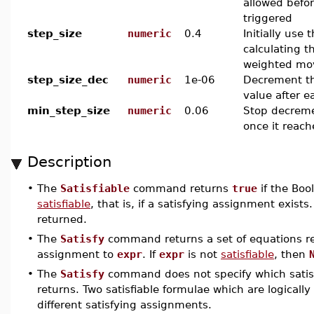
allowed befor
triggered
step_size
numeric
0.4
Initially use
calculating t
weighted mo
step_size_dec
numeric
1e-06
Decrement th
value after e
min_step_size
numeric
0.06
Stop decreme
once it reach
Description
•
The
Satisfiable
command returns
true
if the Boo
satisfiable
, that is, if a satisfying assignment exist
returned.
•
The
Satisfy
command returns a set of equations re
assignment to
expr
. If
expr
is not
satisfiable
, then
•
The
Satisfy
command does not specify which satis
returns. Two satisfiable formulae which are logical
different satisfying assignments.