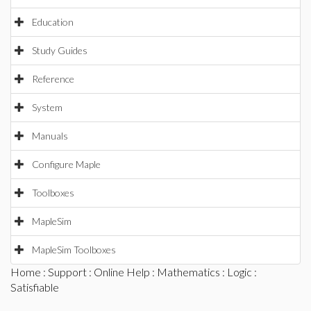
Education
Study Guides
Reference
System
Manuals
Configure Maple
Toolboxes
MapleSim
MapleSim Toolboxes
Home
:
Support
:
Online Help
:
Mathematics
:
Logic
:
Satisfiable