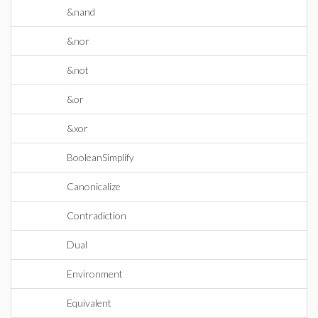
&nand
&nor
&not
&or
&xor
BooleanSimplify
Canonicalize
Contradiction
Dual
Environment
Equivalent