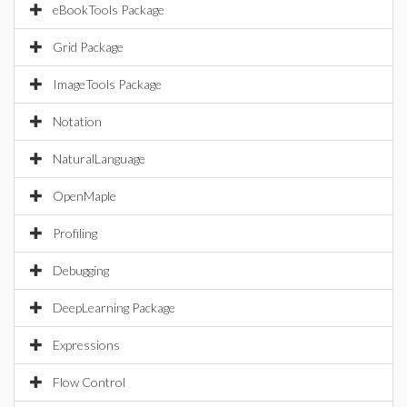
eBookTools Package
Grid Package
ImageTools Package
Notation
NaturalLanguage
OpenMaple
Profiling
Debugging
DeepLearning Package
Expressions
Flow Control