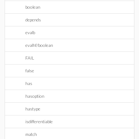
boolean
depends
evalb
evalhf/boolean
FAIL
false
has
hasoption
hastype
isdifferentiable
match