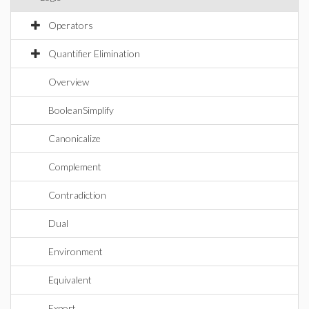
Operators
Quantifier Elimination
Overview
BooleanSimplify
Canonicalize
Complement
Contradiction
Dual
Environment
Equivalent
Export