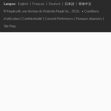
Langue:
English
|
Français
|
Deutsch
|
日本語
|
简体中文
© Maplesoft, une division de Waterloo Maple Inc., 2026. •
Conditions
d'utilisation
|
Confidentialité
|
Consent Preferences
|
Marques déposées
|
Site Map