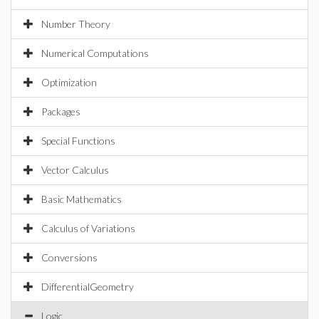
Number Theory
Numerical Computations
Optimization
Packages
Special Functions
Vector Calculus
Basic Mathematics
Calculus of Variations
Conversions
DifferentialGeometry
Logic