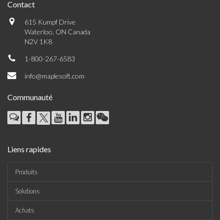
Contact
615 Kumpf Drive
Waterloo, ON Canada
N2V 1K8
1-800-267-6583
info@maplesoft.com
Communauté
Liens rapides
Produits
Solutions
Achats