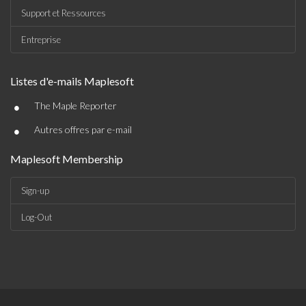
Support et Ressources
Entreprise
Listes d'e-mails Maplesoft
•
The Maple Reporter
•
Autres offres par e-mail
Maplesoft Membership
Sign-up
Log-Out