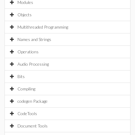
Modules
Objects
Multithreaded Programming
Names and Strings
Operations
Audio Processing
Bits
Compiling
codegen Package
CodeTools
Document Tools