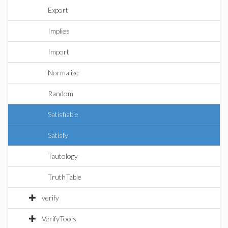
Export
Implies
Import
Normalize
Random
Satisfiable
Satisfy
Tautology
TruthTable
verify
VerifyTools