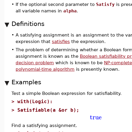
•
If the optional second parameter to
Satisfy
is pres
all variable names in
alpha
.
Definitions
•
A satisfying assignment is an assignment to the var
expression that
satisfies
the expression.
•
The problem of determining whether a Boolean form
assignment is known as the
Boolean satisfiability 
decision problem
which is known to be
NP-complete
polynomial-time algorithm
is presently known.
Examples
Test a simple Boolean expression for satisfiability.
>
with(Logic):
>
Satisfiable(a &or b);
true
Find a satisfying assignment.