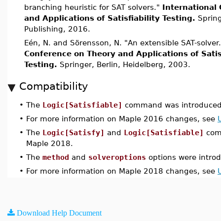
branching heuristic for SAT solvers."
International
and Applications of Satisfiability Testing.
Spring
Publishing, 2016.
Eén, N. and Sörensson, N. "An extensible SAT-solver
Conference on Theory and Applications of Satisf
Testing.
Springer, Berlin, Heidelberg, 2003.
Compatibility
•
The
Logic[Satisfiable]
command was introduced 
•
For more information on Maple 2016 changes, see
•
The
Logic[Satisfy]
and
Logic[Satisfiable]
com
Maple 2018.
•
The
method
and
solveroptions
options were intro
•
For more information on Maple 2018 changes, see
Download Help Document