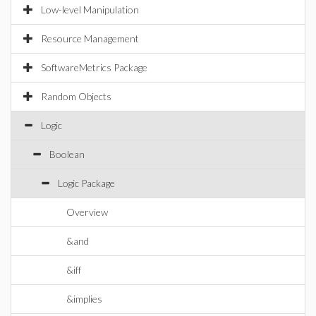
Low-level Manipulation
Resource Management
SoftwareMetrics Package
Random Objects
Logic
Boolean
Logic Package
Overview
&and
&iff
&implies