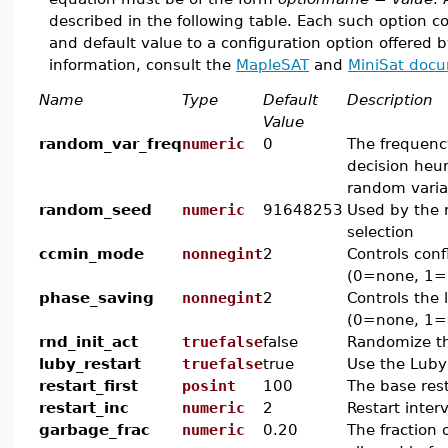
described in the following table. Each such option 
and default value to a configuration option offered 
information, consult the
MapleSAT
and
MiniSat doc
Name
Type
Default
Description
Value
random_var_freq
numeric
0
The frequenc
decision heur
random varia
random_seed
numeric
91648253
Used by the 
selection
ccmin_mode
nonnegint
2
Controls conf
(0=none, 1=
phase_saving
nonnegint
2
Controls the 
(0=none, 1=l
rnd_init_act
truefalse
false
Randomize the
luby_restart
truefalse
true
Use the Luby
restart_first
posint
100
The base rest
restart_inc
numeric
2
Restart inter
garbage_frac
numeric
0.20
The fraction