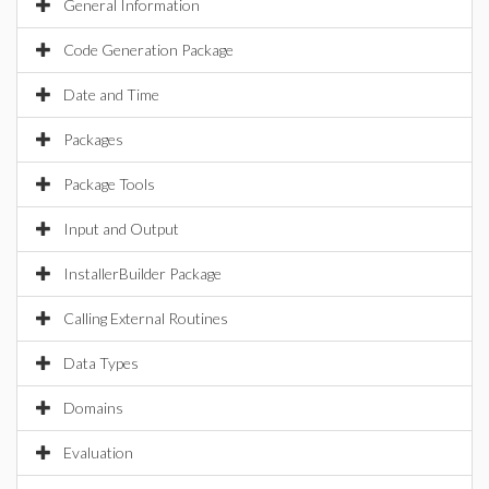
General Information
Code Generation Package
Date and Time
Packages
Package Tools
Input and Output
InstallerBuilder Package
Calling External Routines
Data Types
Domains
Evaluation