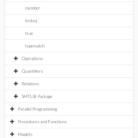
member
testeq
true
typematch
Operations
Quantifiers
Relations
SMTLIB Package
Parallel Programming
Procedures and Functions
Maplets