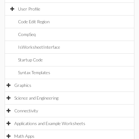
User Profile
Code Edit Region
CompSeq
IsWorksheetInterface
Startup Code
Syntax Templates
Graphics
Science and Engineering
Connectivity
Applications and Example Worksheets
Math Apps