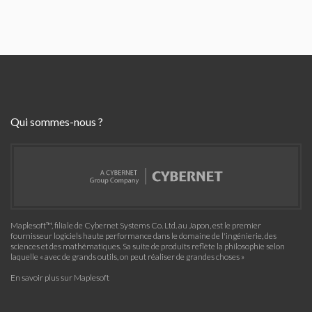
Qui sommes-nous ?
Maplesoft™, filiale de Cybernet Systems Co. Ltd. au Japon, est le premier
fournisseur logiciels haute performance dans le domaine de l'ingénierie, des
sciences et des mathématiques. Sa suite de produits reflète la philosophie selon
laquelle « avec de grands outils, on peut réaliser de grandes choses »
En savoir plus sur Maplesoft