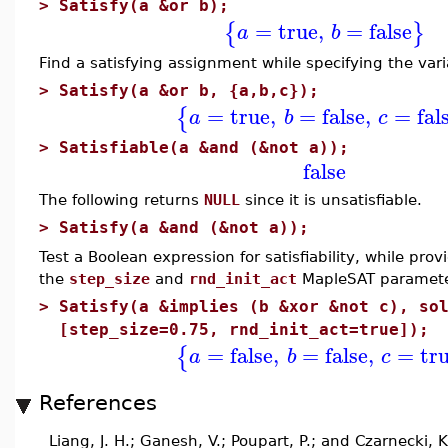
>
Satisfy(a &or b);
=
true
,
=
false
{
}
a
b
Find a satisfying assignment while specifying the var
>
Satisfy(a &or b, {a,b,c});
=
true
,
=
false
,
=
fal
{
a
b
c
>
Satisfiable(a &and (&not a));
false
The following returns
NULL
since it is unsatisfiable.
>
Satisfy(a &and (&not a));
Test a Boolean expression for satisfiability, while pro
the
step_size
and
rnd_init_act
MapleSAT paramete
>
Satisfy(a &implies (b &xor &not c), so
[step_size=0.75, rnd_init_act=true]);
=
false
,
=
false
,
=
tr
{
a
b
c
References
Liang, J. H.; Ganesh, V.; Poupart, P.; and Czarnecki, 