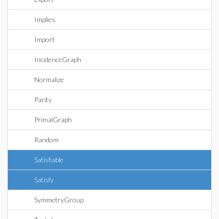
Implies
Import
IncidenceGraph
Normalize
Parity
PrimalGraph
Random
Satisfiable
Satisfy
SymmetryGroup