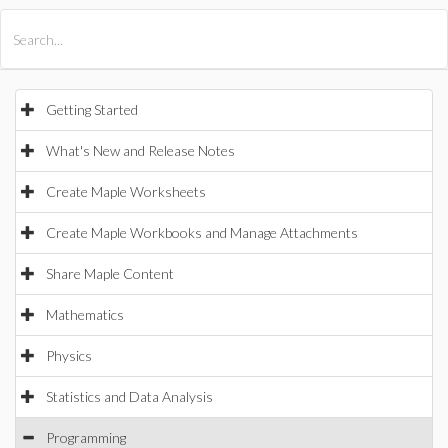
All Products
Maple
MapleSim
Getting Started
What's New and Release Notes
Create Maple Worksheets
Create Maple Workbooks and Manage Attachments
Share Maple Content
Mathematics
Physics
Statistics and Data Analysis
Programming