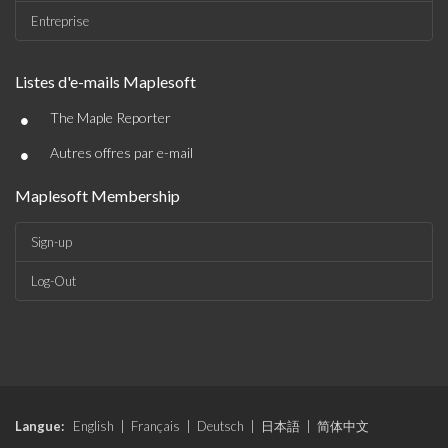
Entreprise
Listes d'e-mails Maplesoft
•
The Maple Reporter
•
Autres offres par e-mail
Maplesoft Membership
Sign-up
Log-Out
Langue:
English
|
Français
|
Deutsch
|
日本語
|
简体中文