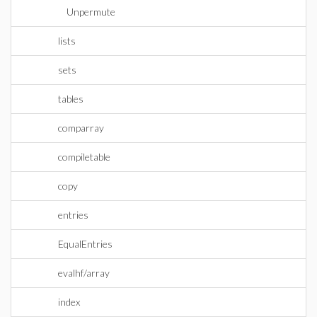
Unpermute
lists
sets
tables
comparray
compiletable
copy
entries
EqualEntries
evalhf/array
index