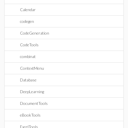
Calendar
codegen
CodeGeneration
CodeTools
combinat
ContextMenu
Database
DeepLearning
DocumentTools
eBookTools
ExcelTools