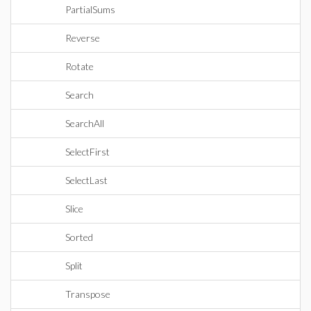
PartialSums
Reverse
Rotate
Search
SearchAll
SelectFirst
SelectLast
Slice
Sorted
Split
Transpose