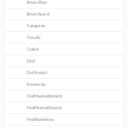
BinaryPlace
BinarySearch
Categorize
Classify
Collect
Deal
DotProduct
Enumerate
FindMaximalElement
FindMinimalElement
FindRepetitions