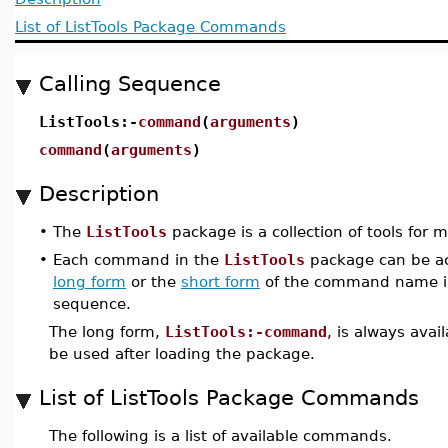
List of ListTools Package Commands
Calling Sequence
ListTools:-
command
(
arguments
)
command
(
arguments
)
Description
•
The
ListTools
package is a collection of tools for m
•
Each command in the
ListTools
package can be ac
long form
or the
short form
of the command name i
sequence.
The long form,
ListTools:-command
, is always avai
be used after loading the package.
List of ListTools Package Commands
The following is a list of available commands.