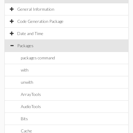
General Information
Code Generation Package
Date and Time
Packages
packages command
with
unwith
ArrayTools
AudioTools
Bits
Cache