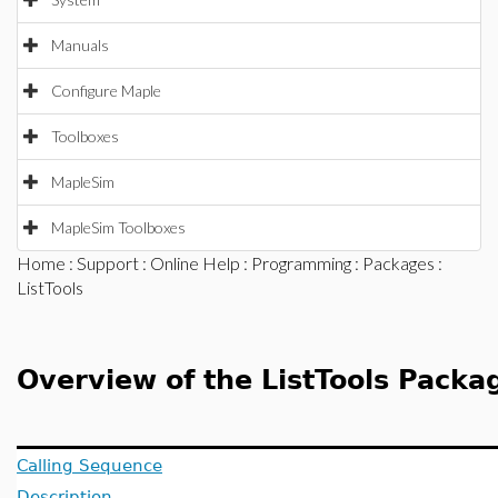
Manuals
Configure Maple
Toolboxes
MapleSim
MapleSim Toolboxes
Home
:
Support
:
Online Help
:
Programming
:
Packages
:
ListTools
Overview of the ListTools Packa
Calling Sequence
Description