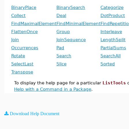
BinaryPlace
BinarySearch
Categorize
Collect
Deal
DotProduct
FindMaximalElement
FindMinimalElement
FindRepetiti
FlattenOnce
Group
Interleave
Join
JoinSequence
LengthSplit
Occurrences
Pad
PartialSums
Rotate
Search
SearchAll
SelectLast
Slice
Sorted
Transpose
To display the help page for a particular
ListTools
c
Help with a Command in a Package
.
Download Help Document