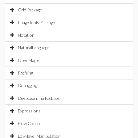
Grid Package
ImageTools Package
Notation
NaturalLanguage
OpenMaple
Profiling
Debugging
DeepLearning Package
Expressions
Flow Control
Low-level Manipulation