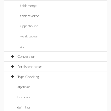
tablemerge
tablereverse
upperbound
weak tables
zip
Conversion
Persistent tables
Type Checking
algebraic
Boolean
definition