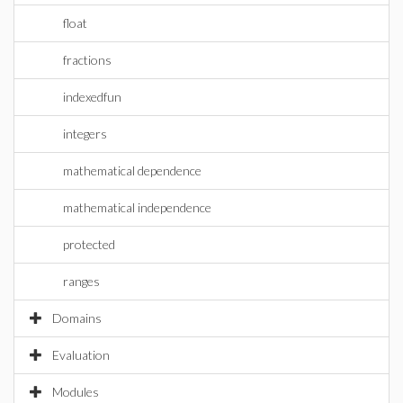
float
fractions
indexedfun
integers
mathematical dependence
mathematical independence
protected
ranges
Domains
Evaluation
Modules