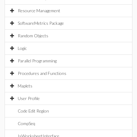
Resource Management
SoftwareMetrics Package
Random Objects
Logic
Parallel Programming
Procedures and Functions
Maplets
User Profile
Code Edit Region
CompSeq
IsWorksheetInterface