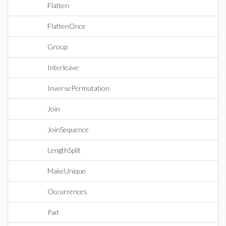
Flatten
FlattenOnce
Group
Interleave
InversePermutation
Join
JoinSequence
LengthSplit
MakeUnique
Occurrences
Pad