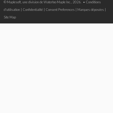
© Maplesoft, une division de Waterloo Maple Inc., 2026. •
Conditions
d'utilisation
|
Confidentialité
|
Consent Preferences
|
Marques déposées
|
Site Map