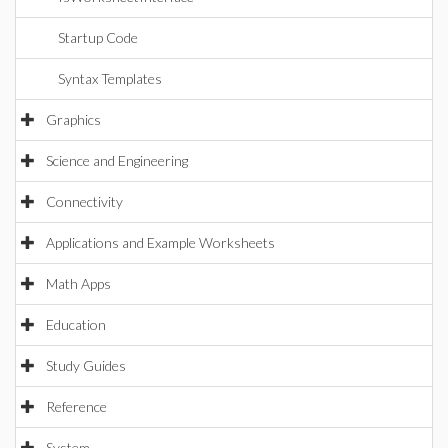
Startup Code
Syntax Templates
Graphics
Science and Engineering
Connectivity
Applications and Example Worksheets
Math Apps
Education
Study Guides
Reference
System