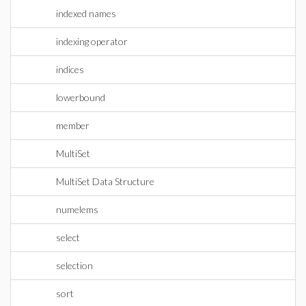
indexed names
indexing operator
indices
lowerbound
member
MultiSet
MultiSet Data Structure
numelems
select
selection
sort