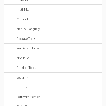
MathML
MultiSet
NaturalLanguage
PackageTools
PersistentTable
priqueue
RandomTools
Security
Sockets
SoftwareMetrics