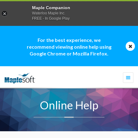
Maple Companion
Waterloo Maple Inc.
FREE - In Google Play
For the best experience, we
recommend viewing online help using
Google Chrome or Mozilla Firefox.
Togg
navi
Online Help