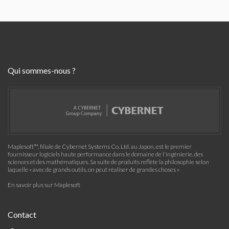
Qui sommes-nous ?
Maplesoft™, filiale de Cybernet Systems Co. Ltd. au Japon, est le premier
fournisseur logiciels haute performance dans le domaine de l'ingénierie, des
sciences et des mathématiques. Sa suite de produits reflète la philosophie selon
laquelle « avec de grands outils, on peut réaliser de grandes choses »
En savoir plus sur Maplesoft
Contact