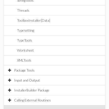
StringTools
Threads
ToolboxInstaller[Data]
Typesetting
TypeTools
Worksheet
XMLTools
Package Tools
Input and Output
InstallerBuilder Package
Calling External Routines