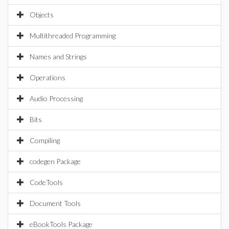
Objects
Multithreaded Programming
Names and Strings
Operations
Audio Processing
Bits
Compiling
codegen Package
CodeTools
Document Tools
eBookTools Package