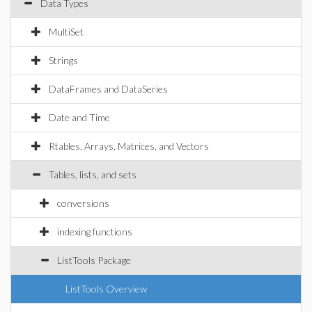
Data Types
MultiSet
Strings
DataFrames and DataSeries
Date and Time
Rtables, Arrays, Matrices, and Vectors
Tables, lists, and sets
conversions
indexing functions
ListTools Package
ListTools Overview