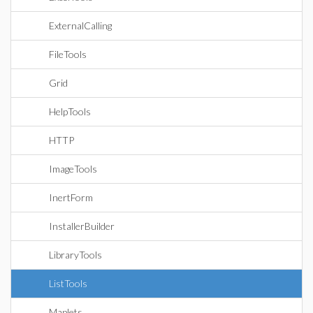
ExternalCalling
FileTools
Grid
HelpTools
HTTP
ImageTools
InertForm
InstallerBuilder
LibraryTools
ListTools
Maplets