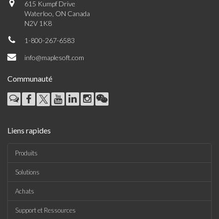
615 Kumpf Drive
Waterloo, ON Canada
N2V 1K8
1-800-267-6583
info@maplesoft.com
Communauté
Liens rapides
Produits
Solutions
Achats
Support et Ressources