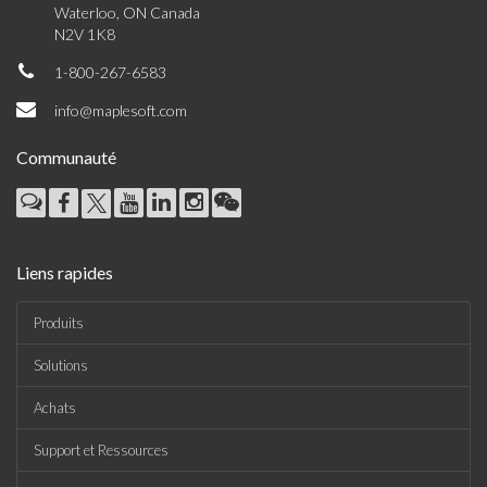
Waterloo, ON Canada
N2V 1K8
1-800-267-6583
info@maplesoft.com
Communauté
Liens rapides
Produits
Solutions
Achats
Support et Ressources