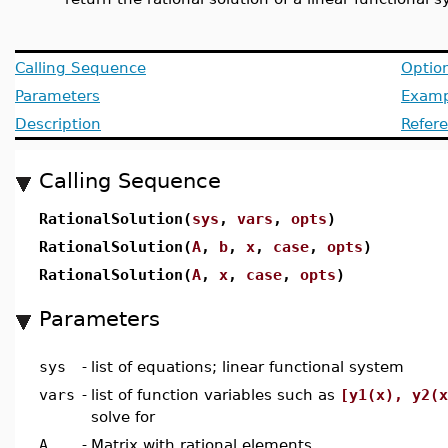
Calling Sequence
Optio
Parameters
Examp
Description
Refer
Calling Sequence
RationalSolution(
sys
,
vars
,
opts
)
RationalSolution(
A
,
b
,
x
,
case
,
opts
)
RationalSolution(
A
,
x
,
case
,
opts
)
Parameters
sys
-
list of equations; linear functional system
vars
-
list of function variables such as
[y1(x), y2(x
solve for
A
-
Matrix with rational elements