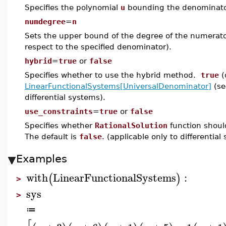
Specifies the polynomial
u
bounding the denominator 
numdegree
=
n
Sets the upper bound of the degree of the numerator
respect to the specified denominator).
hybrid
=
true
or
false
Specifies whether to use the hybrid method.
true
(
LinearFunctionalSystems[UniversalDenominator]
(se
differential systems).
use_constraints
=
true
or
false
Specifies whether
RationalSolution
function should
The default is
false
. (applicable only to differential
Examples
with
LinearFunctionalSystems
:
(
)
>
sys
>
≔