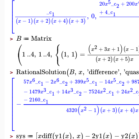
⎡
5
20
_c
+
200
x
x
2
⎢
⎢
_c
+
4
_c
⎢
1
1
,
0
,
⎣
−
1
+
2
+
4
+
3
(
)
(
)
(
)
(
)
x
x
x
x
Matrix
B
≔
>
⎧
⎛
(
)
2
⎨
+
3
+
1
−
1
(
x
x
x
⎩
⎝
1
..
4
,
1
..
4
,
1
,
1
=
(
)
+
2
+
5
(
)
(
)
x
x
x
RationalSolution
,
,
'
difference
'
,
'
quas
(
B
x
>
⎡
6
6
5
5
57
_c
−
2
_c
+
399
_c
−
14
_c
+
98
x
x
x
x
1
2
1
2
⎢
⎢
3
3
2
2
−
1479
_c
+
14
_c
−
7524
_c
+
24
_c
⎢
x
x
x
x
1
2
1
⎢
⎢
−
2160
_c
1
−
⎢
⎢
(
)
2
⎢
4320
−
1
+
3
+
4
(
)
(
)
x
x
x
x
⎣
sys
diff
y1
,
−
2
y1
−
y2
[
(
(
)
)
(
)
(
)
x
x
x
x
x
≔
>