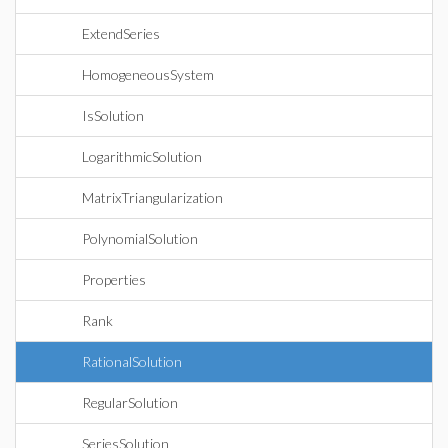
ExtendSeries
HomogeneousSystem
IsSolution
LogarithmicSolution
MatrixTriangularization
PolynomialSolution
Properties
Rank
RationalSolution
RegularSolution
SeriesSolution