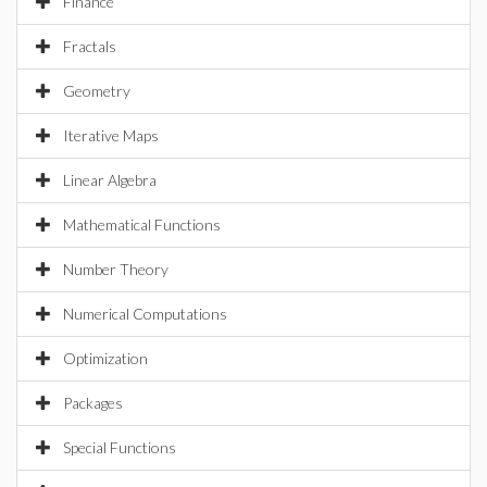
Finance
Fractals
Geometry
Iterative Maps
Linear Algebra
Mathematical Functions
Number Theory
Numerical Computations
Optimization
Packages
Special Functions