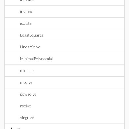
invfunc
isolate
LeastSquares
LinearSolve
MinimalPolynomial
minimax
msolve
powsolve
rsolve
singular