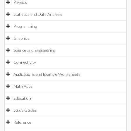
Physics
Statistics and Data Analysis
Programming
Graphics
Science and Engineering
Connectivity
Applications and Example Worksheets
Math Apps
Education
Study Guides
Reference