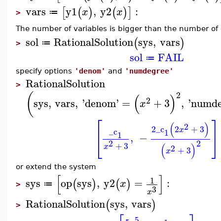
vars
y1
,
y2
:
[
(
)
(
)
]
x
x
≔
>
The number of variables is bigger than the number of
sol
RationalSolution
sys
,
vars
(
)
≔
>
sol
FAIL
≔
specify options
'denom'
and
'numdegree'
RationalSolution
>
2
(
(
)
2
sys
,
vars
,
'
denom
'
=
+
3
,
'
numde
x
⎡
⎤
(
)
2
2
_c
2
+
3
x
_c
1
1
,
−
⎣
⎦
2
2
+
3
(
)
x
2
+
3
x
or extend the system
[
]
1
sys
op
sys
,
y2
=
:
(
)
(
)
x
≔
>
3
x
RationalSolution
sys
,
vars
(
)
>
5