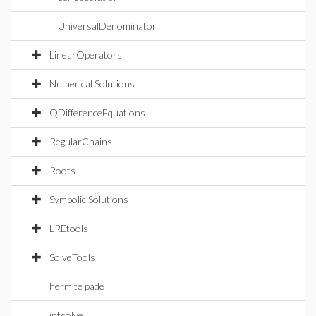
UniversalDenominator
LinearOperators
Numerical Solutions
QDifferenceEquations
RegularChains
Roots
Symbolic Solutions
LREtools
SolveTools
hermite pade
intsolve