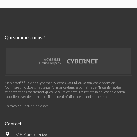
Qui sommes-nous ?
Maplesoft™, filiale de Cybernet Systems Co. Ltd. au Japon, est le premier
fournisseur logiciels haute performance dans le domaine de l'ingénierie, des
sciences et des mathématiques. Sa suite de produits reflète la philosophie selon
laquelle « avec de grands outils, on peut réaliser de grandes choses »
En savoir plus sur Maplesoft
Contact
615 Kumpf Drive