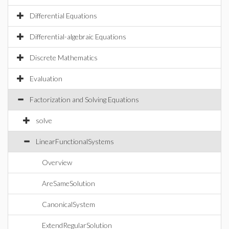
Differential Equations
Differential-algebraic Equations
Discrete Mathematics
Evaluation
Factorization and Solving Equations
solve
LinearFunctionalSystems
Overview
AreSameSolution
CanonicalSystem
ExtendRegularSolution