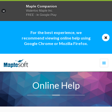
Maple Companion
Waterloo Maple Inc.
FREE - In Google Play
For the best experience, we
recommend viewing online help using
Google Chrome or Mozilla Firefox.
Togg
navi
Online Help