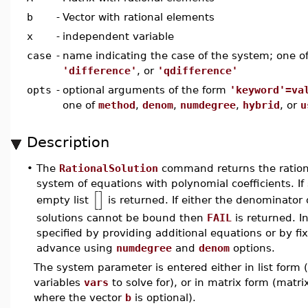
b
-
Vector with rational elements
x
-
independent variable
case
-
name indicating the case of the system; one o
'difference'
, or
'qdifference'
opts
-
optional arguments of the form
'keyword'=va
one of
method
,
denom
,
numdegree
,
hybrid
, or
u
Description
•
The
RationalSolution
command returns the rational
system of equations with polynomial coefficients. If
[
]
empty list
is returned. If either the denominator 
solutions cannot be bound then
FAIL
is returned. I
specified by providing additional equations or by 
advance using
numdegree
and
denom
options.
The system parameter is entered either in list form (
variables
vars
to solve for), or in matrix form (matr
where the vector
b
is optional).