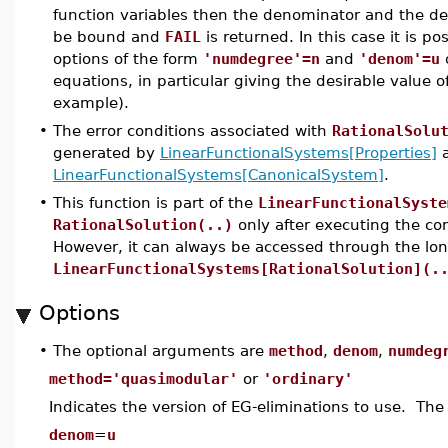
function variables then the denominator and the de
be bound and
FAIL
is returned. In this case it is p
options of the form
'numdegree'=n
and
'denom'=u
o
equations, in particular giving the desirable value o
example).
•
The error conditions associated with
RationalSolu
generated by
LinearFunctionalSystems[Properties]
LinearFunctionalSystems[CanonicalSystem]
.
•
This function is part of the
LinearFunctionalSyste
RationalSolution(..)
only after executing the 
However, it can always be accessed through the lo
LinearFunctionalSystems[RationalSolution](.
Options
•
The optional arguments are
method
,
denom
,
numdeg
method='quasimodular'
or
'ordinary'
Indicates the version of EG-eliminations to use. The
denom
=
u