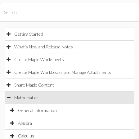
All Products
Maple
MapleSim
Getting Started
What's New and Release Notes
Create Maple Worksheets
Create Maple Workbooks and Manage Attachments
Share Maple Content
Mathematics
General Information
Algebra
Calculus