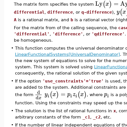
Ly
=
A
(
)
x
The matrix form specifies the system
(
y
x
differential
,
difference
, or
q-difference
),
A
is a rational matrix, and
b
is a rational vector (righ
For the matrix from of the calling sequence, the
cas
'differential'
,
'difference'
, or
'qdifference'
.
be homogeneous.
•
This function computes the universal denominator 
LinearFunctionalSystems[UniversalDenominator]
. T
the new system of equations to solve for the numerat
system. This system is solved using
LinearFunction
consequently, the rational solution of the given sys
•
If the option
'use_constraints'='true'
is used, t
are added to the system. Additional constraints ar
d
=
(
)
(
)
y
x
p
z
x
p
the form
, where
is a po
i
i
i
i
d
x
function. Using the constraints may speed up the s
•
The solution is the list of rational functions in
x
, co
arbitrary constants of the form
_c1
,
_c2
, etc.
•
If the number of linear independent equations of th