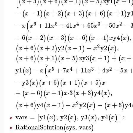
[
+
3
+
6
+
1
+
5
y1
+
1
(
)
(
)
(
)
(
)
(
x
x
x
x
x
x
−
−
1
+
2
+
3
+
6
+
1
y
(
)
(
)
(
)
(
)
(
)
x
x
x
x
x
(
6
5
4
3
2
−
+
11
+
41
+
65
+
50
−
x
x
x
x
x
x
+
6
+
2
+
3
+
6
+
1
y4
,
(
)
(
)
(
)
(
)
(
)
x
x
x
x
x
x
2
+
6
+
2
y2
+
1
−
y2
,
(
)
(
)
(
)
(
)
x
x
x
x
x
+
6
+
1
+
5
y3
+
1
+
+
(
)
(
)
(
)
(
)
(
x
x
x
x
x
x
(
5
4
3
2
y1
−
+
7
+
11
+
4
−
5
(
)
x
x
x
x
x
x
x
−
y3
+
6
+
1
+
5
(
)
(
)
(
)
(
)
x
x
x
x
x
+
+
6
+
1
⋅
3
+
3
y4
,
(
)
(
)
(
)
(
)
x
x
x
x
x
2
+
6
y4
+
1
+
y2
−
+
6
y4
(
)
(
)
(
)
(
)
x
x
x
x
x
vars
y1
,
y2
,
y3
,
y4
:
[
(
)
(
)
(
)
(
)
]
x
x
x
x
≔
>
RationalSolution
sys
,
vars
(
)
>