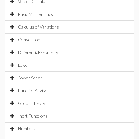
Vector Calculus
Basic Mathematics
Calculus of Variations
Conversions
DifferentialGeometry
Logic
Power Series
FunctionAdvisor
Group Theory
Inert Functions
Numbers