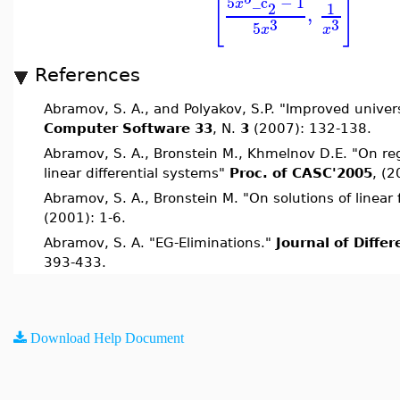
[
]
5
_c
−
1
x
2
1
,
3
3
5
x
x
References
Abramov, S. A., and Polyakov, S.P. "Improved unive
Computer Software 33
, N.
3
(2007): 132-138.
Abramov, S. A., Bronstein M., Khmelnov D.E. "On reg
linear differential systems"
Proc. of CASC'2005
, (2
Abramov, S. A., Bronstein M. "On solutions of linear
(2001): 1-6.
Abramov, S. A. "EG-Eliminations."
Journal of Diffe
393-433.
Download Help Document