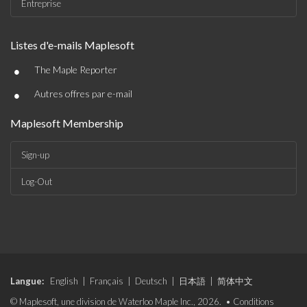
Entreprise
Listes d'e-mails Maplesoft
•
The Maple Reporter
•
Autres offres par e-mail
Maplesoft Membership
Sign-up
Log-Out
Langue:
English
|
Français
|
Deutsch
|
日本語
|
简体中文
© Maplesoft, une division de Waterloo Maple Inc., 2026. •
Conditions