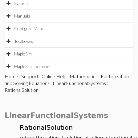
System
Manuals
Configure Maple
Toolboxes
MapleSim
MapleSim Toolboxes
Home
:
Support
:
Online Help
:
Mathematics
:
Factorization
and Solving Equations
:
LinearFunctionalSystems
:
RationalSolution
LinearFunctionalSystems
RationalSolution
return the rational solution of a linear functional