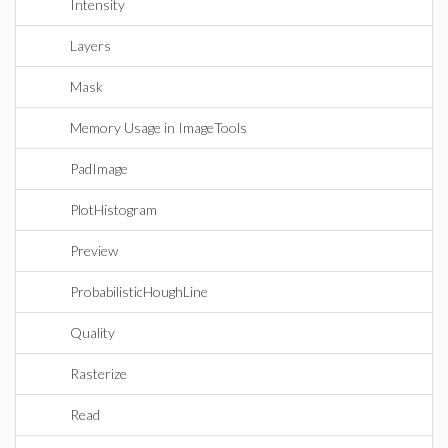
Intensity
Layers
Mask
Memory Usage in ImageTools
PadImage
PlotHistogram
Preview
ProbabilisticHoughLine
Quality
Rasterize
Read