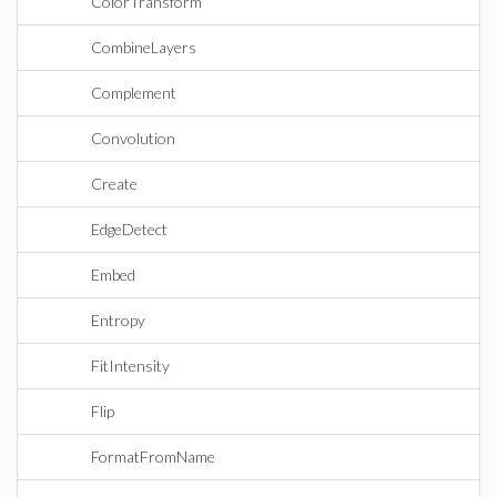
ColorTransform
CombineLayers
Complement
Convolution
Create
EdgeDetect
Embed
Entropy
FitIntensity
Flip
FormatFromName