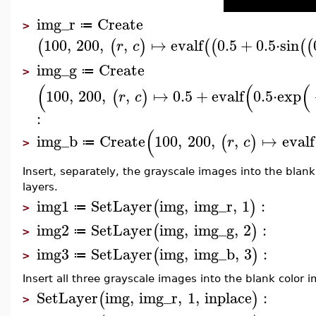
img_r
Create
≔
>
100
,
200
,
,
↦
evalf
0.5
+
0.5
⋅
sin
(
(
)
(
(
(
(
r
c
img_g
Create
≔
>
(
(
(
100
,
200
,
,
↦
0.5
+
evalf
0.5
⋅
exp
(
)
r
c
:
(
img_b
Create
100
,
200
,
,
↦
evalf
(
)
r
c
≔
>
Insert, separately, the grayscale images into the blank
layers.
img1
SetLayer
img
,
img_r
,
1
:
(
)
≔
>
img2
SetLayer
img
,
img_g
,
2
:
(
)
≔
>
img3
SetLayer
img
,
img_b
,
3
:
(
)
≔
>
Insert all three grayscale images into the blank color 
SetLayer
img
,
img_r
,
1
,
inplace
:
(
)
>