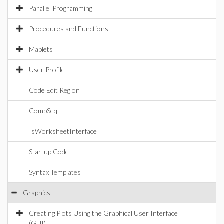
Parallel Programming
Procedures and Functions
Maplets
User Profile
Code Edit Region
CompSeq
IsWorksheetInterface
Startup Code
Syntax Templates
Graphics
Creating Plots Using the Graphical User Interface
(GUI)