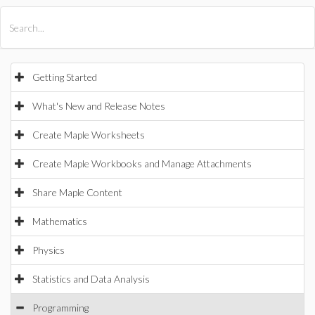
All Products
Maple
MapleSim
Getting Started
What's New and Release Notes
Create Maple Worksheets
Create Maple Workbooks and Manage Attachments
Share Maple Content
Mathematics
Physics
Statistics and Data Analysis
Programming