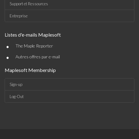
Support et Ressources
Entreprise
Listes d'e-mails Maplesoft
•
The Maple Reporter
•
Autres offres par e-mail
Maplesoft Membership
Sign-up
Log-Out