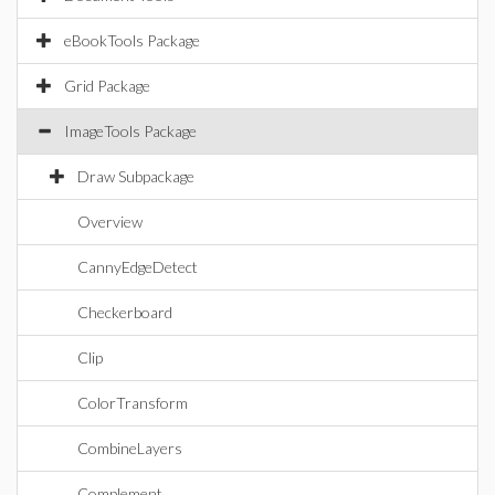
eBookTools Package
Grid Package
ImageTools Package
Draw Subpackage
Overview
CannyEdgeDetect
Checkerboard
Clip
ColorTransform
CombineLayers
Complement