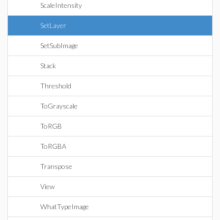
ScaleIntensity
SetLayer
SetSubImage
Stack
Threshold
ToGrayscale
ToRGB
ToRGBA
Transpose
View
WhatTypeImage