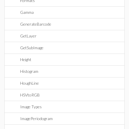
Formats
Gamma
GenerateBarcode
GetLayer
GetSubImage
Height
Histogram
HoughLine
HSVtoRGB
Image Types
ImagePeriodogram