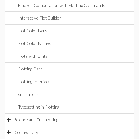
Efficient Computation with Plotting Commands
Interactive Plot Builder
Plot Color Bars
Plot Color Names
Plots with Units
Plotting Data
Plotting Interfaces
smartplots
Typesetting in Plotting
Science and Engineering
Connectivity