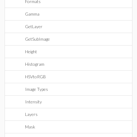
Formats
Gamma
GetLayer
GetSubImage
Height
Histogram
HSVtoRGB
Image Types
Intensity
Layers
Mask