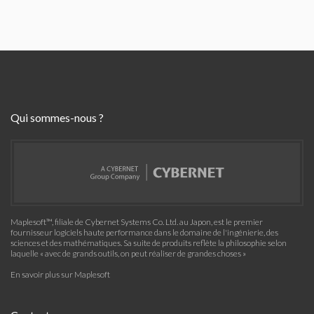
Qui sommes-nous ?
Maplesoft™, filiale de Cybernet Systems Co. Ltd. au Japon, est le premier
fournisseur logiciels haute performance dans le domaine de l'ingénierie, des
sciences et des mathématiques. Sa suite de produits reflète la philosophie selon
laquelle « avec de grands outils, on peut réaliser de grandes choses »
En savoir plus sur Maplesoft