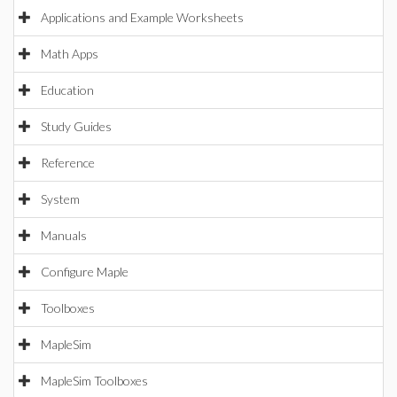
Applications and Example Worksheets
Math Apps
Education
Study Guides
Reference
System
Manuals
Configure Maple
Toolboxes
MapleSim
MapleSim Toolboxes