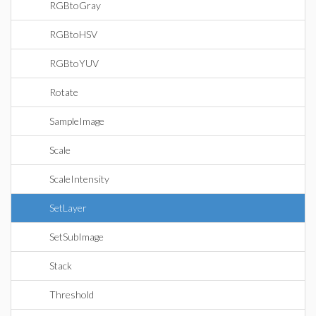
RGBtoGray
RGBtoHSV
RGBtoYUV
Rotate
SampleImage
Scale
ScaleIntensity
SetLayer
SetSubImage
Stack
Threshold