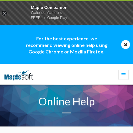
Maple Companion
Waterloo Maple Inc.
FREE - In Google Play
For the best experience, we
recommend viewing online help using
Google Chrome or Mozilla Firefox.
Togg
navi
Online Help