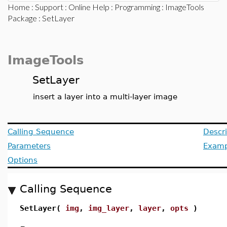
Home
:
Support
:
Online Help
:
Programming
:
ImageTools
Package
: SetLayer
ImageTools
SetLayer
insert a layer into a multi-layer image
Calling Sequence
Descri
Parameters
Examp
Options
Calling Sequence
SetLayer(
img
,
img_layer
,
layer
,
opts
)