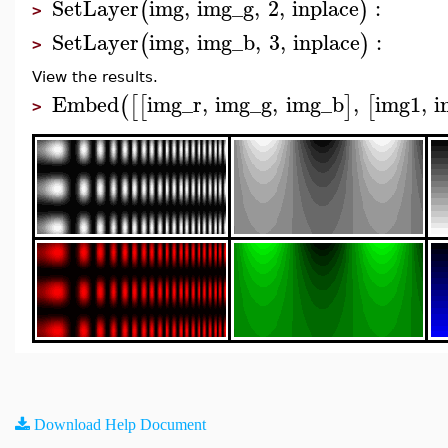
SetLayer
img
,
img_g
,
2
,
inplace
:
(
)
>
SetLayer
img
,
img_b
,
3
,
inplace
:
(
)
>
View the results.
Embed
img_r
,
img_g
,
img_b
,
img1
,
i
(
[
[
]
[
>
Download Help Document