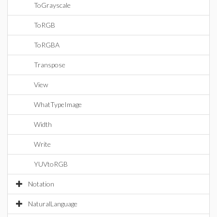
ToGrayscale
ToRGB
ToRGBA
Transpose
View
WhatTypeImage
Width
Write
YUVtoRGB
Notation
NaturalLanguage