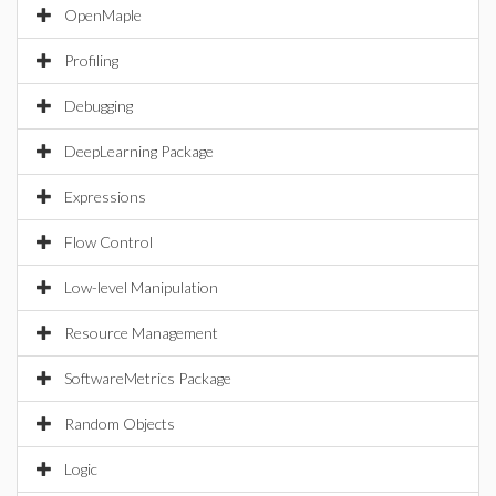
OpenMaple
Profiling
Debugging
DeepLearning Package
Expressions
Flow Control
Low-level Manipulation
Resource Management
SoftwareMetrics Package
Random Objects
Logic