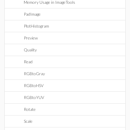
Memory Usage in ImageTools
PadImage
PlotHistogram
Preview
Quality
Read
RGBtoGray
RGBtoHSV
RGBtoYUV
Rotate
Scale