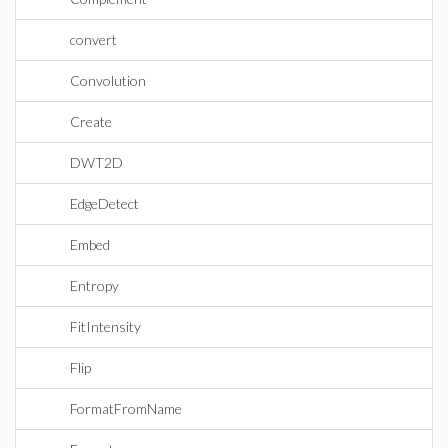
convert
Convolution
Create
DWT2D
EdgeDetect
Embed
Entropy
FitIntensity
Flip
FormatFromName