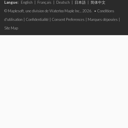
Langue:
English
|
Français
|
Deutsch
|
日本語
|
简体中文
© Maplesoft, une division de Waterloo Maple Inc., 2026. •
Conditions
d'utilisation
|
Confidentialité
|
Consent Preferences
|
Marques déposées
|
Site Map