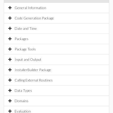
General Information
Code Generation Package
Date and Time
Packages
Package Tools
Input and Output
InstallerBuilder Package
Calling External Routines
Data Types
Domains
Evaluation