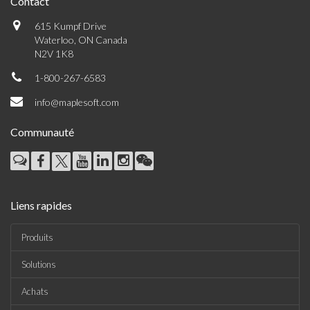
Contact
615 Kumpf Drive
Waterloo, ON Canada
N2V 1K8
1-800-267-6583
info@maplesoft.com
Communauté
Liens rapides
Produits
Solutions
Achats