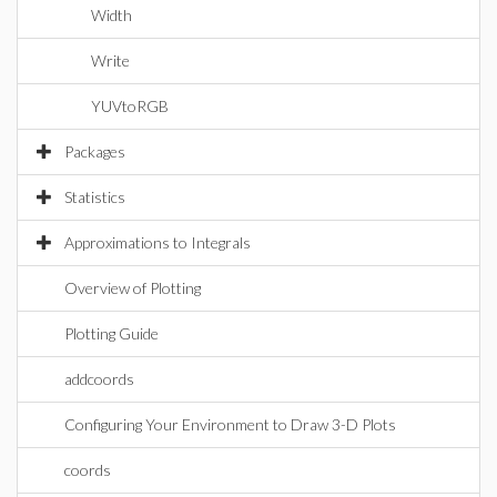
Width
Write
YUVtoRGB
Packages
Statistics
Approximations to Integrals
Overview of Plotting
Plotting Guide
addcoords
Configuring Your Environment to Draw 3-D Plots
coords