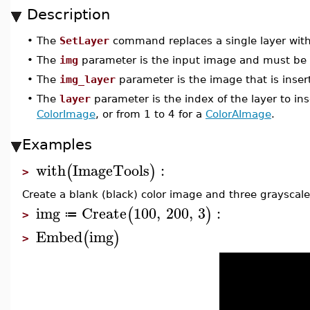
Description
•
The
SetLayer
command replaces a single layer with
•
The
img
parameter is the input image and must be
•
The
img_layer
parameter is the image that is inser
•
The
layer
parameter is the index of the layer to inse
ColorImage
, or from 1 to 4 for a
ColorAImage
.
Examples
with
ImageTools
:
(
)
>
Create a blank (black) color image and three grayscal
img
Create
100
,
200
,
3
:
(
)
≔
>
Embed
img
(
)
>