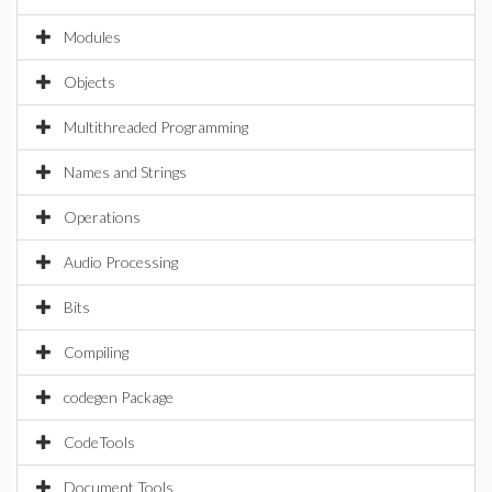
Modules
Objects
Multithreaded Programming
Names and Strings
Operations
Audio Processing
Bits
Compiling
codegen Package
CodeTools
Document Tools