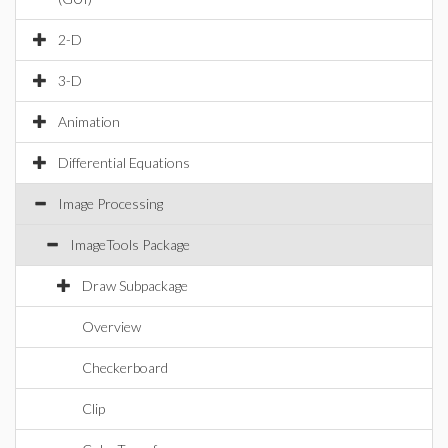
2-D
3-D
Animation
Differential Equations
Image Processing
ImageTools Package
Draw Subpackage
Overview
Checkerboard
Clip