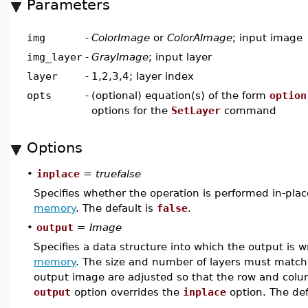
Parameters
img
-
ColorImage
or
ColorAImage
; input image
img_layer
-
GrayImage
; input layer
layer
-
1,2,3,4; layer index
opts
-
(optional) equation(s) of the form
option
options for the
SetLayer
command
Options
•
inplace
=
truefalse
Specifies whether the operation is performed in-pla
memory
. The default is
false
.
•
output
=
Image
Specifies a data structure into which the output is w
memory
. The size and number of layers must match 
output image are adjusted so that the row and colu
output
option overrides the
inplace
option. The def