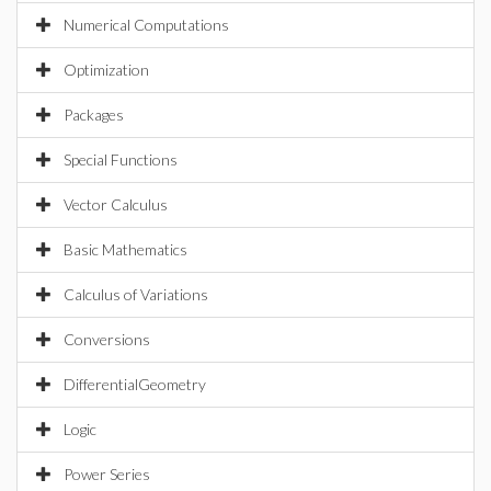
Numerical Computations
Optimization
Packages
Special Functions
Vector Calculus
Basic Mathematics
Calculus of Variations
Conversions
DifferentialGeometry
Logic
Power Series