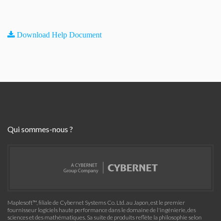
Download Help Document
Qui sommes-nous ?
Maplesoft™, filiale de Cybernet Systems Co. Ltd. au Japon, est le premier
fournisseur logiciels haute performance dans le domaine de l'ingénierie, des
sciences et des mathématiques. Sa suite de produits reflète la philosophie selon