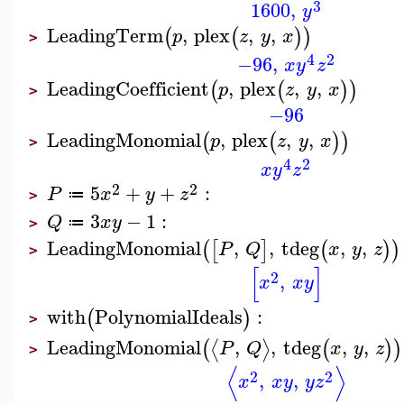
3
1600
,
y
LeadingTerm
,
plex
,
,
(
(
)
)
p
z
y
x
>
4
2
−96
,
x
y
z
LeadingCoefficient
,
plex
,
,
(
(
)
)
p
z
y
x
>
−96
LeadingMonomial
,
plex
,
,
(
(
)
)
p
z
y
x
>
4
2
x
y
z
2
2
5
+
+
:
P
x
y
z
≔
>
3
−
1
:
Q
x
y
≔
>
LeadingMonomial
,
,
tdeg
,
,
(
[
]
(
)
)
P
Q
x
y
z
>
[
]
2
,
x
x
y
with
PolynomialIdeals
:
(
)
>
LeadingMonomial
,
,
tdeg
,
,
⟨
⟩
(
(
)
)
P
Q
x
y
z
>
⟨
⟩
2
2
,
,
x
x
y
y
z