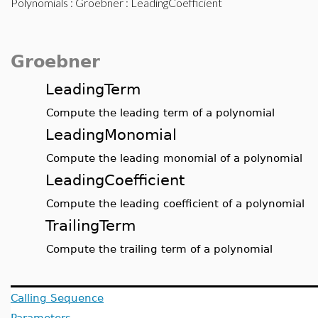
Polynomials
:
Groebner
: LeadingCoefficient
Groebner
LeadingTerm
Compute the leading term of a polynomial
LeadingMonomial
Compute the leading monomial of a polynomial
LeadingCoefficient
Compute the leading coefficient of a polynomial
TrailingTerm
Compute the trailing term of a polynomial
Calling Sequence
Parameters