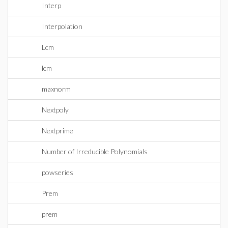
Interp
Interpolation
Lcm
lcm
maxnorm
Nextpoly
Nextprime
Number of Irreducible Polynomials
powseries
Prem
prem