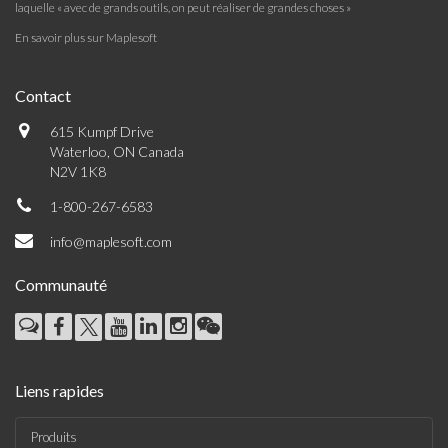
laquelle « avec de grands outils, on peut réaliser de grandes choses »
En savoir plus sur Maplesoft
Contact
615 Kumpf Drive
Waterloo, ON Canada
N2V 1K8
1-800-267-6583
info@maplesoft.com
Communauté
Liens rapides
Produits