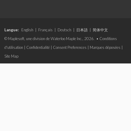
Langue:
English
|
Français
|
Deutsch
|
日本語
|
简体中文
© Maplesoft, une division de Waterloo Maple Inc., 2026. •
Conditions
d'utilisation
|
Confidentialité
|
Consent Preferences
|
Marques déposées
|
Site Map