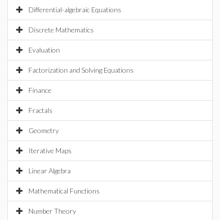
Differential-algebraic Equations
Discrete Mathematics
Evaluation
Factorization and Solving Equations
Finance
Fractals
Geometry
Iterative Maps
Linear Algebra
Mathematical Functions
Number Theory