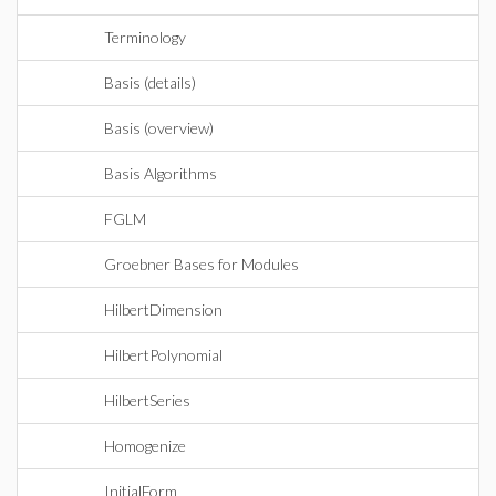
Terminology
Basis (details)
Basis (overview)
Basis Algorithms
FGLM
Groebner Bases for Modules
HilbertDimension
HilbertPolynomial
HilbertSeries
Homogenize
InitialForm