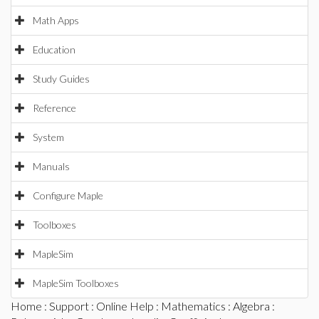
Math Apps
Education
Study Guides
Reference
System
Manuals
Configure Maple
Toolboxes
MapleSim
MapleSim Toolboxes
Home
:
Support
:
Online Help
:
Mathematics
:
Algebra
: