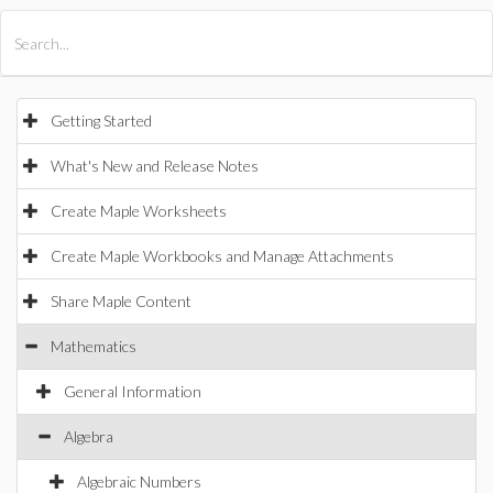
All Products
Maple
MapleSim
Getting Started
What's New and Release Notes
Create Maple Worksheets
Create Maple Workbooks and Manage Attachments
Share Maple Content
Mathematics
General Information
Algebra
Algebraic Numbers