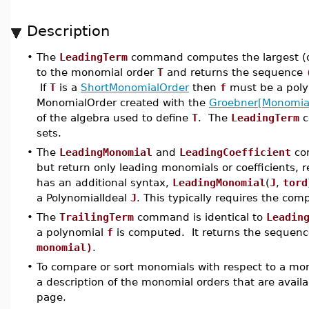
Description
•
The
LeadingTerm
command computes the largest (or
to the monomial order
T
and returns the sequence
If
T
is a
ShortMonomialOrder
then
f
must be a polyn
MonomialOrder created with the
Groebner[Monomia
of the algebra used to define
T
. The
LeadingTerm
c
sets.
•
The
LeadingMonomial
and
LeadingCoefficient
com
but return only leading monomials or coefficients, 
has an additional syntax,
LeadingMonomial
(
J
,
tord
a PolynomialIdeal
J
. This typically requires the com
•
The
TrailingTerm
command is identical to
Leadin
a polynomial
f
is computed. It returns the sequen
monomial)
.
•
To compare or sort monomials with respect to a mo
a description of the monomial orders that are avail
page.