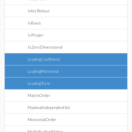
InterReduce
IsBasis
IsProper
IsZeroDimensional
LeadingCoefficient
LeadingMonomial
LeadingTerm
MatrixOrder
MaximalIndependentSet
MonomialOrder
MultiplicationMatrix