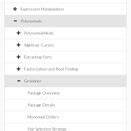
Expression Manipulation
Polynomials
PolynomialIdeals
Algebraic Curves
Extracting Parts
Factorization and Root Finding
Groebner
Package Overview
Package Details
Monomial Orders
Pair Selection Strategy