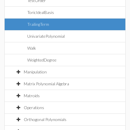
TestOrder
ToricIdealBasis
TrailingTerm
UnivariatePolynomial
Walk
WeightedDegree
Manipulation
Matrix Polynomial Algebra
Matroids
Operations
Orthogonal Polynomials