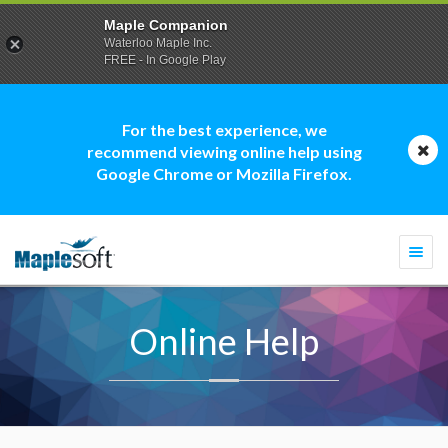
Maple Companion
Waterloo Maple Inc.
FREE - In Google Play
For the best experience, we
recommend viewing online help using
Google Chrome or Mozilla Firefox.
Togg
navi
Online Help