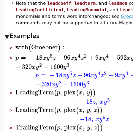
•
Note that the
leadcoeff
,
leadterm
, and
leadmon
co
LeadingCoefficient
,
LeadingMonomial
, and
Lead
monomials and terms were interchanged; see
Groe
commands may not be supported in a future Maple 
Examples
with
Groebner
:
(
)
>
5
4
2
4
−
18
−
96
+
9
−
592
p
x
y
z
x
y
z
x
y
x
≔
>
2
3
+
320
+
1600
x
y
y
5
4
2
4
−
18
−
96
+
9
p
x
y
z
x
y
z
x
y
≔
2
3
+
320
+
1600
x
y
y
LeadingTerm
,
plex
,
(
(
)
)
p
x
y
>
5
−
18
,
z
x
y
LeadingTerm
,
plex
,
,
(
(
)
)
p
x
y
z
>
5
−18
,
x
y
z
TrailingTerm
,
plex
,
,
(
(
)
)
p
x
y
z
>