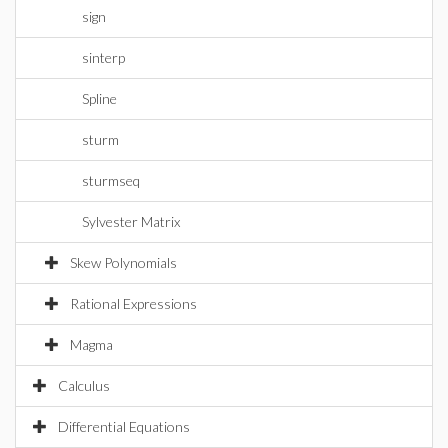
sign
sinterp
Spline
sturm
sturmseq
Sylvester Matrix
Skew Polynomials
Rational Expressions
Magma
Calculus
Differential Equations