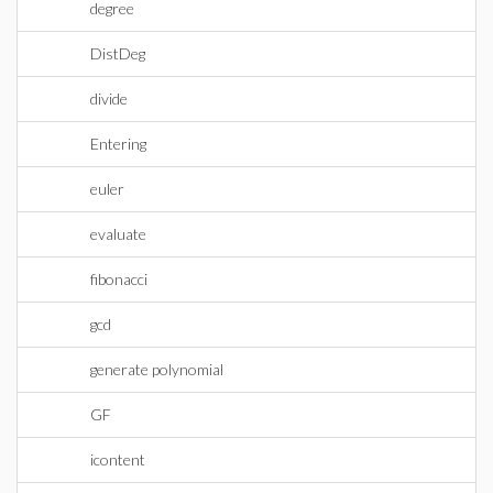
degree
DistDeg
divide
Entering
euler
evaluate
fibonacci
gcd
generate polynomial
GF
icontent