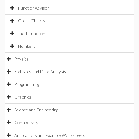
FunctionAdvisor
Group Theory
Inert Functions
Numbers
Physics
Statistics and Data Analysis
Programming
Graphics
Science and Engineering
Connectivity
Applications and Example Worksheets