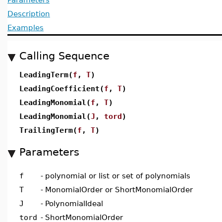
Description
Examples
Calling Sequence
LeadingTerm(
f
,
T
)
LeadingCoefficient(
f
,
T
)
LeadingMonomial(
f
,
T
)
LeadingMonomial(
J
,
tord
)
TrailingTerm(
f
,
T
)
Parameters
f
-
polynomial or list or set of polynomials
T
-
MonomialOrder or ShortMonomialOrder
J
-
PolynomialIdeal
tord
-
ShortMonomialOrder