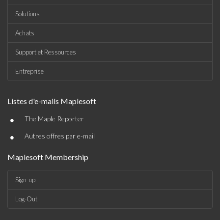
Solutions
Achats
Support et Ressources
Entreprise
Listes d'e-mails Maplesoft
•
The Maple Reporter
•
Autres offres par e-mail
Maplesoft Membership
Sign-up
Log-Out