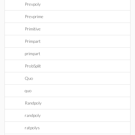
Prevpoly
Prevprime
Primitive
Primpart
primpart
ProbSplit
Quo
quo
Randpoly
randpoly
ratpolys