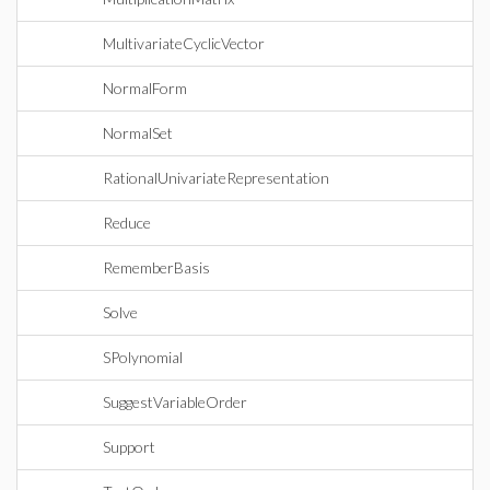
MultivariateCyclicVector
NormalForm
NormalSet
RationalUnivariateRepresentation
Reduce
RememberBasis
Solve
SPolynomial
SuggestVariableOrder
Support