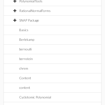
PolynomialTools
RationalNormalForms
SNAP Package
Basics
Berlekamp
bernoulli
bernstein
chrem
Content
content
Cyclotomic Polynomial