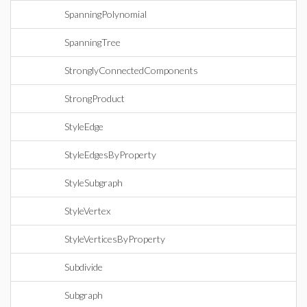
SpanningPolynomial
SpanningTree
StronglyConnectedComponents
StrongProduct
StyleEdge
StyleEdgesByProperty
StyleSubgraph
StyleVertex
StyleVerticesByProperty
Subdivide
Subgraph