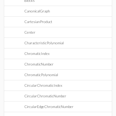
Blocks
CanonicalGraph
CartesianProduct
Center
CharacteristicPolynomial
ChromaticIndex
ChromaticNumber
ChromaticPolynomial
CircularChromaticIndex
CircularChromaticNumber
CircularEdgeChromaticNumber