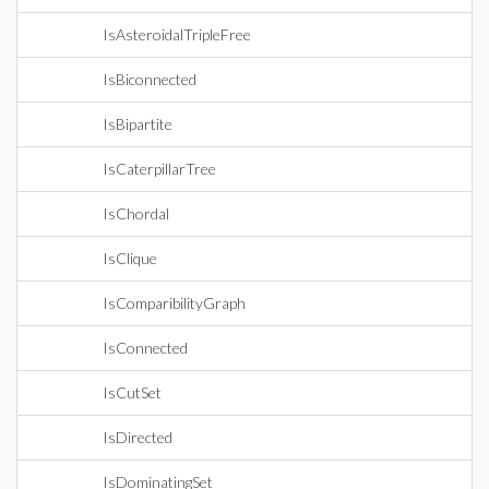
IsAsteroidalTripleFree
IsBiconnected
IsBipartite
IsCaterpillarTree
IsChordal
IsClique
IsComparibilityGraph
IsConnected
IsCutSet
IsDirected
IsDominatingSet