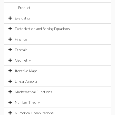
Product
Evaluation
Factorization and Solving Equations
Finance
Fractals
Geometry
Iterative Maps
Linear Algebra
Mathematical Functions
Number Theory
Numerical Computations