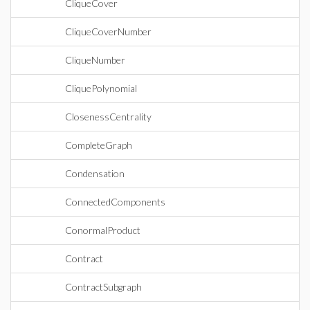
CliqueCover
CliqueCoverNumber
CliqueNumber
CliquePolynomial
ClosenessCentrality
CompleteGraph
Condensation
ConnectedComponents
ConormalProduct
Contract
ContractSubgraph