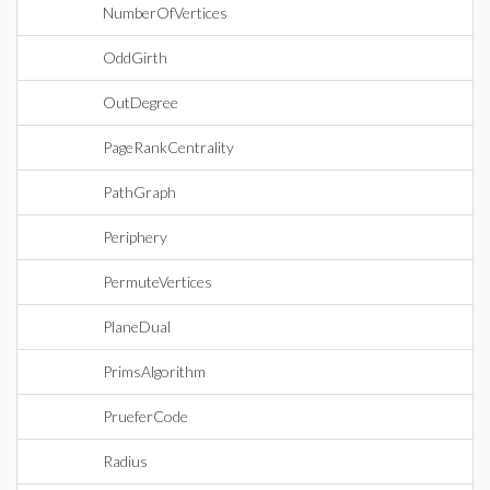
NumberOfVertices
OddGirth
OutDegree
PageRankCentrality
PathGraph
Periphery
PermuteVertices
PlaneDual
PrimsAlgorithm
PrueferCode
Radius