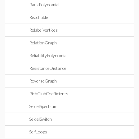
RankPolynomial
Reachable
RelabelVertices
RelationGraph
ReliabilityPolynomial
ResistanceDistance
ReverseGraph
RichClubCoefficients
SeidelSpectrum
SeidelSwitch
SelfLoops