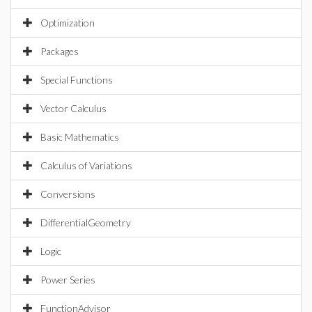
Optimization
Packages
Special Functions
Vector Calculus
Basic Mathematics
Calculus of Variations
Conversions
DifferentialGeometry
Logic
Power Series
FunctionAdvisor