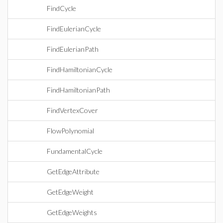
FindCycle
FindEulerianCycle
FindEulerianPath
FindHamiltonianCycle
FindHamiltonianPath
FindVertexCover
FlowPolynomial
FundamentalCycle
GetEdgeAttribute
GetEdgeWeight
GetEdgeWeights