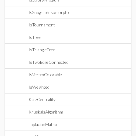
IsSubgraphIsomorphic
IsTournament
IsTree
IsTriangleFree
IsTwoEdgeConnected
IsVertexColorable
IsWeighted
KatzCentrality
KruskalsAlgorithm
LaplacianMatrix