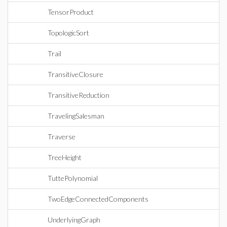
TensorProduct
TopologicSort
Trail
TransitiveClosure
TransitiveReduction
TravelingSalesman
Traverse
TreeHeight
TuttePolynomial
TwoEdgeConnectedComponents
UnderlyingGraph