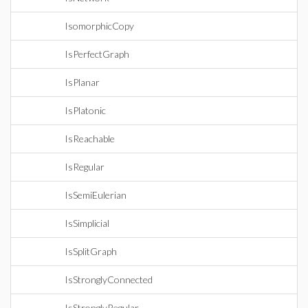
IsomorphicCopy
IsPerfectGraph
IsPlanar
IsPlatonic
IsReachable
IsRegular
IsSemiEulerian
IsSimplicial
IsSplitGraph
IsStronglyConnected
IsStronglyRegular