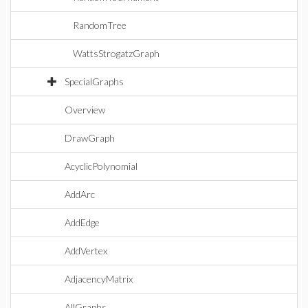
RandomTree
WattsStrogatzGraph
SpecialGraphs
Overview
DrawGraph
AcyclicPolynomial
AddArc
AddEdge
AddVertex
AdjacencyMatrix
AllGraphs