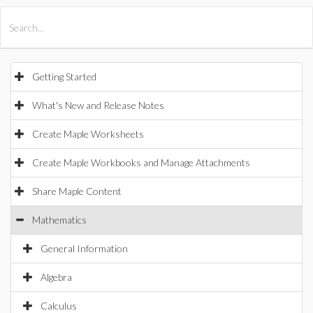
All Products
Maple
MapleSim
Getting Started
What's New and Release Notes
Create Maple Worksheets
Create Maple Workbooks and Manage Attachments
Share Maple Content
Mathematics
General Information
Algebra
Calculus