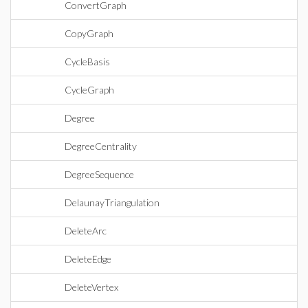
ConvertGraph
CopyGraph
CycleBasis
CycleGraph
Degree
DegreeCentrality
DegreeSequence
DelaunayTriangulation
DeleteArc
DeleteEdge
DeleteVertex