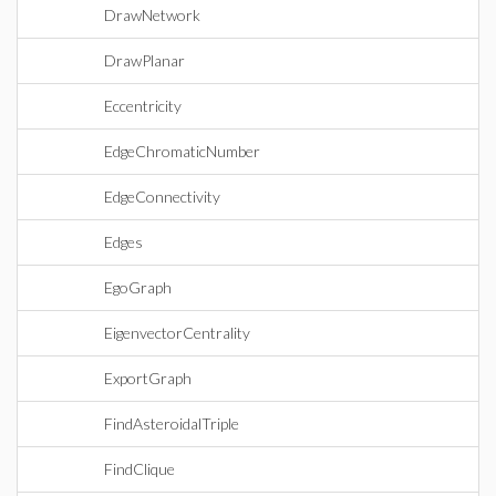
DrawNetwork
DrawPlanar
Eccentricity
EdgeChromaticNumber
EdgeConnectivity
Edges
EgoGraph
EigenvectorCentrality
ExportGraph
FindAsteroidalTriple
FindClique