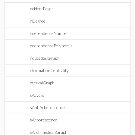
IncidentEdges
InDegree
IndependenceNumber
IndependencePolynomial
InducedSubgraph
InformationCentrality
IntervalGraph
IsAcyclic
IsAntiArborescence
IsArborescence
IsArchimedeanGraph