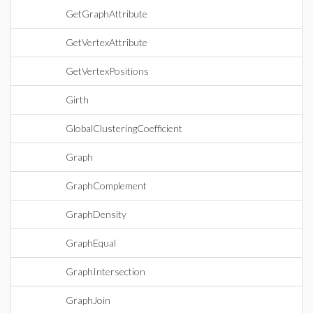
GetGraphAttribute
GetVertexAttribute
GetVertexPositions
Girth
GlobalClusteringCoefficient
Graph
GraphComplement
GraphDensity
GraphEqual
GraphIntersection
GraphJoin