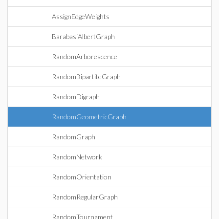
AssignEdgeWeights
BarabasiAlbertGraph
RandomArborescence
RandomBipartiteGraph
RandomDigraph
RandomGeometricGraph
RandomGraph
RandomNetwork
RandomOrientation
RandomRegularGraph
RandomTournament