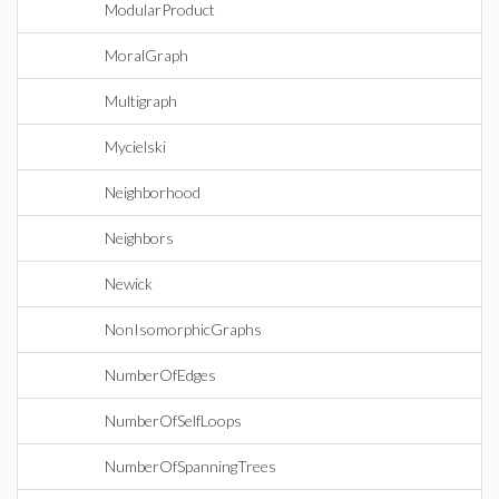
ModularProduct
MoralGraph
Multigraph
Mycielski
Neighborhood
Neighbors
Newick
NonIsomorphicGraphs
NumberOfEdges
NumberOfSelfLoops
NumberOfSpanningTrees