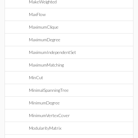
MakeWeighted
MaxFlow
MaximumClique
MaximumDegree
MaximumIndependentSet
MaximumMatching
MinCut
MinimalSpanningTree
MinimumDegree
MinimumVertexCover
ModularityMatrix