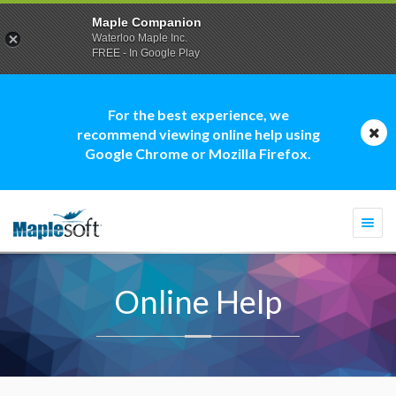
Maple Companion
Waterloo Maple Inc.
FREE - In Google Play
For the best experience, we
recommend viewing online help using
Google Chrome or Mozilla Firefox.
Togg
navi
Online Help