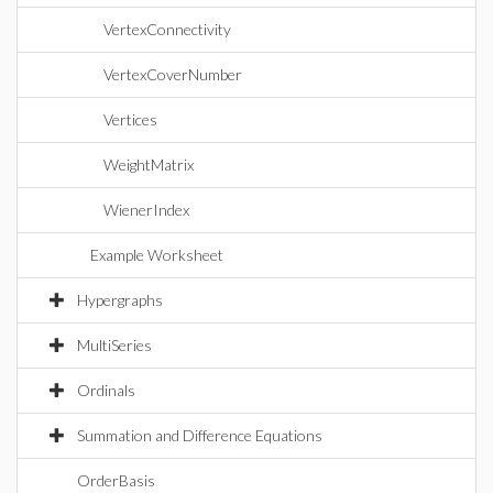
VertexConnectivity
VertexCoverNumber
Vertices
WeightMatrix
WienerIndex
Example Worksheet
Hypergraphs
MultiSeries
Ordinals
Summation and Difference Equations
OrderBasis