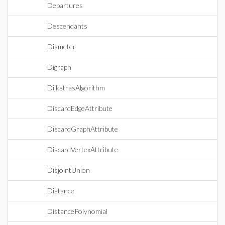
Departures
Descendants
Diameter
Digraph
DijkstrasAlgorithm
DiscardEdgeAttribute
DiscardGraphAttribute
DiscardVertexAttribute
DisjointUnion
Distance
DistancePolynomial