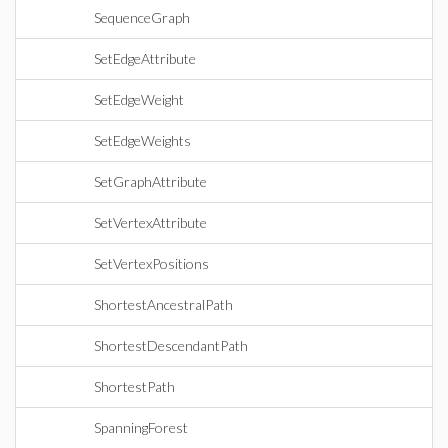
SequenceGraph
SetEdgeAttribute
SetEdgeWeight
SetEdgeWeights
SetGraphAttribute
SetVertexAttribute
SetVertexPositions
ShortestAncestralPath
ShortestDescendantPath
ShortestPath
SpanningForest