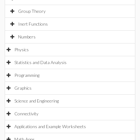
Group Theory
Inert Functions
Numbers
Physics
Statistics and Data Analysis
Programming
Graphics
Science and Engineering
Connectivity
Applications and Example Worksheets
Math Apps