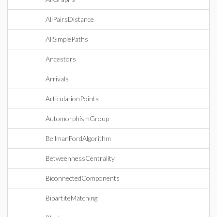
AllPairsDistance
AllSimplePaths
Ancestors
Arrivals
ArticulationPoints
AutomorphismGroup
BellmanFordAlgorithm
BetweennessCentrality
BiconnectedComponents
BipartiteMatching