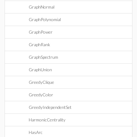
GraphNormal
GraphPolynomial
GraphPower
GraphRank
GraphSpectrum
GraphUnion
GreedyClique
GreedyColor
GreedyIndependentSet
HarmonicCentrality
HasArc