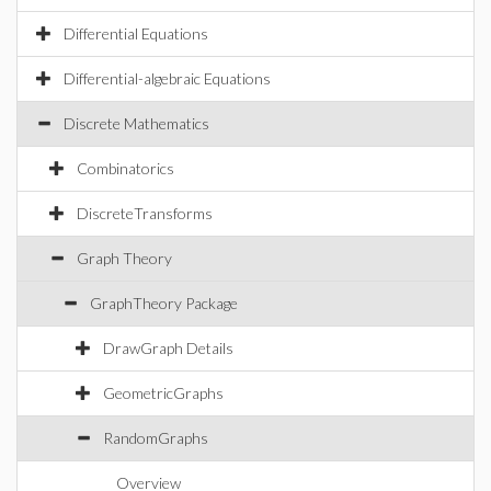
Differential Equations
Differential-algebraic Equations
Discrete Mathematics
Combinatorics
DiscreteTransforms
Graph Theory
GraphTheory Package
DrawGraph Details
GeometricGraphs
RandomGraphs
Overview