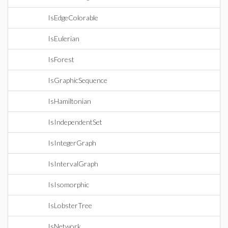
IsEdgeColorable
IsEulerian
IsForest
IsGraphicSequence
IsHamiltonian
IsIndependentSet
IsIntegerGraph
IsIntervalGraph
IsIsomorphic
IsLobsterTree
IsNetwork