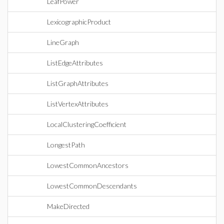
LeafPower
LexicographicProduct
LineGraph
ListEdgeAttributes
ListGraphAttributes
ListVertexAttributes
LocalClusteringCoefficient
LongestPath
LowestCommonAncestors
LowestCommonDescendants
MakeDirected