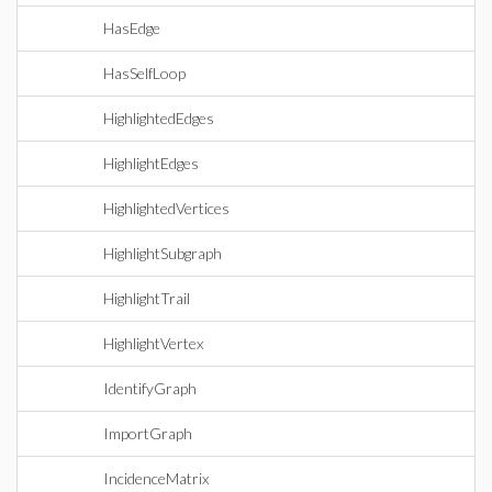
HasEdge
HasSelfLoop
HighlightedEdges
HighlightEdges
HighlightedVertices
HighlightSubgraph
HighlightTrail
HighlightVertex
IdentifyGraph
ImportGraph
IncidenceMatrix