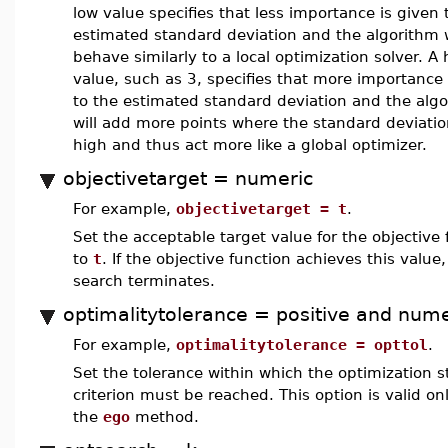
low value specifies that less importance is given 
estimated standard deviation and the algorithm w
behave similarly to a local optimization solver. A 
value, such as 3, specifies that more importance 
to the estimated standard deviation and the alg
will add more points where the standard deviatio
high and thus act more like a global optimizer.
objectivetarget = numeric
For example,
objectivetarget = t
.
Set the acceptable target value for the objective 
to
t
. If the objective function achieves this value,
search terminates.
optimalitytolerance = positive and nume
For example,
optimalitytolerance = opttol
.
Set the tolerance within which the optimization s
criterion must be reached. This option is valid onl
the
ego
method.