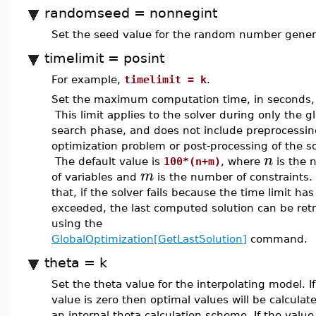
randomseed = nonnegint
Set the seed value for the random number gener
timelimit = posint
For example,
timelimit = k
.
Set the maximum computation time, in seconds,
This limit applies to the solver during only the g
search phase, and does not include preprocessin
optimization problem or post-processing of the so
n
The default value is
100*(n+m)
, where
is the 
m
of variables and
is the number of constraints
that, if the solver fails because the time limit ha
exceeded, the last computed solution can be ret
using the
GlobalOptimization[GetLastSolution]
command.
theta = k
Set the theta value for the interpolating model. If
value is zero then optimal values will be calculat
an internal theta calculation scheme. If the value 