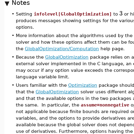
Notes
3
•
Setting
infolevel[GlobalOptimization]
to
or h
produces messages showing settings for the variou
options.
•
More information about the algorithms used by the 
solver and how these options affect them can be fo
the
GlobalOptimization/Computation
help page.
•
Because the
GlobalOptimization
package relies on 
external solver implemented in the C language, an 
may occur if any option value exceeds the corresp
language variable limit.
•
Users familiar with the
Optimization
package should
that the
GlobalOptimization
solver uses different al
and that the available options in the two packages 
the same. In particular, the
assume=nonnegative
op
not applicable because finite bounds are required on
variables, and the options to provide derivatives ar
available because the global solver does not depen
use of derivatives. Furthermore, options having th