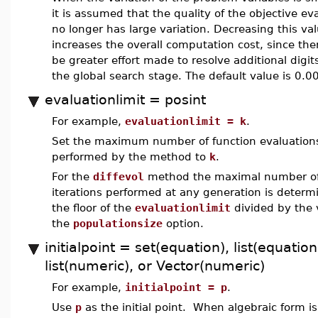
it is assumed that the quality of the objective ev
no longer has large variation. Decreasing this va
increases the overall computation cost, since ther
be greater effort made to resolve additional digit
the global search stage. The default value is 0.0
evaluationlimit = posint
For example,
evaluationlimit = k
.
Set the maximum number of function evaluation
performed by the method to
k
.
For the
diffevol
method the maximal number o
iterations performed at any generation is determ
the floor of the
evaluationlimit
divided by the 
the
populationsize
option.
initialpoint = set(equation), list(equation
list(numeric), or Vector(numeric)
For example,
initialpoint = p
.
Use
p
as the initial point. When algebraic form i