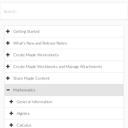
All Products
Maple
MapleSim
Getting Started
What's New and Release Notes
Create Maple Worksheets
Create Maple Workbooks and Manage Attachments
Share Maple Content
Mathematics
General Information
Algebra
Calculus