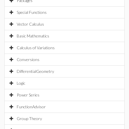
Packages
Special Functions
Vector Calculus
Basic Mathematics
Calculus of Variations
Conversions
DifferentialGeometry
Logic
Power Series
FunctionAdvisor
Group Theory