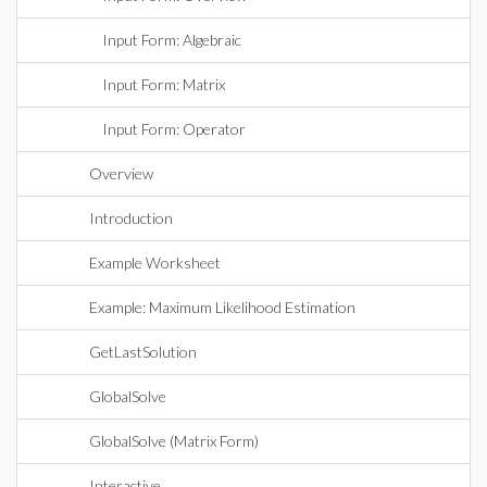
Input Form: Algebraic
Input Form: Matrix
Input Form: Operator
Overview
Introduction
Example Worksheet
Example: Maximum Likelihood Estimation
GetLastSolution
GlobalSolve
GlobalSolve (Matrix Form)
Interactive