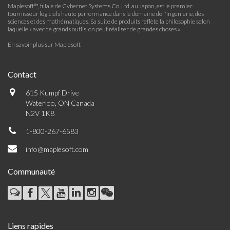
Maplesoft™, filiale de Cybernet Systems Co. Ltd. au Japon, est le premier
fournisseur logiciels haute performance dans le domaine de l'ingénierie, des
sciences et des mathématiques. Sa suite de produits reflète la philosophie selon
laquelle « avec de grands outils, on peut réaliser de grandes choses »
En savoir plus sur Maplesoft
Contact
615 Kumpf Drive
Waterloo, ON Canada
N2V 1K8
1-800-267-6583
info@maplesoft.com
Communauté
Liens rapides