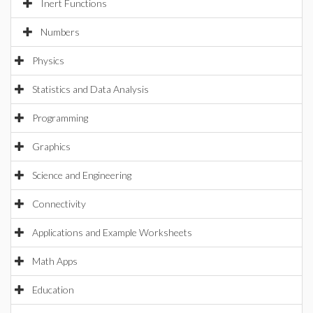
Inert Functions
Numbers
Physics
Statistics and Data Analysis
Programming
Graphics
Science and Engineering
Connectivity
Applications and Example Worksheets
Math Apps
Education