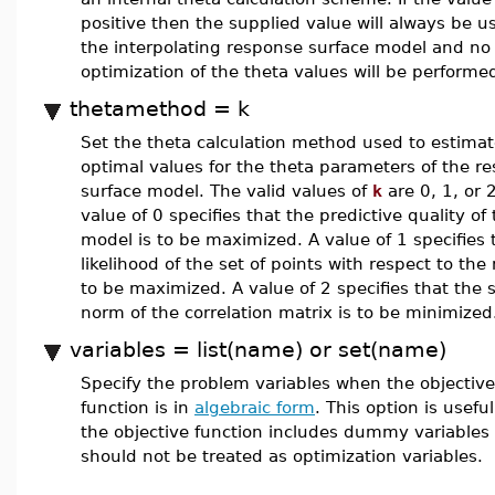
positive then the supplied value will always be u
the interpolating response surface model and no
optimization of the theta values will be performe
thetamethod = k
Set the theta calculation method used to estimat
optimal values for the theta parameters of the r
surface model. The valid values of
k
are 0, 1, or 
value of 0 specifies that the predictive quality of
model is to be maximized. A value of 1 specifies 
likelihood of the set of points with respect to the
to be maximized. A value of 2 specifies that the 
norm of the correlation matrix is to be minimized
variables = list(name) or set(name)
Specify the problem variables when the objective
function is in
algebraic form
. This option is usef
the objective function includes dummy variables 
should not be treated as optimization variables.