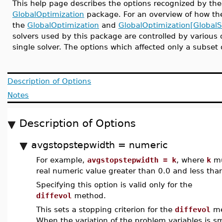
This help page describes the options recognized by t
GlobalOptimization
package. For an overview of how the
the
GlobalOptimization
and
GlobalOptimization[GlobalS
solvers used by this package are controlled by various o
single solver. The options which affected only a subset
Description of Options
Notes
Description of Options
avgstopstepwidth = numeric
For example,
avgstopstepwidth = k
, where
k
mu
real numeric value greater than 0.0 and less tha
Specifying this option is valid only for the
diffevol
method.
This sets a stopping criterion for the
diffevol
me
When the variation of the problem variables is s