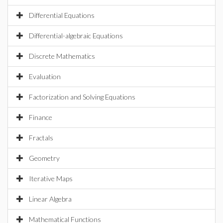
Differential Equations
Differential-algebraic Equations
Discrete Mathematics
Evaluation
Factorization and Solving Equations
Finance
Fractals
Geometry
Iterative Maps
Linear Algebra
Mathematical Functions