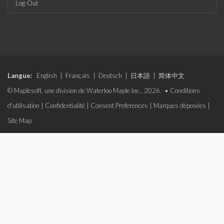
Log-Out
Langue:
English
|
Français
|
Deutsch
|
日本語
|
简体中文
© Maplesoft, une division de Waterloo Maple Inc., 2026. •
Conditions
d'utilisation
|
Confidentialité
|
Consent Preferences
|
Marques déposées
|
Site Map