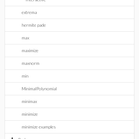
extrema
hermite pade
max
maximize
maxnorm
min
MinimalPolynomial
minimax
minimize
minimize examples