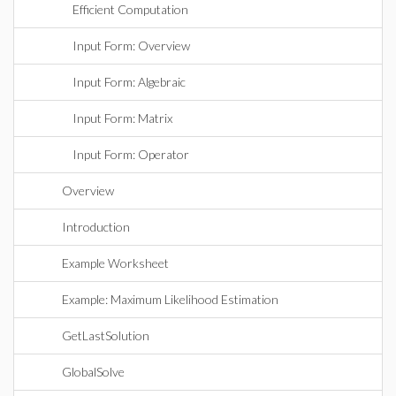
Efficient Computation
Input Form: Overview
Input Form: Algebraic
Input Form: Matrix
Input Form: Operator
Overview
Introduction
Example Worksheet
Example: Maximum Likelihood Estimation
GetLastSolution
GlobalSolve