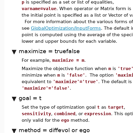
p
is specified as a set or list of equalities,
varname=value
. When operator or Matrix form is
the initial point is specified as a list or Vector of 
For more information about the various forms of
see
GlobalOptimization/InputForms
. The default i
point is computed using the average of the speci
lower and upper bounds for each variable.
maximize = truefalse
For example,
maximize = m
.
Maximize the objective function when
m
is
'true
minimize when
m
is
'false'
. The option
'maxim
equivalent to
'maximize'='true'
. The default is
'maximize'='false'
.
goal = t
Set the type of optimization goal
t
as
target
,
sensitivity
,
combined
, or
expression
. This opt
only valid for the
ego
method.
method = diffevol or ego