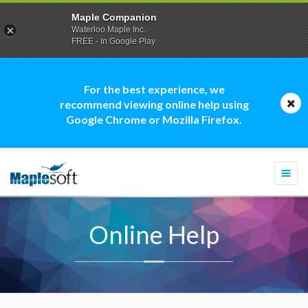
Maple Companion
Waterloo Maple Inc.
FREE - In Google Play
For the best experience, we
recommend viewing online help using
Google Chrome or Mozilla Firefox.
Togg
navi
Online Help