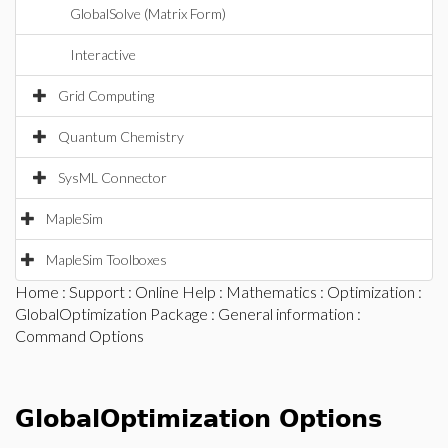
GlobalSolve (Matrix Form)
Interactive
Grid Computing
Quantum Chemistry
SysML Connector
MapleSim
MapleSim Toolboxes
Home
:
Support
:
Online Help
:
Mathematics
:
Optimization
:
GlobalOptimization Package
:
General information
:
Command Options
GlobalOptimization Options