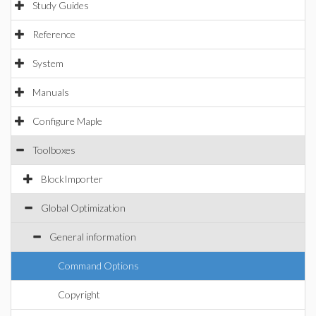
Study Guides
Reference
System
Manuals
Configure Maple
Toolboxes
BlockImporter
Global Optimization
General information
Command Options
Copyright