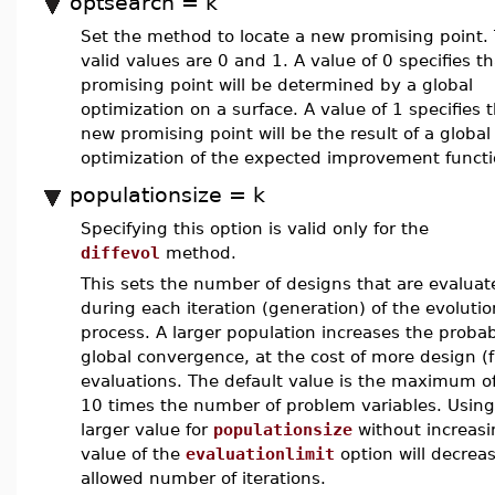
optsearch = k
Set the method to locate a new promising point.
valid values are 0 and 1. A value of 0 specifies th
promising point will be determined by a global
optimization on a surface. A value of 1 specifies 
new promising point will be the result of a global
optimization of the expected improvement functi
populationsize = k
Specifying this option is valid only for the
diffevol
method.
This sets the number of designs that are evaluat
during each iteration (generation) of the evoluti
process. A larger population increases the probabi
global convergence, at the cost of more design (
evaluations. The default value is the maximum o
10 times the number of problem variables. Using
larger value for
populationsize
without increasi
value of the
evaluationlimit
option will decrea
allowed number of iterations.