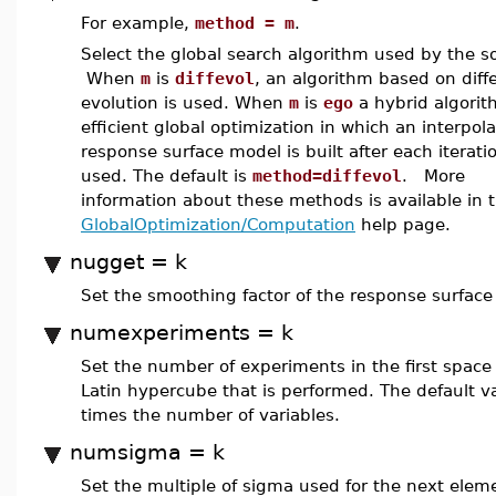
For example,
method = m
.
Select the global search algorithm used by the so
When
m
is
diffevol
, an algorithm based on diffe
evolution is used. When
m
is
ego
a hybrid algorit
efficient global optimization in which an interpol
response surface model is built after each iteratio
used. The default is
method=diffevol
. More
information about these methods is available in 
GlobalOptimization/Computation
help page.
nugget = k
Set the smoothing factor of the response surface
numexperiments = k
Set the number of experiments in the first space f
Latin hypercube that is performed. The default va
times the number of variables.
numsigma = k
Set the multiple of sigma used for the next elem