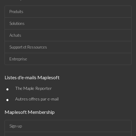
Produits
Solutions
Achats
Support et Ressources
Entreprise
Listes d'e-mails Maplesoft
•
The Maple Reporter
•
Autres offres par e-mail
Maplesoft Membership
Sign-up