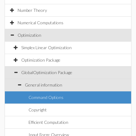
Number Theory
Numerical Computations
Optimization
Simplex Linear Optimization
Optimization Package
GlobalOptimization Package
General information
Command Options
Copyright
Efficient Computation
Input Form: Overview