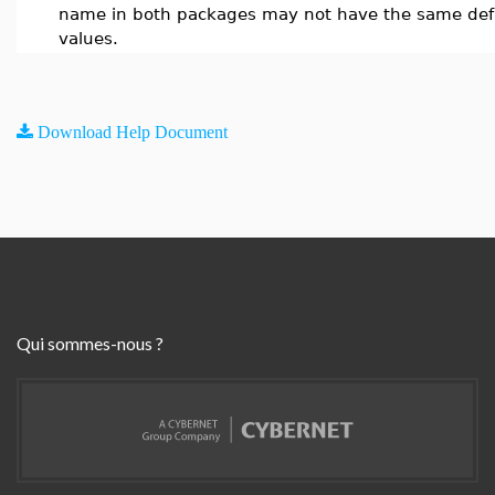
name in both packages may not have the same def
values.
Download Help Document
Qui sommes-nous ?