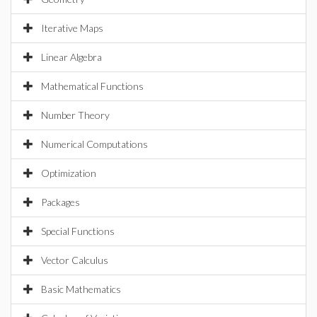
Iterative Maps
Linear Algebra
Mathematical Functions
Number Theory
Numerical Computations
Optimization
Packages
Special Functions
Vector Calculus
Basic Mathematics