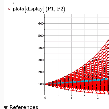
:
plots
display
P1
,
P2
[
]
(
)
>
References