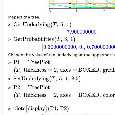
Inspect the tree.
GetUnderlying
,
5
,
1
(
)
T
>
7.900000000
GetProbabilities
,
3
,
1
(
)
T
>
0.3000000000
,
0.
,
0.70000000
[
Change the value of the underlying at the uppermost 
P1
TreePlot
≔
>
,
thickness
=
2
,
axes
=
BOXED
,
gridl
(
T
SetUnderlying
,
5
,
1
,
8.5
(
)
T
>
P2
TreePlot
≔
>
,
thickness
=
2
,
axes
=
BOXED
,
color
(
T
:
plots
display
P1
,
P2
[
]
(
)
>