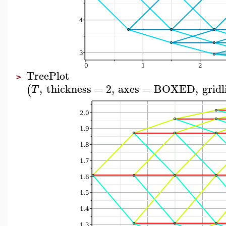
TreePlot
>
,
thickness
=
2
,
axes
=
BOXED
,
gridl
(
T