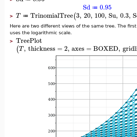
Sd
0.95
≔
TrinomialTree
3
,
20
,
100
,
Su
,
0.3
,
S
(
T
≔
>
Here are two different views of the same tree. The fir
uses the logarithmic scale.
TreePlot
>
,
thickness
=
2
,
axes
=
BOXED
,
gridl
(
T