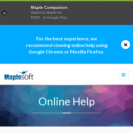
Maple Companion
Waterloo Maple Inc.
FREE - In Google Play
For the best experience, we
recommend viewing online help using
Google Chrome or Mozilla Firefox.
Togg
navi
Online Help