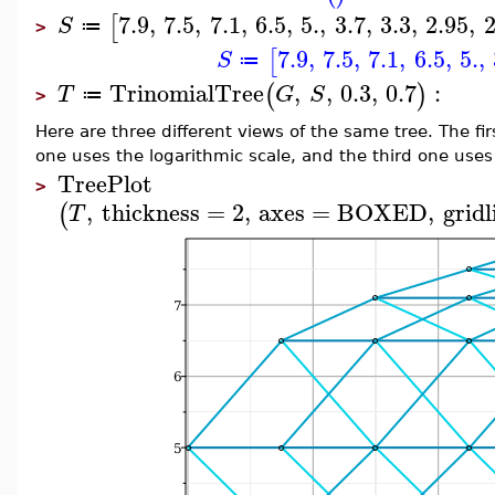
7.9
,
7.5
,
7.1
,
6.5
,
5.
,
3.7
,
3.3
,
2.95
,
2
[
S
≔
>
7.9
,
7.5
,
7.1
,
6.5
,
5.
,
[
S
≔
TrinomialTree
,
,
0.3
,
0.7
:
(
)
T
G
S
≔
>
Here are three different views of the same tree. The fi
one uses the logarithmic scale, and the third one uses
TreePlot
>
,
thickness
=
2
,
axes
=
BOXED
,
gridl
(
T