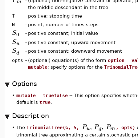
P
m
-
(optional) non-negative constant or operator; p
the middle descendant in the tree
T
-
positive; stopping time
N
-
posint; number of times steps
S
0
-
positive constant; initial value
S
u
-
positive constant; upward movement
S
-
positive constant; downward movement
d
opts
-
(optional) equation(s) of the form
option
=
va
mutable
; specify options for the
TrinomialTre
Options
•
mutable
=
truefalse
-- This option specifies whet
default is
true
.
Description
,
,
P
P
P
u
m
•
The
TrinomialTree(G, S,
, opts)
c
d
trinomial tree approximating a certain stochastic pr