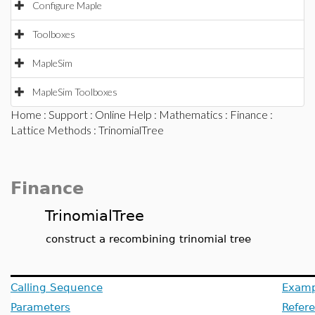
Configure Maple
Toolboxes
MapleSim
MapleSim Toolboxes
Home
:
Support
:
Online Help
:
Mathematics
:
Finance
:
Lattice Methods
: TrinomialTree
Finance
TrinomialTree
construct a recombining trinomial tree
Calling Sequence
Examp
Parameters
Refer