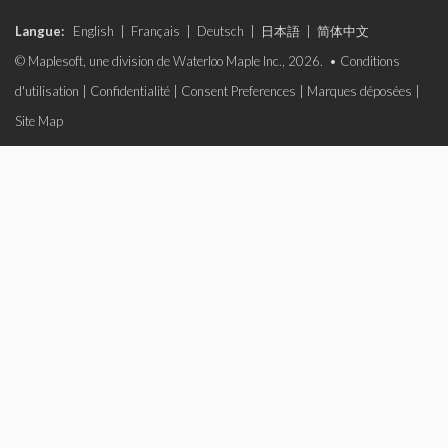
Langue:
English
|
Français
|
Deutsch
|
日本語
|
简体中文
© Maplesoft, une division de Waterloo Maple Inc., 2026. •
Conditions
d'utilisation
|
Confidentialité
|
Consent Preferences
|
Marques déposées
|
Site Map