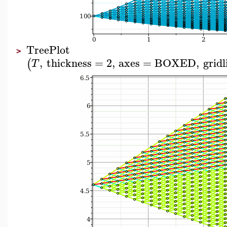
TreePlot
>
,
thickness
=
2
,
axes
=
BOXED
,
gridl
(
T