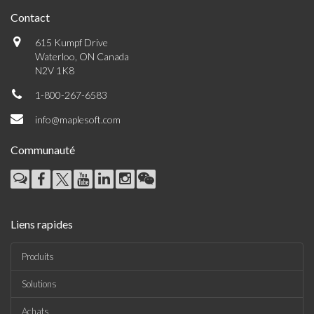
Contact
615 Kumpf Drive
Waterloo, ON Canada
N2V 1K8
1-800-267-6583
info@maplesoft.com
Communauté
Liens rapides
Produits
Solutions
Achats