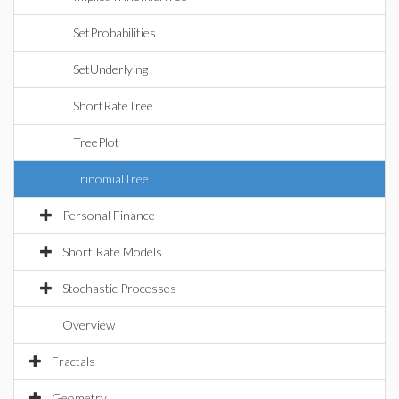
SetProbabilities
SetUnderlying
ShortRateTree
TreePlot
TrinomialTree
Personal Finance
Short Rate Models
Stochastic Processes
Overview
Fractals
Geometry