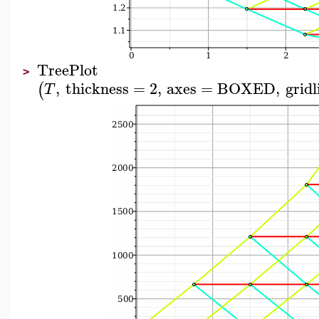
TreePlot
>
,
thickness
=
2
,
axes
=
BOXED
,
gridl
(
T