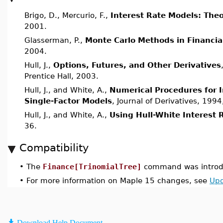
Brigo, D., Mercurio, F.,
Interest Rate Models: Theo
2001.
Glasserman, P.,
Monte Carlo Methods in Financia
2004.
Hull, J.,
Options, Futures, and Other Derivatives
Prentice Hall, 2003.
Hull, J., and White, A.,
Numerical Procedures for 
Single-Factor Models
, Journal of Derivatives, 1994
Hull, J., and White, A.,
Using Hull-White Interest 
36.
Compatibility
•
The
Finance[TrinomialTree]
command was introdu
•
For more information on Maple 15 changes, see
Upd
Download Help Document