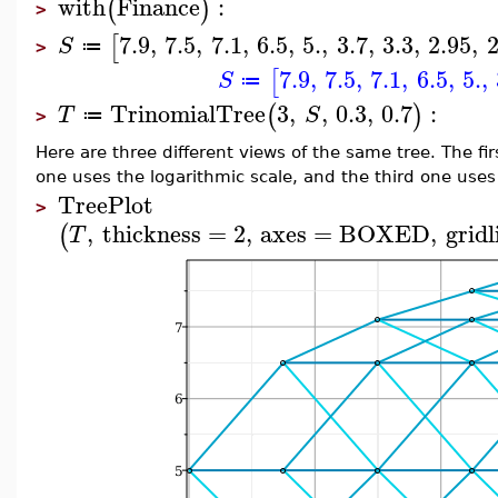
with
Finance
:
(
)
>
7.9
,
7.5
,
7.1
,
6.5
,
5.
,
3.7
,
3.3
,
2.95
,
2
[
S
≔
>
7.9
,
7.5
,
7.1
,
6.5
,
5.
,
[
S
≔
TrinomialTree
3
,
,
0.3
,
0.7
:
(
)
T
S
≔
>
Here are three different views of the same tree. The fi
one uses the logarithmic scale, and the third one uses
TreePlot
>
,
thickness
=
2
,
axes
=
BOXED
,
gridl
(
T