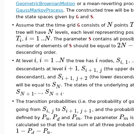
GeometricBrownianMotion
or a mean-reverting pro
GaussMarkovProcess
. The constructed tree will be 
the state spaces given by
G
and
S
.
N
T
•
Assume that the time grid
G
consists of
points
N
tree will have
levels, each level representing poss
=
1
..
T
i
N
,
. The parameter
S
contains all possib
i
2
−
N
number of elements of
S
should be equal to
descending order.
=
1
..
i
i
N
i
S
,
1
•
At level
,
the tree has
nodes,
, .
i
+
1
i
S
+
1
,
descendants at level
,
(the upper d
i
j
S
+
1
,
+
2
descendant), and
(the lower descendan
i
j
S
will be equal to
. The states of the underlying a
N
S
S
+
1
+
, ...,
.
N
N
i
•
The transition probabilities (i.e. the probability of 
S
S
,
+
1
,
+
1
going from
to
, and the probabil
i
j
i
j
P
P
P
P
u
m
m
defined by
,
and
. The parameter
is
d
calculated so that the total sum of all three probabil
1
−
−
P
P
u
.
d