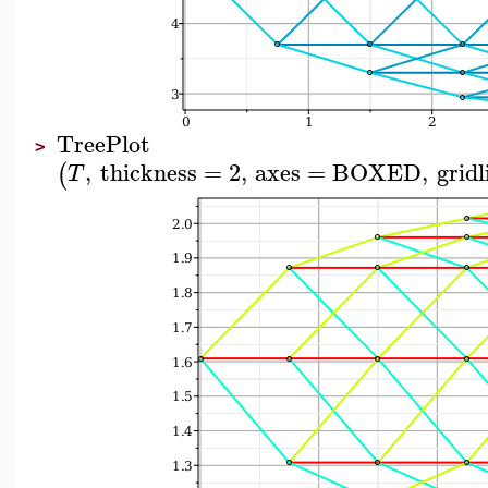
TreePlot
>
,
thickness
=
2
,
axes
=
BOXED
,
gridl
(
T