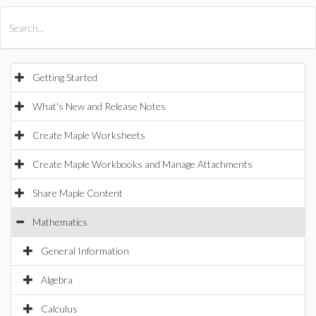
All Products
Maple
MapleSim
Getting Started
What's New and Release Notes
Create Maple Worksheets
Create Maple Workbooks and Manage Attachments
Share Maple Content
Mathematics
General Information
Algebra
Calculus