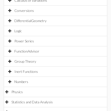
Calculus of Variations
Conversions
DifferentialGeometry
Logic
Power Series
FunctionAdvisor
Group Theory
Inert Functions
Numbers
Physics
Statistics and Data Analysis