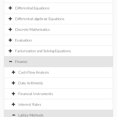
Differential Equations
Differential-algebraic Equations
Discrete Mathematics
Evaluation
Factorization and Solving Equations
Finance
Cash Flow Analysis
Date Arithmetic
Financial Instruments
Interest Rates
Lattice Methods