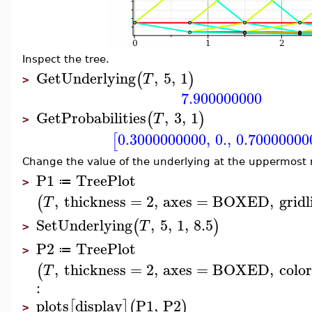
Inspect the tree.
GetUnderlying
,
5
,
1
(
)
T
>
7.900000000
GetProbabilities
,
3
,
1
(
)
T
>
0.3000000000
,
0.
,
0.70000000
[
Change the value of the underlying at the uppermost 
P1
TreePlot
≔
>
,
thickness
=
2
,
axes
=
BOXED
,
gridl
(
T
SetUnderlying
,
5
,
1
,
8.5
(
)
T
>
P2
TreePlot
≔
>
,
thickness
=
2
,
axes
=
BOXED
,
color
(
T
:
plots
display
P1
,
P2
[
]
(
)
>