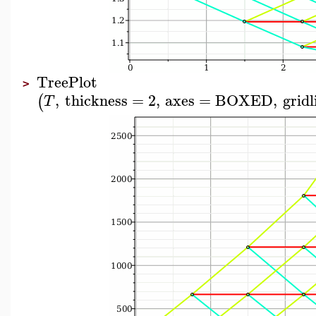
TreePlot
>
,
thickness
=
2
,
axes
=
BOXED
,
gridl
(
T