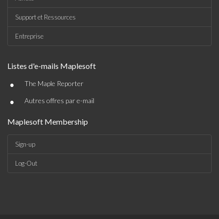
Support et Ressources
Entreprise
Listes d'e-mails Maplesoft
•
The Maple Reporter
•
Autres offres par e-mail
Maplesoft Membership
Sign-up
Log-Out