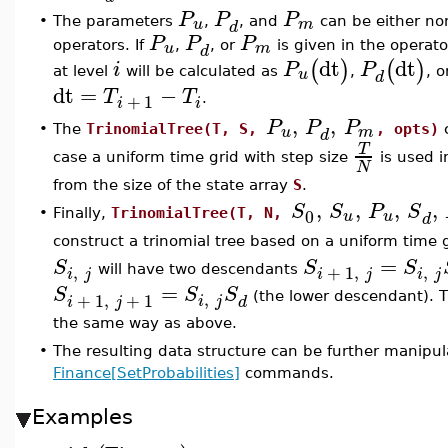
P
P
P
u
m
•
The parameters
,
, and
can be either no
d
P
P
P
u
m
operators. If
,
, or
is given in the operato
d
dt
dt
(
)
(
)
i
P
P
u
at level
will be calculated as
,
, 
d
dt
=
−
T
T
+
1
.
i
i
,
,
P
P
P
u
m
•
The
TrinomialTree(T, S,
, opts)
c
d
T
case a uniform time grid with step size
is used i
N
from the size of the state array
S
.
,
,
,
,
S
S
P
S
0
u
u
•
Finally,
TrinomialTree(T, N,
d
construct a trinomial tree based on a uniform time 
=
S
S
S
,
,
+
1
,
will have two descendants
i
j
i
j
i
j
=
S
S
S
,
+
1
,
+
1
(the lower descendant). Th
i
j
i
j
d
the same way as above.
•
The resulting data structure can be further manipu
Finance[SetProbabilities]
commands.
Examples