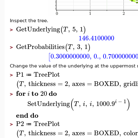
Inspect the tree.
GetUnderlying
,
5
,
1
(
)
T
>
146.4100000
GetProbabilities
,
3
,
1
(
)
T
>
0.3000000000
,
0.
,
0.70000000
[
Change the value of the underlying at the uppermost 
P1
TreePlot
≔
>
,
thickness
=
2
,
axes
=
BOXED
,
gridl
(
T
for
to
do
20
i
>
(
)
−
1
i
SetUnderlying
,
,
,
100
0.9
T
i
i
end
do
P2
TreePlot
≔
>
,
thickness
=
2
,
axes
=
BOXED
,
color
(
T