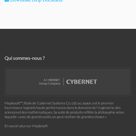
Qui sommes-nous ?
Maplesoft™, filiale de Cybernet Systems Co. Ltd. au Japon, est le premier
fournisseur logiciels haute performance dans le domaine de l'ingénierie, des
sciences et des mathématiques. Sa suite de produits reflète la philosophie selon
laquelle « avec de grands outils, on peut réaliser de grandes choses »
En savoir plus sur Maplesoft