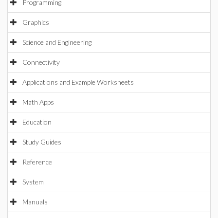
Programming
Graphics
Science and Engineering
Connectivity
Applications and Example Worksheets
Math Apps
Education
Study Guides
Reference
System
Manuals