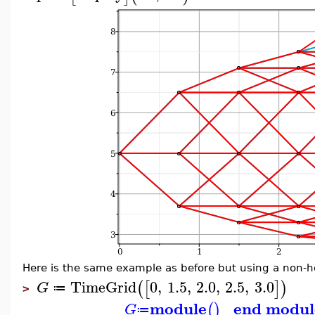
Here is the same example as before but using a non-
TimeGrid
0
,
1.5
,
2.0
,
2.5
,
3.0
(
[
]
)
G
≔
>
module
end modul
(
)
G
≔