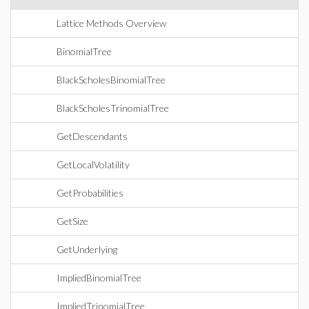
Lattice Methods Overview
BinomialTree
BlackScholesBinomialTree
BlackScholesTrinomialTree
GetDescendants
GetLocalVolatility
GetProbabilities
GetSize
GetUnderlying
ImpliedBinomialTree
ImpliedTrinomialTree