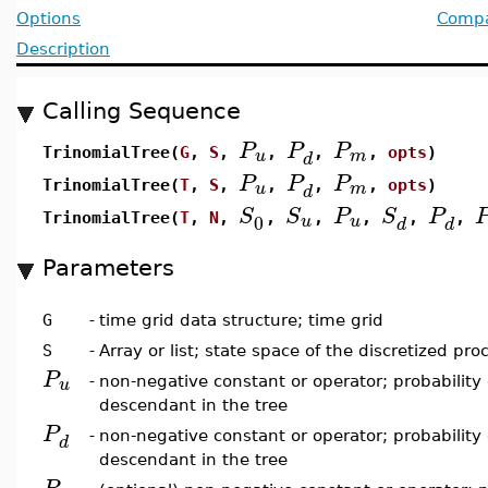
Options
Compat
Description
Calling Sequence
P
P
P
u
m
TrinomialTree(
G
,
S
,
,
,
,
opts
)
d
P
P
P
u
m
TrinomialTree(
T
,
S
,
,
,
,
opts
)
d
S
S
P
S
P
0
u
u
TrinomialTree(
T
,
N
,
,
,
,
,
,
d
d
Parameters
G
-
time grid data structure; time grid
S
-
Array or list; state space of the discretized pro
P
u
-
non-negative constant or operator; probability
descendant in the tree
P
-
non-negative constant or operator; probability
d
descendant in the tree