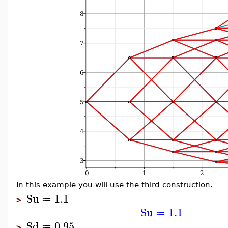
In this example you will use the third construction.
Su
1.1
≔
>
Su
1.1
≔
Sd
0.95
≔
>