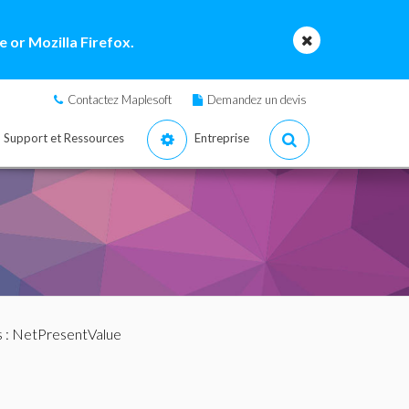
 or Mozilla Firefox.
Contactez Maplesoft
Demandez un devis
Support et Ressources
Entreprise
s
: NetPresentValue