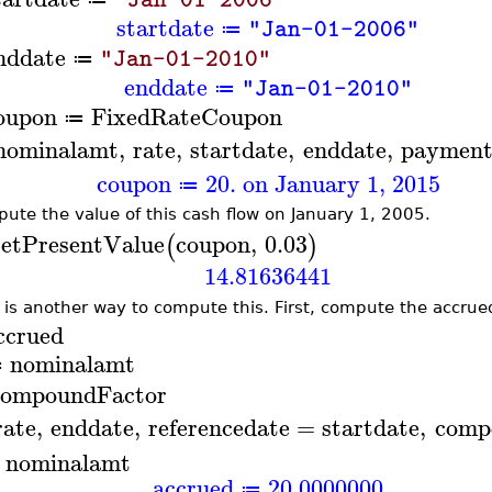
startdate
"Jan-01-2006"
≔
nddate
"Jan-01-2010"
≔
enddate
"Jan-01-2010"
≔
oupon
FixedRateCoupon
≔
nominalamt
,
rate
,
startdate
,
enddate
,
payment
coupon
20. on January 1, 2015
≔
ute the value of this cash flow on January 1, 2005.
etPresentValue
coupon
,
0.03
(
)
14.81636441
 is another way to compute this. First, compute the accrued
ccrued
nominalamt
≔
ompoundFactor
rate
,
enddate
,
referencedate
=
startdate
,
comp
−
nominalamt
accrued
20.0000000
≔