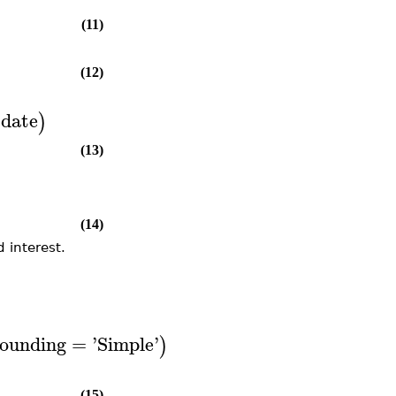
(11)
(12)
date
)
(13)
(14)
 interest.
ounding
=
'
Simple
'
)
(15)