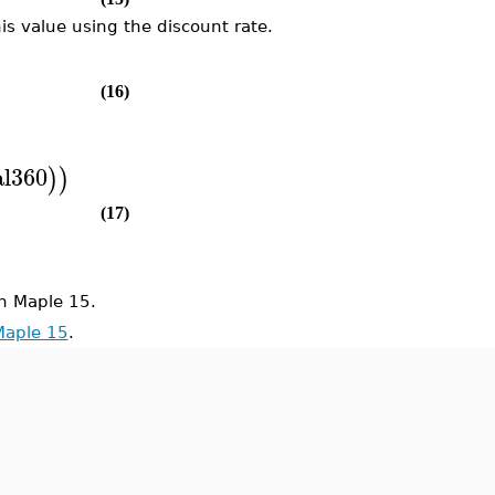
is value using the discount rate.
(16)
l360
)
)
(17)
n Maple 15.
Maple 15
.