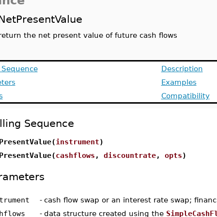
ance
NetPresentValue
return the net present value of future cash flows
g Sequence
Description
ters
Examples
s
Compatibility
lling Sequence
PresentValue(
instrument
)
PresentValue(
cashflows
,
discountrate
,
opts
)
rameters
trument
-
cash flow swap or an interest rate swap; financ
hflows
-
data structure created using the
SimpleCashF