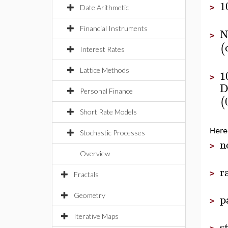
1
>
Date Arithmetic
Financial Instruments
N
>
(
Interest Rates
Lattice Methods
1
>
D
Personal Finance
(
Short Rate Models
Here
Stochastic Processes
n
>
Overview
r
>
Fractals
p
Geometry
>
Iterative Maps
s