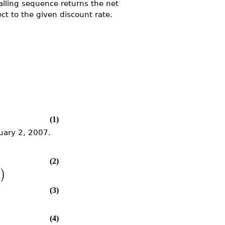
lling sequence returns the net
ct to the given discount rate.
(1)
nuary 2, 2007.
(2)
e
)
(3)
(4)