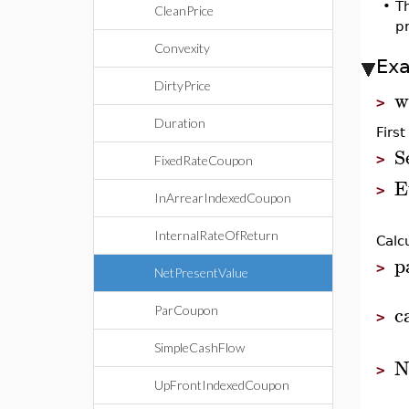
•
T
CleanPrice
pr
Convexity
Ex
DirtyPrice
w
>
Duration
First
S
>
FixedRateCoupon
E
>
InArrearIndexedCoupon
InternalRateOfReturn
Calc
p
>
NetPresentValue
c
ParCoupon
>
SimpleCashFlow
N
>
UpFrontIndexedCoupon