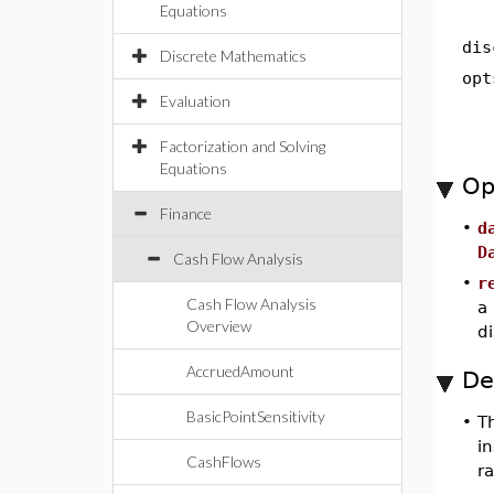
Equations
dis
Discrete Mathematics
opt
Evaluation
Factorization and Solving
Equations
Op
Finance
•
d
D
Cash Flow Analysis
•
r
Cash Flow Analysis
a
Overview
di
AccruedAmount
De
BasicPointSensitivity
•
T
i
CashFlows
ra