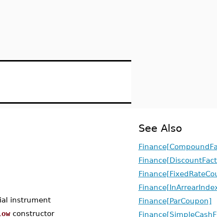
See Also
Finance[CompoundFa
Finance[DiscountFact
Finance[FixedRateCo
Finance[InArrearInd
ial instrument
Finance[ParCoupon]
low
constructor
Finance[SimpleCashF