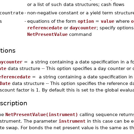
or a list of such data structures; cash flows
countrate
-
non-negative constant or a yield term structure
s
-
equations of the form
option
=
value
where
o
referencedate
or
daycounter
; specify options
NetPresentValue
command
tions
aycounter
= a string containing a date specification in a 
ate
data structure -- This option specifies a day counter or
eferencedate
= a string containing a date specification i
Date
data structure -- This option specifies the reference d
scount factor is 1. By default this is set to the global evalu
scription
he
NetPresentValue(instrument)
calling sequence returns
nstrument. The parameter
instrument
in this case can be e
te swap. For bonds the net present value is the same as th