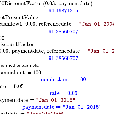
00
DiscountFactor
0.03
,
paymentdate
(
)
94.16871315
etPresentValue
cashflow1
,
0.03
,
referencedate
=
"Jan-01-200
91.38560707
00
iscountFactor
0.03
,
paymentdate
,
referencedate
=
"Jan-01-
91.38560707
 is another example.
ominalamt
100
≔
nominalamt
100
≔
ate
0.05
≔
rate
0.05
≔
aymentdate
"Jan-01-2015"
≔
paymentdate
"Jan-01-2015"
≔
tartdate
"Jan-01-2006"
≔