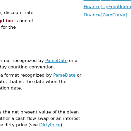
Finance[UpFrontInd
; discount rate
Finance[ZeroCurve]
ption
is one of
 for the
format recognized by
ParseDate
or a
 day counting convention.
n a format recognized by
ParseDate
or
ate, that is, the date when the
ation date.
 the net present value of the given
ither a cash flow swap or an interest
e dirty price (see
DirtyPrice
).