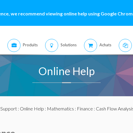
ence, we recommend viewing online help using Google Chrome
Produits
Solutions
Achats
Online Help
:
Support
:
Online Help
:
Mathematics
:
Finance
:
Cash Flow Analysi