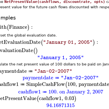
he
NetPresentValue(cashflows, discountrate, opts)
ca
esent value for the future cash flows discounted with respe
amples
ith
Finance
:
(
)
 set the global evaluation date.
etEvaluationDate
:
(
)
"January 01, 2005"
valuationDate
(
)
"January 1, 2005"
ulate the net present value of 100 dollars to be paid on Ja
aymentdate
"Jan-02-2007"
≔
paymentdate
"Jan-02-2007"
≔
ashflow1
SimpleCashFlow
100
,
paymentdat
(
≔
cashflow1
100. on January 2, 2007
≔
etPresentValue
cashflow1
,
0.03
(
)
94.16871315