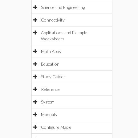
Science and Engineering
Connectivity
Applications and Example
Worksheets
Math Apps
Education
Study Guides
Reference
System
Manuals
Configure Maple