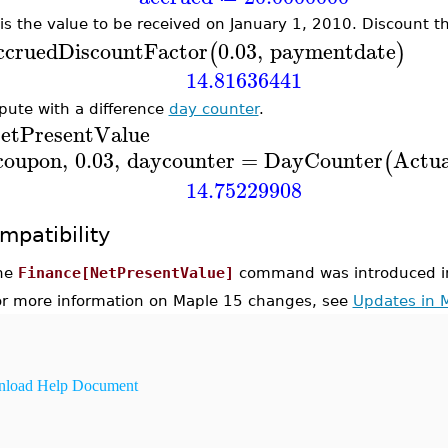
 is the value to be received on January 1, 2010. Discount th
ccrued
DiscountFactor
0.03
,
paymentdate
(
)
14.81636441
ute with a difference
day counter
.
etPresentValue
coupon
,
0.03
,
daycounter
=
DayCounter
Actua
(
14.75229908
mpatibility
he
Finance[NetPresentValue]
command was introduced i
or more information on Maple 15 changes, see
Updates in 
load Help Document