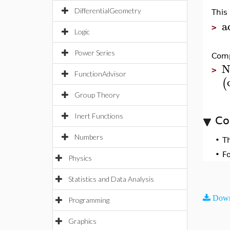
DifferentialGeometry
This
a
>
Logic
Power Series
Comp
N
>
FunctionAdvisor
(
Group Theory
Inert Functions
Co
Numbers
•
T
•
F
Physics
Statistics and Data Analysis
Down
Programming
Graphics