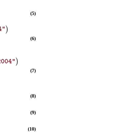
(5)
)
4"
(6)
)
2004"
(7)
(8)
(9)
(10)