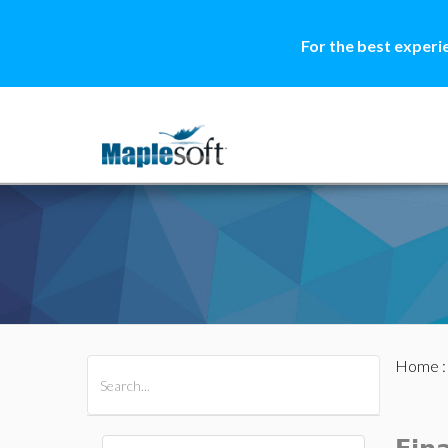
For the best experi
Home
All Products
Maple
MapleSim