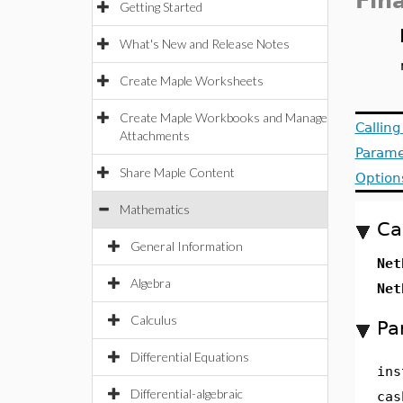
Fin
Getting Started
What's New and Release Notes
Create Maple Worksheets
Create Maple Workbooks and Manage
Callin
Attachments
Parame
Share Maple Content
Option
Mathematics
Ca
General Information
Net
Algebra
Net
Calculus
Pa
Differential Equations
ins
Differential-algebraic
cas