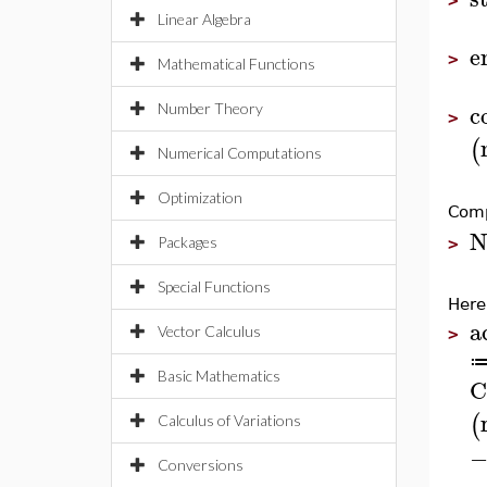
>
Linear Algebra
e
>
Mathematical Functions
c
Number Theory
>
(
Numerical Computations
Optimization
Comp
N
Packages
>
Special Functions
Here
a
Vector Calculus
>
Basic Mathematics
C
(
Calculus of Variations
Conversions