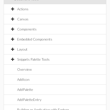
Actions
Canvas
Components
Embedded Components
Layout
Snippets Palette Tools
Overview
AddIcon
AddPalette
AddPaletteEntry
Building an Application with Explore