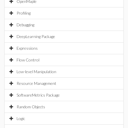
OpenMaple
Profiling
Debugging
DeepLearning Package
Expressions
Flow Control
Low-level Manipulation
Resource Management
SoftwareMetrics Package
Random Objects
Logic