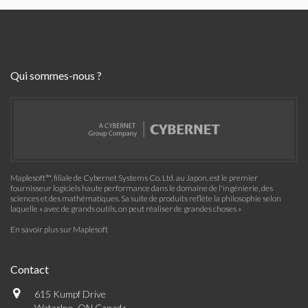
Qui sommes-nous ?
Maplesoft™, filiale de Cybernet Systems Co. Ltd. au Japon, est le premier
fournisseur logiciels haute performance dans le domaine de l'ingénierie, des
sciences et des mathématiques. Sa suite de produits reflète la philosophie selon
laquelle « avec de grands outils, on peut réaliser de grandes choses »
En savoir plus sur Maplesoft
Contact
615 Kumpf Drive
Waterloo, ON Canada