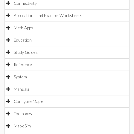
Connectivity
Applications and Example Worksheets
Math Apps
Education
Study Guides
Reference
System
Manuals
Configure Maple
Toolboxes
MapleSim