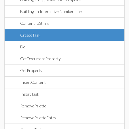
Building an Interactive Number Line
ContentToString
CreateTask
Do
GetDocumentProperty
GetProperty
InsertContent
InsertTask
RemovePalette
RemovePaletteEntry