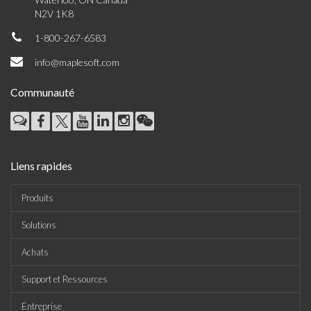
N2V 1K8
1-800-267-6583
info@maplesoft.com
Communauté
Liens rapides
Produits
Solutions
Achats
Support et Ressources
Entreprise