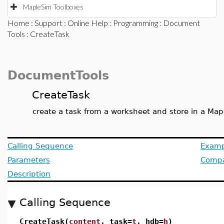
MapleSim Toolboxes
Home
:
Support
:
Online Help
:
Programming
:
Document
Tools
: CreateTask
DocumentTools
CreateTask
create a task from a worksheet and store in a Map
Calling Sequence
Examp
Parameters
Compat
Description
Calling Sequence
CreateTask(
content
, task=
t
, hdb=
h
)