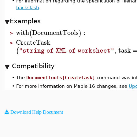
•
For information regarding the specification of fil
backslash
.
Examples
with
DocumentTools
:
(
)
>
CreateTask
>
,
task
(
"string of XML of worksheet"
Compatibility
•
The
DocumentTools[CreateTask]
command was int
•
For more information on Maple 16 changes, see
Upd
Download Help Document