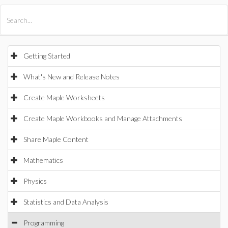
All Products
Maple
MapleSim
Getting Started
What's New and Release Notes
Create Maple Worksheets
Create Maple Workbooks and Manage Attachments
Share Maple Content
Mathematics
Physics
Statistics and Data Analysis
Programming