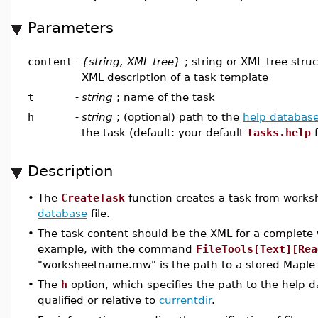
Parameters
content
-
{string, XML tree}
; string or XML tree stru
XML description of a task template
t
-
string
; name of the task
h
-
string
; (optional) path to the
help databas
the task (default: your default
tasks.help
f
Description
•
The
CreateTask
function creates a task from worksh
database
file.
•
The task content should be the XML for a complete 
example, with the command
FileTools[Text][Rea
"worksheetname.mw" is the path to a stored Maple
•
The
h
option, which specifies the path to the help da
qualified or relative to
currentdir
.