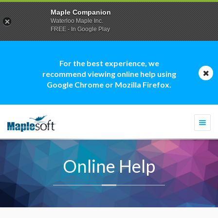
Maple Companion
Waterloo Maple Inc.
FREE - In Google Play
For the best experience, we
recommend viewing online help using
Google Chrome or Mozilla Firefox.
Togg
navi
Online Help