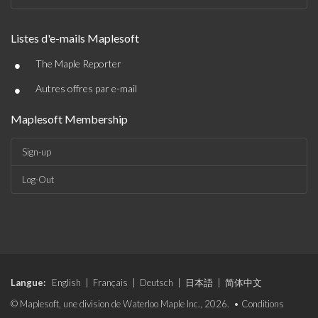
Listes d'e-mails Maplesoft
•
The Maple Reporter
•
Autres offres par e-mail
Maplesoft Membership
Sign-up
Log-Out
Langue:
English
|
Français
|
Deutsch
|
日本語
|
简体中文
© Maplesoft, une division de Waterloo Maple Inc., 2026. •
Conditions