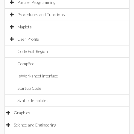
Parallel Programming
Procedures and Functions
Maplets
User Profile
Code Edit Region
CompSeq
IsWorksheetInterface
Startup Code
Syntax Templates
Graphics
Science and Engineering