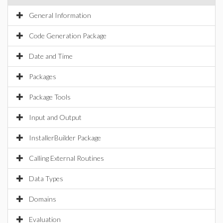
General Information
Code Generation Package
Date and Time
Packages
Package Tools
Input and Output
InstallerBuilder Package
Calling External Routines
Data Types
Domains
Evaluation