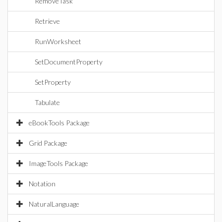
RemoveTask
Retrieve
RunWorksheet
SetDocumentProperty
SetProperty
Tabulate
eBookTools Package
Grid Package
ImageTools Package
Notation
NaturalLanguage