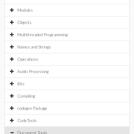
Modules
Objects
Multithreaded Programming
Names and Strings
Operations
Audio Processing
Bits
Compiling
codegen Package
CodeTools
Document Tools