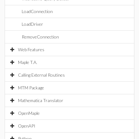
LoadConnection
LoadDriver
RemoveConnection
Web Features
Maple T.A.
Calling External Routines
MTM Package
Mathematica Translator
OpenMaple
OpenAPI
Python