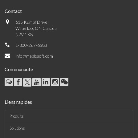
Contact
615 Kumpf Drive
Waterloo, ON Canada
N2V 1K8
1-800-267-6583
info@maplesoft.com
Communauté
Liens rapides
Produits
Solutions