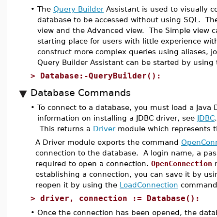
•
The
Query Builder
Assistant is used to visually c
database to be accessed without using SQL. The
view and the Advanced view. The Simple view ca
starting place for users with little experience 
construct more complex queries using aliases, 
Query Builder Assistant can be started by using
>
Database:-QueryBuilder():
Database Commands
•
To connect to a database, you must load a Java D
information on installing a JDBC driver, see
JDBC
This returns a
Driver
module which represents th
A Driver module exports the command
OpenConn
connection to the database. A login name, a pass
required to open a connection.
OpenConnection
r
establishing a connection, you can save it by us
reopen it by using the
LoadConnection
command
>
driver, connection := Database():
•
Once the connection has been opened, the data