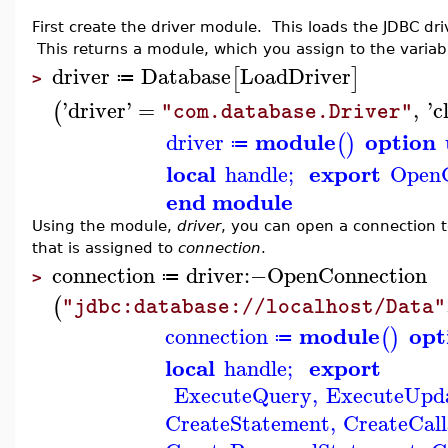
First create the driver module. This loads the JDBC dr
This returns a module, which you assign to the varia
driver
Database
LoadDriver
[
]
≔
>
'
driver
'
=
,
'
c
(
"com.database.Driver"
module
option
driver
(
)
≔
local
export
handle
;
OpenC
end module
Using the module,
driver
, you can open a connection 
that is assigned to
connection
.
connection
driver
:−
OpenConnection
≔
>
(
"jdbc:database://localhost/Data"
module
opt
connection
(
)
≔
local
export
handle
;
ExecuteQuery
,
ExecuteUpd
CreateStatement
,
CreateCal