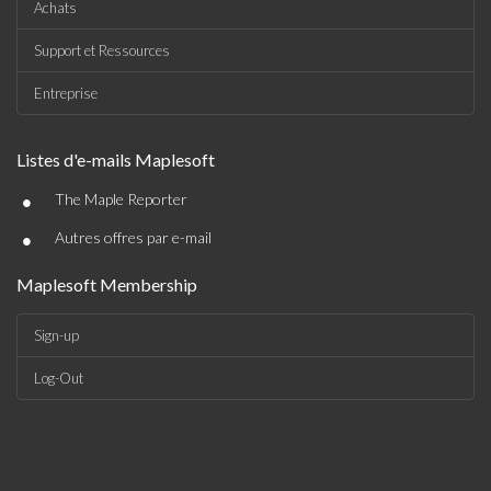
Achats
Support et Ressources
Entreprise
Listes d'e-mails Maplesoft
•
The Maple Reporter
•
Autres offres par e-mail
Maplesoft Membership
Sign-up
Log-Out