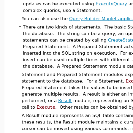
updates can be executed using
ExecuteQuery
a
complex queries, use a Statement.
You can also use the
Query Builder Maplet applic
•
There are two kinds of statements. The basic St
the database. The string can be a query, an upd
statements can be created by calling
CreateSta
Prepared Statement. A Prepared Statement acts l
inserted into the SQL string on execution. For 
insert can be used multiple times with different 
the database. A Prepared Statement module ca
Statement and Prepared Statement modules ex
statement to the database. For a Statement,
Ex
Prepared Statement takes the values to be inser
generate multiple results. A result is either an 
performed, or a
Result
module, representing an SQL
call to
Execute
. Other results can be obtained b
A Result module represents an SQL table contain
these results, the Result module maintains a curs
cursor can be moved using various commands, i