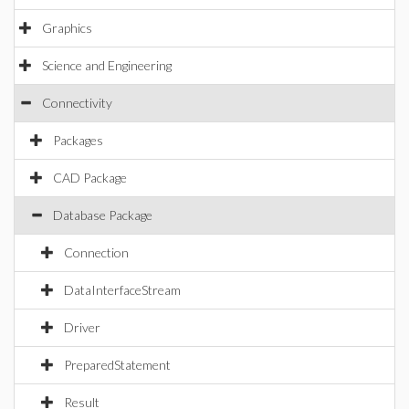
Graphics
Science and Engineering
Connectivity
Packages
CAD Package
Database Package
Connection
DataInterfaceStream
Driver
PreparedStatement
Result