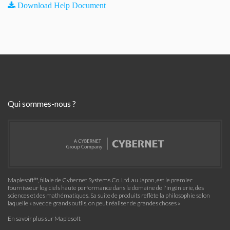
Download Help Document
Qui sommes-nous ?
Maplesoft™, filiale de Cybernet Systems Co. Ltd. au Japon, est le premier
fournisseur logiciels haute performance dans le domaine de l'ingénierie, des
sciences et des mathématiques. Sa suite de produits reflète la philosophie selon
laquelle « avec de grands outils, on peut réaliser de grandes choses »
En savoir plus sur Maplesoft