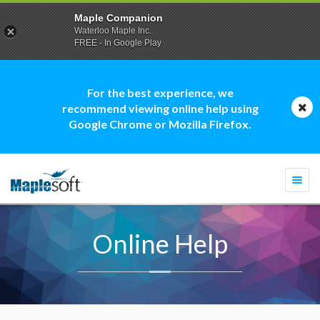
Maple Companion
Waterloo Maple Inc.
FREE - In Google Play
For the best experience, we
recommend viewing online help using
Google Chrome or Mozilla Firefox.
Togg
navi
Online Help