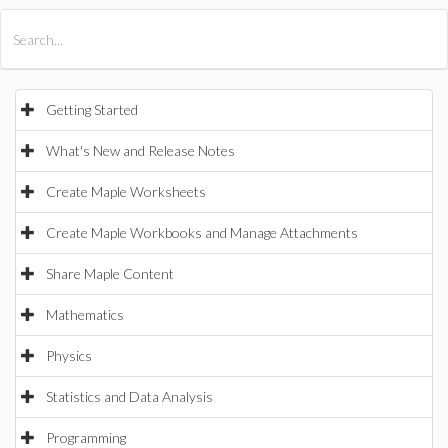
All Products
Maple
MapleSim
Getting Started
What's New and Release Notes
Create Maple Worksheets
Create Maple Workbooks and Manage Attachments
Share Maple Content
Mathematics
Physics
Statistics and Data Analysis
Programming