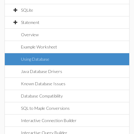
SQLite
Statement
Overview
Example Worksheet
Using Database
Java Database Drivers
Known Database Issues
Database Compatibility
SQL to Maple Conversions
Interactive Connection Builder
Interactive Query Builder