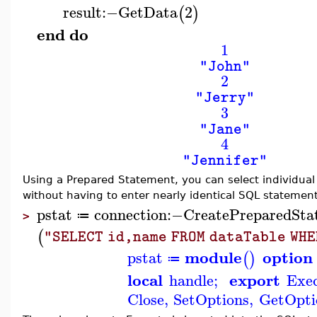
result
:−
GetData
2
(
)
end
do
1
"John"
2
"Jerry"
3
"Jane"
4
"Jennifer"
Using a Prepared Statement, you can select individual
without having to enter nearly identical SQL statement
pstat
connection
:−
CreatePreparedSta
≔
>
(
"SELECT id,name FROM dataTable WHE
module
option
pstat
(
)
≔
local
export
handle
;
Exe
Close
,
SetOptions
,
GetOpti