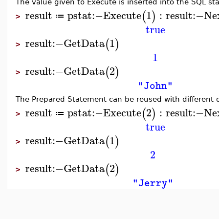
The value given to Execute is inserted into the SQL sta
result
pstat
:−
Execute
1
:
result
:−
Ne
(
)
≔
>
true
result
:−
GetData
1
(
)
>
1
result
:−
GetData
2
(
)
>
"John"
The Prepared Statement can be reused with different 
result
pstat
:−
Execute
2
:
result
:−
Ne
(
)
≔
>
true
result
:−
GetData
1
(
)
>
2
result
:−
GetData
2
(
)
>
"Jerry"