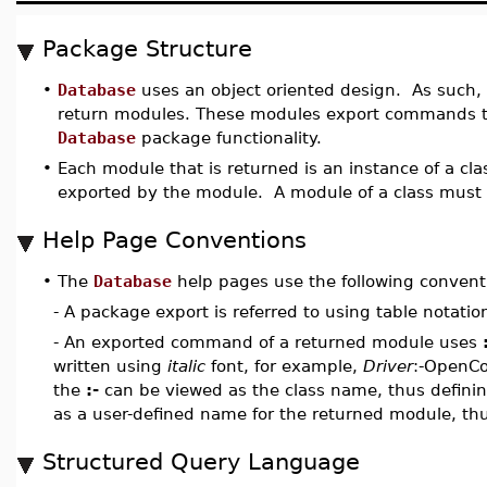
Package Structure
•
Database
uses an object oriented design. As suc
return modules. These modules export commands th
Database
package functionality.
•
Each module that is returned is an instance of a cl
exported by the module. A module of a class must 
Help Page Conventions
•
The
Database
help pages use the following convent
- A package export is referred to using table notati
- An exported command of a returned module uses
written using
italic
font, for example,
Driver
:-OpenCo
the
:-
can be viewed as the class name, thus defini
as a user-defined name for the returned module, th
Structured Query Language