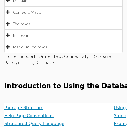
Manuals
Configure Maple
Toolboxes
MapleSim
MapleSim Toolboxes
Home
:
Support
:
Online Help
:
Connectivity
:
Database
Package
: Using Database
Introduction to Using the Data
Package Structure
Using
Help Page Conventions
Stori
Structured Query Language
Examp