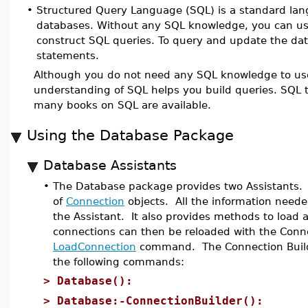
•
Structured Query Language (SQL) is a standard lang
databases. Without any SQL knowledge, you can u
construct SQL queries. To query and update the d
statements.
Although you do not need any SQL knowledge to u
understanding of SQL helps you build queries. SQL tut
many books on SQL are available.
Using the Database Package
Database Assistants
•
The Database package provides two Assistants
of
Connection
objects. All the information neede
the Assistant. It also provides methods to load a
connections can then be reloaded with the Conne
LoadConnection
command. The Connection Builde
the following commands:
>
Database():
>
Database:-ConnectionBuilder():