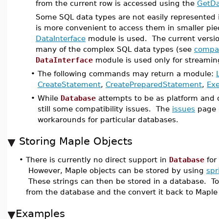
from the current row is accessed using the
GetDa
Some SQL data types are not easily represented i
is more convenient to access them in smaller pie
DataInterface
module is used. The current versi
many of the complex SQL data types (see
compat
DataInterface
module is used only for streaming
•
The following commands may return a module:
CreateStatement
,
CreatePreparedStatement
,
Ex
•
While
Database
attempts to be as platform and 
still some compatibility issues. The
issues
page 
workarounds for particular databases.
Storing Maple Objects
•
There is currently no direct support in
Database
for 
However, Maple objects can be stored by using
spr
These strings can then be stored in a database. To 
from the database and the convert it back to Mapl
Examples