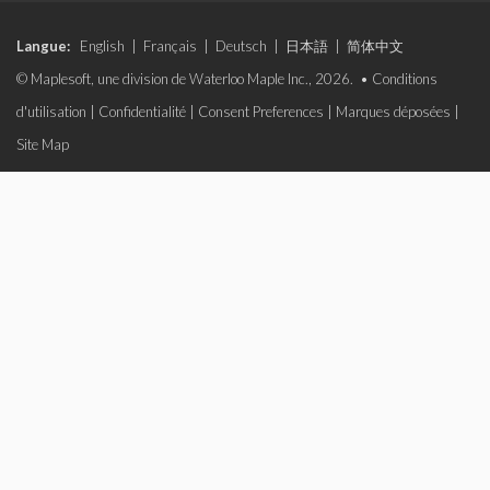
Langue:
English
|
Français
|
Deutsch
|
日本語
|
简体中文
© Maplesoft, une division de Waterloo Maple Inc., 2026. •
Conditions
d'utilisation
|
Confidentialité
|
Consent Preferences
|
Marques déposées
|
Site Map