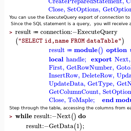
CreatePreparedStatement
,
C
Close
,
SetOptions
,
GetOptio
You can use the ExecuteQuery export of
connection
to 
Since the SQL statement is a query, you will receive 
result
connection
:−
ExecuteQuery
≔
>
(
)
"SELECT id,name FROM dataTable"
module
option
result
(
)
≔
local
export
handle
;
Next
,
First
,
GetRowNumber
,
Got
InsertRow
,
DeleteRow
,
Upd
UpdateData
,
GetType
,
Get
GetColumnCount
,
SetOption
end mod
Close
,
ToMaple
;
Step through the table, accessing the columns from e
while
do
result
:−
Next
(
)
>
result
:−
GetData
1
;
(
)