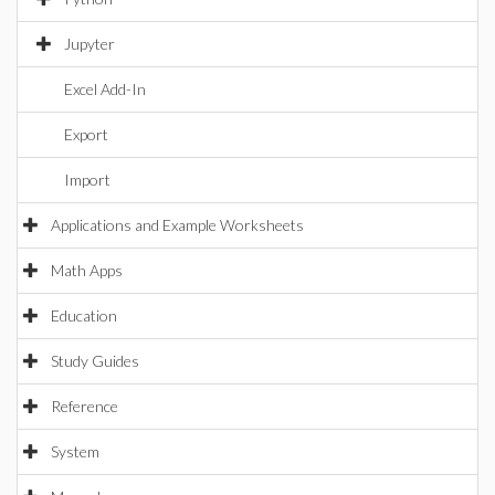
Jupyter
Excel Add-In
Export
Import
Applications and Example Worksheets
Math Apps
Education
Study Guides
Reference
System