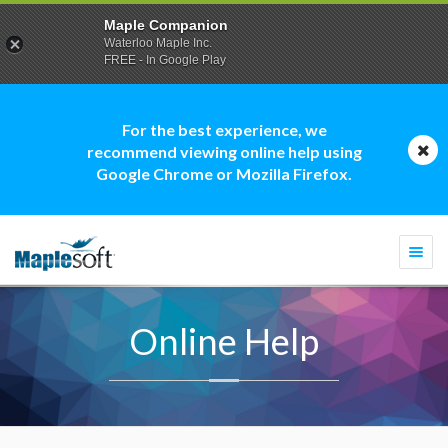
Maple Companion
Waterloo Maple Inc.
FREE - In Google Play
For the best experience, we
recommend viewing online help using
Google Chrome or Mozilla Firefox.
Togg
navi
Online Help