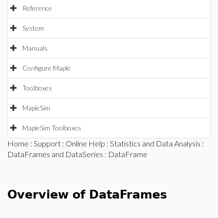
Reference
System
Manuals
Configure Maple
Toolboxes
MapleSim
MapleSim Toolboxes
Home
:
Support
:
Online Help
:
Statistics and Data Analysis
:
DataFrames and DataSeries
: DataFrame
Overview of DataFrames