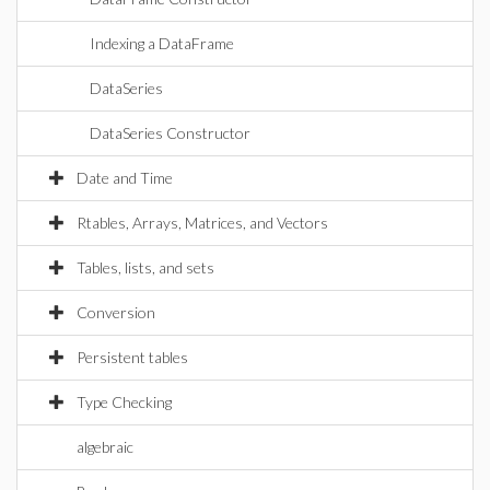
Indexing a DataFrame
DataSeries
DataSeries Constructor
Date and Time
Rtables, Arrays, Matrices, and Vectors
Tables, lists, and sets
Conversion
Persistent tables
Type Checking
algebraic