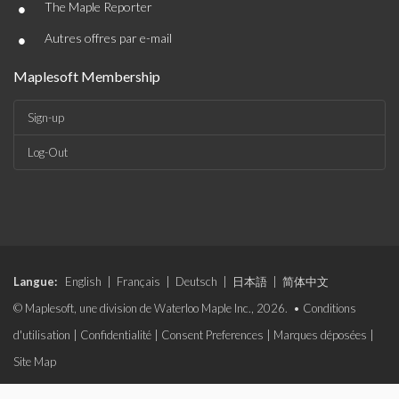
•
The Maple Reporter
•
Autres offres par e-mail
Maplesoft Membership
Sign-up
Log-Out
Langue:
English
|
Français
|
Deutsch
|
日本語
|
简体中文
© Maplesoft, une division de Waterloo Maple Inc., 2026. •
Conditions
d'utilisation
|
Confidentialité
|
Consent Preferences
|
Marques déposées
|
Site Map