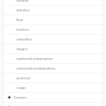
Boolean
definition
float
fractions
indexedfun
integers
mathematical dependence
mathematical independence
protected
ranges
Domains