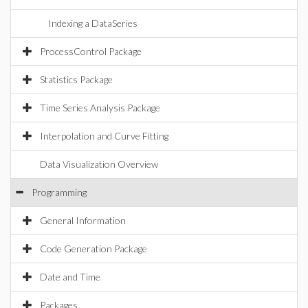
Indexing a DataSeries
ProcessControl Package
Statistics Package
Time Series Analysis Package
Interpolation and Curve Fitting
Data Visualization Overview
Programming
General Information
Code Generation Package
Date and Time
Packages