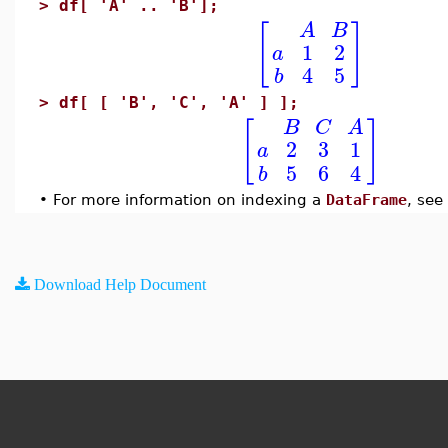
>
df[ 'A' .. 'B'];
[
]
A
B
1
2
a
4
5
b
>
df[ [ 'B', 'C', 'A' ] ];
[
]
B
C
A
2
3
1
a
5
6
4
b
•
For more information on indexing a
DataFrame
, see
Download Help Document