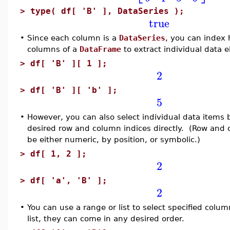
>
type( df[ 'B' ], DataSeries );
true
•
Since each column is a
DataSeries
, you can index h
columns of a
DataFrame
to extract individual data 
>
df[ 'B' ][ 1 ];
2
>
df[ 'B' ][ 'b' ];
5
•
However, you can also select individual data items 
desired row and column indices directly. (Row and
be either numeric, by position, or symbolic.)
>
df[ 1, 2 ];
2
>
df[ 'a', 'B' ];
2
•
You can use a range or list to select specified colum
list, they can come in any desired order.