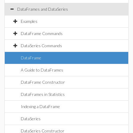
DataFrames and DataSeries
Examples
DataFrame Commands
DataSeries Commands
DataFrame
A Guide to DataFrames
DataFrame Constructor
DataFrames in Statistics
Indexing a DataFrame
DataSeries
DataSeries Constructor