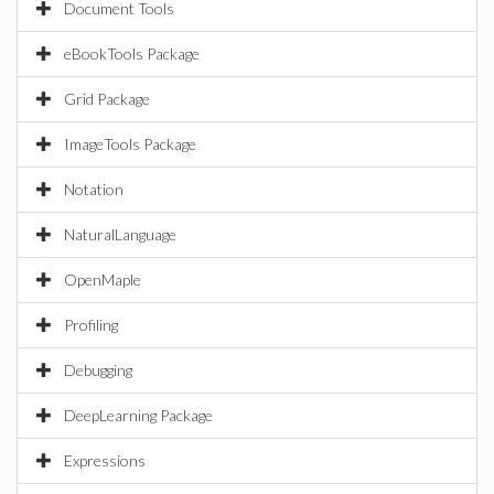
Document Tools
eBookTools Package
Grid Package
ImageTools Package
Notation
NaturalLanguage
OpenMaple
Profiling
Debugging
DeepLearning Package
Expressions