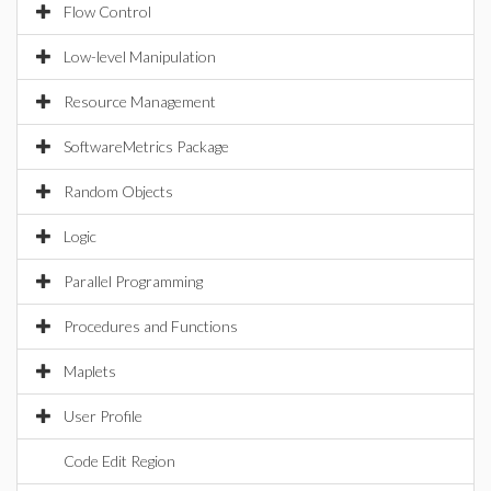
Flow Control
Low-level Manipulation
Resource Management
SoftwareMetrics Package
Random Objects
Logic
Parallel Programming
Procedures and Functions
Maplets
User Profile
Code Edit Region