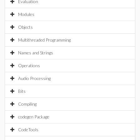
Evaluation
Modules
Objects
Multithreaded Programming
Names and Strings
Operations
Audio Processing
Bits
Compiling
codegen Package
CodeTools