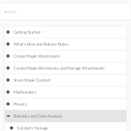
All Products
Maple
MapleSim
Getting Started
What's New and Release Notes
Create Maple Worksheets
Create Maple Workbooks and Manage Attachments
Share Maple Content
Mathematics
Physics
Statistics and Data Analysis
DataSets Package