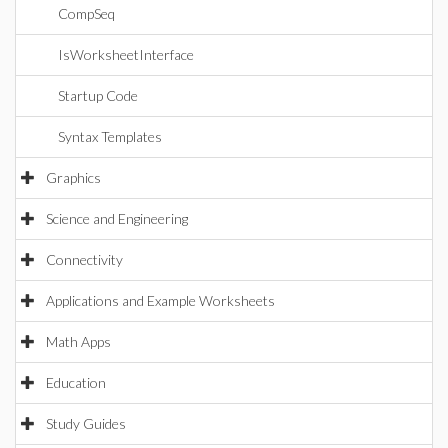
CompSeq
IsWorksheetInterface
Startup Code
Syntax Templates
Graphics
Science and Engineering
Connectivity
Applications and Example Worksheets
Math Apps
Education
Study Guides