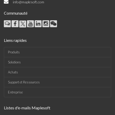
info@maplesoft.com
Communauté
Liens rapides
Produits
Solutions
Achats
Support et Ressources
Entreprise
Listes d'e-mails Maplesoft