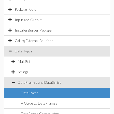
Package Tools
Input and Output
InstallerBuilder Package
Calling External Routines
Data Types
MultiSet
Strings
DataFrames and DataSeries
DataFrame
A Guide to DataFrames
DataFrame Constructor