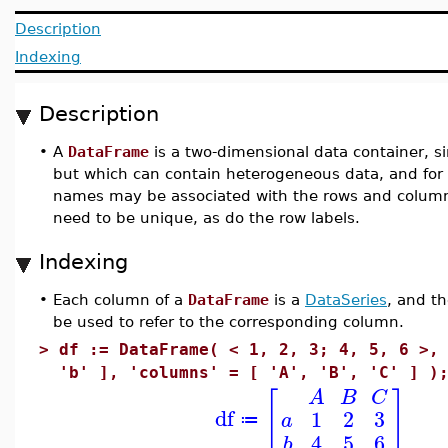
Description
Indexing
Description
•
A
DataFrame
is a two-dimensional data container, si
but which can contain heterogeneous data, and for
names may be associated with the rows and column
need to be unique, as do the row labels.
Indexing
•
Each column of a
DataFrame
is a
DataSeries
, and t
be used to refer to the corresponding column.
>
df := DataFrame( < 1, 2, 3; 4, 5, 6 >,
'b' ], 'columns' = [ 'A', 'B', 'C' ] )
[
]
A
B
C
df
1
2
3
a
≔
4
5
6
b