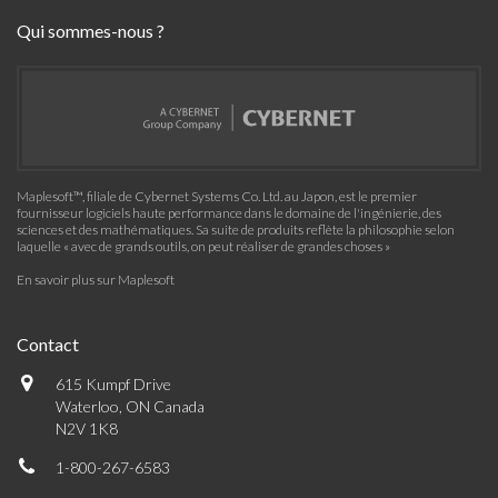
Qui sommes-nous ?
Maplesoft™, filiale de Cybernet Systems Co. Ltd. au Japon, est le premier
fournisseur logiciels haute performance dans le domaine de l'ingénierie, des
sciences et des mathématiques. Sa suite de produits reflète la philosophie selon
laquelle « avec de grands outils, on peut réaliser de grandes choses »
En savoir plus sur Maplesoft
Contact
615 Kumpf Drive
Waterloo, ON Canada
N2V 1K8
1-800-267-6583