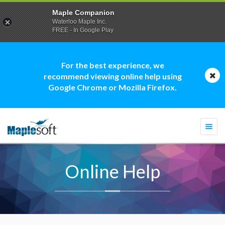
Maple Companion
Waterloo Maple Inc.
FREE - In Google Play
For the best experience, we
recommend viewing online help using
Google Chrome or Mozilla Firefox.
Togg
navi
Online Help