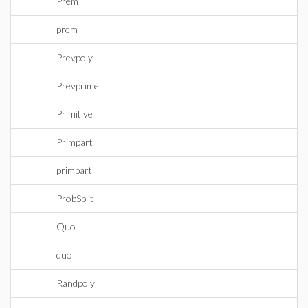
Prem
prem
Prevpoly
Prevprime
Primitive
Primpart
primpart
ProbSplit
Quo
quo
Randpoly