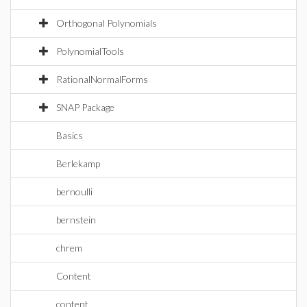
Orthogonal Polynomials
PolynomialTools
RationalNormalForms
SNAP Package
Basics
Berlekamp
bernoulli
bernstein
chrem
Content
content