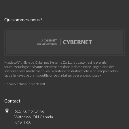
Qui sommes-nous ?
Maplesoft™, filiale de Cybernet Systems Co. Ltd. au Japon, est le premier
fournisseur logiciels haute performance dans le domaine de l'ingénierie, des
sciences et des mathématiques. Sa suite de produits reflète la philosophie selon
laquelle « avec de grands outils, on peut réaliser de grandes choses »
En savoir plus sur Maplesoft
Contact
615 Kumpf Drive
Waterloo, ON Canada
N2V 1K8