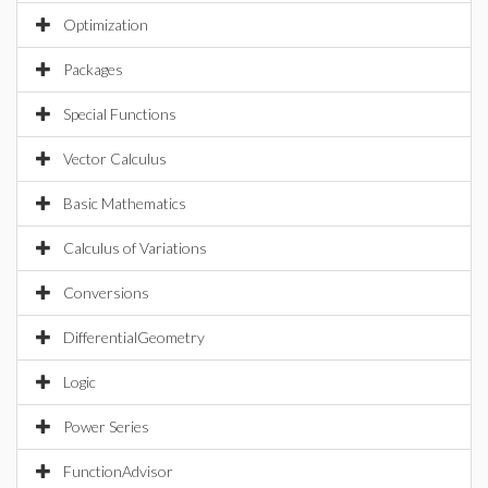
Optimization
Packages
Special Functions
Vector Calculus
Basic Mathematics
Calculus of Variations
Conversions
DifferentialGeometry
Logic
Power Series
FunctionAdvisor