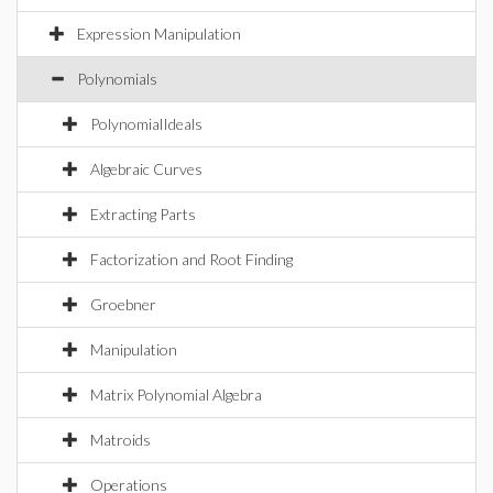
Expression Manipulation
Polynomials
PolynomialIdeals
Algebraic Curves
Extracting Parts
Factorization and Root Finding
Groebner
Manipulation
Matrix Polynomial Algebra
Matroids
Operations