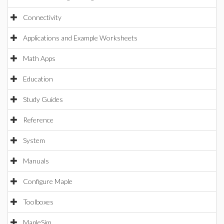
Connectivity
Applications and Example Worksheets
Math Apps
Education
Study Guides
Reference
System
Manuals
Configure Maple
Toolboxes
MapleSim