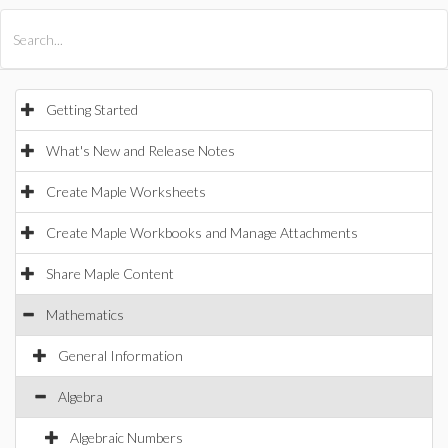
All Products
Maple
MapleSim
Getting Started
What's New and Release Notes
Create Maple Worksheets
Create Maple Workbooks and Manage Attachments
Share Maple Content
Mathematics
General Information
Algebra
Algebraic Numbers