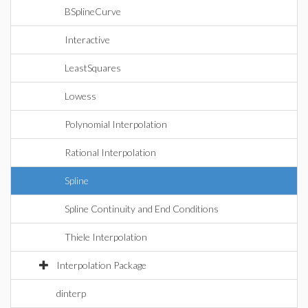
BSplineCurve
Interactive
LeastSquares
Lowess
Polynomial Interpolation
Rational Interpolation
Spline
Spline Continuity and End Conditions
Thiele Interpolation
Interpolation Package
dinterp