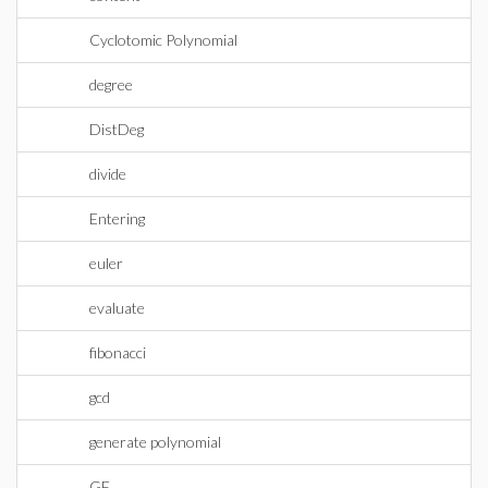
Cyclotomic Polynomial
degree
DistDeg
divide
Entering
euler
evaluate
fibonacci
gcd
generate polynomial
GF