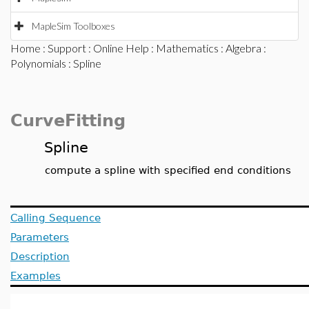
MapleSim Toolboxes
Home
:
Support
:
Online Help
:
Mathematics
:
Algebra
:
Polynomials
: Spline
CurveFitting
Spline
compute a spline with specified end conditions
Calling Sequence
Parameters
Description
Examples