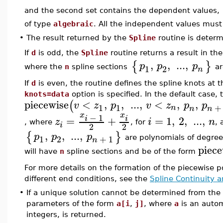
and the second set contains the dependent values,
of type
algebraic
. All the independent values must 
•
The result returned by the
Spline
routine is deter
If
d
is odd, the
Spline
routine returns a result in th
,
,
...
,
{
}
p
p
p
1
2
where the
n
spline sections
ar
n
If
d
is even, the routine defines the spline knots at 
knots=data
option is specified. In the default case,
piecewise
<
,
,
...
,
<
,
,
(
v
z
p
v
z
p
p
1
1
+
n
n
n
x
x
−
1
=
+
=
1
,
2
,
...
,
i
i
z
i
n
, where
, for
,
i
2
2
,
,
...
,
{
}
p
p
p
1
2
+
1
are polynomials of degre
n
piece
will have
n
spline sections and be of the form
For more details on the formation of the piecewise 
different end conditions, see the
Spline Continuity 
•
If a unique solution cannot be determined from the 
parameters of the form
a[i
,
j]
, where
a
is an auto
integers, is returned.