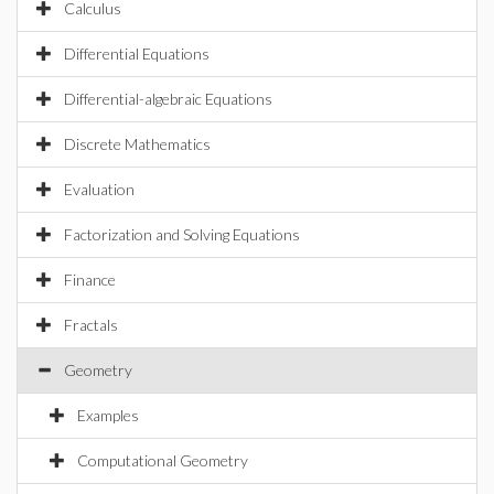
Calculus
Differential Equations
Differential-algebraic Equations
Discrete Mathematics
Evaluation
Factorization and Solving Equations
Finance
Fractals
Geometry
Examples
Computational Geometry