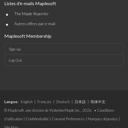
Listes d'e-mails Maplesoft
•
The Maple Reporter
•
Autres offres par e-mail
Maplesoft Membership
Sign-up
Log-Out
Langue:
English
|
Français
|
Deutsch
|
日本語
|
简体中文
© Maplesoft, une division de Waterloo Maple Inc., 2026. •
Conditions
d'utilisation
|
Confidentialité
|
Consent Preferences
|
Marques déposées
|
Site Map