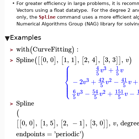
•
For greater efficiency in large problems, it is rec
Vectors using a float datatype. For the degree 2 an
only, the
Spline
command uses a more efficient alg
Numerical Algorithms Group (NAG) library for solvin
Examples
with
CurveFitting
:
(
)
>
Spline
0
,
0
,
1
,
1
,
2
,
4
,
3
,
3
,
(
[
[
]
[
]
[
]
[
]
]
)
v
>
⎧
⎪
⎪
⎪
4
1
3
+
v
v
5
5
⎨
42
41
3
2
−
2
+
−
+
⎪
v
v
v
⎪
⎩
⎪
5
5
6
54
151
3
2
−
+
−
v
v
v
5
5
5
Spline
>
(
0
,
0
,
1
,
5
,
2
,
−
1
,
3
,
0
,
,
degre
[
[
]
[
]
[
]
[
]
]
v
endpoints
=
'
periodic
'
)