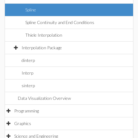
Spline
Spline Continuity and End Conditions
Thiele Interpolation
Interpolation Package
dinterp
Interp
sinterp
Data Visualization Overview
Programming
Graphics
Science and Engineering