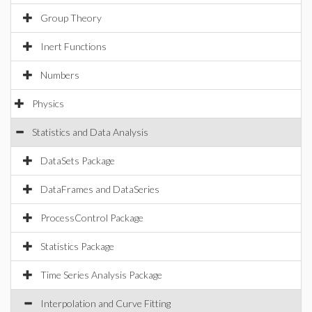
Group Theory
Inert Functions
Numbers
Physics
Statistics and Data Analysis
DataSets Package
DataFrames and DataSeries
ProcessControl Package
Statistics Package
Time Series Analysis Package
Interpolation and Curve Fitting