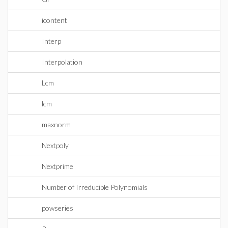
icontent
Interp
Interpolation
Lcm
lcm
maxnorm
Nextpoly
Nextprime
Number of Irreducible Polynomials
powseries