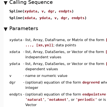
Calling Sequence
Spline(
xydata
,
v
,
dgr
,
endpts
)
Spline(
xdata
,
ydata
,
v
,
dgr
,
endpts
)
Parameters
xydata
-
list, Array, DataFrame, or Matrix of the form
..., [xn,yn]]
; data points
xdata
-
list, Array, DataSeries, or Vector of the form
independent values
ydata
-
list, Array, DataSeries, or Vector or the form
dependent values
v
-
name or numeric value
dgr
-
(optional) equation of the form
degree=d
wh
integer
endpts
-
(optional) equation of the form
endpoints=e
'natural'
,
'notaknot'
, or
'periodic'
or is 
Vector