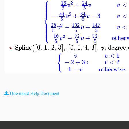
⎧
⎪
⎪
16
24
⎪
2
+
<
⎪
v
v
v
⎪
⎪
5
5
84
44
2
−
+
−
3
<
⎨
v
v
v
5
5
⎪
⎪
⎪
28
132
147
2
⎪
−
+
<
v
v
v
⎪
⎩
⎪
5
5
5
16
72
72
2
−
+
other
v
v
5
5
5
Spline
0
,
1
,
2
,
3
,
0
,
1
,
4
,
3
,
,
degree
(
[
]
[
]
v
>
⎧
<
1
v
v
⎨
⎩
−
2
+
3
<
2
v
v
6
−
otherwise
v
Download Help Document