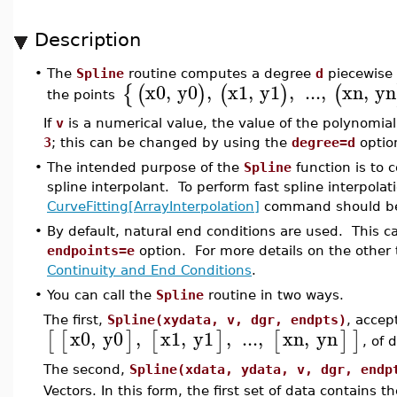
Description
•
The
Spline
routine computes a degree
d
piecewise 
x0
,
y0
,
x1
,
y1
,
...
,
xn
,
yn
{
(
)
(
)
(
the points
If
v
is a numerical value, the value of the polynomial
3
; this can be changed by using the
degree=d
optio
•
The intended purpose of the
Spline
function is to 
spline interpolant. To perform fast spline interpola
CurveFitting[ArrayInterpolation]
command should be
•
By default, natural end conditions are used. This 
endpoints=e
option. For more details on the other 
Continuity and End Conditions
.
•
You can call the
Spline
routine in two ways.
The first,
Spline(xydata, v, dgr, endpts)
, accept
x0
,
y0
,
x1
,
y1
,
...
,
xn
,
yn
[
[
]
[
]
[
]
]
, of 
The second,
Spline(xdata, ydata, v, dgr, endp
Vectors. In this form, the first set of data contains