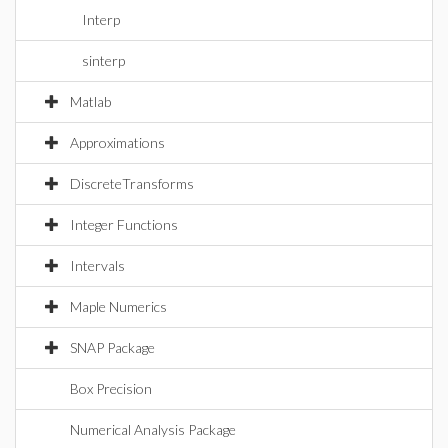
Interp
sinterp
Matlab
Approximations
DiscreteTransforms
Integer Functions
Intervals
Maple Numerics
SNAP Package
Box Precision
Numerical Analysis Package