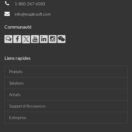
1-800-267-6583
info@maplesoft.com
Communauté
Liens rapides
Produits
Solutions
Achats
Support et Ressources
Entreprise