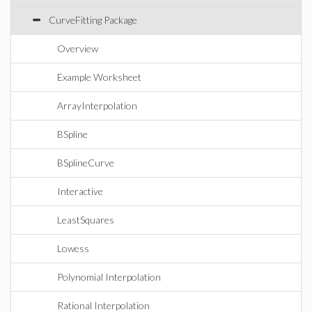
CurveFitting Package
Overview
Example Worksheet
ArrayInterpolation
BSpline
BSplineCurve
Interactive
LeastSquares
Lowess
Polynomial Interpolation
Rational Interpolation