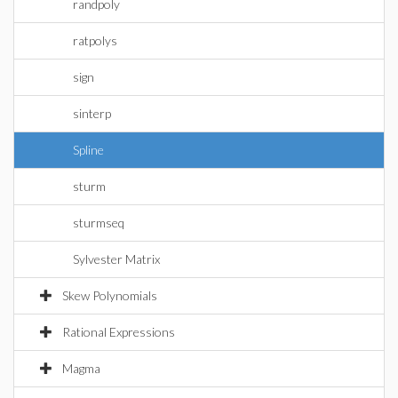
randpoly
ratpolys
sign
sinterp
Spline
sturm
sturmseq
Sylvester Matrix
Skew Polynomials
Rational Expressions
Magma