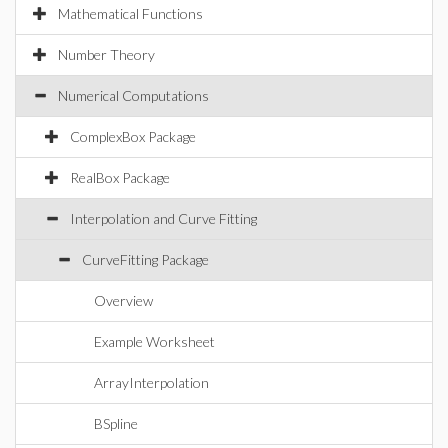
Mathematical Functions
Number Theory
Numerical Computations
ComplexBox Package
RealBox Package
Interpolation and Curve Fitting
CurveFitting Package
Overview
Example Worksheet
ArrayInterpolation
BSpline