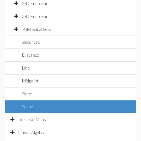
2-D Euclidean
3-D Euclidean
Polyhedral Sets
algcurves
Distance
Line
Midpoint
Slope
Spline
Iterative Maps
Linear Algebra