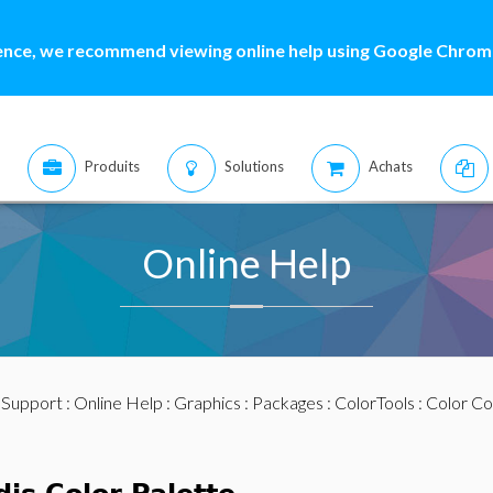
ence, we recommend viewing online help using Google Chrome
Produits
Solutions
Achats
Online Help
:
Support
:
Online Help
:
Graphics
:
Packages
:
ColorTools
:
Color Co