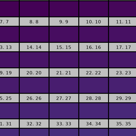
7. 7
8. 8
9. 9
10. 10
11. 11
3. 13
14. 14
15. 15
16. 16
17. 17
9. 19
20. 20
21. 21
22. 22
23. 23
5. 25
26. 26
27. 27
28. 28
29. 29
1. 31
32. 32
33. 33
34. 34
35. 35