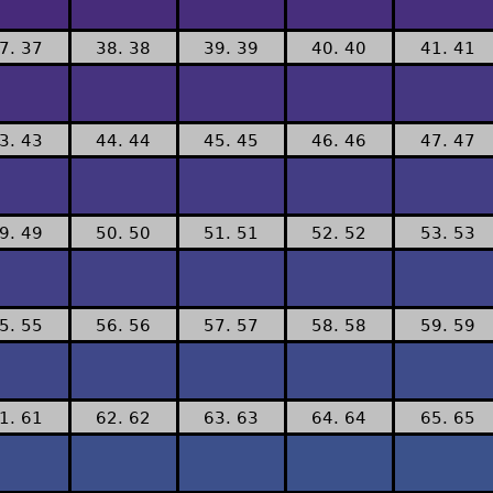
7. 37
38. 38
39. 39
40. 40
41. 41
3. 43
44. 44
45. 45
46. 46
47. 47
9. 49
50. 50
51. 51
52. 52
53. 53
5. 55
56. 56
57. 57
58. 58
59. 59
1. 61
62. 62
63. 63
64. 64
65. 65