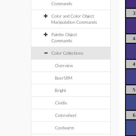
Commands
3
Color and Color Object
Manipulation Commands
Palette Object
4
Commands
Color Collections
4
Overview
BeerSRM
5
Bright
Cividis
Colorwheel
6
Coolwarm