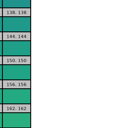
138. 138
144. 144
150. 150
156. 156
162. 162