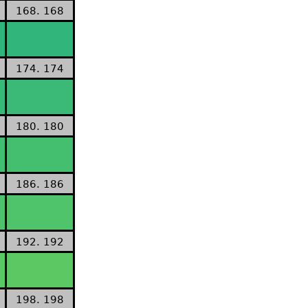
168. 168
174. 174
180. 180
186. 186
192. 192
198. 198