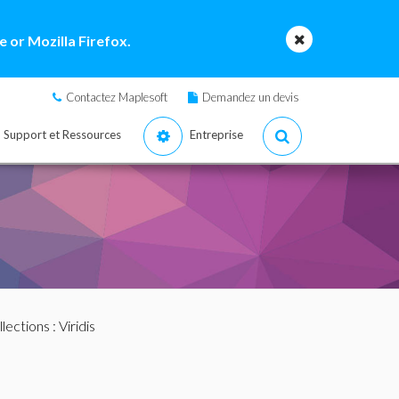
 or Mozilla Firefox.
Contactez Maplesoft
Demandez un devis
Support et Ressources
Entreprise
llections
: Viridis