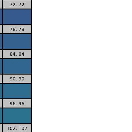
72. 72
78. 78
84. 84
90. 90
96. 96
102. 102