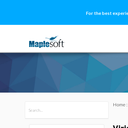
For the best experi
Home
All Products
Maple
MapleSim