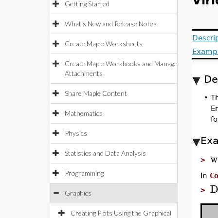
Viri
Getting Started
What's New and Release Notes
Descri
Create Maple Worksheets
Examp
Create Maple Workbooks and Manage
Attachments
De
Share Maple Content
•
Th
E
Mathematics
fo
Physics
Ex
Statistics and Data Analysis
w
>
Programming
In
C
D
>
Graphics
Creating Plots Using the Graphical