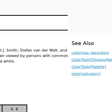
See Also
l J. Smith, Stefan van der Walt, and
colormap repository
 when viewed by persons with common
ColorTools[DisplayPal
d-white.
ColorTools[Palette]
plots[setcolors]
6. 6