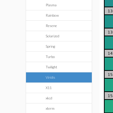
Plasma
13
Rainbow
Resene
13
Solarized
Spring
14
Turbo
Twilight
15
Viridis
X11
15
xkcd
xterm