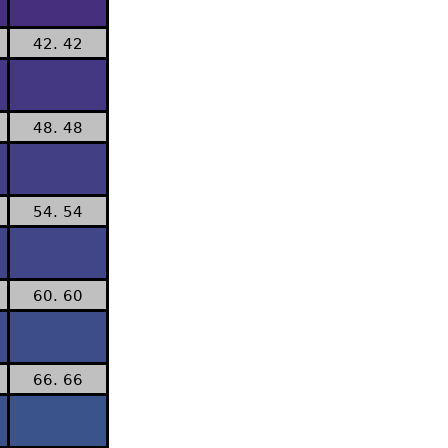
42. 42
48. 48
54. 54
60. 60
66. 66