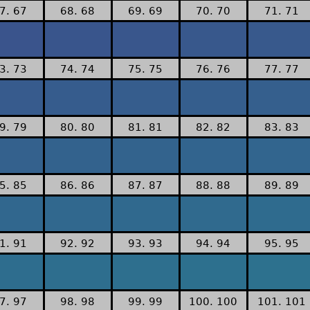
7. 67
68. 68
69. 69
70. 70
71. 71
3. 73
74. 74
75. 75
76. 76
77. 77
9. 79
80. 80
81. 81
82. 82
83. 83
5. 85
86. 86
87. 87
88. 88
89. 89
1. 91
92. 92
93. 93
94. 94
95. 95
7. 97
98. 98
99. 99
100. 100
101. 101