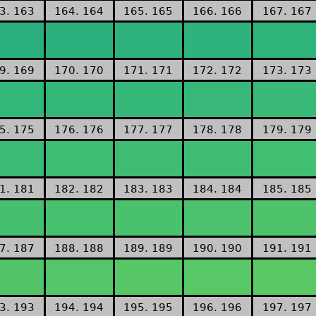
3. 163
164. 164
165. 165
166. 166
167. 167
9. 169
170. 170
171. 171
172. 172
173. 173
5. 175
176. 176
177. 177
178. 178
179. 179
1. 181
182. 182
183. 183
184. 184
185. 185
7. 187
188. 188
189. 189
190. 190
191. 191
3. 193
194. 194
195. 195
196. 196
197. 197