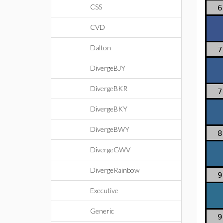
CSS
6
CVD
Dalton
7
DivergeBJY
DivergeBKR
7
DivergeBKY
DivergeBWY
8
DivergeGWV
DivergeRainbow
9
Executive
Generic
9