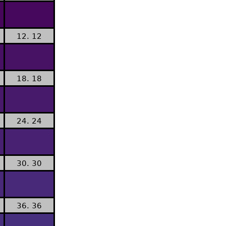
12. 12
18. 18
24. 24
30. 30
36. 36