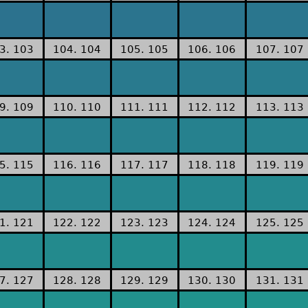
3. 103
104. 104
105. 105
106. 106
107. 107
9. 109
110. 110
111. 111
112. 112
113. 113
5. 115
116. 116
117. 117
118. 118
119. 119
1. 121
122. 122
123. 123
124. 124
125. 125
7. 127
128. 128
129. 129
130. 130
131. 131