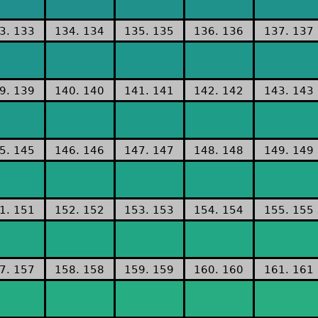
3. 133
134. 134
135. 135
136. 136
137. 137
9. 139
140. 140
141. 141
142. 142
143. 143
5. 145
146. 146
147. 147
148. 148
149. 149
1. 151
152. 152
153. 153
154. 154
155. 155
7. 157
158. 158
159. 159
160. 160
161. 161