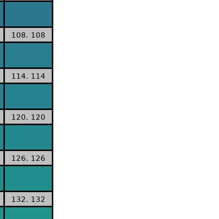
108. 108
114. 114
120. 120
126. 126
132. 132