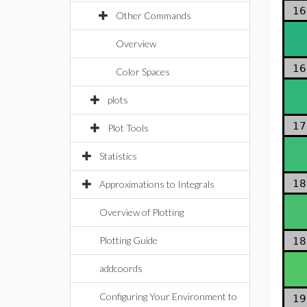
16
Other Commands
Overview
16
Color Spaces
plots
17
Plot Tools
Statistics
18
Approximations to Integrals
Overview of Plotting
Plotting Guide
18
addcoords
Configuring Your Environment to
19