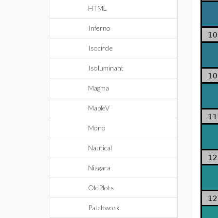
HTML
Inferno
10
Isocircle
Isoluminant
10
Magma
MapleV
11
Mono
Nautical
12
Niagara
OldPlots
12
Patchwork