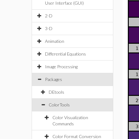
User Interface (GUI)
2-D
3-D
Animation
1
Differential Equations
Image Processing
1
Packages
DEtools
2
ColorTools
Color Visualization
Commands
3
Color Format Conversion