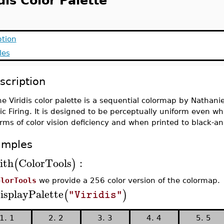
dis Color Palette
ption
les
scription
e Viridis color palette is a sequential colormap by Nathanie
ric Firing. It is designed to be perceptually uniform even
rms of color vision deficiency and when printed to black-an
amples
ith
ColorTools
:
(
)
olorTools
we provide a 256 color version of the colormap.
isplayPalette
(
)
"Viridis"
1. 1
2. 2
3. 3
4. 4
5. 5