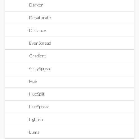
Darken
Desaturate
Distance
EvenSpread
Gradient
GraySpread
Hue
HueSplit
HueSpread
Lighten
Luma