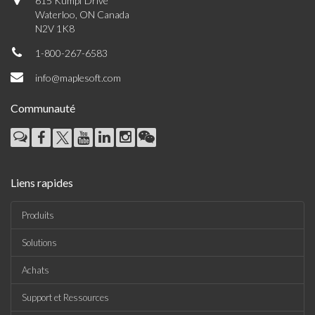
615 Kumpf Drive
Waterloo, ON Canada
N2V 1K8
1-800-267-6583
info@maplesoft.com
Communauté
Liens rapides
Produits
Solutions
Achats
Support et Ressources