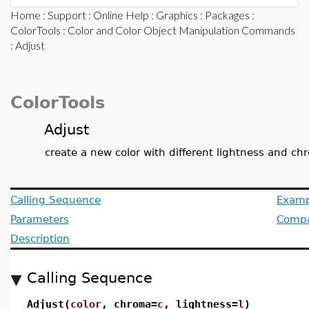
Home
:
Support
:
Online Help
:
Graphics
:
Packages
:
ColorTools
:
Color and Color Object Manipulation Commands
: Adjust
ColorTools
Adjust
create a new color with different lightness and c
Calling Sequence
Examp
Parameters
Compat
Description
Calling Sequence
Adjust(
color
, chroma=
c
, lightness=
l
)