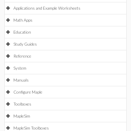
Applications and Example Worksheets
Math Apps
Education
Study Guides
Reference
System
Manuals
Configure Maple
Toolboxes
MapleSim
MapleSim Toolboxes