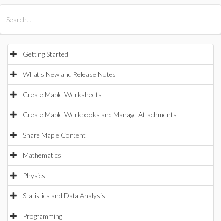
All Products
Maple
MapleSim
Getting Started
What's New and Release Notes
Create Maple Worksheets
Create Maple Workbooks and Manage Attachments
Share Maple Content
Mathematics
Physics
Statistics and Data Analysis
Programming