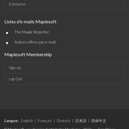
Entreprise
Listes d'e-mails Maplesoft
•
The Maple Reporter
•
Autres offres par e-mail
Maplesoft Membership
Sign-up
Log-Out
Langue:
English
|
Français
|
Deutsch
|
日本語
|
简体中文