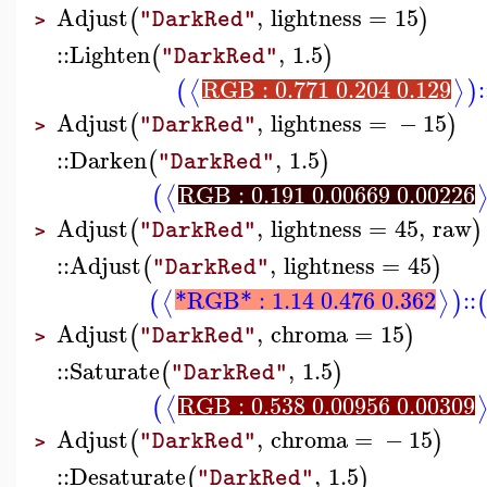
Adjust
,
lightness
=
15
(
)
"DarkRed"
>
::
Lighten
,
1.5
(
)
"DarkRed"
RGB : 0.771 0.204 0.129
:
⟨
⟩
(
)
Adjust
,
lightness
=
−
15
(
)
"DarkRed"
>
::
Darken
,
1.5
(
)
"DarkRed"
RGB : 0.191 0.00669 0.00226
⟨
(
Adjust
,
lightness
=
45
,
raw
(
)
"DarkRed"
>
::
Adjust
,
lightness
=
45
(
)
"DarkRed"
*RGB* : 1.14 0.476 0.362
::
⟨
⟩
(
)
Adjust
,
chroma
=
15
(
)
"DarkRed"
>
::
Saturate
,
1.5
(
)
"DarkRed"
RGB : 0.538 0.00956 0.00309
⟨
(
Adjust
,
chroma
=
−
15
(
)
"DarkRed"
>
::
Desaturate
,
1.5
(
)
"DarkRed"