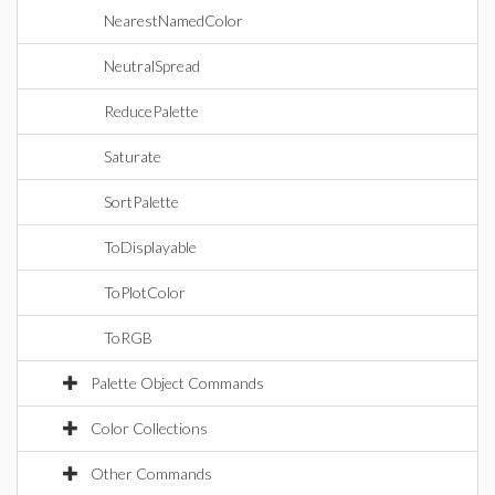
NearestNamedColor
NeutralSpread
ReducePalette
Saturate
SortPalette
ToDisplayable
ToPlotColor
ToRGB
Palette Object Commands
Color Collections
Other Commands