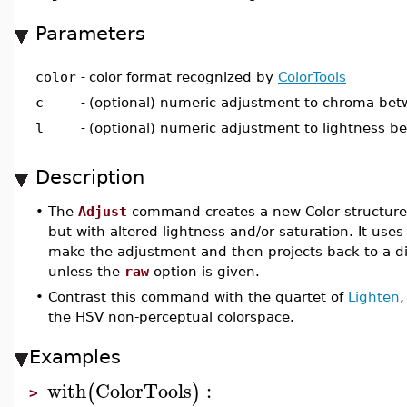
Parameters
color
-
color format recognized by
ColorTools
c
-
(optional) numeric adjustment to chroma be
l
-
(optional) numeric adjustment to lightness 
Description
•
The
Adjust
command creates a new Color structure
but with altered lightness and/or saturation. It uses
make the adjustment and then projects back to a dis
unless the
raw
option is given.
•
Contrast this command with the quartet of
Lighten
the HSV non-perceptual colorspace.
Examples
with
ColorTools
:
(
)
>