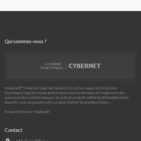
Qui sommes-nous ?
Maplesoft™, filiale de Cybernet Systems Co. Ltd. au Japon, est le premier
fournisseur logiciels haute performance dans le domaine de l'ingénierie, des
sciences et des mathématiques. Sa suite de produits reflète la philosophie selon
laquelle « avec de grands outils, on peut réaliser de grandes choses »
En savoir plus sur Maplesoft
Contact