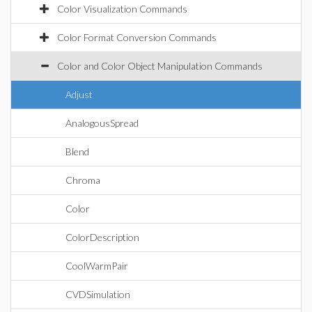
Color Visualization Commands
Color Format Conversion Commands
Color and Color Object Manipulation Commands
Adjust
AnalogousSpread
Blend
Chroma
Color
ColorDescription
CoolWarmPair
CVDSimulation