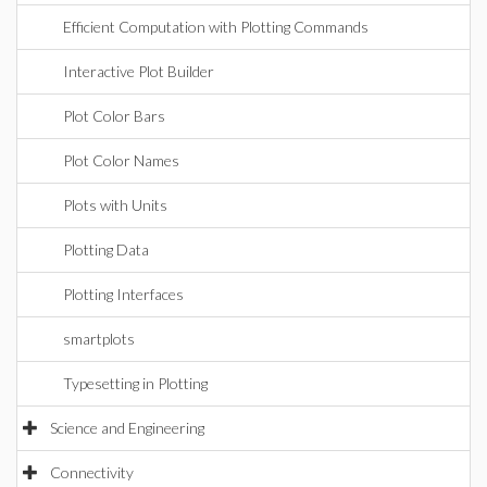
Efficient Computation with Plotting Commands
Interactive Plot Builder
Plot Color Bars
Plot Color Names
Plots with Units
Plotting Data
Plotting Interfaces
smartplots
Typesetting in Plotting
Science and Engineering
Connectivity