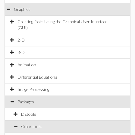
Graphics
Creating Plots Using the Graphical User Interface
(GUI)
2-D
3-D
Animation
Differential Equations
Image Processing
Packages
DEtools
ColorTools