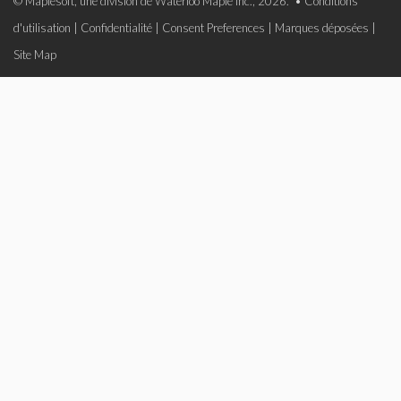
© Maplesoft, une division de Waterloo Maple Inc., 2026. •
Conditions
d'utilisation
|
Confidentialité
|
Consent Preferences
|
Marques déposées
|
Site Map