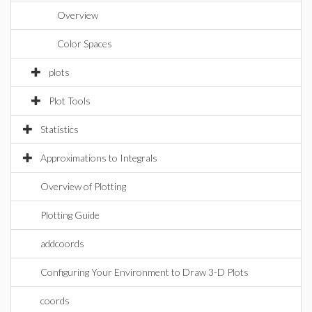
Overview
Color Spaces
plots
Plot Tools
Statistics
Approximations to Integrals
Overview of Plotting
Plotting Guide
addcoords
Configuring Your Environment to Draw 3-D Plots
coords