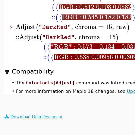
RGB : 0.512 0.108 0.0582
⟨
⟩
(
::
RGB : 0.545 0.182 0.182
⟨
(
Adjust
,
chroma
=
15
,
raw
(
)
"DarkRed"
>
::
Adjust
,
chroma
=
15
(
)
"DarkRed"
*RGB* : 0.573 −0.134 −0.03
⟨
(
::
RGB : 0.538 0.00956 0.0030
⟨
(
Compatibility
•
The
ColorTools[Adjust]
command was introduced 
•
For more information on Maple 18 changes, see
Upd
Download Help Document