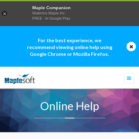
Maple Companion
Waterloo Maple Inc.
FREE - In Google Play
For the best experience, we
recommend viewing online help using
Google Chrome or Mozilla Firefox.
Togg
navi
Online Help