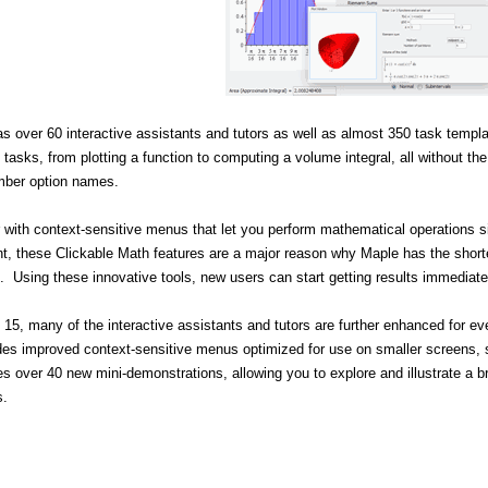
s over 60 interactive assistants and tutors as well as almost 350 task templa
asks, from plotting a function to computing a volume integral, all without 
mber option names.
 with context-sensitive menus that let you perform mathematical operations s
, these Clickable Math features are a major reason why Maple has the short
 Using these innovative tools, new users can start getting results immediate
 15, many of the interactive assistants and tutors are further enhanced for e
des improved context-sensitive menus optimized for use on smaller screens, 
es over 40 new mini-demonstrations, allowing you to explore and illustrate a 
s.