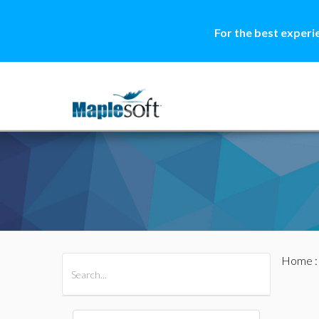
For the best experi
Home
All Products
Maple
MapleSim