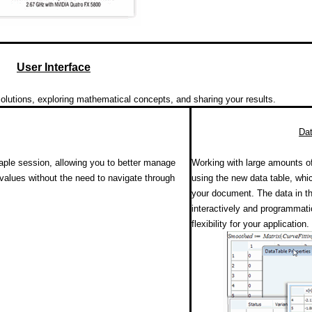
User Interface
lutions, exploring mathematical concepts, and sharing your results.
Dat
aple session, allowing you to better manage
Working with large amounts o
values without the need to navigate through
using the new data table, whi
your document. The data in t
interactively and programmati
flexibility for your application.