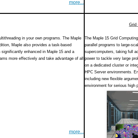
more...
Grid
ultithreading in your own programs. The Maple
The Maple 15 Grid Computing 
dition, Maple also provides a task-based
parallel programs to large-sc
significantly enhanced in Maple 15 and a
supercomputers, taking full ad
rams more effectively and take advantage of all
power to tackle very large pr
on a dedicated cluster or int
HPC Server environments. En
including new flexible argume
environment for serious high
more...