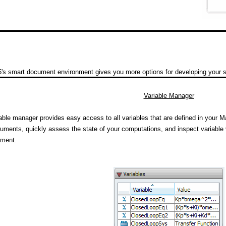
's smart document environment gives you more options for developing your so
Variable Manager
able manager provides easy access to all variables that are defined in your M
uments, quickly assess the state of your computations, and inspect variable 
ument.