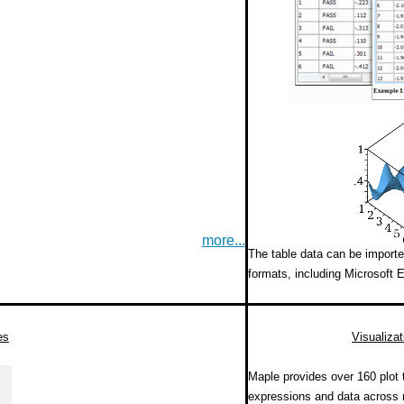
more...
The table data can be importe
formats, including Microsoft E
es
Visualizat
Maple provides over 160 plot 
expressions and data across