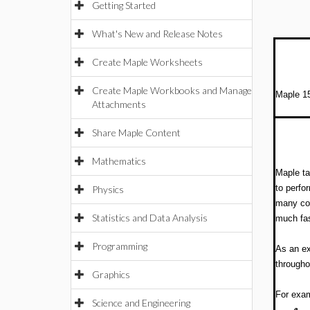
Getting Started
What's New and Release Notes
Create Maple Worksheets
Create Maple Workbooks and Manage
Maple 15
Attachments
Share Maple Content
Mathematics
Maple ta
to perfo
Physics
many cor
Statistics and Data Analysis
much fas
Programming
As an ex
througho
Graphics
For exam
Science and Engineering