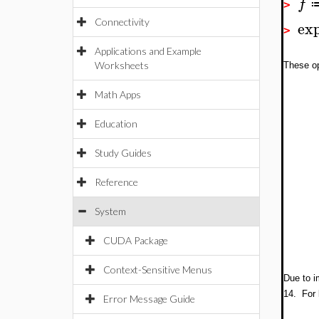
f
>
ex
Connectivity
>
Applications and Example
Worksheets
These op
Math Apps
Education
Study Guides
Reference
System
CUDA Package
Context-Sensitive Menus
Due to i
14. For 
Error Message Guide