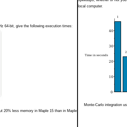
local computer.
 64-bit, give the following execution times:
Monte-Carlo integration u
ut 20% less memory in Maple 15 than in Maple