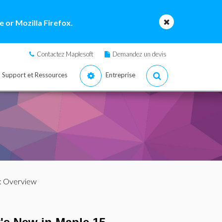
 or Mozilla Firefox.
Contactez Maplesoft
Demandez un devis
Support et Ressources
Entreprise
: Overview