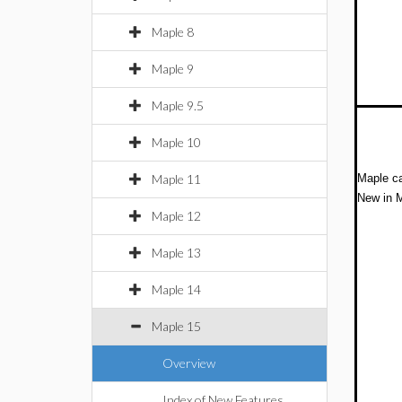
Maple 8
Maple 9
Maple 9.5
Maple 10
Maple 11
Maple ca
New in M
Maple 12
Maple 13
Maple 14
Maple 15
Overview
Index of New Features