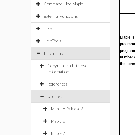
Command-Line Maple
External Functions
Help
Maple is
HelpTools
programm
programm
Information
number o
the core
Copyright and License
Information
References
Updates
Maple V Release 3
Maple 6
Maple 7