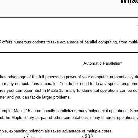
What
 offers numerous options to take advantage of parallel computing, from multi-
Automatic Parallelism
kes advantage of the full processing power of your computer, automatically de
rm many computations in parallel. You do not need to do any special progra
es your computer has! In Maple 15, many fundamental operations can be done i
ter and you can tackle larger problems.
ample, Maple 15 automatically parallelizes many polynomial operations. Sinc
ut the Maple library as part of other computations, many different operations wi
ple, expanding polynomials takes advantage of multiple cores.
20