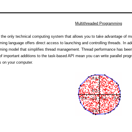
Multithreaded Programming
 the only technical computing system that allows you to take advantage of m
ing language offers direct access to launching and controlling threads. In ad
ing model that simplifies thread management. Thread performance has been 
f important additions to the task-based API mean you can write parallel prog
s on your computer.