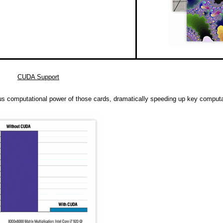
CUDA Support
s computational power of those cards, dramatically speeding up key computa