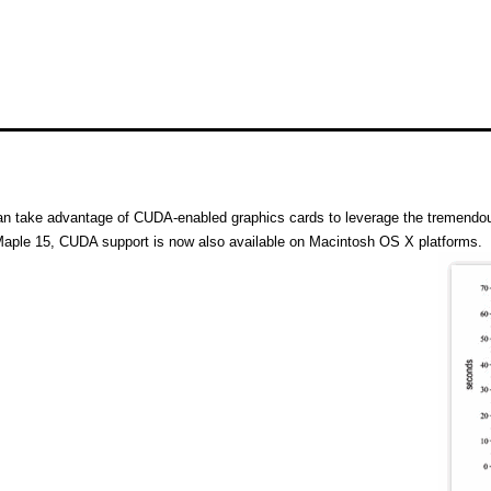
n take advantage of CUDA-enabled graphics cards to leverage the tremendou
aple 15, CUDA support is now also available on Macintosh OS X platforms.