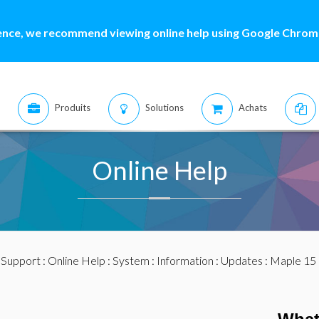
ence, we recommend viewing online help using Google Chrome
Produits
Solutions
Achats
Online Help
:
Support
:
Online Help
:
System
:
Information
:
Updates
:
Maple 15