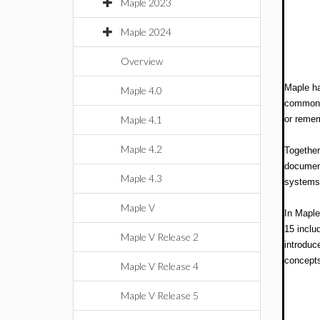
Maple 2023
Maple 2024
Overview
Maple ha
Maple 4.0
common t
Maple 4.1
or reme
Maple 4.2
Together
document
Maple 4.3
systems.
Maple V
In Maple
15 inclu
Maple V Release 2
introduc
concept
Maple V Release 4
Maple V Release 5