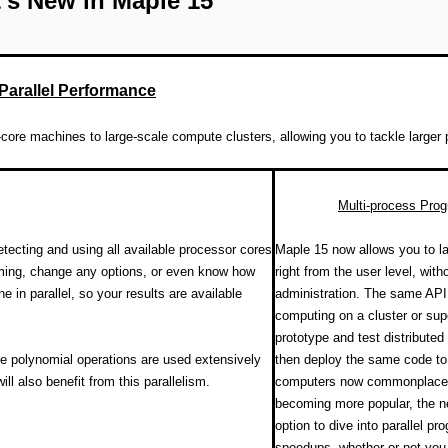
's New in Maple 15
Parallel Performance
core machines to large-scale compute clusters, allowing you to tackle larger 
Multi-process Pro
tecting and using all available processor cores
Maple 15 now allows you to l
mming, change any options, or even know how
right from the user level, with
n parallel, so your results are available
administration. The same API i
computing on a cluster or sup
prototype and test distribute
e polynomial operations are used extensively
then deploy the same code to 
ll also benefit from this parallelism.
computers now commonplace a
becoming more popular, the new
option to dive into parallel p
speedups, whether or not you 