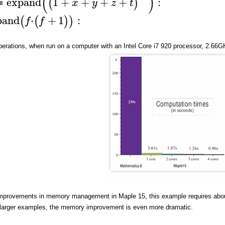
(
)
expand
1
+
+
+
+
:
(
)
x
y
z
t
≔
pand
⋅
+
1
:
(
(
)
)
f
f
erations, when run on a computer with an Intel Core i7 920 processor, 2.66GHz
mprovements in memory management in Maple 15, this example requires abo
larger examples, the memory improvement is even more dramatic.