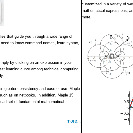
customized in a variety of wa
mathematical expressions, ar
more.
tes that guide you through a wide range of
the need to know command names, learn syntax,
imply by clicking on an expression in your
est learning curve among technical computing
ly.
ven greater consistency and ease of use. Maple
such as on netbooks. In addition, Maple 15
broad set of fundamental mathematical
more...