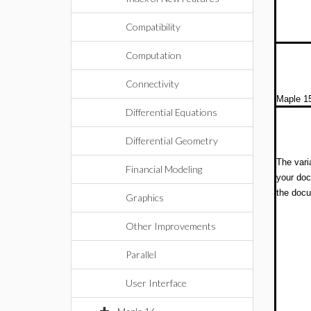
Compatibility
Computation
Connectivity
Maple 15
Differential Equations
Differential Geometry
The vari
Financial Modeling
your doc
the doc
Graphics
Other Improvements
Parallel
User Interface