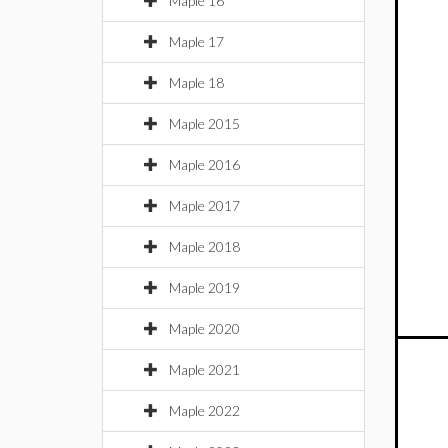
Maple 16
Maple 17
Maple 18
Maple 2015
Maple 2016
Maple 2017
Maple 2018
Maple 2019
Maple 2020
Maple 2021
Maple 2022