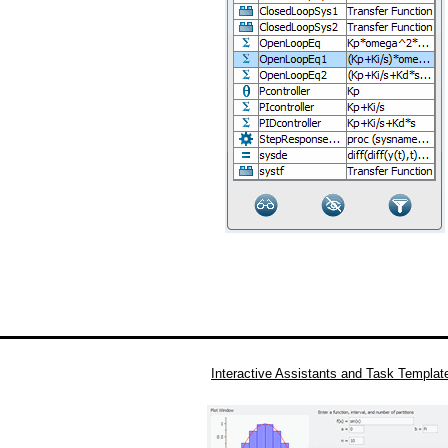
Interactive Assistants and Task Templat