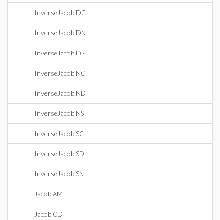
InverseJacobiDC
InverseJacobiDN
InverseJacobiDS
InverseJacobiNC
InverseJacobiND
InverseJacobiNS
InverseJacobiSC
InverseJacobiSD
InverseJacobiSN
JacobiAM
JacobiCD