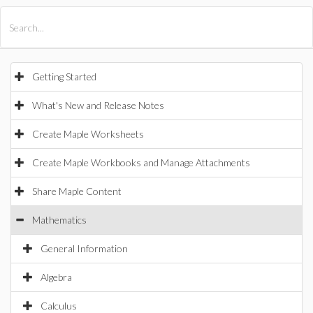
All Products
Maple
MapleSim
Getting Started
What's New and Release Notes
Create Maple Worksheets
Create Maple Workbooks and Manage Attachments
Share Maple Content
Mathematics
General Information
Algebra
Calculus