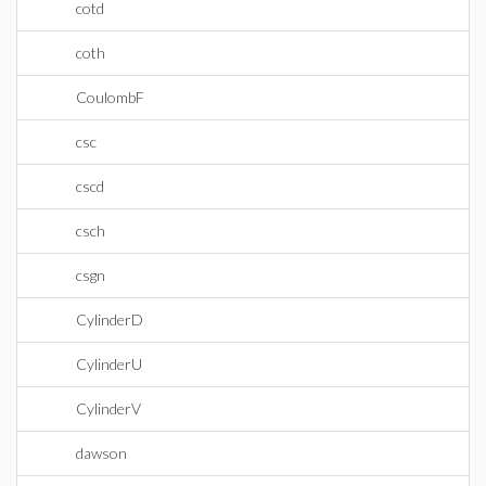
cotd
coth
CoulombF
csc
cscd
csch
csgn
CylinderD
CylinderU
CylinderV
dawson