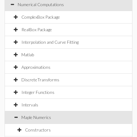
Numerical Computations
ComplexBox Package
RealBox Package
Interpolation and Curve Fitting
Matlab
Approximations
DiscreteTransforms
Integer Functions
Intervals
Maple Numerics
Constructors