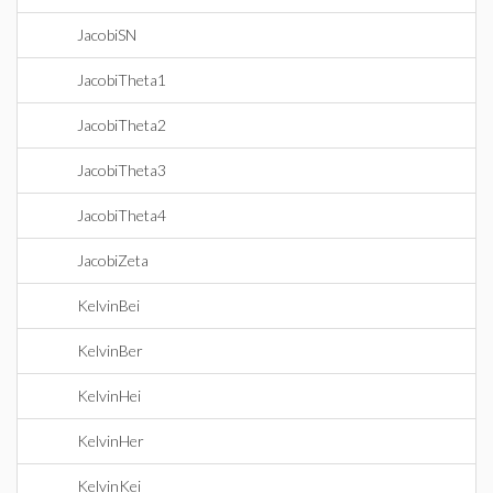
JacobiSN
JacobiTheta1
JacobiTheta2
JacobiTheta3
JacobiTheta4
JacobiZeta
KelvinBei
KelvinBer
KelvinHei
KelvinHer
KelvinKei