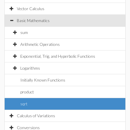
Vector Calculus
Basic Mathematics
sum
Arithmetic Operations
Exponential, Trig, and Hyperbolic Functions
Logarithms
Initially Known Functions
product
sqrt
Calculus of Variations
Conversions