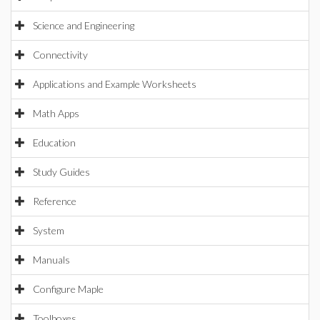
Science and Engineering
Connectivity
Applications and Example Worksheets
Math Apps
Education
Study Guides
Reference
System
Manuals
Configure Maple
Toolboxes