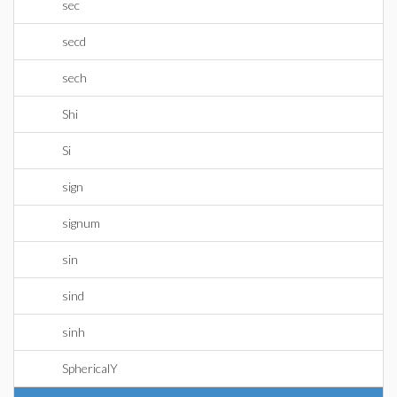
sec
secd
sech
Shi
Si
sign
signum
sin
sind
sinh
SphericalY