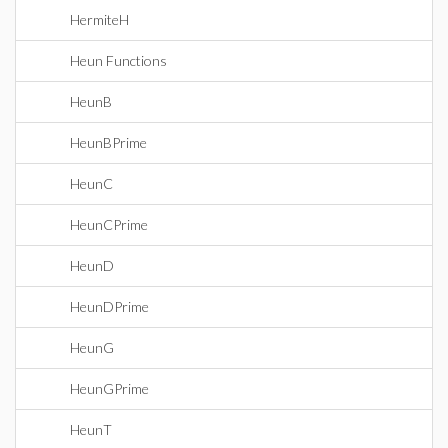
HermiteH
Heun Functions
HeunB
HeunBPrime
HeunC
HeunCPrime
HeunD
HeunDPrime
HeunG
HeunGPrime
HeunT