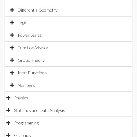
DifferentialGeometry
Logic
Power Series
FunctionAdvisor
Group Theory
Inert Functions
Numbers
Physics
Statistics and Data Analysis
Programming
Graphics