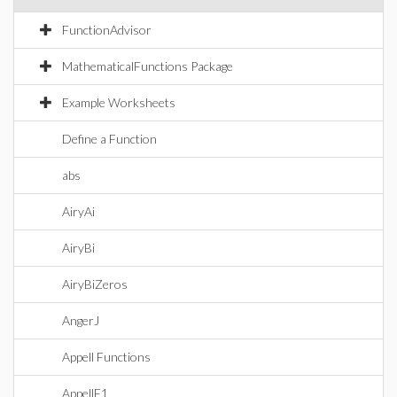
FunctionAdvisor
MathematicalFunctions Package
Example Worksheets
Define a Function
abs
AiryAi
AiryBi
AiryBiZeros
AngerJ
Appell Functions
AppellF1