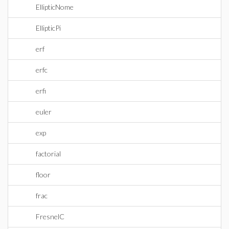
EllipticNome
EllipticPi
erf
erfc
erfi
euler
exp
factorial
floor
frac
FresnelC