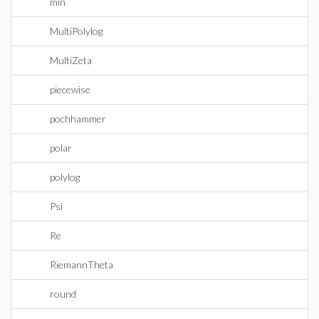
min
MultiPolylog
MultiZeta
piecewise
pochhammer
polar
polylog
Psi
Re
RiemannTheta
round