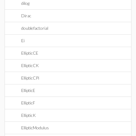
dilog
Dirac
doublefactorial
Ei
EllipticCE
EllipticCK
EllipticCPi
EllipticE
EllipticF
EllipticK
EllipticModulus