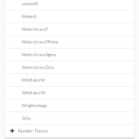
unwindK
WeberE
WeierstrassP
WeierstrassPPrime
WeierstrassSigma
WeierstrassZeta
WhittakerM
WhittakerW
Wrightomega
Zeta
Number Theory