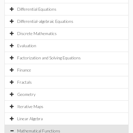
Differential Equations
Differential-algebraic Equations
Discrete Mathematics
Evaluation
Factorization and Solving Equations
Finance
Fractals
Geometry
Iterative Maps
Linear Algebra
Mathematical Functions