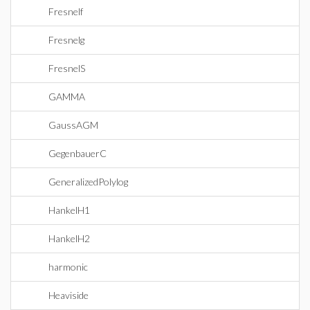
Fresnelf
Fresnelg
FresnelS
GAMMA
GaussAGM
GegenbauerC
GeneralizedPolylog
HankelH1
HankelH2
harmonic
Heaviside