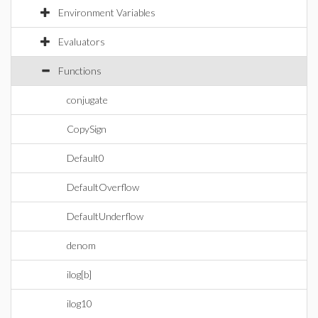
Environment Variables
Evaluators
Functions
conjugate
CopySign
Default0
DefaultOverflow
DefaultUnderflow
denom
ilog[b]
ilog10