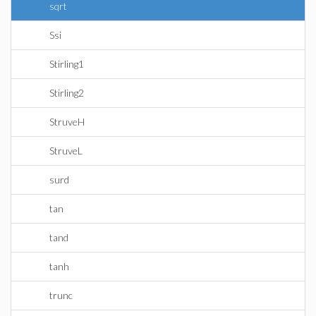
sqrt
Ssi
Stirling1
Stirling2
StruveH
StruveL
surd
tan
tand
tanh
trunc