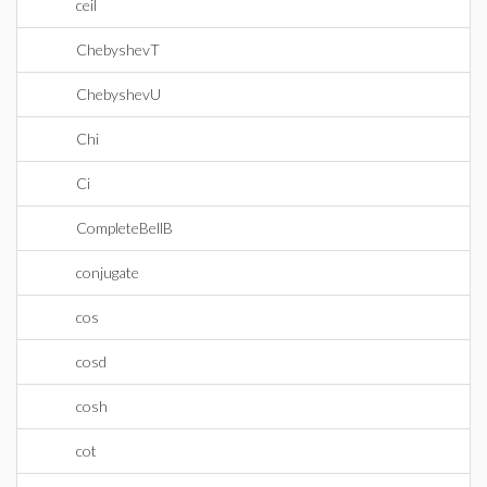
ceil
ChebyshevT
ChebyshevU
Chi
Ci
CompleteBellB
conjugate
cos
cosd
cosh
cot