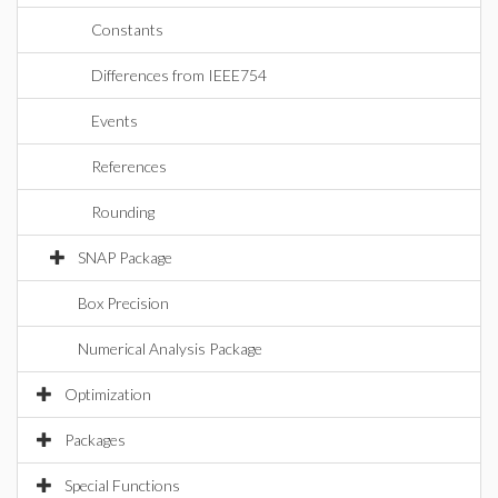
Constants
Differences from IEEE754
Events
References
Rounding
SNAP Package
Box Precision
Numerical Analysis Package
Optimization
Packages
Special Functions