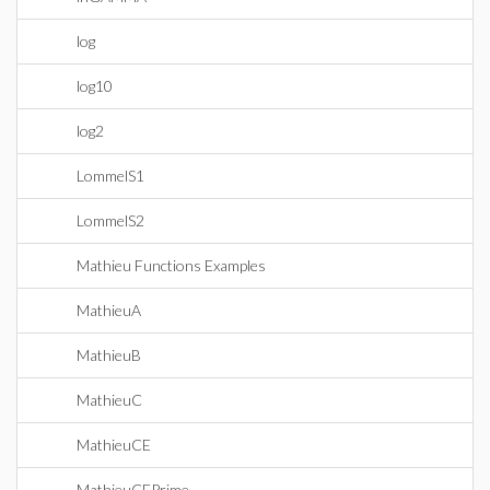
log
log10
log2
LommelS1
LommelS2
Mathieu Functions Examples
MathieuA
MathieuB
MathieuC
MathieuCE
MathieuCEPrime