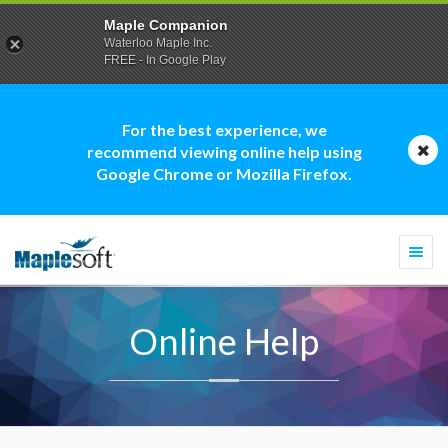
Maple Companion
Waterloo Maple Inc.
FREE - In Google Play
For the best experience, we
recommend viewing online help using
Google Chrome or Mozilla Firefox.
Togg
navi
Online Help