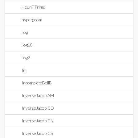
HeunTPrime
hypergeom
ilog
ilog10
ilog2
Im
IncompleteBellB
InverseJacobiAM
InverseJacobiCD
InverseJacobiCN
InverseJacobiCS