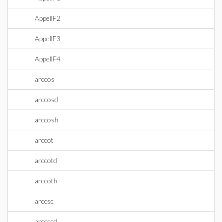
AppellF2
AppellF3
AppellF4
arccos
arccosd
arccosh
arccot
arccotd
arccoth
arccsc
arccscd