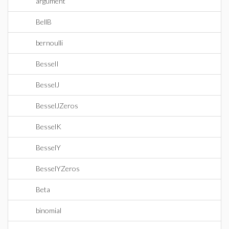
argument
BellB
bernoulli
BesselI
BesselJ
BesselJZeros
BesselK
BesselY
BesselYZeros
Beta
binomial