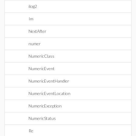
ilog2
Im
NextAfter
numer
NumericClass
NumericEvent
NumericEventHandler
NumericEventLocation
NumericException
NumericStatus
Re