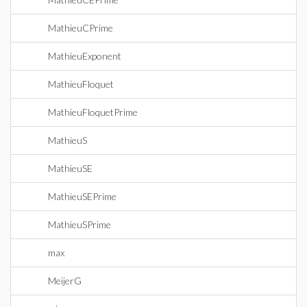
MathieuCPrime
MathieuExponent
MathieuFloquet
MathieuFloquetPrime
MathieuS
MathieuSE
MathieuSEPrime
MathieuSPrime
max
MeijerG