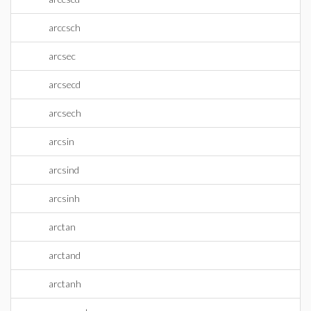
arccsch
arcsec
arcsecd
arcsech
arcsin
arcsind
arcsinh
arctan
arctand
arctanh