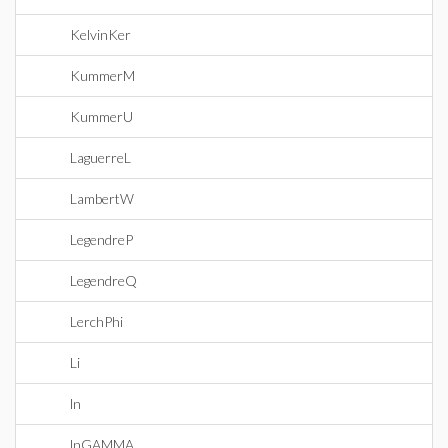
KelvinKer
KummerM
KummerU
LaguerreL
LambertW
LegendreP
LegendreQ
LerchPhi
Li
ln
lnGAMMA