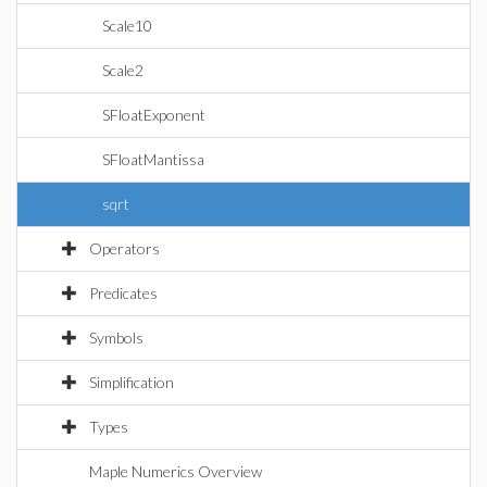
Scale10
Scale2
SFloatExponent
SFloatMantissa
sqrt
Operators
Predicates
Symbols
Simplification
Types
Maple Numerics Overview