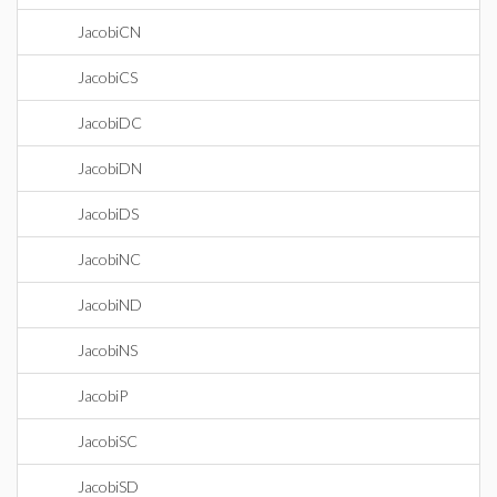
JacobiCN
JacobiCS
JacobiDC
JacobiDN
JacobiDS
JacobiNC
JacobiND
JacobiNS
JacobiP
JacobiSC
JacobiSD