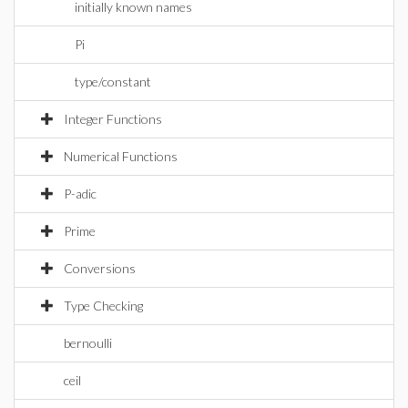
initially known names
Pi
type/constant
Integer Functions
Numerical Functions
P-adic
Prime
Conversions
Type Checking
bernoulli
ceil