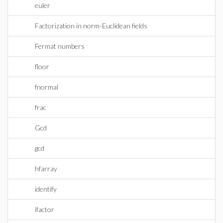
euler
Factorization in norm-Euclidean fields
Fermat numbers
floor
fnormal
frac
Gcd
gcd
hfarray
identify
ifactor