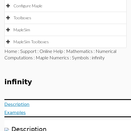
Configure Maple
Toolboxes
MapleSim
MapleSim Toolboxes
Home
:
Support
:
Online Help
:
Mathematics
:
Numerical
Computations
:
Maple Numerics
:
Symbols
: infinity
infinity
Description
Examples
Description