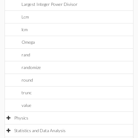
Largest Integer Power Divisor
Lcm
lcm
Omega
rand
randomize
round
trunc
value
Physics
Statistics and Data Analysis