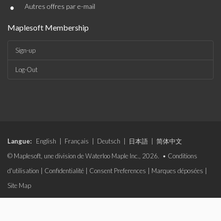
•
Autres offres par e-mail
Maplesoft Membership
Sign-up
Log-Out
Langue:
English
|
Français
|
Deutsch
|
日本語
|
简体中文
© Maplesoft, une division de Waterloo Maple Inc., 2026. •
Conditions
d'utilisation
|
Confidentialité
|
Consent Preferences
|
Marques déposées
|
Site Map