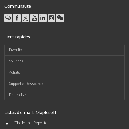
Communauté
Liens rapides
Produits
Solutions
Achats
Support et Ressources
Entreprise
Listes d'e-mails Maplesoft
•
The Maple Reporter