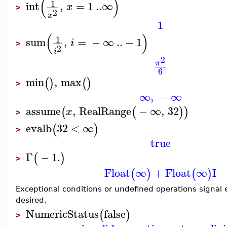
(
)
1
int
,
=
1
..
∞
x
>
2
x
1
(
)
1
sum
,
=
−
∞
..
−
1
i
>
2
i
2
π
6
min
,
max
(
)
(
)
>
∞
,
−
∞
assume
,
RealRange
−
∞
,
32
(
(
)
)
x
>
evalb
32
<
∞
(
)
>
true
Γ
−
1.
(
)
>
Float
∞
+
Float
∞
I
(
)
(
)
Exceptional conditions or undefined operations signal e
desired.
NumericStatus
false
(
)
>