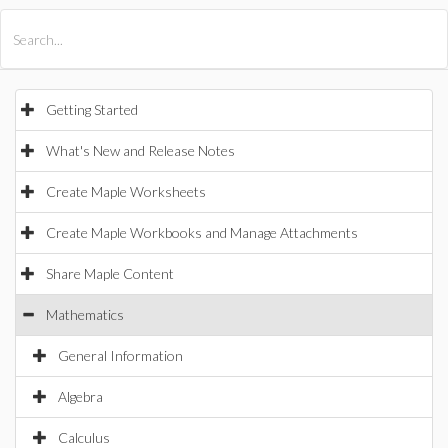
All Products
Maple
MapleSim
Getting Started
What's New and Release Notes
Create Maple Worksheets
Create Maple Workbooks and Manage Attachments
Share Maple Content
Mathematics
General Information
Algebra
Calculus