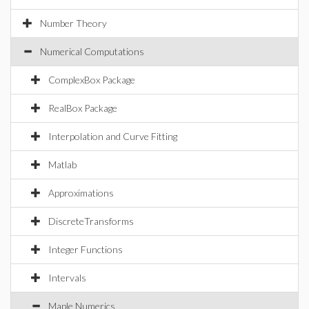
Number Theory
Numerical Computations
ComplexBox Package
RealBox Package
Interpolation and Curve Fitting
Matlab
Approximations
DiscreteTransforms
Integer Functions
Intervals
Maple Numerics