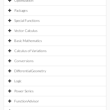
Optimization
Packages
Special Functions
Vector Calculus
Basic Mathematics
Calculus of Variations
Conversions
DifferentialGeometry
Logic
Power Series
FunctionAdvisor