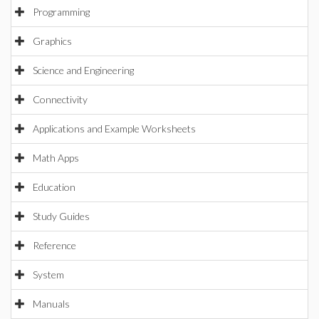
Programming
Graphics
Science and Engineering
Connectivity
Applications and Example Worksheets
Math Apps
Education
Study Guides
Reference
System
Manuals