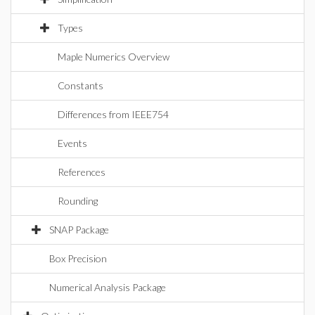
Types
Maple Numerics Overview
Constants
Differences from IEEE754
Events
References
Rounding
SNAP Package
Box Precision
Numerical Analysis Package