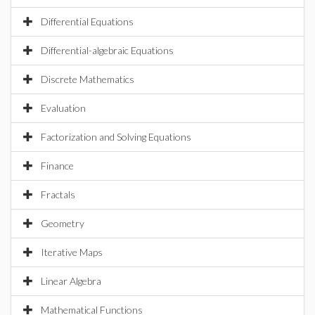
Differential Equations
Differential-algebraic Equations
Discrete Mathematics
Evaluation
Factorization and Solving Equations
Finance
Fractals
Geometry
Iterative Maps
Linear Algebra
Mathematical Functions