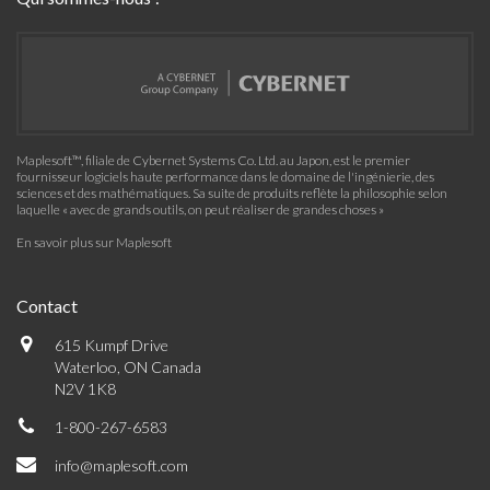
Maplesoft™, filiale de Cybernet Systems Co. Ltd. au Japon, est le premier
fournisseur logiciels haute performance dans le domaine de l'ingénierie, des
sciences et des mathématiques. Sa suite de produits reflète la philosophie selon
laquelle « avec de grands outils, on peut réaliser de grandes choses »
En savoir plus sur Maplesoft
Contact
615 Kumpf Drive
Waterloo, ON Canada
N2V 1K8
1-800-267-6583
info@maplesoft.com