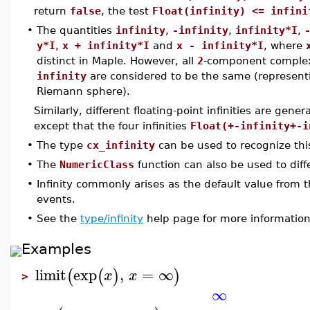
return
false
, the test
Float(infinity) <= infini
•
The quantities
infinity
,
-infinity
,
infinity*I
,
y*I
,
x + infinity*I
and
x - infinity*I
, where
distinct in Maple. However, all
2
-component complex
infinity
are considered to be the same (representin
Riemann sphere).
Similarly, different floating-point infinities are gener
except that the four infinities
Float(+-infinity+-i
•
The type
cx_infinity
can be used to recognize this 
•
The
NumericClass
function can also be used to diffe
•
Infinity commonly arises as the default value from 
events.
•
See the
type/infinity
help page for more information 
Examples
limit
exp
,
=
∞
(
(
)
)
x
x
>
∞