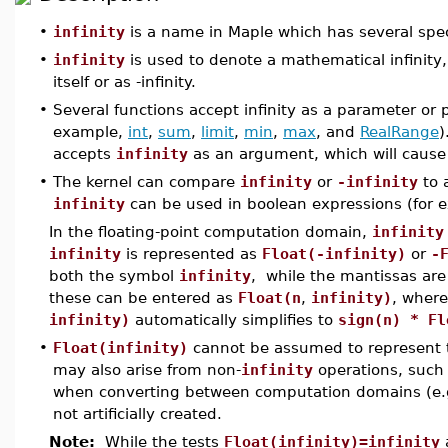
•
infinity
is a name in Maple which has several spec
•
infinity
is used to denote a mathematical infinity,
itself or as -infinity.
•
Several functions accept infinity as a parameter or p
example,
int
,
sum
,
limit
,
min
,
max
, and
RealRange
)
accepts
infinity
as an argument, which will cause i
•
The kernel can compare
infinity
or
-infinity
to 
infinity
can be used in boolean expressions (for e
In the floating-point computation domain,
infinity
infinity
is represented as
Float(-infinity)
or
-
both the symbol
infinity
, while the mantissas ar
these can be entered as
Float(n
,
infinity)
, wher
infinity)
automatically simplifies to
sign(n) * Fl
•
Float(infinity)
cannot be assumed to represent 
may also arise from non-
infinity
operations, such 
when converting between computation domains (e.
not artificially created.
Note:
While the tests
Float(infinity)=infinity