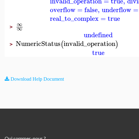
invalid_operation
=
true
,
div
overflow
=
false
,
underflow
=
real_to_complex
=
true
∞
>
∞
undefined
NumericStatus
invalid_operation
(
)
>
true
Download Help Document
Qui sommes-nous ?