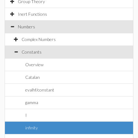
Group Theory
Inert Functions
Numbers
Complex Numbers
Constants
Overview
Catalan
evalhf/constant
gamma
I
infinity