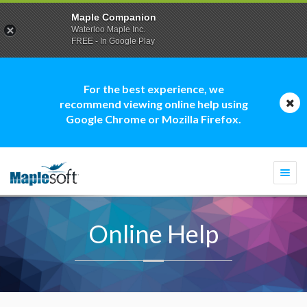
Maple Companion
Waterloo Maple Inc.
FREE - In Google Play
For the best experience, we
recommend viewing online help using
Google Chrome or Mozilla Firefox.
Togg
navi
Online Help