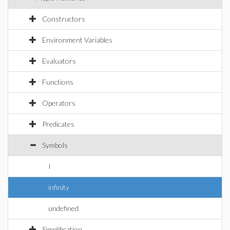
Constructors
Environment Variables
Evaluators
Functions
Operators
Predicates
Symbols
I
infinity
undefined
Simplification