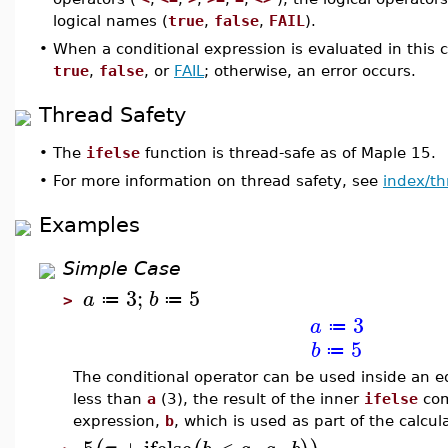
logical names (
true
,
false
,
FAIL
).
•
When a conditional expression is evaluated in this c
true
,
false
, or
FAIL
; otherwise, an error occurs.
Thread Safety
•
The
ifelse
function is thread-safe as of Maple 15.
•
For more information on thread safety, see
index/th
Examples
Simple Case
3
;
5
a
b
≔
≔
>
3
a
≔
5
b
≔
The conditional operator can be used inside an 
less than
a
(3), the result of the inner
ifelse
com
expression,
b
, which is used as part of the calcul
5
+
ifelse
<
,
,