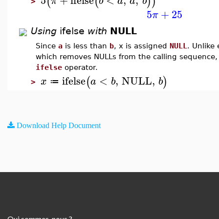
(
(
)
)
π
b
a
a
b
>
5
+
25
π
Using
ifelse
with
NULL
Since
a
is less than
b
, x is assigned
NULL
. Unlike 
which removes NULLs from the calling sequence,
ifelse
operator.
ifelse
<
,
NULL
,
(
)
x
a
b
b
≔
>
Download Help Document
Qui sommes-nous ?