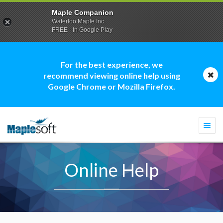
Maple Companion
Waterloo Maple Inc.
FREE - In Google Play
For the best experience, we
recommend viewing online help using
Google Chrome or Mozilla Firefox.
Togg
navi
Online Help