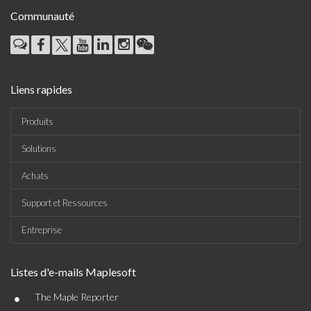
Communauté
Liens rapides
Produits
Solutions
Achats
Support et Ressources
Entreprise
Listes d'e-mails Maplesoft
•
The Maple Reporter