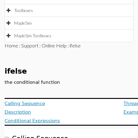
Toolboxes
MapleSim
MapleSim Toolboxes
Home
:
Support
:
Online Help
: ifelse
ifelse
the conditional function
Calling Sequence
Threa
Description
Examp
Conditional Expressions