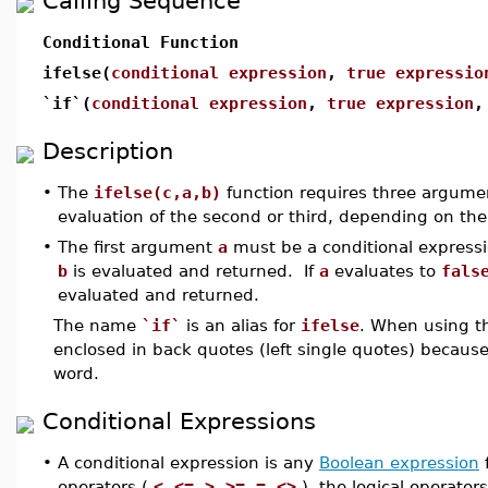
Calling Sequence
Conditional Function
ifelse(
conditional expression
,
true expressio
`if`(
conditional expression
,
true expression
Description
•
The
ifelse(c,a,b)
function requires three argume
evaluation of the second or third, depending on the t
•
The first argument
a
must be a conditional expressio
b
is evaluated and returned. If
a
evaluates to
fals
evaluated and returned.
The name
`if`
is an alias for
ifelse
. When using t
enclosed in back quotes (left single quotes) becaus
word.
Conditional Expressions
•
A conditional expression is any
Boolean expression
f
operators (
<
,
<=
,
>
,
>=
,
=
,
<>
), the logical operators