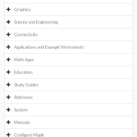
Graphics
Science and Engineering
Connectivity
Applications and Example Worksheets
Math Apps
Education
Study Guides
Reference
System
Manuals
Configure Maple