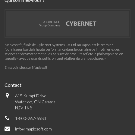
Maplesoft™, filiale de Cybernet Systems Co. Ltd. au Japon, est le premier
fournisseur logiciels haute performance dans le domaine de l'ingénierie, des
sciences et des mathématiques. Sa suite de produits reflète la philosophie selon
laquelle « avec de grands outils, on peut réaliser de grandes choses »
En savoir plus sur Maplesoft
Contact
615 Kumpf Drive
Waterloo, ON Canada
N2V 1K8
1-800-267-6583
info@maplesoft.com