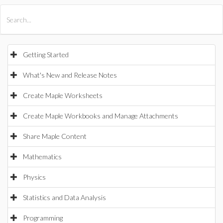
All Products
Maple
MapleSim
Getting Started
What's New and Release Notes
Create Maple Worksheets
Create Maple Workbooks and Manage Attachments
Share Maple Content
Mathematics
Physics
Statistics and Data Analysis
Programming