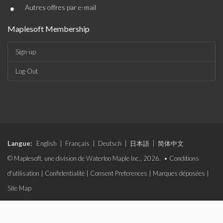
•
Autres offres par e-mail
Maplesoft Membership
Sign-up
Log-Out
Langue:
English
|
Français
|
Deutsch
|
日本語
|
简体中文
© Maplesoft, une division de Waterloo Maple Inc., 2026. •
Conditions
d'utilisation
|
Confidentialité
|
Consent Preferences
|
Marques déposées
|
Site Map