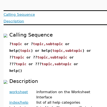
Calling Sequence
Description
Calling Sequence
?
topic
or ?
topic,subtopic
or
help(
topic
) or help(
topic,subtopic
) or
??
topic
or ??
topic,subtopic
or
???
topic
or ???
topic,subtopic
or
help()
Description
worksheet
information on the Worksheet
Interface
index/help
list of all help categories