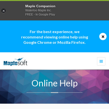
Maple Companion
Waterloo Maple Inc.
FREE - In Google Play
For the best experience, we
recommend viewing online help using
Google Chrome or Mozilla Firefox.
Togg
navi
Online Help