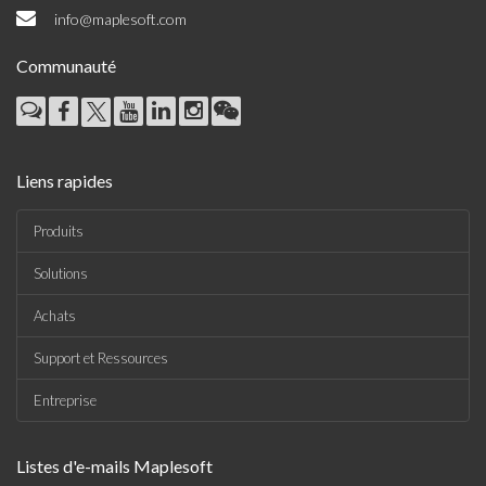
info@maplesoft.com
Communauté
Liens rapides
Produits
Solutions
Achats
Support et Ressources
Entreprise
Listes d'e-mails Maplesoft