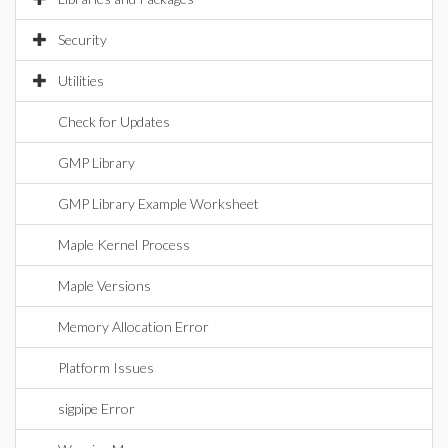
Security
Utilities
Check for Updates
GMP Library
GMP Library Example Worksheet
Maple Kernel Process
Maple Versions
Memory Allocation Error
Platform Issues
sigpipe Error