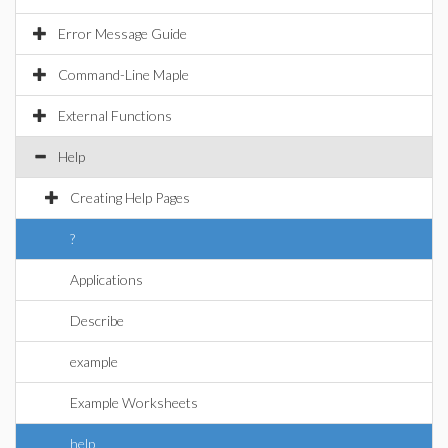
Error Message Guide
Command-Line Maple
External Functions
Help
Creating Help Pages
?
Applications
Describe
example
Example Worksheets
help