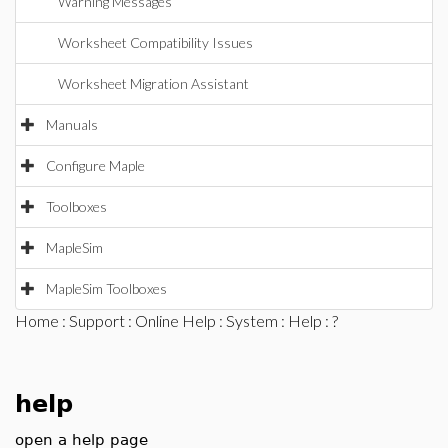
Warning Messages
Worksheet Compatibility Issues
Worksheet Migration Assistant
Manuals
Configure Maple
Toolboxes
MapleSim
MapleSim Toolboxes
Home
:
Support
:
Online Help
:
System
:
Help
: ?
help
open a help page