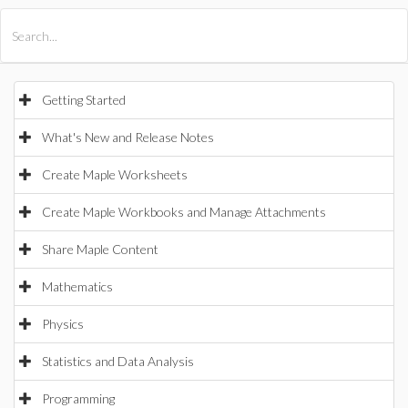
All Products
Maple
MapleSim
Getting Started
What's New and Release Notes
Create Maple Worksheets
Create Maple Workbooks and Manage Attachments
Share Maple Content
Mathematics
Physics
Statistics and Data Analysis
Programming