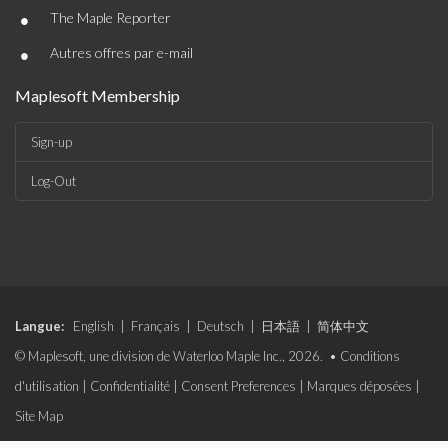
•
The Maple Reporter
•
Autres offres par e-mail
Maplesoft Membership
Sign-up
Log-Out
Langue:
English
|
Français
|
Deutsch
|
日本語
|
简体中文
© Maplesoft, une division de Waterloo Maple Inc., 2026. •
Conditions
d'utilisation
|
Confidentialité
|
Consent Preferences
|
Marques déposées
|
Site Map