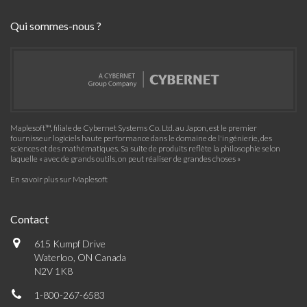
Qui sommes-nous ?
Maplesoft™, filiale de Cybernet Systems Co. Ltd. au Japon, est le premier
fournisseur logiciels haute performance dans le domaine de l'ingénierie, des
sciences et des mathématiques. Sa suite de produits reflète la philosophie selon
laquelle « avec de grands outils, on peut réaliser de grandes choses »
En savoir plus sur Maplesoft
Contact
615 Kumpf Drive
Waterloo, ON Canada
N2V 1K8
1-800-267-6583