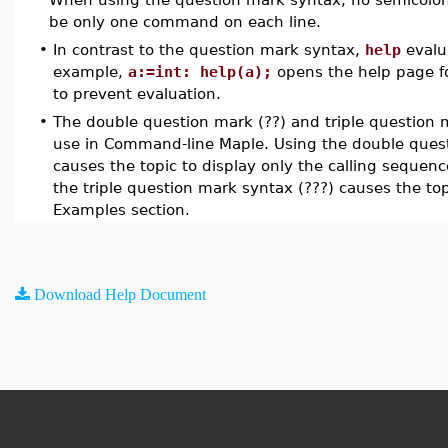
be only one command on each line.
•
In contrast to the question mark syntax,
help
evalu
example,
a:=int: help(a);
opens the help page fo
to prevent evaluation.
•
The double question mark (??) and triple question m
use in Command-line Maple. Using the double quest
causes the topic to display only the calling seque
the triple question mark syntax (???) causes the top
Examples section.
Download Help Document