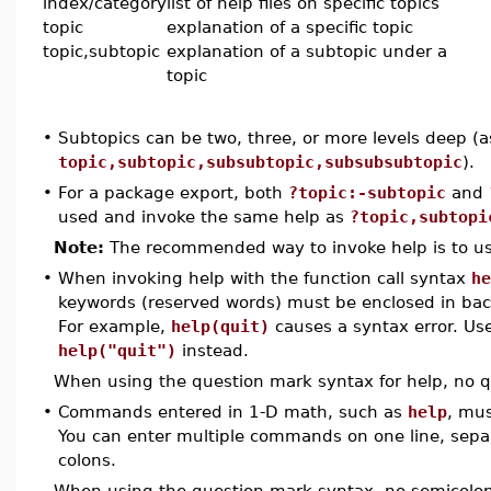
index/category
list of help files on specific topics
topic
explanation of a specific topic
topic,subtopic
explanation of a subtopic under a
topic
•
Subtopics can be two, three, or more levels deep (a
topic,subtopic,subsubtopic,subsubsubtopic
).
•
For a package export, both
?topic:-subtopic
and
used and invoke the same help as
?topic,subtopi
Note:
The recommended way to invoke help is to us
•
When invoking help with the function call syntax
he
keywords (reserved words) must be enclosed in bac
For example,
help(quit)
causes a syntax error. Us
help("quit")
instead.
When using the question mark syntax for help, no q
•
Commands entered in 1-D math, such as
help
, mus
You can enter multiple commands on one line, sepa
colons.
When using the question mark syntax, no semicolon 