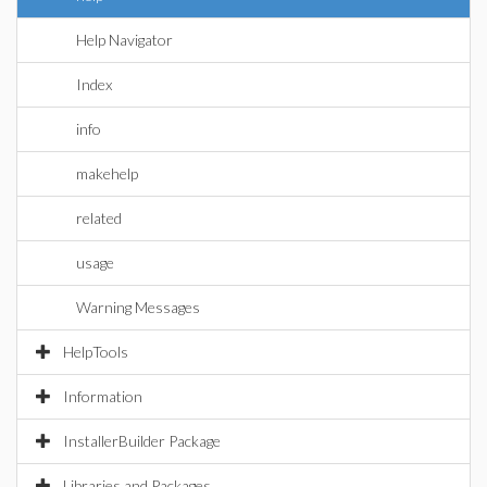
Help Navigator
Index
info
makehelp
related
usage
Warning Messages
HelpTools
Information
InstallerBuilder Package
Libraries and Packages