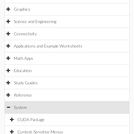
Graphics
Science and Engineering
Connectivity
Applications and Example Worksheets
Math Apps
Education
Study Guides
Reference
System
CUDA Package
Context-Sensitive Menus