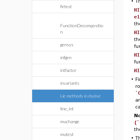
•
T
firtest
HI
e1
th
FunctionDecompositio
n
HI
th
gensys
fu
HI
infgen
fu
intfactor
HI
•
Fi
invariants
ro
`
Lie methods in dsolve
a
c
line_int
No
muchange
{`
th
mutest
•
T