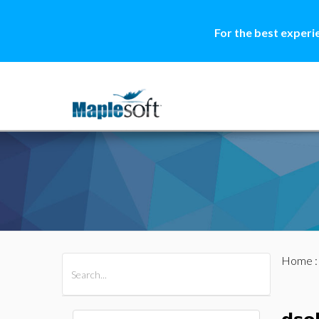
For the best experi
Home
All Products
Maple
MapleSim