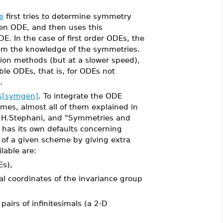
e
first tries to determine symmetry
ven ODE, and then uses this
DE. In the case of first order ODEs, the
from the knowledge of the symmetries.
tion methods (but at a slower speed),
able ODEs, that is, for ODEs not
.
s[symgen]
. To integrate the ODE
mes, almost all of them explained in
by H.Stephani, and "Symmetries and
has its own defaults concerning
e of a given scheme by giving extra
lable are:
Es),
l coordinates of the invariance group
airs of infinitesimals (a 2-D