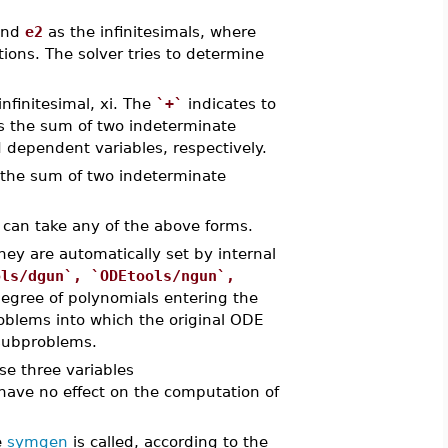
nd
e2
as the infinitesimals, where
ons. The solver tries to determine
infinitesimal, xi. The
`+`
indicates to
 as the sum of two indeterminate
 dependent variables, respectively.
g the sum of two indeterminate
.. can take any of the above forms.
hey are automatically set by internal
ols/dgun`, `ODEtools/ngun`,
d
egree of polynomials entering the
blems into which the original ODE
 subproblems.
ese three variables
ave no effect on the computation of
e
symgen
is called, according to the