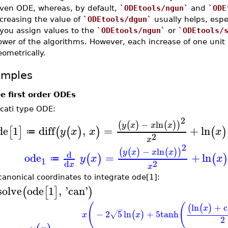
iven ODE, whereas, by default,
`ODEtools/ngun`
and
`ODE
creasing the value of
`ODEtools/dgun`
usually helps, espe
 you assign values to the
`ODEtools/ngun`
or
`ODEtools/
wer of the algorithms. However, each increase of one unit 
ometrically.
amples
e first order ODEs
ccati type ODE:
2
−
ln
(
(
)
(
)
)
y
x
x
x
de
1
diff
,
=
+
ln
[
]
(
(
)
)
(
)
y
x
x
x
≔
2
x
2
−
ln
(
(
)
(
)
)
y
x
x
x
d
ode
=
+
ln
(
)
(
y
x
x
≔
1
2
d
x
x
canonical coordinates to integrate ode[1]:
solve
ode
1
,
'
can
'
(
[
]
)
(
(
ln
+
c
(
(
)
x
−
−
2
5
ln
+
5
tanh
(
)
√
x
x
2