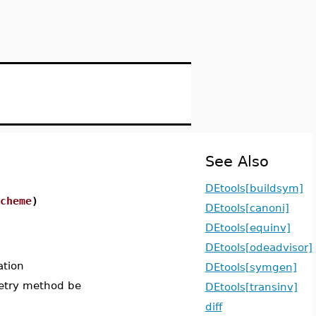
See Also
DEtools[buildsym]
cheme
)
DEtools[canoni]
DEtools[equinv]
DEtools[odeadvisor]
ation
DEtools[symgen]
metry method be
DEtools[transinv]
diff