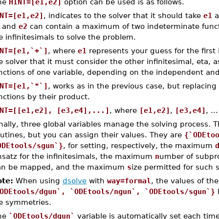
he
HINT=[e1,e2]
option can be used is as follows.
NT=[e1,e2]
, indicates to the solver that it should take
e1
a
and
e2
can contain a maximum of two indeterminate functi
e infinitesimals to solve the problem.
NT=[e1,`+`]
, where
e1
represents your guess for the first 
e solver that it must consider the other infinitesimal, eta,
nctions of one variable, depending on the independent and
NT=[e1,`*`]
, works as in the previous case, but replacin
nctions by their product.
NT=[[e1,e2], [e3,e4],...]
, where
[e1,e2]
,
[e3,e4]
, .
nally, three global variables manage the solving process. T
utines, but you can assign their values. They are
{`ODEto
ODEtools/sgun`}
, for setting, respectively, the maximum
nsatz for the infinitesimals, the maximum
n
umber of subpro
an be mapped, and the maximum
s
ize permitted for such
te:
When using
dsolve
with
way=formal
, the values of th
ODEtools/dgun`, `ODEtools/ngun`, `ODEtools/sgun`}
h
e symmetries.
he
`ODEtools/dgun`
variable is automatically set each tim