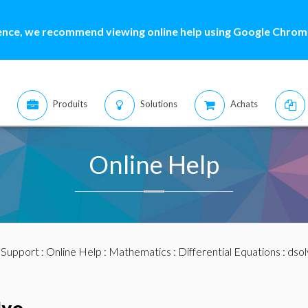
ence, we recommend viewing online help using Google Chrome
Produits
Solutions
Achats
Online Help
:
Support
:
Online Help
:
Mathematics
:
Differential Equations
:
dsol