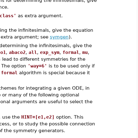
ms for determining the infinitesimals, give
nce.
class'
as extra argument.
ing the infinitesimals, give the equation
extra argument; see
symgen
).
 determining the infinitesimals, give the
co1
,
abaco2
,
all
,
exp_sym
,
formal
,
mu
,
n lead to different symmetries for the
. The option
'way=6'
is to be used only if
e
formal
algorithm is special because it
schemes for integrating a given ODE, in
e or many of the following optional
ional arguments are useful to select the
s, use the
HINT=[e1,e2]
option. This
cess, or to study the possible connection
of the symmetry generators.