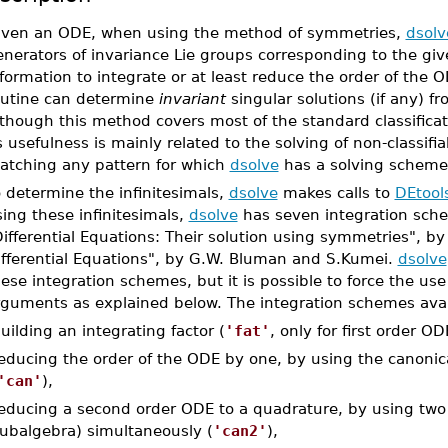
iven an ODE, when using the method of symmetries,
dsolv
enerators of invariance Lie groups corresponding to the gi
formation to integrate or at least reduce the order of the O
outine can determine
invariant
singular solutions (if any) 
though this method covers most of the standard classifica
s usefulness is mainly related to the solving of non-classifi
atching any pattern for which
dsolve
has a solving scheme
 determine the infinitesimals,
dsolve
makes calls to
DEtool
ing these infinitesimals,
dsolve
has seven integration sche
Differential Equations: Their solution using symmetries", 
ifferential Equations", by G.W. Bluman and S.Kumei.
dsolve
ese integration schemes, but it is possible to force the us
rguments as explained below. The integration schemes avai
uilding an integrating factor (
'fat'
, only for first order OD
educing the order of the ODE by one, by using the canonica
'can'
),
educing a second order ODE to a quadrature, by using two p
ubalgebra) simultaneously (
'can2'
),