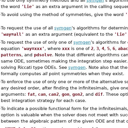
–
To use only symmetry methods and all
symgen
's algorith
the word
'Lie'
as an extra argument in the calling seque
–
To avoid using the method of symmetries, give the word
'
–
To request the use of all
symgen
's algorithms for determin
'way=all'
as an extra argument (equivalent to the
'Lie'
–
To request the use of only one of
symgen
's algorithms for
equation
'way=xxx'
, where
xxx
is one of
2
,
3
,
4
,
5
,
6
,
aba
patterns
, and
pdsolve
. Note that different algorithms ca
same ODE, sometimes making the integration step easier
solving Riccati type ODEs. See
symgen
. Note also that th
formally computes
all
point symmetries when they exist.
–
To enforce the use of only one or more of the alternative 
any desired order, after finding the infinitesimals, give on
arguments:
fat
,
can
,
can2
,
gon
,
gon2
, and
dif
. These opt
best integration strategy for each case.
–
To indicate a possible functional form for the infinitesimal
option is valuable when the solver does not meet with suc
between the algebraic pattern of the given ODE and that 