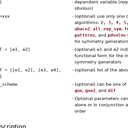
)
-
dependent variable (req
obvious)
=xxx
-
(optional) use only one 
algorithms:
2, 3, 4, 5
abaco2
,
all
,
exp_sym
,
f
patterns
, and
pdsolve
for symmetry generator
T = [e1, e2]
-
(optional) e1 and e2 ind
functional form for the in
symmetry generators
T = [[e1, e2], [e3, e4],
-
(optional) list of the abo
]
_scheme
-
(optional) can be one of
gon
,
gon2
, and
dif
-
Optional parameters can
alone or in conjunction 
order
scription