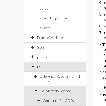
4.
r
s
setup
5.
r
symmetry patterns
s
6.
u
system
7.
r
Example Worksheets
o
•
T
Slode
b
i
pdsolve
m
fu
DEtools
•
d
Differential Rational Normal
s
Forms
ca
th
Lie Symmetry Method
•
Y
fo
Commands for ODEs