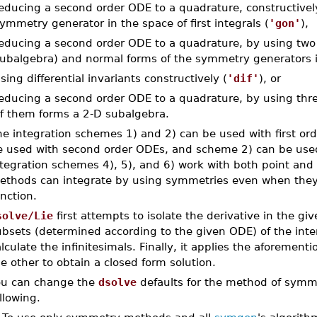
educing a second order ODE to a quadrature, constructivel
ymmetry generator in the space of first integrals (
'gon'
),
educing a second order ODE to a quadrature, by using two p
ubalgebra) and normal forms of the symmetry generators in 
sing differential invariants constructively (
'dif'
), or
educing a second order ODE to a quadrature, by using three
f them forms a 2-D subalgebra.
he integration schemes 1) and 2) can be used with first o
e used with second order ODEs, and scheme 2) can be use
ntegration schemes 4), 5), and 6) work with both point and
ethods can integrate by using symmetries even when they 
nction.
solve/Lie
first attempts to isolate the derivative in the gi
ubsets (determined according to the given ODE) of the inte
lculate the infinitesimals. Finally, it applies the aforemen
e other to obtain a closed form solution.
ou can change the
dsolve
defaults for the method of symme
llowing.