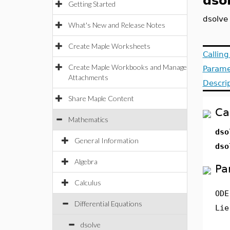
dso
Getting Started
dsolve
What's New and Release Notes
Create Maple Worksheets
Callin
Create Maple Workbooks and Manage
Parame
Attachments
Descri
Share Maple Content
Ca
Mathematics
dso
General Information
dso
Algebra
Pa
Calculus
ODE
Differential Equations
Lie
dsolve