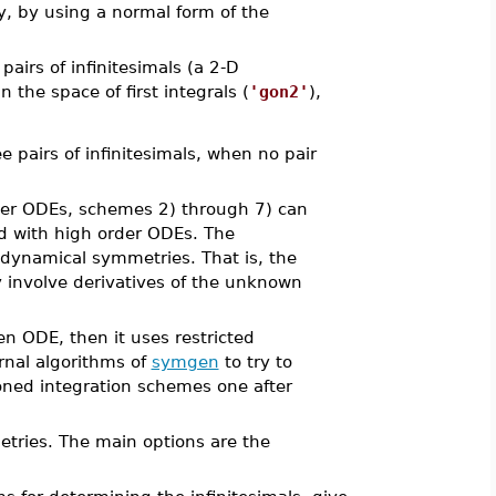
y, by using a normal form of the
airs of infinitesimals (a 2-D
the space of first integrals (
'gon2'
),
 pairs of infinitesimals, when no pair
rder ODEs, schemes 2) through 7) can
d with high order ODEs. The
 dynamical symmetries. That is, the
involve derivatives of the unknown
ven ODE, then it uses restricted
rnal algorithms of
symgen
to try to
tioned integration schemes one after
tries. The main options are the