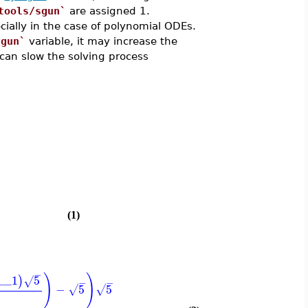
tools/sgun`
are assigned 1.
cially in the case of polynomial ODEs.
sgun`
variable, it may increase the
can slow the solving process
)
(1)
−
)
)
__1
5
)
√
−
−
−
5
5
√
√