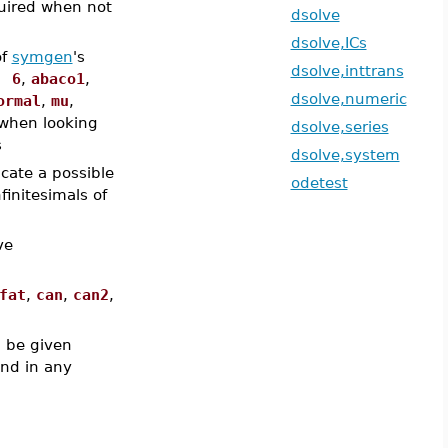
uired when not
dsolve
dsolve,ICs
of
symgen
's
dsolve,inttrans
, 6
,
abaco1
,
dsolve,numeric
ormal
,
mu
,
when looking
dsolve,series
s
dsolve,system
icate a possible
odetest
finitesimals of
ve
fat
,
can
,
can2
,
 be given
and in any