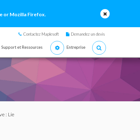
 or Mozilla Firefox.
Contactez Maplesoft
Demandez un devis
Support et Ressources
Entreprise
ve
: Lie