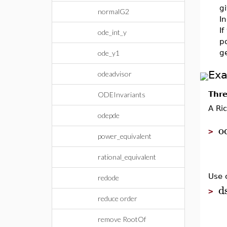
g
normalG2
In
If
ode_int_y
po
ge
ode_y1
Ex
odeadvisor
Thre
ODEInvariants
A Ri
odepde
o
>
power_equivalent
rational_equivalent
Use 
redode
d
>
reduce order
remove RootOf