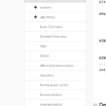
y(x
numeric
way
algorithms
Basic Overview
Detailed Overview
HIN
Abel
DESol
HIN
...
differential factorization
int
education
formal power series
formal solution
De
hypergeometric