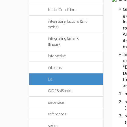
•
G
Initial Conditions
g
integrating factors (2nd
in
order)
r
Al
integrating factors
it
(linear)
m
•
To
interactive
us
"
inttrans
D
Lie
th
a
ODESolStruc
1.
b
2.
r
piecewise
(
references
3.
r
s
series