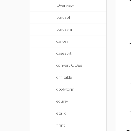
Overview
buildsol
buildsym
canoni
casesplit
convert ODEs
diff_table
dpolyform
equinv
eta_k
firint