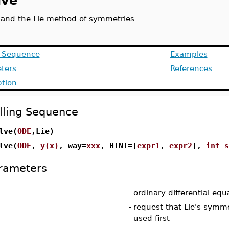
lve
 and the Lie method of symmetries
g Sequence
Examples
ters
References
ption
lling Sequence
lve(
ODE
,Lie)
lve(
ODE
,
y(x)
, way=
xxx
, HINT=[
expr1
,
expr2
],
int_s
rameters
-
ordinary differential equ
-
request that Lie's sym
used first