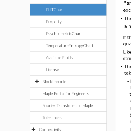
"s
PHTChart
exc
•
Th
Property
a n
PsychrometricChart
If 
qua
TemperatureEntropyChart
Lik
Available Fluids
str
•
Th
License
tak
–
BlockImporter
Maple Portal for Engineers
Fourier Transforms in Maple
–
Tolerances
Connectivity
–