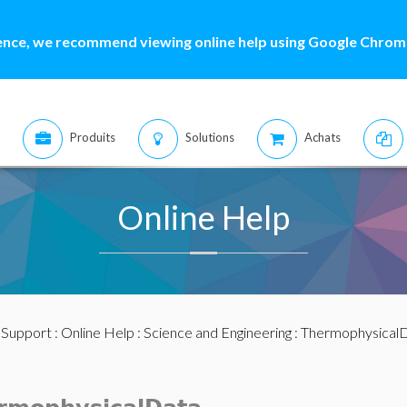
ence, we recommend viewing online help using Google Chrome
Produits
Solutions
Achats
Online Help
:
Support
:
Online Help
:
Science and Engineering
:
Thermophysical