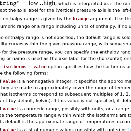
=
low
..
high
tring"
, which is interpreted as if the ra
ept the axis label for the (vertical) pressure axis is the lef
e enthalpy range is given by the
hrange
argument. Like the
umeric range or a range including units of enthalpy. If no u
the enthalpy range is not specified, the default range is sele
lity curves within the given pressure range, with some spa
e for the pressure range, you can specify the enthalpy rang
ing or name is used as the axis label for the (horizontal) en
e
isotherms
=
value
option specifies how the isotherms ar
e the following forms:
If
value
is a nonnegative integer, it specifies the approxim
They are made to approximately cover the range of tempera
that isotherms correspond to subsequent multiples of 1, 2, 
unit (by default, kelvin). If this value is not specified, it def
If
value
is a numeric range, possibly with units, or a range
be the temperature range within which the isotherms are to b
its default is the approximate range of temperatures occurri
If
value
is a list of numeric values (possibly with units) or
T