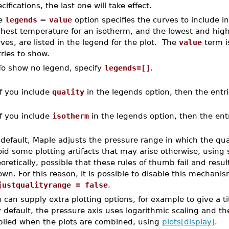
cifications, the last one will take effect.
e
legends
=
value
option specifies the curves to include i
hest temperature for an isotherm, and the lowest and highe
ves, are listed in the legend for the plot. The
value
term is
ries to show.
To show no legend, specify
legends=[]
.
If you include
quality
in the legends option, then the entri
If you include
isotherm
in the legends option, then the ent
default, Maple adjusts the pressure range in which the qual
id some plotting artifacts that may arise otherwise, using s
oretically, possible that these rules of thumb fail and resul
wn. For this reason, it is possible to disable this mechani
justqualityrange = false
.
 can supply extra plotting options, for example to give a ti
 default, the pressure axis uses logarithmic scaling and th
plied when the plots are combined, using
plots[display]
.