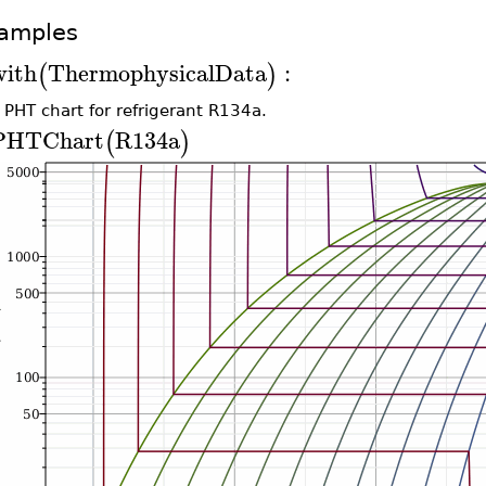
amples
with
ThermophysicalData
:
(
)
 PHT chart for refrigerant R134a.
PHTChart
R134a
(
)