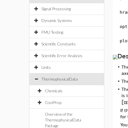
Signal Processing
hra
Dynamic Systems
opt
FMU Testing
plo
Scientific Constants
Des
Scientific Error Analysis
•
Th
Units
ax
ThermophysicalData
•
Th
•
Th
Chemicals
is 
⟦
CoolProp
If 
Overview of the
for
ThermophysicalData
You
Package