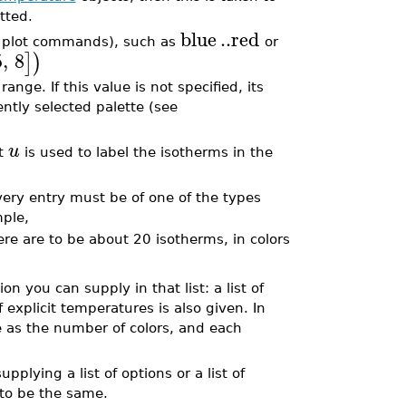
tted.
blue
..
red
by plot commands), such as
or
5
,
8
]
)
ange. If this value is not specified, its
ently selected palette (see
u
it
is used to label the isotherms in the
every entry must be of one of the types
mple,
re are to be about 20 isotherms, in colors
ion you can supply in that list: a list of
of explicit temperatures is also given. In
 as the number of colors, and each
pplying a list of options or a list of
 to be the same.