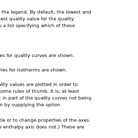
n the legend. By default, the lowest and
st quality value for the quality
 a list specifying which of these
es for quality curves are shown.
ries for isotherms are shown.
ity values are plotted in order to
ome rules of thumb. It is, at least
t in part of the quality curves not being
sm by supplying the option
tle or to change properties of the axes.
e enthalpy axis does not.) These are