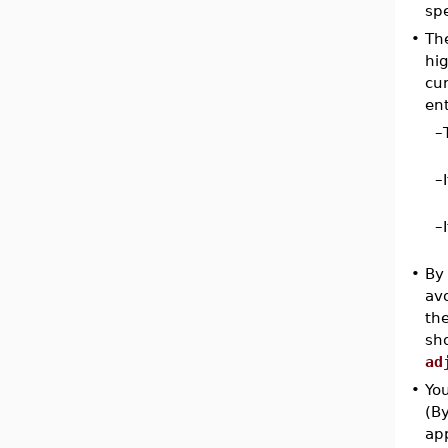
spe
•
Th
hig
cur
ent
–
–
–
•
By 
avo
the
sho
ad
•
You
(By
ap