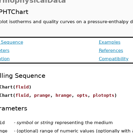
rmophysicalData
PHTChart
plot isotherms and quality curves on a pressure-enthalpy 
g Sequence
Examples
ters
References
ption
Compatibility
lling Sequence
Chart(
fluid
)
Chart(
fluid
,
prange
,
hrange
,
opts
,
plotopts
)
rameters
id
-
symbol
or
string
representing the medium
nge
-
(optional) range of numeric values (optionally with 