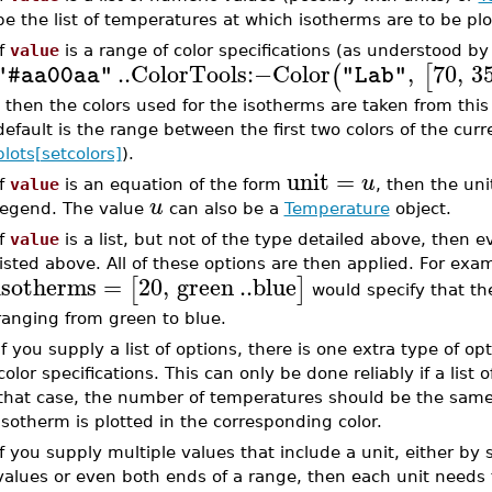
be the list of temperatures at which isotherms are to be plo
If
value
is a range of color specifications (as understood 
..
ColorTools
:−
Color
,
70
,
3
(
[
"#aa00aa"
"Lab"
, then the colors used for the isotherms are taken from this r
default is the range between the first two colors of the curr
plots[setcolors]
).
unit
=
u
If
value
is an equation of the form
, then the un
u
legend. The value
can also be a
Temperature
object.
If
value
is a list, but not of the type detailed above, then 
listed above. All of these options are then applied. For exa
isotherms
=
20
,
green
..
blue
[
]
would specify that the
ranging from green to blue.
If you supply a list of options, there is one extra type of opt
color specifications. This can only be done reliably if a list 
that case, the number of temperatures should be the same
isotherm is plotted in the corresponding color.
If you supply multiple values that include a unit, either by su
values or even both ends of a range, then each unit needs