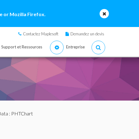
 or Mozilla Firefox.
Contactez Maplesoft
Demandez un devis
Support et Ressources
Entreprise
Data
: PHTChart