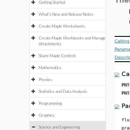
The
Getting Started
What's New and Release Notes
Create Maple Worksheets
Create Maple Workbooks and Manage
Callin
Attachments
Parame
Share Maple Content
Descri
Mathematics
Ca
Physics
PHT
Statistics and Data Analysis
PHT
Programming
Pa
Graphics
flu
Science and Engineering
pra