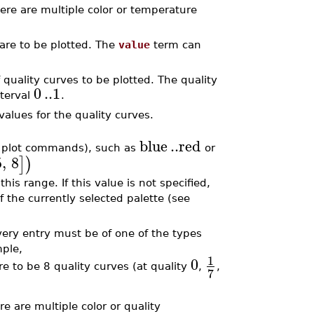
there are multiple color or temperature
are to be plotted. The
value
term can
 quality curves to be plotted. The quality
0
..
1
nterval
.
values for the quality curves.
blue
..
red
by plot commands), such as
or
5
,
8
]
)
his range. If this value is not specified,
f the currently selected palette (see
every entry must be of one of the types
mple,
1
0
e to be 8 quality curves (at quality
,
,
7
ere are multiple color or quality