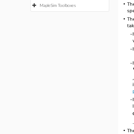
•
Th
MapleSim Toolboxes
spe
•
Th
tak
–
–
–
–
•
Th