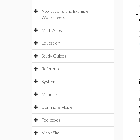
Applications and Example
–
Worksheets
Math Apps
Education
–
Study Guides
–
Reference
System
Manuals
Configure Maple
Toolboxes
–
MapleSim