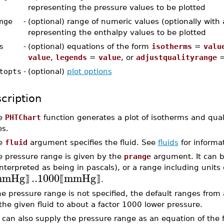
representing the pressure values to be plotted
nge
-
(optional) range of numeric values (optionally with 
representing the enthalpy values to be plotted
s
-
(optional) equations of the form
isotherms
=
valu
value
,
legends
=
value
, or
adjustqualityrange
topts
-
(optional)
plot options
cription
e
PHTChart
function generates a plot of isotherms and qua
es.
e
fluid
argument specifies the fluid. See
fluids
for informat
e pressure range is given by the
prange
argument. It can b
interpreted as being in pascals), or a range including units
mmHg
..
1000
mmHg
⟧
⟦
⟧
.
the pressure range is not specified, the default ranges from 
 the given fluid to about a factor 1000 lower pressure.
 can also supply the pressure range as an equation of the