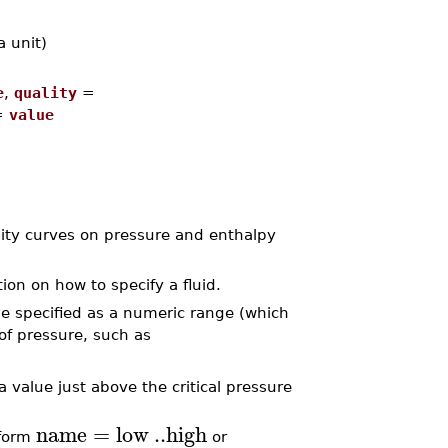
a unit)
e
,
quality
=
=
value
lity curves on pressure and enthalpy
ion on how to specify a fluid.
e specified as a numeric range (which
 of pressure, such as
a value just above the critical pressure
name
=
low
..
high
 form
or