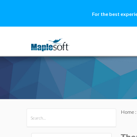
For the best experi
Home
All Products
Maple
MapleSim