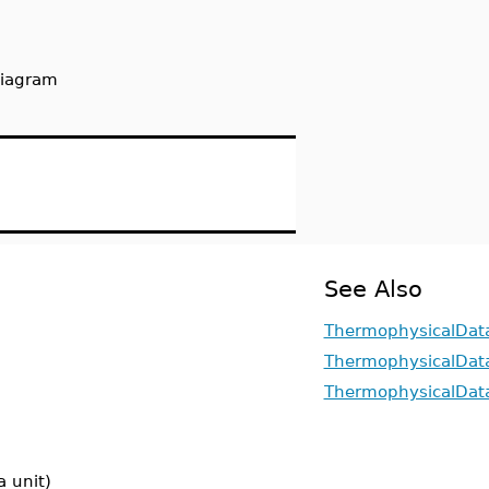
diagram
See Also
ThermophysicalDat
ThermophysicalData
ThermophysicalDat
a unit)