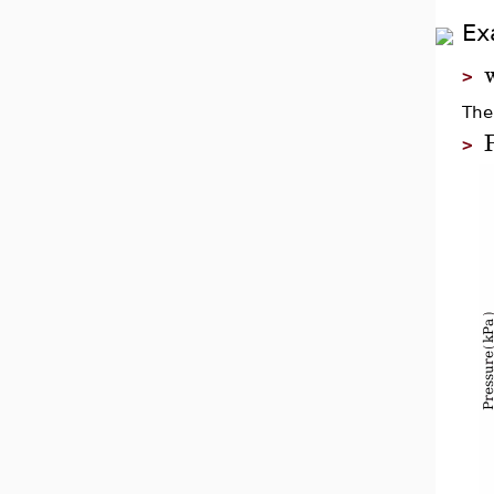
Ex
>
The
>