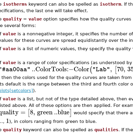
e
isotherms
keyword can also be spelled as
isotherm
. If 
cifications, the last one will take effect.
e
quality
=
value
option specifies how the quality curves 
e several forms:
If
value
is a nonnegative integer, it specifies the number of
values for these curves are spread equidistantly over the i
If
value
is a list of numeric values, they specify the quality 
If
value
is a range of color specifications (as understood 
..
ColorTools
:−
Color
,
70
,
3
(
[
"#aa00aa"
"Lab"
, then the colors used for the quality curves are taken from t
its default is the range between the third and fourth color o
plots[setcolors]
).
If
value
is a list, but not of the type detailed above, then 
listed above. All of these options are then applied. For exa
quality
=
8
,
green
..
blue
[
]
would specify that there ar
1
...,
), in colors ranging from green to blue.
e
quality
keyword can also be spelled as
qualities
. If th