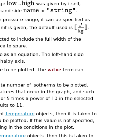
low
..
high
nge
was given by itself,
name
"string"
t-hand side
or
.
 pressure range, it can be specified as
J
⟦
⟧
nit is given, the default used is
.
kg
cted to include the full width of the
ce to spare.
e as an equation. The left-hand side
thalpy axis.
e to be plotted. The
value
term can
ate number of isotherms to be plotted.
tures that occur in the graph, and such
or 5 times a power of 10 in the selected
aults to 11.
 of
Temperature
objects, then it is taken to
e plotted. If this value is not specified,
ng in the conditions in the plot.
emperature
objects, then this is taken to