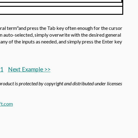
ral term"and press the Tab key often enough for the cursor
on auto-selected, simply overwrite with the desired general
any of the inputs as needed, and simply press the Enter key
.1
Next Example >>
product is protected by copyright and distributed under licenses
t.com