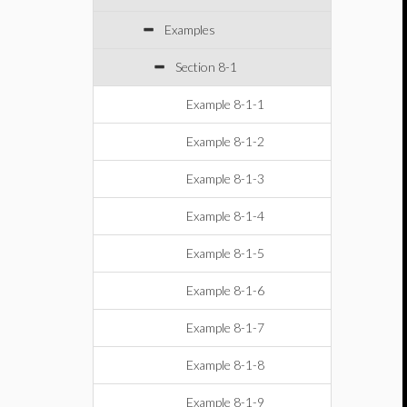
Examples
Section 8-1
Example 8-1-1
Example 8-1-2
Example 8-1-3
Example 8-1-4
Example 8-1-5
Example 8-1-6
Example 8-1-7
Example 8-1-8
Example 8-1-9