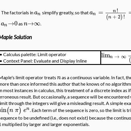
!
=
n
a
a
The factorials in
simplify greatly, so that
n
n
+
2
!
(
)
n
→
0
→
∞
a
n
as
.
n
Maple Solution
lim
•
Calculus palette: Limit operator
→
∞
n
•
Context Panel: Evaluate and Display Inline
n
Maple's limit operator treats
as a continuous variable. In fact, 
more than once informed this author that he knows of no algorithm 
In most instances in calculus, this treatment of a discrete index as i
erroneous result. But occasionally, a sequence will be encountered 
limit through the integers will give a misleading result. A simple e
sin
(
)
n
n
π
e
. Each term of the sequence is zero, so the limit is tr
sequence to be undefined (i.e., does not exist) because the contin
1 multiplied by larger and larger exponentials.