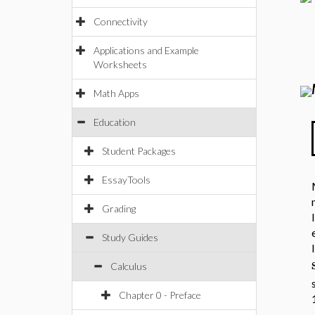
Connectivity
Applications and Example
Worksheets
Math Apps
Education
Student Packages
EssayTools
Grading
Study Guides
Calculus
Chapter 0 - Preface