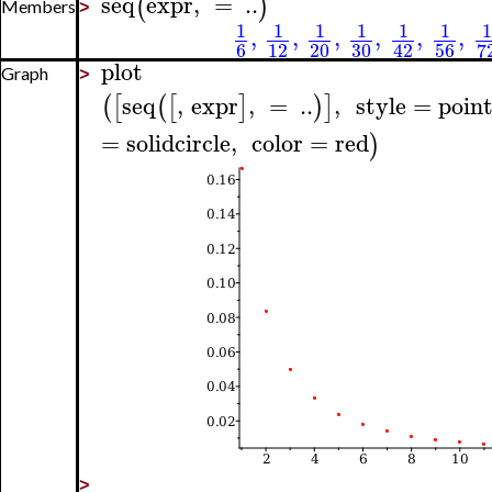
seq
expr
,
=
..
(
)
Members
>
1
1
1
1
1
1
1
,
,
,
,
,
,
6
12
20
30
56
7
42
plot
Graph
>
seq
,
expr
,
=
..
,
style
=
poin
(
[
(
[
]
)
]
=
solidcircle
,
color
=
red
)
>