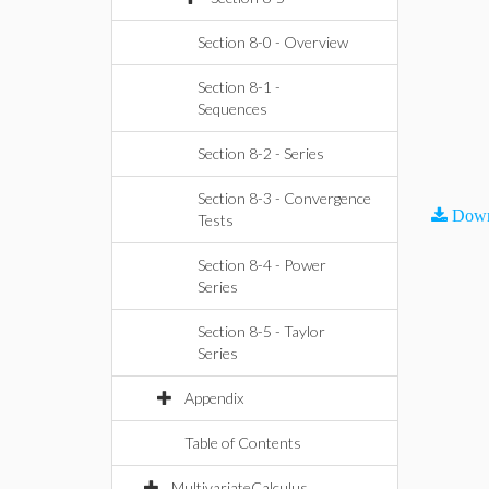
Section 8-0 - Overview
Section 8-1 -
Sequences
Section 8-2 - Series
Section 8-3 - Convergence
Down
Tests
Section 8-4 - Power
Series
Section 8-5 - Taylor
Series
Appendix
Table of Contents
MultivariateCalculus