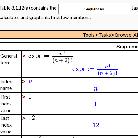
Table 8.1.12(a) contains the
tas
calculates and graphs its first few members.
Tools≻Tasks≻Browse: A
Sequenc
!
expr
n
≔
General
>
+
2
!
(
)
n
term
!
expr
:=
n
+
2
!
(
)
n
n
Index
>
n
name
1
First
>
1
index
value
12
Last
>
12
index
value