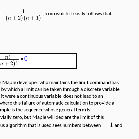
1
=
, from which it easily follows that
+
2
+
1
(
)
(
)
n
n
!
0
n
=
+
2
!
(
)
n
the Maple developer who maintains the
limit
command has
by which a limit can be taken through a discrete variable.
f it were a continuous variable, does not lead to an
where this failure of automatic calculation to provide a
xample is the sequence whose general term is
ivially zero, but Maple will declare the limit of this
−
1
uous algorithm that is used sees numbers between
and