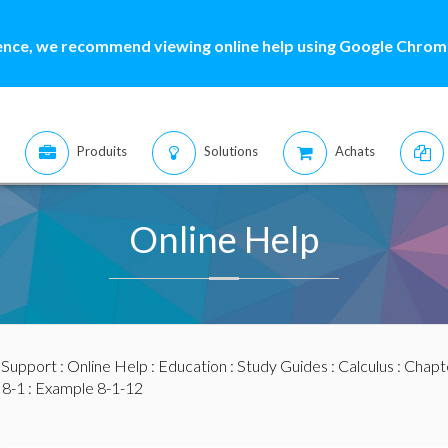
ence, we recommend viewing online help using Google Chrome
Produits
Solutions
Achats
Online Help
:
Support
:
Online Help
:
Education
:
Study Guides
:
Calculus
:
Chapte
 8-1
: Example 8-1-12