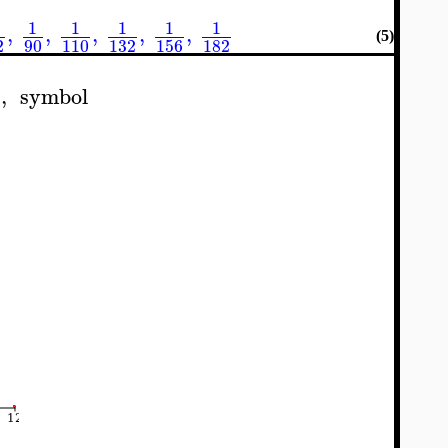
1
1
1
1
1
,
,
,
,
,
(5)
90
110
132
156
182
2
t
,
symbol