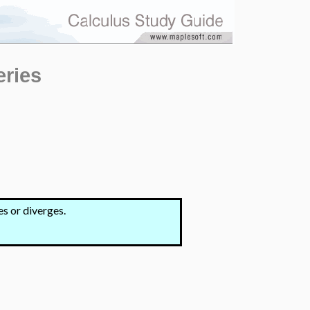
eries
s or diverges.