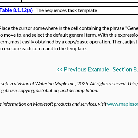
The Sequences task template
Table 8.1.12(a)
Place the cursor somewhere in the cell containing the phrase "Gene
to move to, and select the default general term. With this expressi
term, most easily obtained by a copy/paste operation. Then, adjust 
to execute each command in the template.
<< Previous Example
Section 8
oft, a division of Waterloo Maple Inc.,
2025. All rights reserved. This 
ing its use, copying, distribution, and decompilation.
 information on Maplesoft products and services, visit
www.maplesof