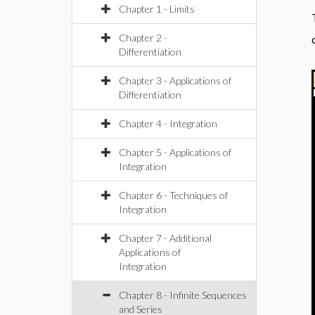
Chapter 1 - Limits
Chapter 2 -
Differentiation
Chapter 3 - Applications of
Differentiation
Chapter 4 - Integration
Chapter 5 - Applications of
Integration
Chapter 6 - Techniques of
Integration
Chapter 7 - Additional
Applications of
Integration
Chapter 8 - Infinite Sequences
and Series