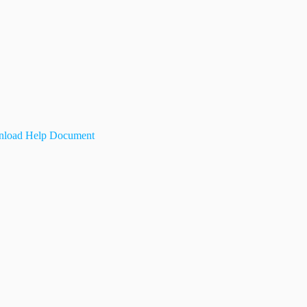
load Help Document