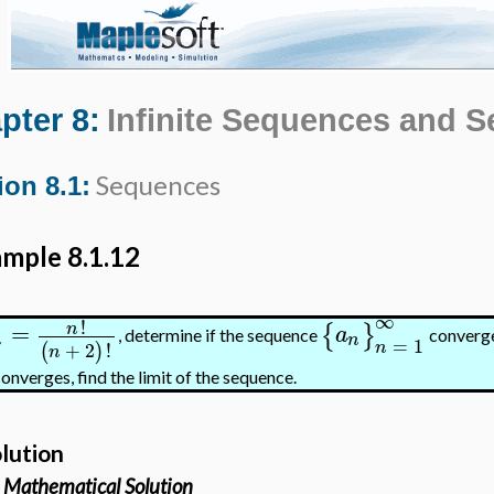
pter 8:
Infinite Sequences and S
Sequences
ion 8.1:
mple 8.1.12
∞
!
=
n
{
}
a
, determine if the sequence
converge
n
n
=
1
n
+
2
!
(
)
n
 converges, find the limit of the sequence.
lution
Mathematical Solution