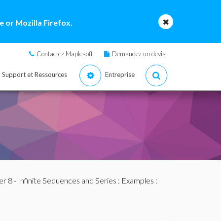
 or Mozilla Firefox.
Contactez Maplesoft
Demandez un devis
Support et Ressources
Entreprise
r 8 - Infinite Sequences and Series
:
Examples
: