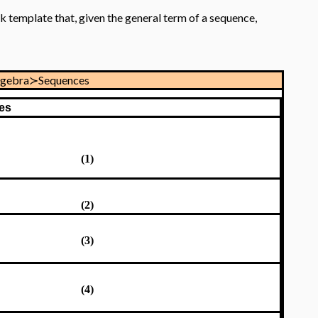
k template that, given the general term of a sequence,
lgebra≻Sequences
es
(1)
(2)
(3)
(4)