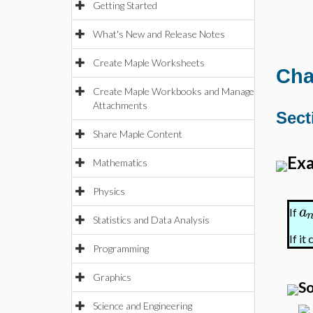
Getting Started
What's New and Release Notes
Create Maple Worksheets
Cha
Create Maple Workbooks and Manage
Attachments
Sect
Share Maple Content
Exa
Mathematics
Physics
a
If
Statistics and Data Analysis
If it
Programming
Graphics
So
Science and Engineering