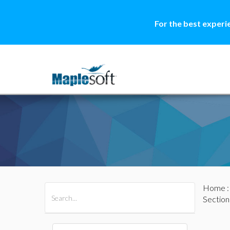
For the best experi
Home
All Products
Maple
MapleSim
Section