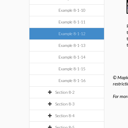
Example 8-1-10
Example 8-1-11
Example 8-1-12
Example 8-1-13
Example 8-1-14
Example 8-1-15
© Maples
Example 8-1-16
restrict
Section 8-2
For more
Section 8-3
Section 8-4
Section 8-5