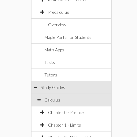
Precalculus
Overview
Maple Portal for Students
Math Apps
Tasks
Tutors
Study Guides
Calculus
Chapter 0 - Preface
Chapter 1 - Limits