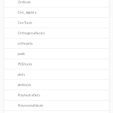
Ordinals
Ore_algebra
OreTools
OrthogonalSeries
orthopoly
padic
PDEtools
plots
plottools
PolyhedralSets
PolynomialIdeals