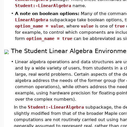
Student:-LinearAlgebra
name.
•
A note on boolean options:
Many of the command
LinearAlgebra
subpackage take boolean options, th
option_name = value
, where
value
is one of
true
for example, to control which components are include
form
option_name = true
can be abbreviated as s
The Student Linear Algebra Environme
•
Linear algebra operations and data structures are
and by a wide variety of users, from students in a c
large, real world problems. Certain aspects of the d
algebra address the needs of the former group (for 
common operations), while others address the needs 
example, using hardware precision for floating-poi
over the complex numbers).
In the
Student:-LinearAlgebra
subpackage, the de
slightly modified from that of the broader Maple cont
computations are not routinely carried out using ha
generally assumed to represent real, rather than co