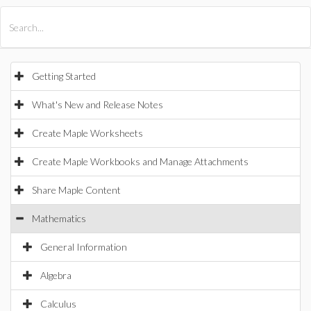
All Products
Maple
MapleSim
Getting Started
What's New and Release Notes
Create Maple Worksheets
Create Maple Workbooks and Manage Attachments
Share Maple Content
Mathematics
General Information
Algebra
Calculus