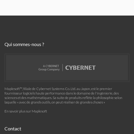
Qui sommes-nous ?
Maplesoft™, filiale de Cybernet Systems Co. Ltd. au Japon, est le premier
fournisseur logiciels haute performance dans le domaine de l'ingénierie, des
sciences et des mathématiques. Sa suite de produits reflète la philosophie selon
laquelle « avec de grands outils, on peut réaliser de grandes choses »
En savoir plus sur Maplesoft
Contact