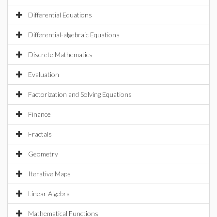
Differential Equations
Differential-algebraic Equations
Discrete Mathematics
Evaluation
Factorization and Solving Equations
Finance
Fractals
Geometry
Iterative Maps
Linear Algebra
Mathematical Functions