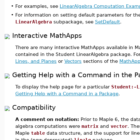
•
For examples, see
LinearAlgebra Computation Exam
•
For information on setting default parameters for t
LinearAlgebra
subpackage, see
SetDefault
.
Interactive MathApps
There are many interactive MathApps available in M
contained in the Student LinearAlgebra package. F
Lines, and Planes
or
Vectors
sections of the
MathApp
Getting Help with a Command in the 
To display the help page for a particular
Student:-L
Getting Help with a Command in a Package
.
Compatibility
A comment on notation:
Prior to Maple 6, the data
algebra computations were
matrix
and
vector
. The
Maple
table
data structure, and the support for lin
in the (now deprecated)
linalg
package.