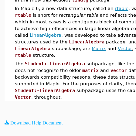
In Maple 6, a new data structure, called an
rtable
, w
rtable
is short for
rectangular table
and reflects th
which in most cases is a contiguous block of compu
to achieve high efficiencies in large linear algebra
called
LinearAlgebra
, was developed to take advanta
structures used by the
LinearAlgebra
package, and
LinearAlgebra
subpackage, are
Matrix
and
Vector
,
rtable
structure.
The
Student:-LinearAlgebra
subpackage, like the
does not recognize the older
matrix
and
vector
dat
backwards compatibility reasons, these data structu
supported in Maple. For the purposes of clarity, the
Student:-LinearAlgebra
subpackage uses the cap
Vector
, throughout.
Download Help Document