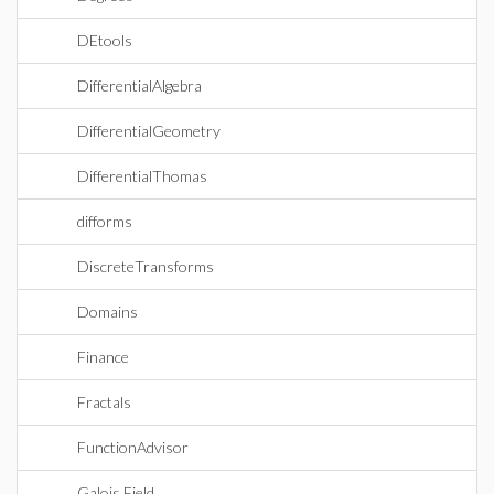
DEtools
DifferentialAlgebra
DifferentialGeometry
DifferentialThomas
difforms
DiscreteTransforms
Domains
Finance
Fractals
FunctionAdvisor
Galois Field