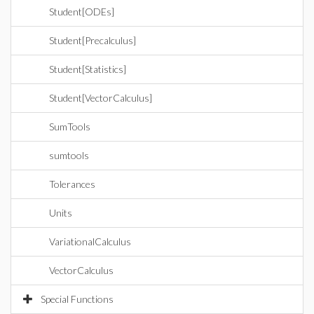
Student[ODEs]
Student[Precalculus]
Student[Statistics]
Student[VectorCalculus]
SumTools
sumtools
Tolerances
Units
VariationalCalculus
VectorCalculus
Special Functions