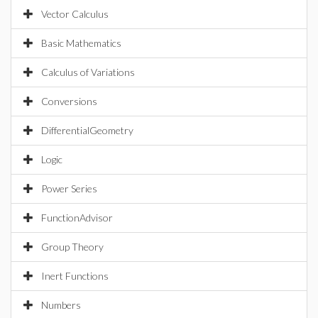
Vector Calculus
Basic Mathematics
Calculus of Variations
Conversions
DifferentialGeometry
Logic
Power Series
FunctionAdvisor
Group Theory
Inert Functions
Numbers