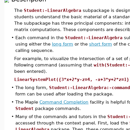
The
Student:-LinearAlgebra
subpackage is design
students understand the basic material of a standard 
The subpackage has three principal components: inte
matrix computations. These components are describe
•
Each command in the
Student:-LinearAlgebra
sub
using either the
long form
or the
short form
of the
calling sequence.
For example, to visualize the intersection of a set o
following command (assuming that
with(Student:
been entered).
LinearSystemPlot({3*x+2*y-z=4, -x+3*y+2*z=1}
•
The long form,
Student:-LinearAlgebra:-command
form can be used after loading the package.
•
The Maple
Command Completion
facility is helpful
Student
package commands.
•
Many of the commands and tutors in the
Student:
accessed through the context panel. First, load the
LinearAlgebra
package. Then, these commands are