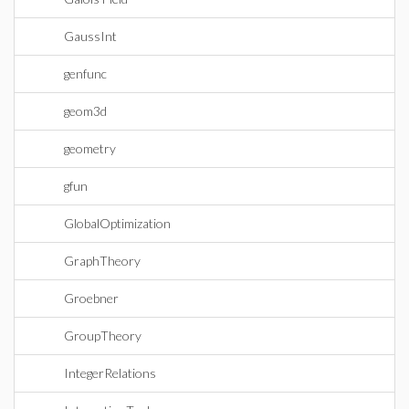
GaussInt
genfunc
geom3d
geometry
gfun
GlobalOptimization
GraphTheory
Groebner
GroupTheory
IntegerRelations