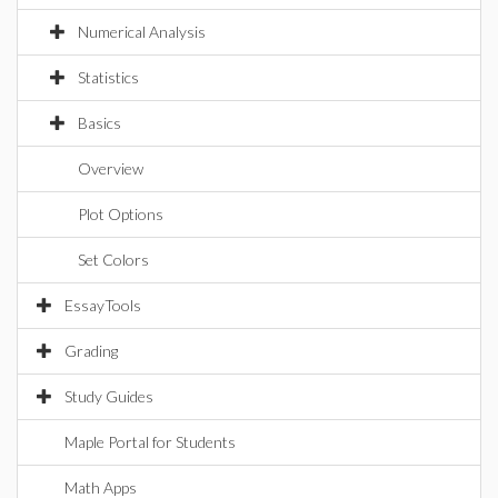
Numerical Analysis
Statistics
Basics
Overview
Plot Options
Set Colors
EssayTools
Grading
Study Guides
Maple Portal for Students
Math Apps