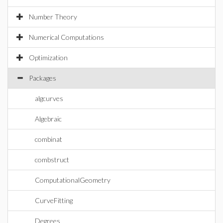
Number Theory
Numerical Computations
Optimization
Packages
algcurves
Algebraic
combinat
combstruct
ComputationalGeometry
CurveFitting
Degrees