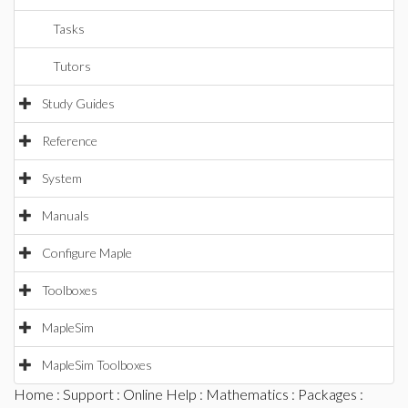
Tasks
Tutors
Study Guides
Reference
System
Manuals
Configure Maple
Toolboxes
MapleSim
MapleSim Toolboxes
Home
:
Support
:
Online Help
:
Mathematics
:
Packages
: