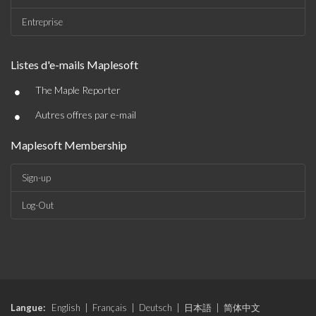
Entreprise
Listes d'e-mails Maplesoft
•
The Maple Reporter
•
Autres offres par e-mail
Maplesoft Membership
Sign-up
Log-Out
Langue:
English
|
Français
|
Deutsch
|
日本語
|
简体中文