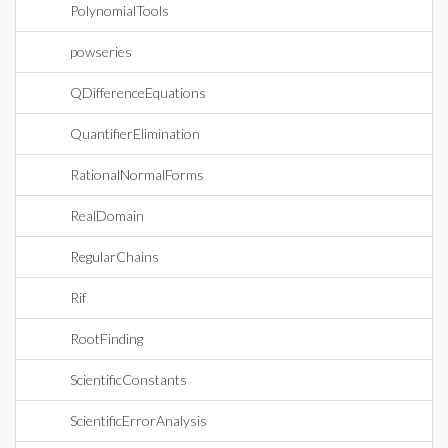
PolynomialTools
powseries
QDifferenceEquations
QuantifierElimination
RationalNormalForms
RealDomain
RegularChains
Rif
RootFinding
ScientificConstants
ScientificErrorAnalysis