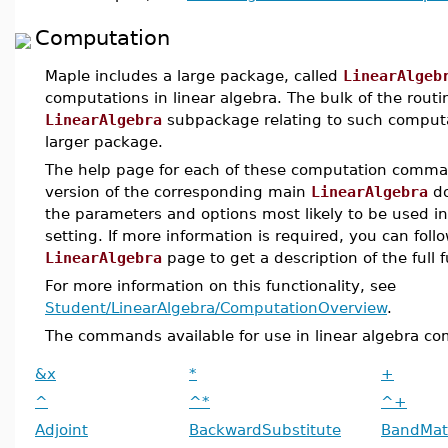
Computation
Maple includes a large package, called
LinearAlgeb
computations in linear algebra. The bulk of the routi
LinearAlgebra
subpackage relating to such computat
larger package.
The help page for each of these computation comman
version of the corresponding main
LinearAlgebra
do
the parameters and options most likely to be used in 
setting. If more information is required, you can foll
LinearAlgebra
page to get a description of the full
For more information on this functionality, see
Student/LinearAlgebra/ComputationOverview
.
The commands available for use in linear algebra co
&x
*
+
^
^*
^+
Adjoint
BackwardSubstitute
BandMat