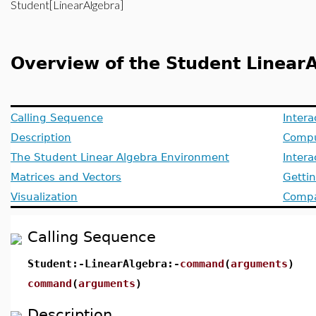
Student[LinearAlgebra]
Overview of the Student Linea
Calling Sequence
Intera
Description
Compu
The Student Linear Algebra Environment
Inter
Matrices and Vectors
Getti
Visualization
Compat
Calling Sequence
Student:-LinearAlgebra:-
command
(
arguments
)
command
(
arguments
)
Description