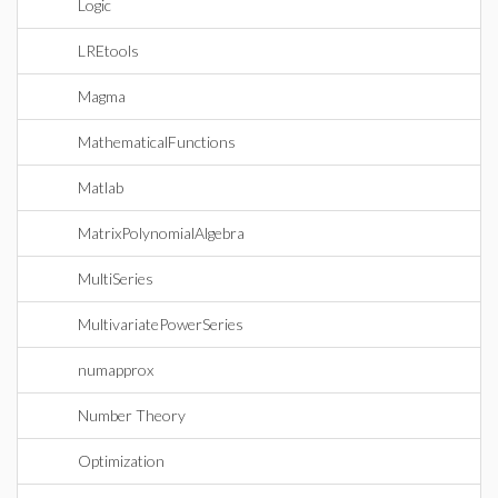
Logic
LREtools
Magma
MathematicalFunctions
Matlab
MatrixPolynomialAlgebra
MultiSeries
MultivariatePowerSeries
numapprox
Number Theory
Optimization