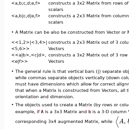
<a,b;c,d;e,f>
constructs a 3x2 Matrix from rows of
scalars
<a,b|c,d|e,f>
constructs a 2x3 Matrix from column
scalars
•
A Matrix can be also be constructed from Vector or 
<<1,2>|<3,4>|
constructs a 2x3 Matrix out of 3 co
<5,6>>
Vectors
<<a|b>,<c|d>,
constructs a 3x2 Matrix out of 3 row
<e|f>>
Vectors
•
The general rule is that vertical bars (|) separate ob
while commas separate objects vertically (down co
must have dimensions which allow for correct align
that when a Matrix is constructed from Vectors, all
orientation and dimension.
•
The objects used to create a Matrix (by rows or col
example, if
A
is a 3x3 Matrix and
b
is a 3-D column 
⟨
,
A
corresponding 3x4 augmented Matrix, while