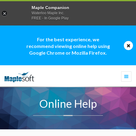
Maple Companion
Waterloo Maple Inc.
FREE - In Google Play
For the best experience, we
recommend viewing online help using
Google Chrome or Mozilla Firefox.
Togg
navi
Online Help