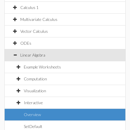
Calculus 1
Multivariate Calculus
Vector Calculus
ODEs
Linear Algebra
Example Worksheets
Computation
Visualization
Interactive
Overview
SetDefault