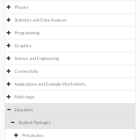
Physics
Statistics and Data Analysis
Programming
Graphics
Science and Engineering
Connectivity
Applications and Example Worksheets
Math Apps
Education
Student Packages
Precalculus