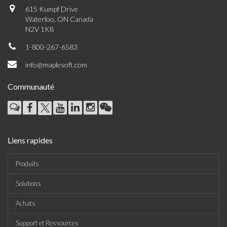
615 Kumpf Drive
Waterloo, ON Canada
N2V 1K8
1-800-267-6583
info@maplesoft.com
Communauté
Liens rapides
Produits
Solutions
Achats
Support et Ressources