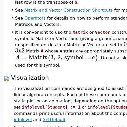
last row is the transpose of
b
.
•
See
Matrix and Vector Construction Shortcuts
for mo
•
See
Operators
for details on how to perform standa
Matrices and Vectors.
•
It is convenient to use the
Matrix
or
Vector
constru
symbolic Matrix or Vector and giving a generic name 
0
unspecified entries in a Matrix or Vector are set to
3x2
Matrix
A
whose entries are appropriately subsc
Matrix
3
,
2
,
symbol
=
(
)
A
a
≔
. Do not assi
used for this symbol.
Visualization
The visualization commands are designed to assist i
linear algebra concepts. Each of these commands pr
static plot or an animation, depending on the options
set
infolevel[Student] := 1
or
infolevel[Stude
commands print useful information about the comput
infolevel
and
SetDefault
.