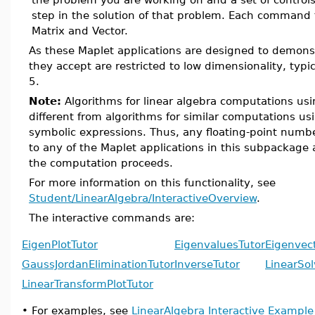
step in the solution of that problem. Each command t
Matrix and Vector.
As these Maplet applications are designed to demons
they accept are restricted to low dimensionality, typ
5.
Note:
Algorithms for linear algebra computations usi
different from algorithms for similar computations us
symbolic expressions. Thus, any floating-point numb
to any of the Maplet applications in this subpackage 
the computation proceeds.
For more information on this functionality, see
Student/LinearAlgebra/InteractiveOverview
.
The interactive commands are:
EigenPlotTutor
EigenvaluesTutor
Eigenvec
GaussJordanEliminationTutor
InverseTutor
LinearSol
LinearTransformPlotTutor
•
For examples, see
LinearAlgebra Interactive Exampl