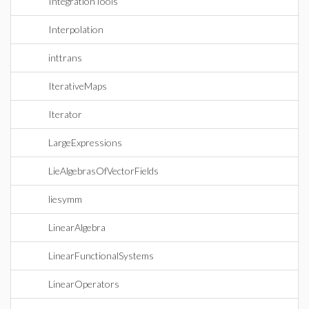
IntegrationTools
Interpolation
inttrans
IterativeMaps
Iterator
LargeExpressions
LieAlgebrasOfVectorFields
liesymm
LinearAlgebra
LinearFunctionalSystems
LinearOperators