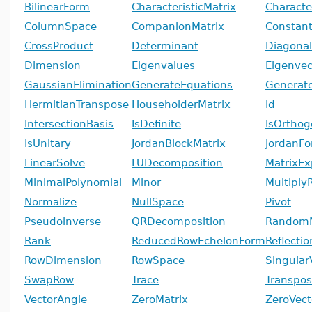
BilinearForm
CharacteristicMatrix
Characte
ColumnSpace
CompanionMatrix
Constant
CrossProduct
Determinant
Diagonal
Dimension
Eigenvalues
Eigenvec
GaussianElimination
GenerateEquations
Generate
HermitianTranspose
HouseholderMatrix
Id
IntersectionBasis
IsDefinite
IsOrthog
IsUnitary
JordanBlockMatrix
JordanF
LinearSolve
LUDecomposition
MatrixEx
MinimalPolynomial
Minor
Multiply
Normalize
NullSpace
Pivot
Pseudoinverse
QRDecomposition
RandomM
Rank
ReducedRowEchelonForm
Reflecti
RowDimension
RowSpace
Singular
SwapRow
Trace
Transpo
VectorAngle
ZeroMatrix
ZeroVect