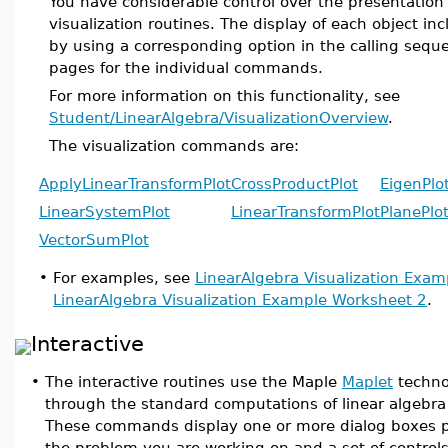
You have considerable control over the presentation
visualization routines. The display of each object in
by using a corresponding option in the calling seque
pages for the individual commands.
For more information on this functionality, see
Student/LinearAlgebra/VisualizationOverview
.
The visualization commands are:
ApplyLinearTransformPlot
CrossProductPlot
EigenPlo
LinearSystemPlot
LinearTransformPlot
PlanePlo
VectorSumPlot
•
For examples, see
LinearAlgebra Visualization Exa
LinearAlgebra Visualization Example Worksheet 2
.
Interactive
•
The interactive routines use the Maple
Maplet
technol
through the standard computations of linear algebra 
These commands display one or more dialog boxes pr
the problem you are working on and a set of control