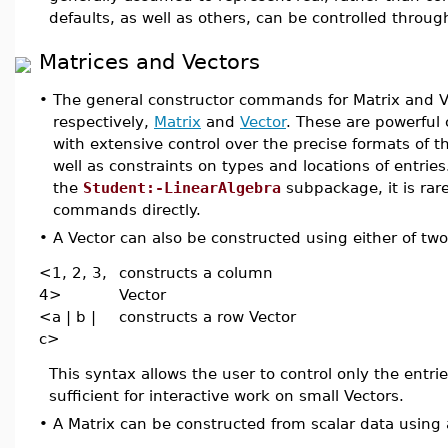
defaults, as well as others, can be controlled throu
Matrices and Vectors
•
The general constructor commands for Matrix and Ve
respectively,
Matrix
and
Vector
. These are powerful
with extensive control over the precise formats of t
well as constraints on types and locations of entrie
the
Student:-LinearAlgebra
subpackage, it is rar
commands directly.
•
A Vector can also be constructed using either of tw
<1, 2, 3,
constructs a column
4>
Vector
<a | b |
constructs a row Vector
c>
This syntax allows the user to control only the entries
sufficient for interactive work on small Vectors.
•
A Matrix can be constructed from scalar data using 