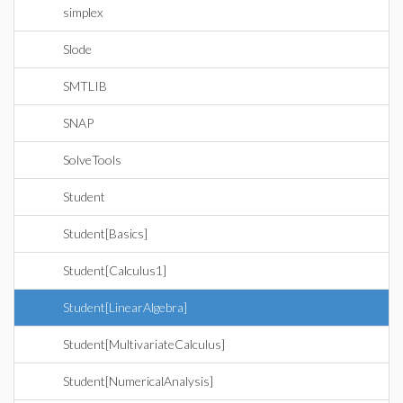
simplex
Slode
SMTLIB
SNAP
SolveTools
Student
Student[Basics]
Student[Calculus1]
Student[LinearAlgebra]
Student[MultivariateCalculus]
Student[NumericalAnalysis]