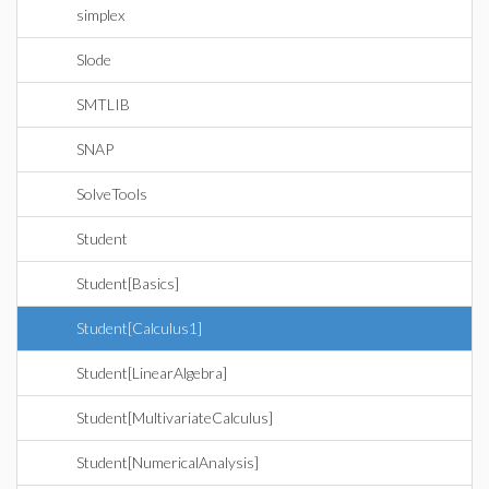
simplex
Slode
SMTLIB
SNAP
SolveTools
Student
Student[Basics]
Student[Calculus1]
Student[LinearAlgebra]
Student[MultivariateCalculus]
Student[NumericalAnalysis]