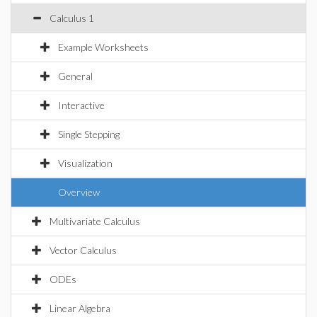
Calculus 1
Example Worksheets
General
Interactive
Single Stepping
Visualization
Overview
Multivariate Calculus
Vector Calculus
ODEs
Linear Algebra