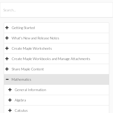
All Products
Maple
MapleSim
Getting Started
What's New and Release Notes
Create Maple Worksheets
Create Maple Workbooks and Manage Attachments
Share Maple Content
Mathematics
General Information
Algebra
Calculus