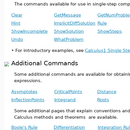
The commands available for use in single-step comp
Clear
GetMessage
GetNumProbl
Hint
ImplicitDiffSolution
Rule
ShowIncomplete
ShowSolution
ShowSteps
Undo
WhatProblem
•
For introductory examples, see
Calculus1 Single S
Additional Commands
Some additional commands are available for obtaini
expressions.
Asymptotes
CriticalPoints
Distance
InflectionPoints
Integrand
Roots
Some additional pages that explain conventions a
Calculus methods and theorems are available.
Boole's Rule
Differentiation
Integration Ru