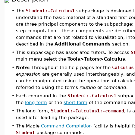
•
The
Student:-Calculus1
subpackage is designed t
understand the basic material of a standard first co
are three principal components to the subpackage: in
step computation. These components are described 
commands that are not related to visualization, inte
described in the
Additional Commands
section.
•
This subpackage has associated tutors. To access
S
main menu select the
Tools>Tutors>Calculus
.
•
Note:
Throughout the help pages for the
Calculus
expression
are generally used interchangeably, and 
can be manipulated using the operations of calculu
referred to using the terms
routine
or
command
.
•
Each command in the
Student:-Calculus1
subpack
the
long form
or the
short form
of the command nam
•
The long form,
Student:-Calculus1:-command
, is
used after loading the package.
•
The Maple
Command Completion
facility is helpful
Student
package commands.