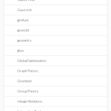
GaussInt
genfunc
geom3d
geometry
gfun
GlobalOptimization
GraphTheory
Groebner
GroupTheory
IntegerRelations