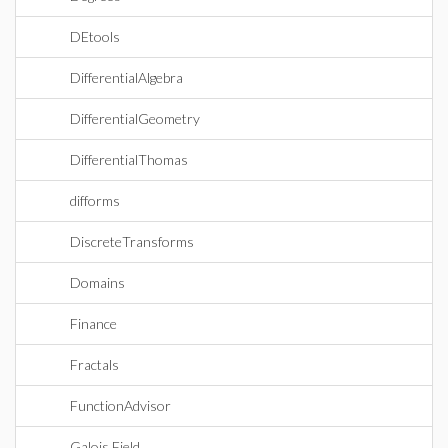
DEtools
DifferentialAlgebra
DifferentialGeometry
DifferentialThomas
difforms
DiscreteTransforms
Domains
Finance
Fractals
FunctionAdvisor
Galois Field