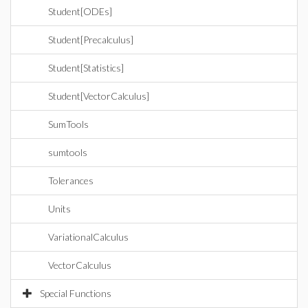
Student[ODEs]
Student[Precalculus]
Student[Statistics]
Student[VectorCalculus]
SumTools
sumtools
Tolerances
Units
VariationalCalculus
VectorCalculus
Special Functions