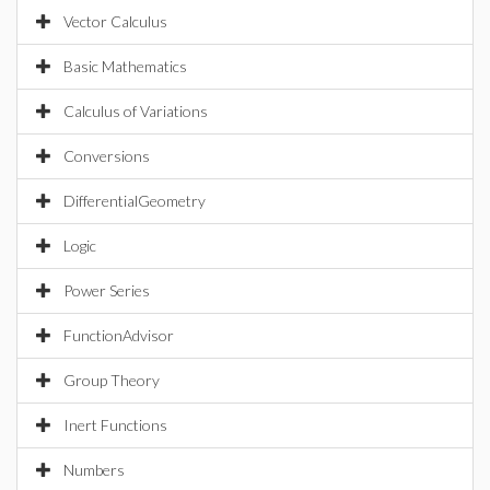
Vector Calculus
Basic Mathematics
Calculus of Variations
Conversions
DifferentialGeometry
Logic
Power Series
FunctionAdvisor
Group Theory
Inert Functions
Numbers