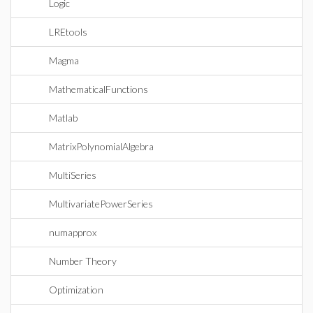
Logic
LREtools
Magma
MathematicalFunctions
Matlab
MatrixPolynomialAlgebra
MultiSeries
MultivariatePowerSeries
numapprox
Number Theory
Optimization