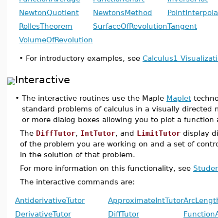
NewtonQuotient
NewtonsMethod
PointInterpola
RollesTheorem
SurfaceOfRevolution
Tangent
VolumeOfRevolution
•
For introductory examples, see
Calculus1 Visualiza
Interactive
•
The interactive routines use the Maple
Maplet
techno
standard problems of calculus in a visually direct
or more dialog boxes allowing you to plot a function
The
DiffTutor
,
IntTutor
, and
LimitTutor
display d
of the problem you are working on and a set of contr
in the solution of that problem.
For more information on this functionality, see
Studen
The interactive commands are:
AntiderivativeTutor
ApproximateIntTutor
ArcLengt
DerivativeTutor
DiffTutor
Function