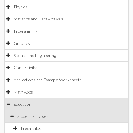
Physics
Statistics and Data Analysis
Programming
Graphics
Science and Engineering
Connectivity
Applications and Example Worksheets
Math Apps
Education
Student Packages
Precalculus