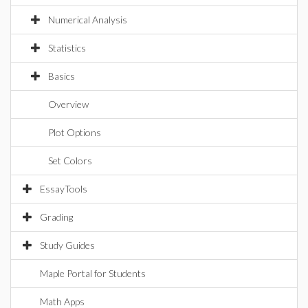
Numerical Analysis
Statistics
Basics
Overview
Plot Options
Set Colors
EssayTools
Grading
Study Guides
Maple Portal for Students
Math Apps