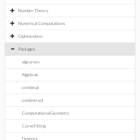
Number Theory
Numerical Computations
Optimization
Packages
algcurves
Algebraic
combinat
combstruct
ComputationalGeometry
CurveFitting
Degrees