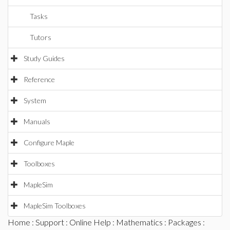
Tasks
Tutors
Study Guides
Reference
System
Manuals
Configure Maple
Toolboxes
MapleSim
MapleSim Toolboxes
Home
:
Support
:
Online Help
:
Mathematics
:
Packages
: