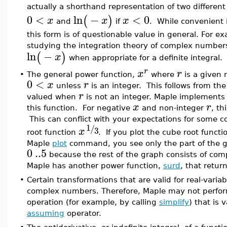
actually a shorthand representation of two different
0
<
ln
−
<
0
(
)
x
x
x
and
if
. While convenient i
this form is of questionable value in general. For ex
studying the integration theory of complex numbe
ln
−
(
)
x
when appropriate for a definite integral.
r
x
r
•
The general power function,
where
is a given 
0
<
x
r
unless
is an integer. This follows from the
r
valued when
is not an integer. Maple implements
x
r
this function. For negative
and non-integer
, th
This can conflict with your expectations for some 
1
/
3
x
root function
. If you plot the cube root functi
Maple
plot
command, you see only the part of the gr
0
..
5
because the rest of the graph consists of com
Maple has another power function,
surd
, that retur
•
Certain transformations that are valid for real-variab
complex numbers. Therefore, Maple may not perfor
operation (for example, by calling
simplify
) that is 
assuming
operator.