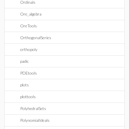
Ordinals
Ore_algebra
OreTools
OrthogonalSeries
orthopoly
padic
PDEtools
plots
plottools
PolyhedralSets
PolynomialIdeals