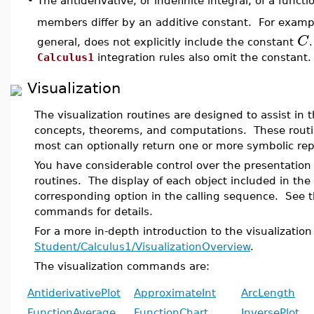
•
The antiderivative, or indefinite integral, of a funct
members differ by an additive constant. For examp
C
general, does not explicitly include the constant
Calculus1
integration rules also omit the constant.
Visualization
The visualization routines are designed to assist in 
concepts, theorems, and computations. These routi
most can optionally return one or more symbolic rep
You have considerable control over the presentation 
routines. The display of each object included in the
corresponding option in the calling sequence. See t
commands for details.
For a more in-depth introduction to the visualizatio
Student/Calculus1/VisualizationOverview
.
The visualization commands are:
AntiderivativePlot
ApproximateInt
ArcLength
FunctionAverage
FunctionChart
InversePlot