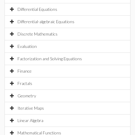
Differential Equations
Differential-algebraic Equations
Discrete Mathematics
Evaluation
Factorization and Solving Equations
Finance
Fractals
Geometry
Iterative Maps
Linear Algebra
Mathematical Functions