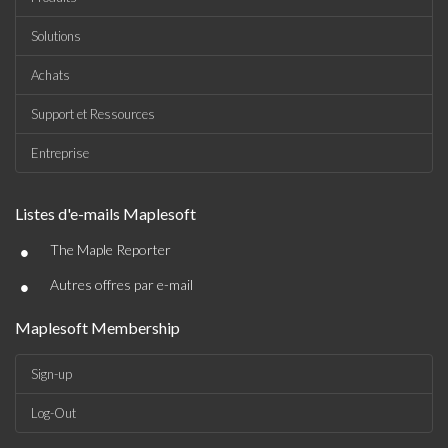
Solutions
Achats
Support et Ressources
Entreprise
Listes d'e-mails Maplesoft
•
The Maple Reporter
•
Autres offres par e-mail
Maplesoft Membership
Sign-up
Log-Out