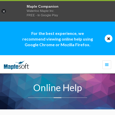
Maple Companion
Waterloo Maple Inc.
FREE - In Google Play
For the best experience, we
recommend viewing online help using
Google Chrome or Mozilla Firefox.
Togg
navi
Online Help