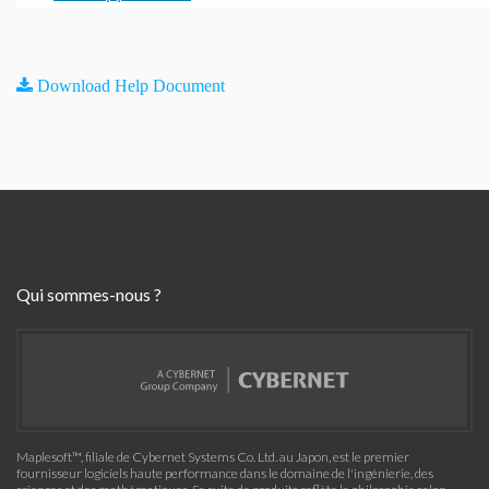
Download Help Document
Qui sommes-nous ?
Maplesoft™, filiale de Cybernet Systems Co. Ltd. au Japon, est le premier
fournisseur logiciels haute performance dans le domaine de l'ingénierie, des