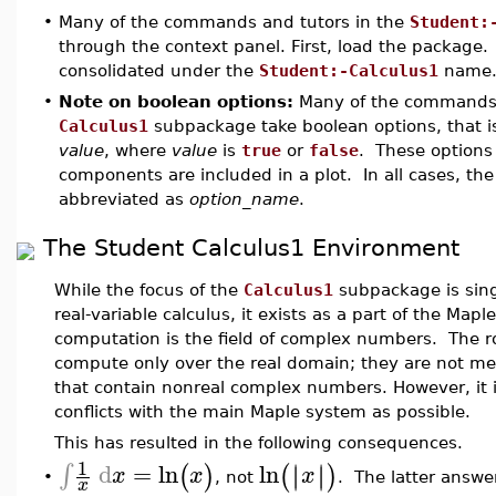
•
Many of the commands and tutors in the
Student:
through the context panel. First, load the packag
consolidated under the
Student:-Calculus1
name
•
Note on boolean options:
Many of the commands
Calculus1
subpackage take boolean options, that is
value
, where
value
is
true
or
false
. These options 
components are included in a plot. In all cases, th
abbreviated as
option_name
.
The Student Calculus1 Environment
While the focus of the
Calculus1
subpackage is singl
real-variable calculus, it exists as a part of the M
computation is the field of complex numbers. The r
compute only over the real domain; they are not me
that contain nonreal complex numbers. However, it is
conflicts with the main Maple system as possible.
This has resulted in the following consequences.
1
d
=
ln
ln
∣
∣
∫
∣
∣
(
)
(
)
x
x
x
•
, not
. The latter answer
x