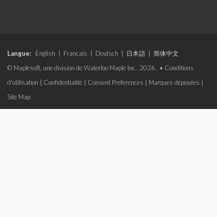
Langue:
English
|
Français
|
Deutsch
|
日本語
|
简体中文
© Maplesoft, une division de Waterloo Maple Inc., 2026. •
Conditions
d'utilisation
|
Confidentialité
|
Consent Preferences
|
Marques déposées
|
Site Map