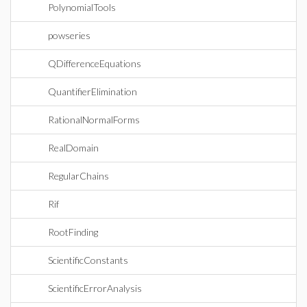
PolynomialTools
powseries
QDifferenceEquations
QuantifierElimination
RationalNormalForms
RealDomain
RegularChains
Rif
RootFinding
ScientificConstants
ScientificErrorAnalysis