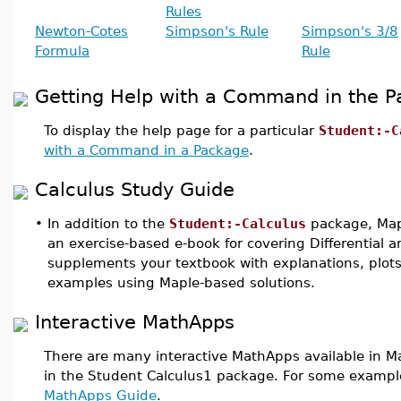
Rules
Newton-Cotes
Simpson's Rule
Simpson's 3/8
Formula
Rule
Getting Help with a Command in the 
To display the help page for a particular
Student:-C
with a Command in a Package
.
Calculus Study Guide
•
In addition to the
Student:-Calculus
package, Map
an exercise-based e-book for covering Differential a
supplements your textbook with explanations, plots
examples using Maple-based solutions.
Interactive MathApps
There are many interactive MathApps available in M
in the Student Calculus1 package. For some exampl
MathApps Guide
.