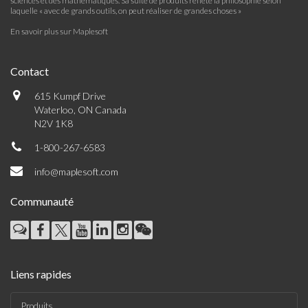
sciences et des mathématiques. Sa suite de produits reflète la philosophie selon
laquelle « avec de grands outils, on peut réaliser de grandes choses »
En savoir plus sur Maplesoft
Contact
615 Kumpf Drive
Waterloo, ON Canada
N2V 1K8
1-800-267-6583
info@maplesoft.com
Communauté
Liens rapides
Produits