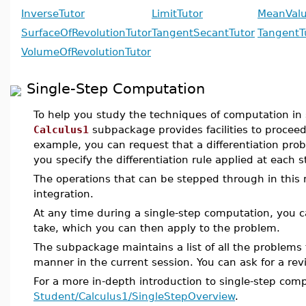
InverseTutor
LimitTutor
MeanVal
SurfaceOfRevolutionTutor
TangentSecantTutor
TangentT
VolumeOfRevolutionTutor
Single-Step Computation
To help you study the techniques of computation in s
Calculus1
subpackage provides facilities to proceed
example, you can request that a differentiation pro
you specify the differentiation rule applied at each s
The operations that can be stepped through in this m
integration.
At any time during a single-step computation, you ca
take, which you can then apply to the problem.
The subpackage maintains a list of all the problems
manner in the current session. You can ask for a revi
For a more in-depth introduction to single-step com
Student/Calculus1/SingleStepOverview
.