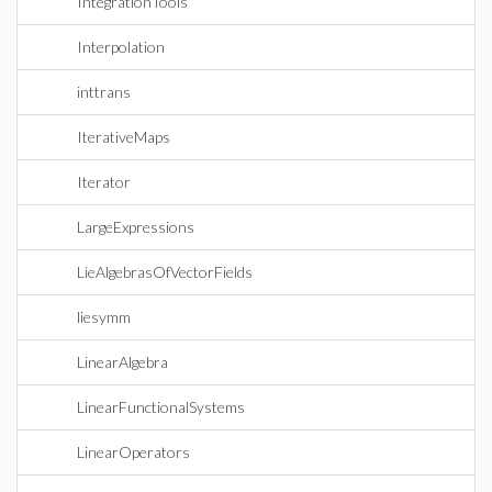
IntegrationTools
Interpolation
inttrans
IterativeMaps
Iterator
LargeExpressions
LieAlgebrasOfVectorFields
liesymm
LinearAlgebra
LinearFunctionalSystems
LinearOperators