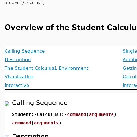
Student[Calculus1]
Overview of the Student Calcul
Calling Sequence
Singl
Description
Addit
The Student Calculus1 Environment
Getti
Visualization
Calcu
Interactive
Inter
Calling Sequence
Student:-Calculus1:-
command
(
arguments
)
command
(
arguments
)
Description