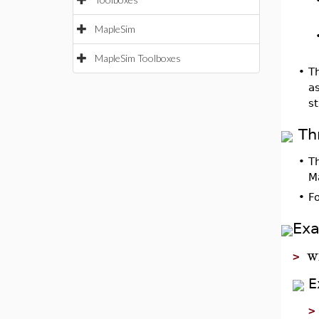
MapleSim
MapleSim Toolboxes
•
Th
as
st
Th
•
T
M
•
F
Ex
w
>
E