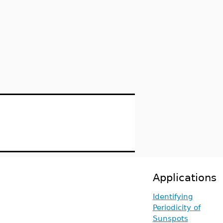
Applications
Identifying
Periodicity of
Sunspots