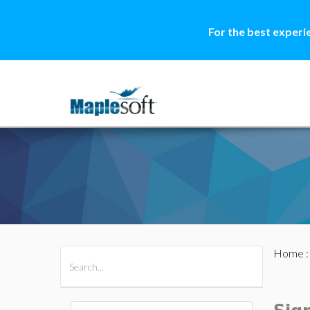
For the best experi
Home
All Products
Maple
MapleSim