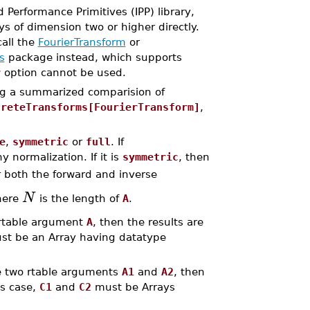
Performance Primitives (IPP) library,
ys of dimension two or higher directly.
all the
FourierTransform
or
s
package instead, which supports
r
option cannot be used.
ing a summarized comparision of
creteTransforms[FourierTransform]
,
e
,
symmetric
or
full
. If
 normalization. If it is
symmetric
, then
r both the forward and inverse
N
where
is the length of
A
.
e rtable argument
A
, then the results are
t be an Array having datatype
re two rtable arguments
A1
and
A2
, then
is case,
C1
and
C2
must be Arrays