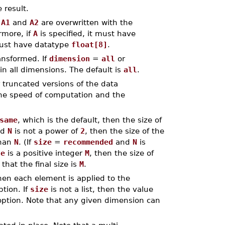
 result.
r
A1
and
A2
are overwritten with the
rmore, if
A
is specified, it must have
must have datatype
float[8]
.
ansformed. If
dimension
=
all
or
in all dimensions. The default is
all
.
 truncated versions of the data
 the speed of computation and the
same
, which is the default, then the size of
nd
N
is not a power of
2
, then the size of the
than
N
. (If
size
=
recommended
and
N
is
ze
is a positive integer
M
, then the size of
that the final size is
M
.
 then each element is applied to the
tion. If
size
is not a list, then the value
ption. Note that any given dimension can