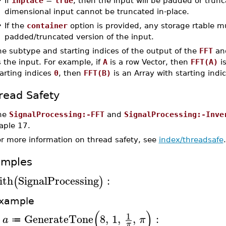
•
If
inplace
=
true
, then the input will be padded or trunc
dimensional input cannot be truncated in-place.
•
If the
container
option is provided, any storage rtable m
padded/truncated version of the input.
e subtype and starting indices of the output of the
FFT
an
 the input. For example, if
A
is a row Vector, then
FFT(A)
is
arting indices
0
, then
FFT(B)
is an Array with starting indi
read Safety
he
SignalProcessing:-FFT
and
SignalProcessing:-Inve
aple 17.
or more information on thread safety, see
index/threadsafe
.
amples
ith
SignalProcessing
:
(
)
xample
(
)
1
GenerateTone
8
,
1
,
,
:
a
π
≔
>
π