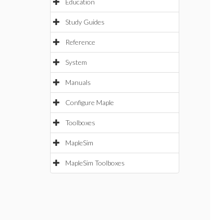
Education
Study Guides
Reference
System
Manuals
Configure Maple
Toolboxes
MapleSim
MapleSim Toolboxes