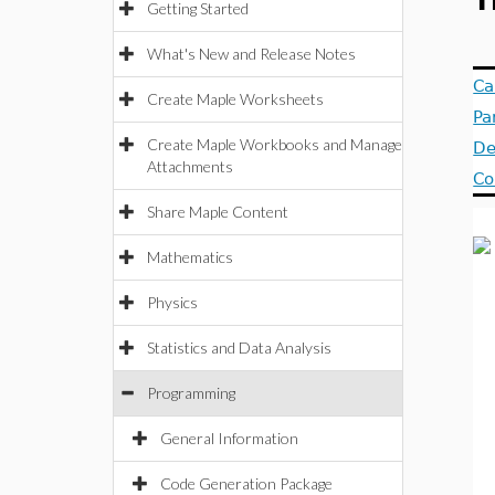
T
Getting Started
What's New and Release Notes
Ca
Create Maple Worksheets
Pa
Create Maple Workbooks and Manage
De
Attachments
Co
Share Maple Content
Mathematics
Physics
Statistics and Data Analysis
Programming
General Information
Code Generation Package