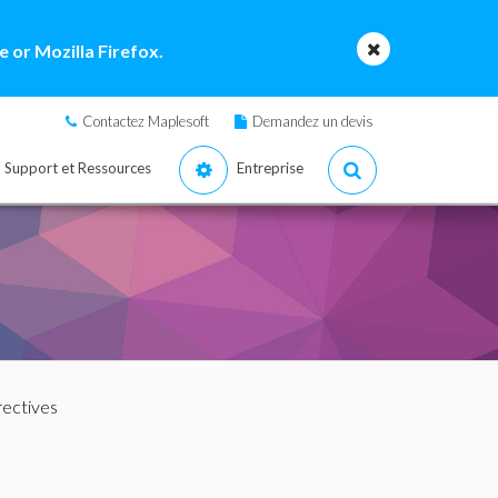
 or Mozilla Firefox.
Contactez Maplesoft
Demandez un devis
Support et Ressources
Entreprise
rectives