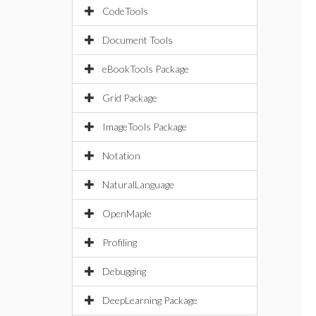
CodeTools
Document Tools
eBookTools Package
Grid Package
ImageTools Package
Notation
NaturalLanguage
OpenMaple
Profiling
Debugging
DeepLearning Package