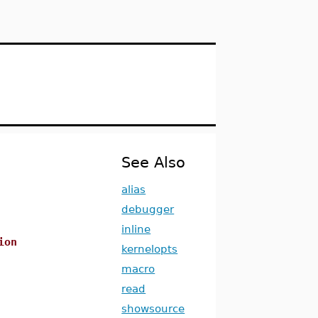
See Also
alias
debugger
inline
ion
kernelopts
macro
read
showsource