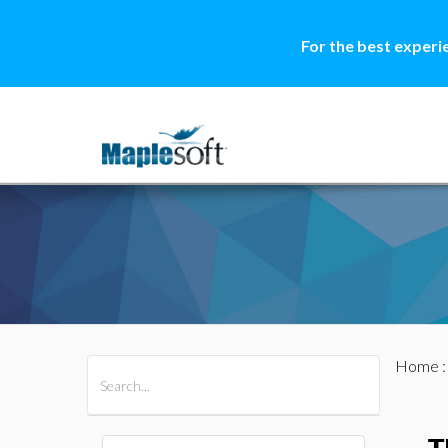
For the best experi
Home
All Products
Maple
MapleSim