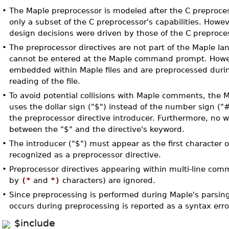
•
The Maple preprocessor is modeled after the C preproce
only a subset of the C preprocessor's capabilities. Howe
design decisions were driven by those of the C preproce
•
The preprocessor directives are not part of the Maple l
cannot be entered at the Maple command prompt. Howe
embedded within Maple files and are preprocessed durin
reading of the file.
•
To avoid potential collisions with Maple comments, the 
uses the dollar sign ("$") instead of the number sign ("
the preprocessor directive introducer. Furthermore, no 
between the "$" and the directive's keyword.
•
The introducer ("$") must appear as the first character of
recognized as a preprocessor directive.
•
Preprocessor directives appearing within multi-line com
by
(*
and
*)
characters) are ignored.
•
Since preprocessing is performed during Maple's parsing
occurs during preprocessing is reported as a syntax erro
$include