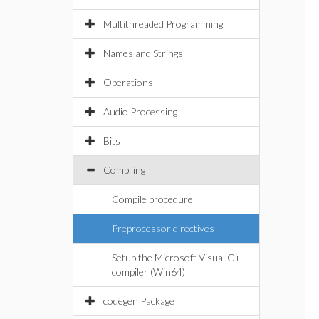
Multithreaded Programming
Names and Strings
Operations
Audio Processing
Bits
Compiling
Compile procedure
Preprocessor directives
Setup the Microsoft Visual C++
compiler (Win64)
codegen Package