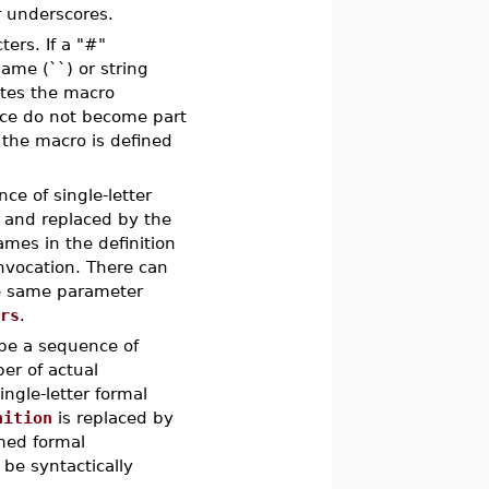
r underscores.
ers. If a "#"
ame (``) or string
ates the macro
ace do not become part
 the macro is defined
e of single-letter
 and replaced by the
mes in the definition
nvocation. There can
he same parameter
ers
.
be a sequence of
er of actual
ngle-letter formal
nition
is replaced by
amed formal
be syntactically