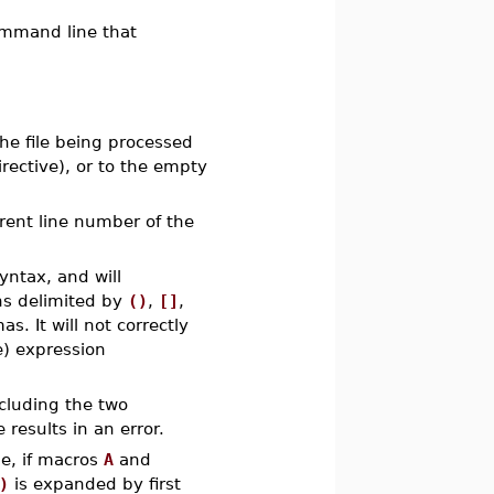
ommand line that
he file being processed
rective), or to the empty
rent line number of the
ntax, and will
ns delimited by
()
,
[]
,
. It will not correctly
e) expression
cluding the two
results in an error.
e, if macros
A
and
)
is expanded by first