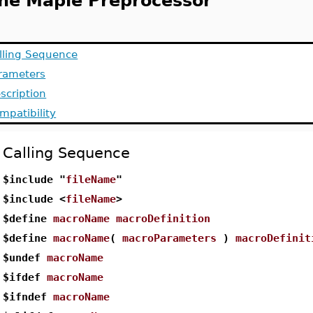
he Maple Preprocessor
lling Sequence
rameters
scription
mpatibility
Calling Sequence
$include "
fileName
"
$include <
fileName
>
$define
macroName
macroDefinition
$define
macroName
(
macroParameters
)
macroDefinit
$undef
macroName
$ifdef
macroName
$ifndef
macroName