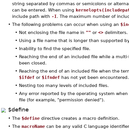
string separated by commas or semicolons or alternati
can be entered. When using
kernelopts(includepa
include path with
-I
. The maximum number of include
•
The following problems can occur when using an
$in
•
Not enclosing the file name in
""
or
<>
delimiters.
•
Using a file name that is longer than supported b
•
Inability to find the specified file.
•
Reaching the end of an included file while a mult
been closed.
•
Reaching the end of an included file when the te
$ifdef
or
$ifndef
has not yet been encountered
•
Nesting too many levels of included files.
•
Any error reported by the operating system when
file (for example, "permission denied").
$define
•
The
$define
directive creates a macro definition.
•
The
macroName
can be any valid C language identifier