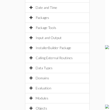
Date and Time
Packages
Package Tools
Input and Output
InstallerBuilder Package
Calling External Routines
Data Types
Domains
Evaluation
Modules
Objects