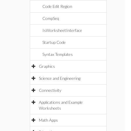
Code Edit Region
CompSeq
IsWorksheetInterface
Startup Code
Syntax Templates
Graphics
Science and Engineering
Connectivity
Applications and Example
Worksheets
Math Apps