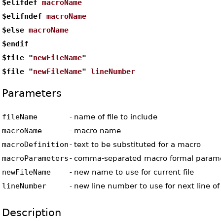
$elifdef
macroName
$elifndef
macroName
$else
macroName
$endif
$file "
newFileName
"
$file "
newFileName
"
lineNumber
Parameters
fileName
-
name of file to include
macroName
-
macro name
macroDefinition
-
text to be substituted for a macro
macroParameters
-
comma-separated macro formal param
newFileName
-
new name to use for current file
lineNumber
-
new line number to use for next line of 
Description