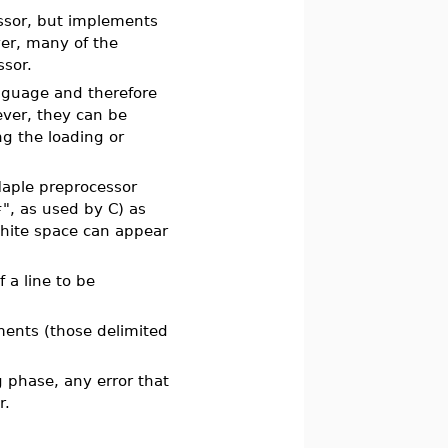
ssor, but implements
ver, many of the
ssor.
anguage and therefore
ver, they can be
g the loading or
Maple preprocessor
#", as used by C) as
white space can appear
 a line to be
ments (those delimited
 phase, any error that
r.