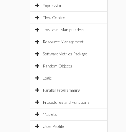
Expressions
Flow Control
Low-level Manipulation
Resource Management
SoftwareMetrics Package
Random Objects
Logic
Parallel Programming
Procedures and Functions
Maplets
User Profile