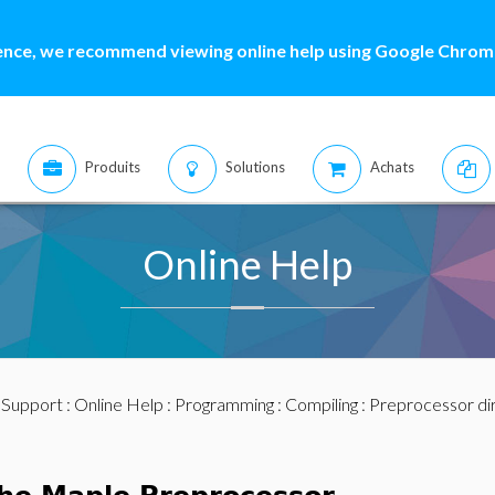
ence, we recommend viewing online help using Google Chrome
Produits
Solutions
Achats
Online Help
:
Support
:
Online Help
:
Programming
:
Compiling
: Preprocessor di