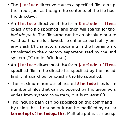
•
The
$include
directive causes a specified file to be 
the input, just as though the contents of the file had
the directive.
•
An
$include
directive of the form
$include "filena
exactly the file specified, and then will search for the 
include path
. The filename can be an absolute or a r
valid pathname is allowed. To enhance portability on
any slash (/) characters appearing in the filename ar
translated to the directory separator used by the un
system ("\" under Windows).
•
An
$include
directive of the form
$include <filena
specified file in the directories specified by the include 
find it, it searches for exactly the file specified.
•
The maximum number of nested
$include
files is 
number of files that can be opened by the given vers
varies from system to system, but is at least 63.
•
The include path can be specified on the command li
by using the
-I
option or it can be modified by callin
kernelopts(includepath)
. Multiple paths can be sp