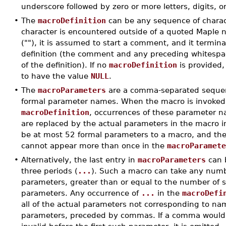
underscore followed by zero or more letters, digits, o
•
The
macroDefinition
can be any sequence of charact
character is encountered outside of a quoted Maple n
(""), it is assumed to start a comment, and it termin
definition (the comment and any preceding whitesp
of the definition). If no
macroDefinition
is provided,
to have the value
NULL
.
•
The
macroParameters
are a comma-separated sequenc
formal parameter names. When the macro is invoked
macroDefinition
, occurrences of these parameter na
are replaced by the actual parameters in the macro i
be at most 52 formal parameters to a macro, and t
cannot appear more than once in the
macroParamet
•
Alternatively, the last entry in
macroParameters
can 
three periods (
...
). Such a macro can take any numb
parameters, greater than or equal to the number of si
parameters. Any occurrence of
...
in the
macroDefi
all of the actual parameters not corresponding to n
parameters, preceded by commas. If a comma would 