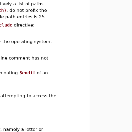
vely a list of paths
th)
, do not prefix the
 path entries is 25.
clude
directive:
y the operating system.
i-line comment has not
rminating
$endif
of an
.
 attempting to access the
, namely a letter or