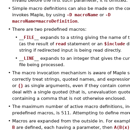
invalid before the first such parameter, it is omitted.
•
Simple macro definitions can also be made on the c
invokes Maple, by using
-D macroName
or
-D
macroName=macroDefinition
.
•
There are two predefined macros:
•
__
FILE
__
expands to a string giving the name of t
(as the result of
read
statement or an
$include
di
string if redirected input is being read directly.
•
__
LINE
__
expands to an integer that gives the cur
file being processed.
•
The macro invocation mechanism is aware of Maple sy
correctly treat strings, quoted names, and expressio
or
{}
as single arguments, even if they contain commas
deal with a single quoted (that is, unevaluation quot
containing a comma that is not otherwise enclosed.
•
The maximum number of active macro definitions, in
predefined macros, is 511. Attempting to define more 
•
Macros are expanded from the outside in. For exampl
B
are defined, each having a parameter, then
A(B(x)