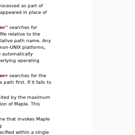
processed as part of
 appeared in place of
me"
searches for
file relative to the
elative path name. Any
 non-UNIX platforms,
e automatically
derlying operating
me>
searches for the
path first. If it fails to
limited by the maximum
ion of Maple. This
ne that invokes Maple
g
ecified within a single