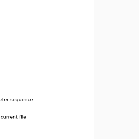
eter sequence
current file