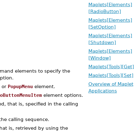
Maplets[Elements]
[RadioButton]
Maplets[Elements]
[SetOption]
Maplets[Elements]
[Shutdown]
Maplets[Elements]
[Window]
Maplets[Tools][Get]
and elements to specify the
Maplets[Tools][Set]
ption.
Overview of Maplet
or
PopupMenu
element.
Applications
oButtonMenuItem
element options.
, that is, specified in the calling
the calling sequence.
at is, retrieved by using the