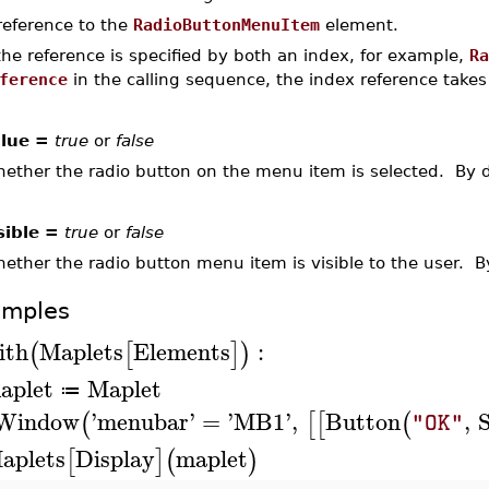
reference to the
RadioButtonMenuItem
element.
 the reference is specified by both an index, for example,
Ra
ference
in the calling sequence, the index reference take
lue =
true
or
false
ether the radio button on the menu item is selected. By d
sible =
true
or
false
ether the radio button menu item is visible to the user. By
amples
ith
Maplets
Elements
:
(
[
]
)
aplet
Maplet
≔
Window
'
menubar
'
=
'
MB1
'
,
Button
,
(
[
[
(
"OK"
aplets
Display
maplet
[
]
(
)