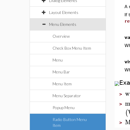
Dialog Elements
A 
Layout Elements
If
re
Menu Elements
Overview
va
Wh
Check Box Menu Item
Menu
vi
Wh
Menu Bar
Ex
Menu Item
w
>
Menu Separator
m
>
Popup Menu
(
M
Radio Button Menu
>
Item