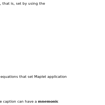
 that is, set by using the
equations that set Maplet application
he caption can have a
mnemonic