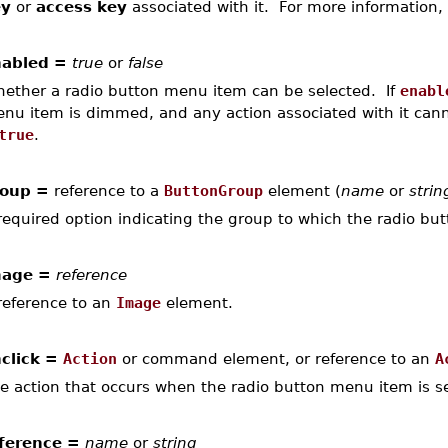
ey
or
access key
associated with it. For more information,
abled =
true
or
false
ether a radio button menu item can be selected. If
enabl
nu item is dimmed, and any action associated with it canno
true
.
oup =
reference to a
ButtonGroup
element (
name
or
strin
required option indicating the group to which the radio bu
mage =
reference
reference to an
Image
element.
click =
Action
or command element, or reference to an
A
e action that occurs when the radio button menu item is se
ference =
name
or
string