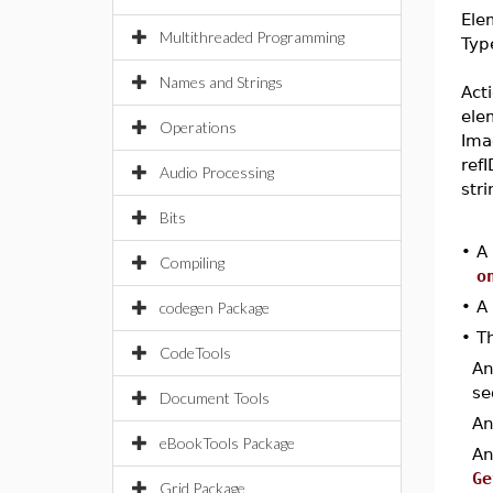
Ele
Multithreaded Programming
Typ
Names and Strings
Act
ele
Operations
Ima
refI
Audio Processing
str
Bits
•
A
Compiling
o
•
A
codegen Package
•
Th
CodeTools
A
se
Document Tools
A
eBookTools Package
A
Ge
Grid Package