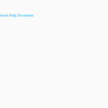
load Help Document