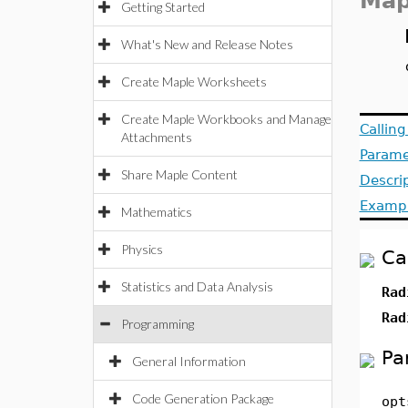
Map
Getting Started
What's New and Release Notes
Create Maple Worksheets
Create Maple Workbooks and Manage
Callin
Attachments
Parame
Share Maple Content
Descri
Examp
Mathematics
Physics
Ca
Statistics and Data Analysis
Rad
Rad
Programming
Pa
General Information
Code Generation Package
opt