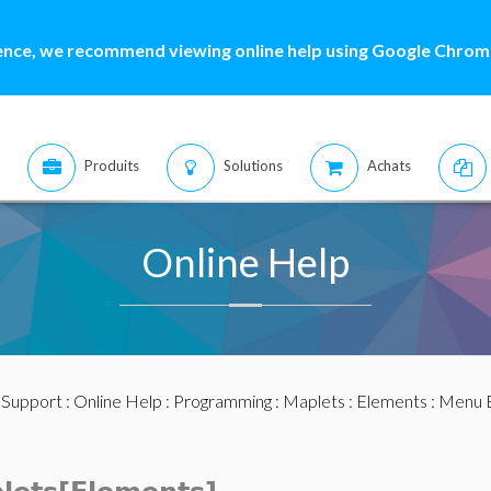
ence, we recommend viewing online help using Google Chrome
Produits
Solutions
Achats
Online Help
:
Support
:
Online Help
:
Programming
:
Maplets
:
Elements
:
Menu 