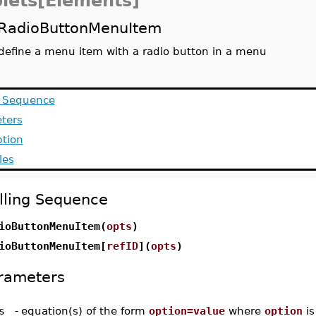
lets[Elements]
RadioButtonMenuItem
define a menu item with a radio button in a menu
g Sequence
ters
ption
les
lling Sequence
ioButtonMenuItem(
opts
)
ioButtonMenuItem[
refID
](
opts
)
rameters
s
-
equation(s) of the form
option=value
where
option
is