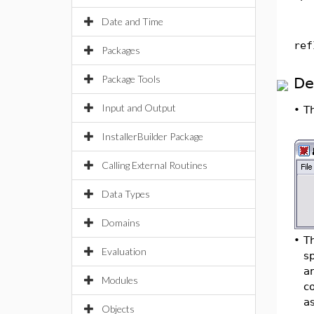
Date and Time
ref
Packages
Package Tools
De
Input and Output
•
T
InstallerBuilder Package
Calling External Routines
Data Types
Domains
•
T
Evaluation
sp
an
Modules
co
a
Objects