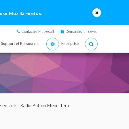
 or Mozilla Firefox.
Contactez Maplesoft
Demandez un devis
Support et Ressources
Entreprise
Elements
: Radio Button Menu Item