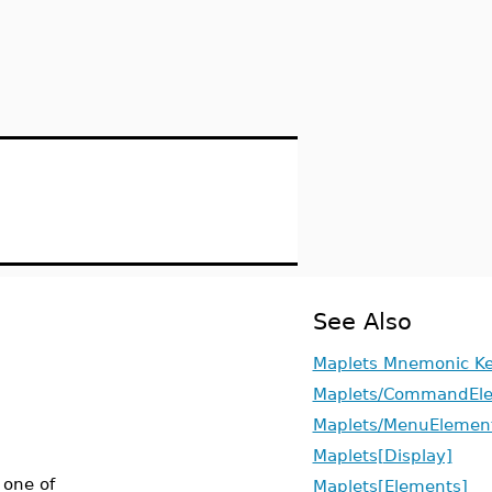
See Also
Maplets Mnemonic K
Maplets/CommandEl
Maplets/MenuElemen
Maplets[Display]
 one of
Maplets[Elements]