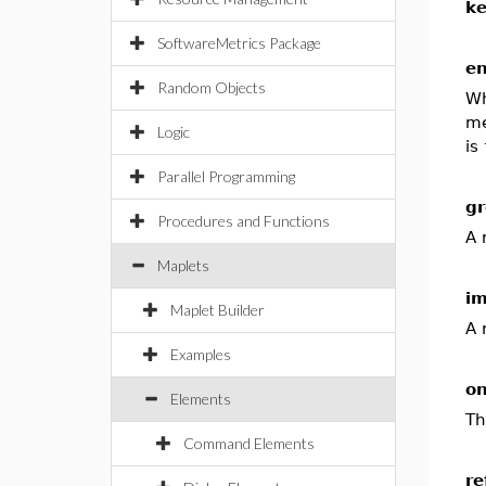
k
SoftwareMetrics Package
en
Random Objects
Wh
me
Logic
is
Parallel Programming
gr
Procedures and Functions
A 
Maplets
i
Maplet Builder
A 
Examples
on
Elements
Th
Command Elements
re