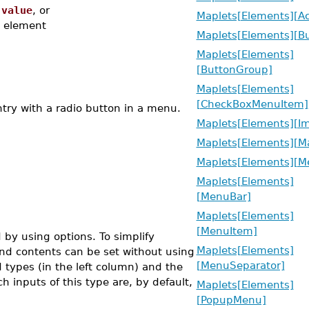
,
value
, or
Maplets[Elements][Ac
element
Maplets[Elements][Bu
Maplets[Elements]
[ButtonGroup]
Maplets[Elements]
[CheckBoxMenuItem]
ry with a radio button in a menu.
Maplets[Elements][I
Maplets[Elements][Ma
Maplets[Elements][M
Maplets[Elements]
[MenuBar]
Maplets[Elements]
[MenuItem]
by using options. To simplify
Maplets[Elements]
nd contents can be set without using
[MenuSeparator]
 types (in the left column) and the
h inputs of this type are, by default,
Maplets[Elements]
[PopupMenu]