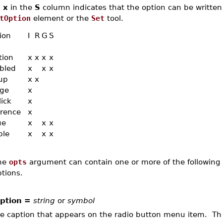
n
x
in the
S
column indicates that the option can be written,
tOption
element or the
Set
tool.
ion
I
R
G
S
tion
x
x
x
x
bled
x
x
x
up
x
x
ge
x
lick
x
erence
x
ue
x
x
x
ble
x
x
x
he
opts
argument can contain one or more of the following 
tions.
ption =
string
or
symbol
e caption that appears on the radio button menu item. T