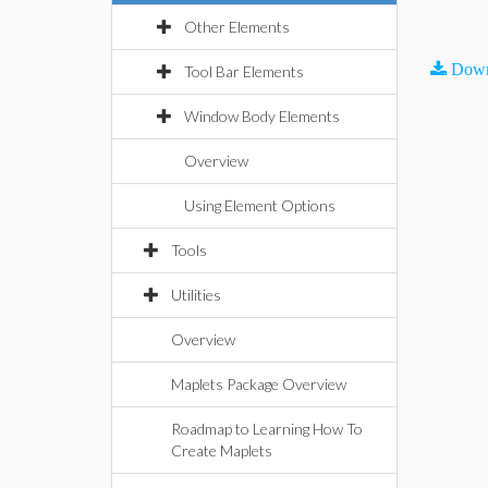
Other Elements
Down
Tool Bar Elements
Window Body Elements
Overview
Using Element Options
Tools
Utilities
Overview
Maplets Package Overview
Roadmap to Learning How To
Create Maplets