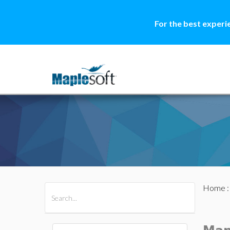
For the best experi
Home
All Products
Maple
MapleSim