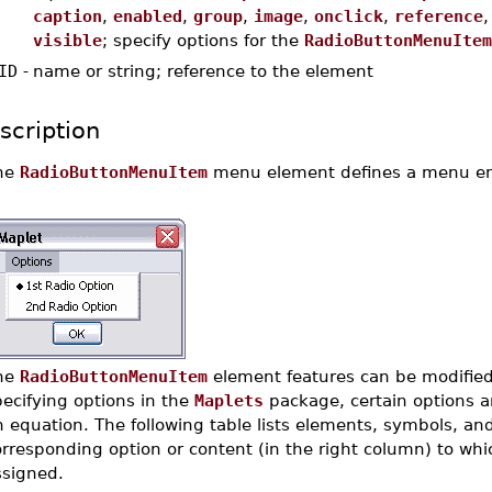
caption
,
enabled
,
group
,
image
,
onclick
,
reference
visible
; specify options for the
RadioButtonMenuItem
ID
-
name or string; reference to the element
scription
he
RadioButtonMenuItem
menu element defines a menu ent
he
RadioButtonMenuItem
element features can be modified 
ecifying options in the
Maplets
package, certain options a
 equation. The following table lists elements, symbols, and
rresponding option or content (in the right column) to whic
ssigned.