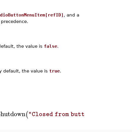
dioButtonMenuItem[refID]
, and a
s precedence.
efault, the value is
false
.
 default, the value is
true
.
Shutdown
,
Menu
(
)
)
]
]
)
"Closed from button"