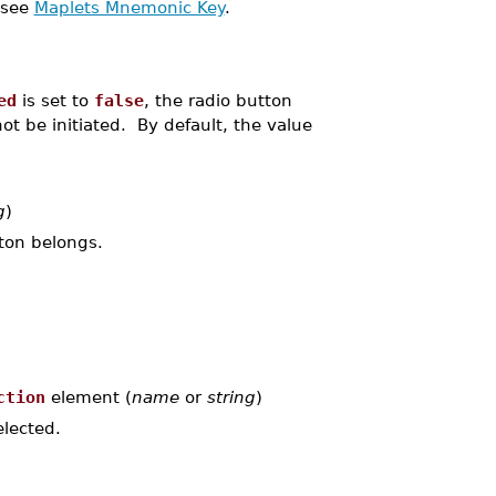
 see
Maplets Mnemonic Key
.
ed
is set to
false
, the radio button
t be initiated. By default, the value
g
)
tton belongs.
ction
element (
name
or
string
)
lected.