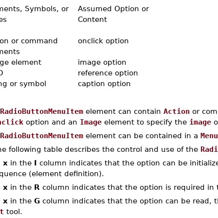
ments, Symbols, or
Assumed Option or
es
Content
ion or command
onclick option
ments
ge element
image option
D
reference option
ing or symbol
caption option
RadioButtonMenuItem
element can contain
Action
or comm
nclick
option and an
Image
element to specify the
image
o
RadioButtonMenuItem
element can be contained in a
Menu
e following table describes the control and use of the
Radi
n
x
in the
I
column indicates that the option can be initialized
quence (element definition).
n
x
in the
R
column indicates that the option is required in 
n
x
in the
G
column indicates that the option can be read, th
t
tool.