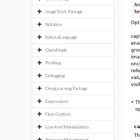
A
ImageTools Package
Se
Opt
Notation
cap
NaturalLanguage
ena
OpenMaple
gro
ima
Profiling
onc
ref
Debugging
val
visi
DeepLearning Package
Expressions
•
T
op
Flow Control
ca
Low-level Manipulation
Th
Resource Management